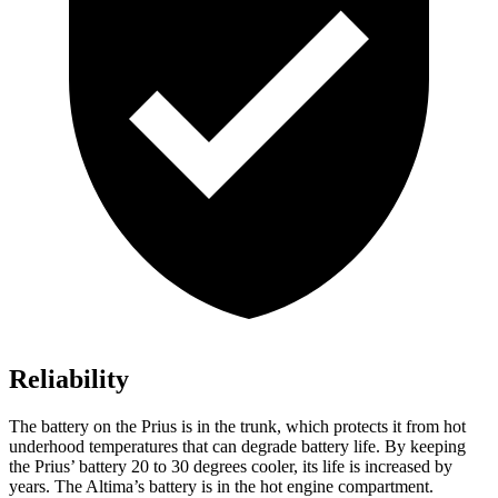
Reliability
The battery on the Prius is in the trunk, which protects it from hot
underhood temperatures that can degrade battery life. By keeping
the Prius’ battery 20 to 30 degrees cooler, its life is increased by
years. The Altima’s battery is in the hot engine compartment.