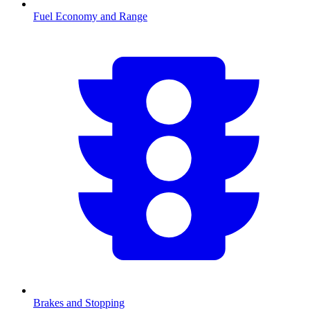
Fuel Economy and Range
Brakes and Stopping