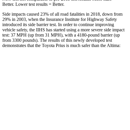
Better. Lower test results = Better.
Side impacts caused 23% of all road fatalities in 2018, down from
29% in 2003, when the Insurance Institute for
Highway Safety
introduced its side barrier test. In order to continue improving
vehicle safety, the IIHS has started using a more severe side impact
test: 37 MPH (up from 31 MPH), with a 4180-pound barrier (up
from 3300 pounds). The results of this newly developed test
demonstrates that the Toyota Prius is much safer than the Altima:
Prius
Altima
Overall Evaluation
GOOD
POOR
Structure
ACCEPTABLE
POOR
Driver Injury Measures
Head/Neck
GOOD
MARGINAL