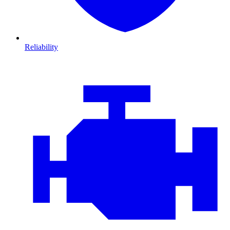
Reliability