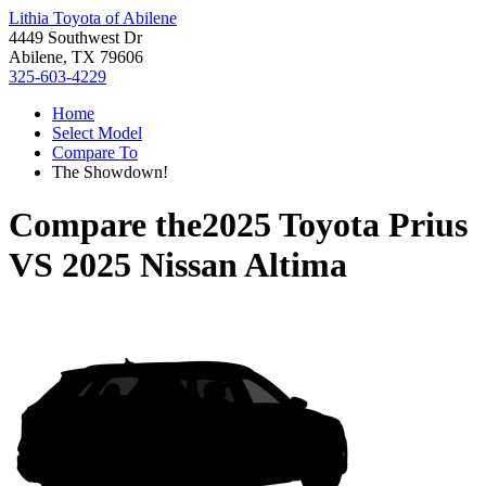
Lithia Toyota of Abilene
4449 Southwest Dr
Abilene, TX 79606
325-603-4229
Home
Select Model
Compare To
The Showdown!
Compare the
2025 Toyota Prius
VS
2025 Nissan Altima