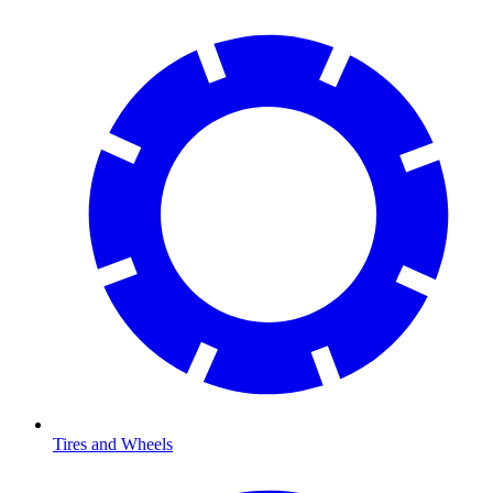
Tires and Wheels