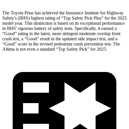
The Toyota Prius has achieved the Insurance Institute for Highway
Safety’s (IIHS) highest rating of “Top Safety Pick Plus” for the 2025
model year. This distinction is based on its exceptional performance
in IIHS’ rigorous battery of safety tests. Specifically, it earned a
“Good” rating in the latest, more stringent moderate overlap front
crash test, a “Good” result in the updated side impact test, and a
“Good” score in the revised pedestrian crash prevention test. The
Altima is not even a standard “Top Safety Pick” for 2025.