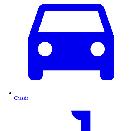
Chassis