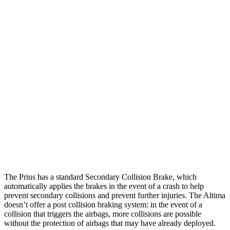
Parallel Adult - NIGHT
25 MPH Brights
AVOIDED
-11 MPH
25 MPH Low beams
AVOIDED
-5 MPH
37 MPH Brights
AVOIDED
-9 MPH
Warning Issued-Brights
2 sec
1.3 sec
37 MPH Low beams
-34 MPH
No Slowing
Warning Issued-Low beams
1.9 sec
No Warning
The Prius has a standard Secondary Collision Brake, which
automatically applies the brakes in the event of a crash to help
prevent secondary collisions and prevent further injuries. The Altima
doesn’t offer a post collision braking system: in the event of a
collision that triggers the airbags, more collisions are possible
without the protection of airbags that may have already deployed.