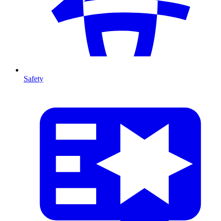
Safety