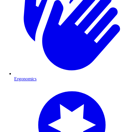
Ergonomics