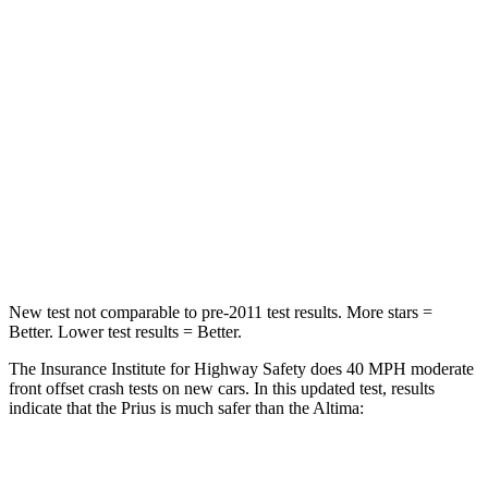
STARS
5 Stars
4 Stars
Neck Injury Risk
25.3%
54%
Neck Stress
151 lbs.
280 lbs.
Neck Compression
23 lbs.
110 lbs.
Leg Forces (l/r)
249/159 lbs.
260/280 lbs.
New test not comparable to pre-2011 test results.
More stars =
Better. Lower test results = Better.
The Insurance Institute for Highway Safety does 40 MPH moderate
front offset crash tests on new cars. In this updated test, results
indicate that the Prius is much safer than the Altima:
Prius
Altima