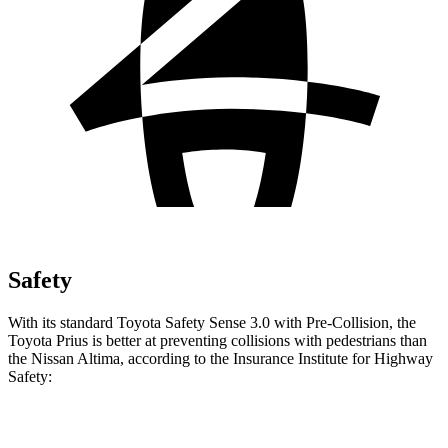
Safety
With its standard Toyota Safety Sense 3.0 with Pre-Collision, the
Toyota Prius is better at preventing collisions
with pedestrians than
the Nissan Altima, according to the Insurance Institute for Highway
Safety:
Prius
Altima