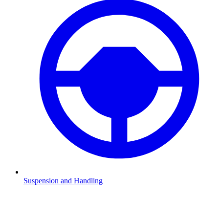
Suspension and Handling