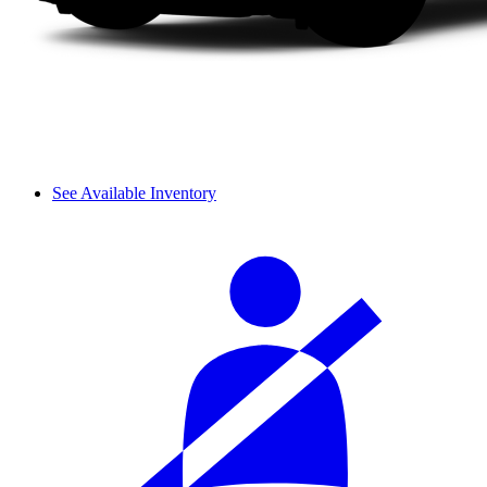
See Available Inventory