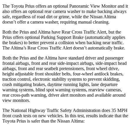
The Toyota Prius offers an optional Panoramic View Monitor and it
also offers an optional rear camera washer to make backing always
safe, regardless of road dirt or grime, while the Nissan Altima
doesn’t offer a camera washer, requiring manual cleaning.
Both the Prius and Altima have Rear Cross Traffic Alert, but the
Prius offers optional Parking Support Brake (automatically applies
the brakes) to better prevent a collision when backing near traffic.
The Altima’s Rear Cross Traffic Alert doesn’t automatically brake.
Both the
Prius and the Altima have standard driver and passenger
frontal airbags, front and rear side-impact airbags, side-impact head
airbags, front and rear seatbelt pretensioners, front wheel drive,
height adjustable front shoulder belts, four-wheel antilock brakes,
traction control, electronic stability systems to prevent skidding,
crash mitigating brakes, daytime running lights, lane departure
warning systems, blind spot warning systems, rearview cameras,
rear cross-path warning, driver alert monitors and avai
lable around
view monitors.
The National Highway Traffic Safety Administration does 35 MPH
front crash tests on new vehicles. In this test, results indicate that the
Toyota Prius is safer than the Nissan Altima: