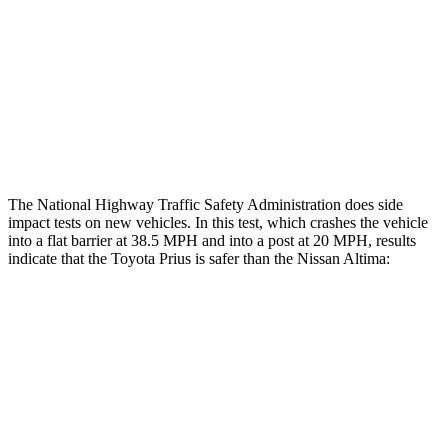
Head/Neck Rating
GOOD
ACCEPTABLE
Chest Rating
GOOD
MARGINAL
Thigh Rating
GOOD
GOOD
Restraints
ACCEPTABLE
POOR
The National Highway Traffic Safety Administration does side
impact tests on new vehicles. In this test, which crashes the vehicle
into a flat barrier at 38.5 MPH and into a post at 20 MPH, results
indicate that the Toyota Prius is safer than the Nissan Altima:
Prius
Altima
Front Seat
STARS
5 Stars
4 Stars