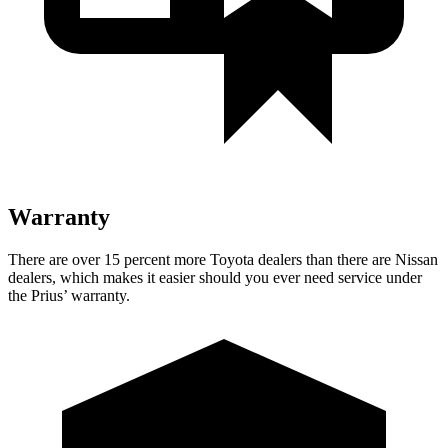
Warranty
There are over 15 percent more Toyota dealers than there are
Nissan
dealers, which makes
it easier should you ever need service under
the Prius’ warranty.