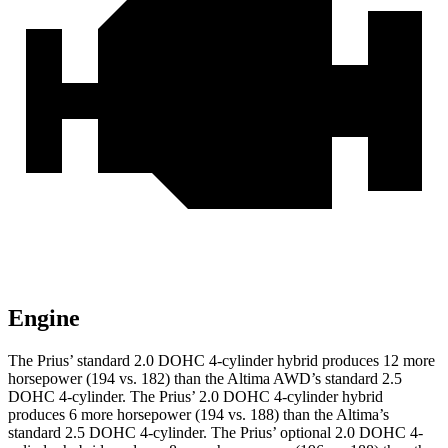
Engine
The Prius’ standard 2.0 DOHC 4-cylinder hybrid produces 12 more
horsepower (194 vs. 182) than the Altima AWD’s standard 2.5
DOHC 4-cylinder. The Prius’ 2.0 DOHC 4-cylinder hybrid
produces 6 more horsepower (194 vs. 188) than the Altima’s
standard 2.5 DOHC 4-cylinder. The Prius’ optional 2.0 DOHC 4-