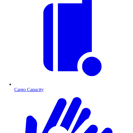
Cargo Capacity