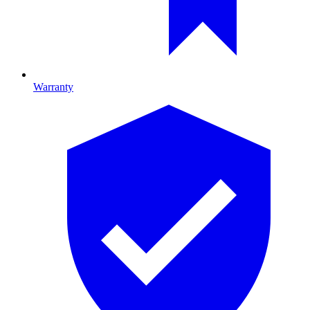
Warranty