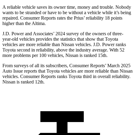
A reliable vehicle saves its owner time, money and trouble. Nobody
wants to be stranded or have to be without a vehicle while it’s being
repaired.
Consumer Reports
rates the Prius’ reliability 18 points
higher than the Altima.
J.D. Power and Associates’ 2024 survey of the owners of three-
year-old vehicles provides the statistics that show that Toyota
vehicles are more reliable than Nissan vehicles. J.D. Power ranks
Toyota second in reliability, above the industry average. With 52
more problems per 100 vehicles, Nissan is ranked 15th.
From surveys of all its subscribers,
Consumer Reports
’ March 2025
Auto Issue reports that Toyota vehicles are more reliable than Nissan
vehicles.
Consumer Reports
ranks Toyota third in overall reliability.
Nissan is ranked 12th.