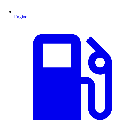
Engine