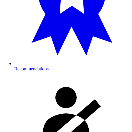
Recommendations