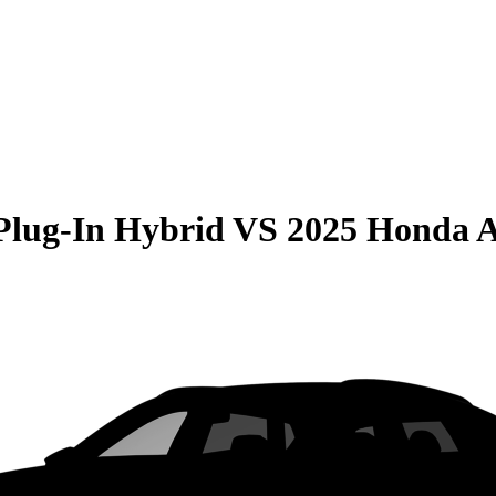
Plug-In Hybrid
VS
2025 Honda 