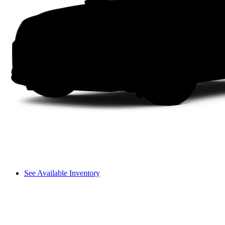
See Available Inventory