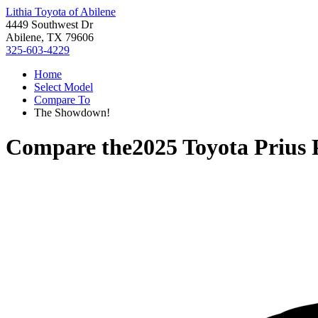
Lithia Toyota of Abilene
4449 Southwest Dr
Abilene, TX 79606
325-603-4229
Home
Select Model
Compare To
The Showdown!
Compare the
2025 Toyota Prius 