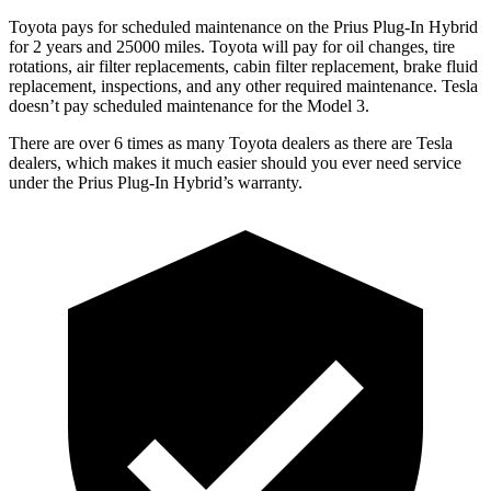
Toyota pays for scheduled maintenance on the Prius Plug-In Hybrid
for 2 years and 25000 miles. Toyota will pay for oil changes, tire
rotations, air filter replacements, cabin filter replacement, brake fluid
replacement, inspections, and any other required maintenance. Tesla
doesn’t pay scheduled maintenance for the Model 3.
There are over 6 times as many Toyota dealers as there are Tesla
dealers, which makes it much easier should you ever need service
under the Prius Plug-In Hybrid’s warranty.