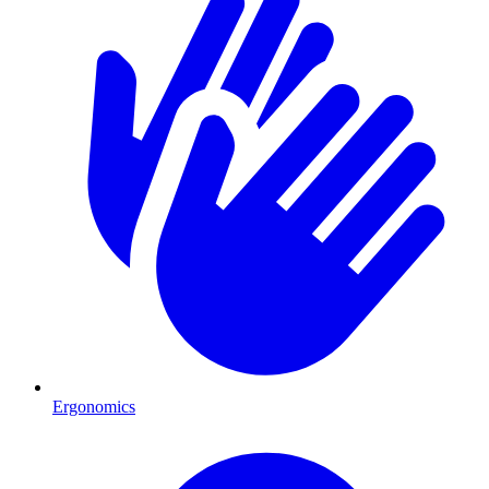
Ergonomics