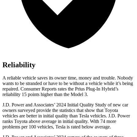
Reliability
A reliable vehicle saves its owner time, money and trouble. Nobody
wants to be stranded or have to be without a vehicle while it’s being
repaired.
Consumer Reports
rates the Prius Plug-In Hybrid’s
reliability 15 points higher than the Model 3.
J.D. Power and Associates’ 2024 Initial Quality Study of new car
owners surveyed provide the statistics that show that Toyota
vehicles are better in initial quality than Tesla vehicles. J.D. Power
ranks Toyota above average in initial quality. With 74 more
problems per 100 vehicles, Tesla is rated below average.