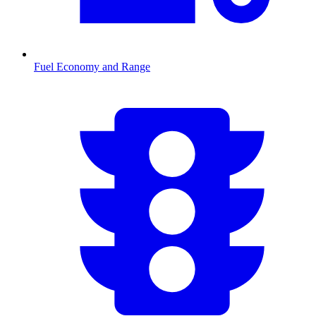
Fuel Economy and Range