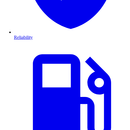
Reliability