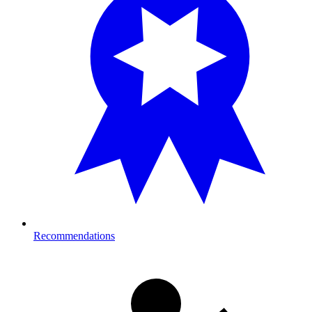
Recommendations