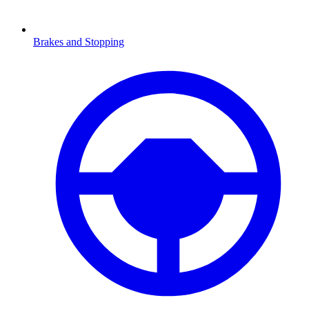
Brakes and Stopping