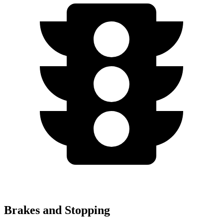
Brakes and Stopping