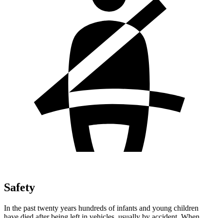
Safety
In the past twenty years hundreds of infants and young children
have died after being left in vehicles, usually by accident. When