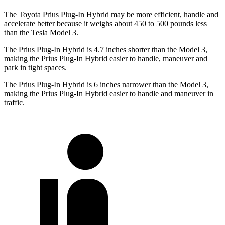
The Toyota Prius Plug-In Hybrid may be more efficient, handle and
accelerate better because it weighs about 450 to 500 pounds less
than the Tesla Model 3.
The Prius Plug-In Hybrid is 4.7 inches shorter than the Model 3,
making the Prius Plug-In Hybrid easier to handle, maneuver and
park in tight spaces.
The Prius Plug-In Hybrid is 6 inches narrower than the Model 3,
making the Prius Plug-In Hybrid easier to handle and maneuver in
traffic.