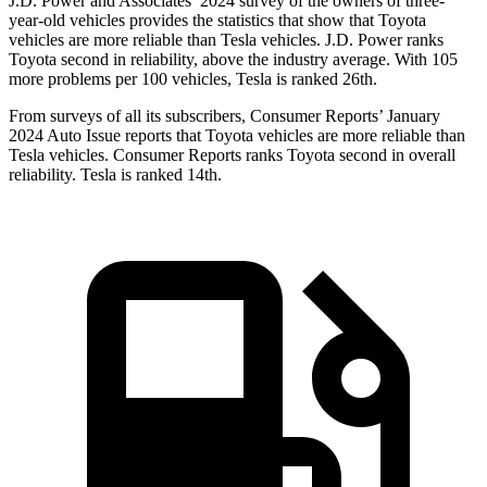
J.D. Power and Associates’ 2024 survey of the owners of three-
year-old vehicles provides the statistics that show that Toyota
vehicles are more reliable than Tesla vehicles. J.D. Power ranks
Toyota second in reliability, above the industry average. With 105
more problems per 100 vehicles, Tesla is ranked 26th.
From surveys of all its subscribers,
Consumer Reports
’ January
2024 Auto Issue reports that Toyota vehicles are more reliable than
Tesla vehicles.
Consumer Reports
ranks Toyota second in overall
reliability. Tesla is ranked 14th.