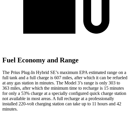
Fuel Economy and Range
The Prius Plug-In Hybrid SE’s maximum EPA estimated range on a
full tank and a full charge
is 607 miles, after which it can be refueled
at any gas station in minutes. The Model 3’s range is only 303 to
363 miles, after which the minimum time to recharge is 15 minutes
for only a 53% charge at a specially configured quick charge station
not available in most areas. A full recharge at a professionally
installed 220-volt charging station can take up to 11 hours and 42
minutes.