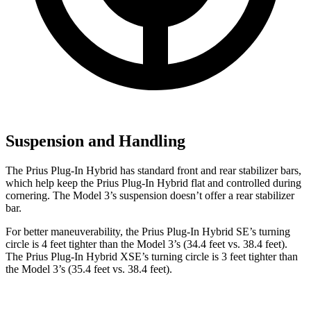
Suspension and Handling
The Prius Plug-In Hybrid has standard front and rear stabilizer bars,
which help keep the Prius Plug-In Hybrid flat and controlled during
cornering. The Model 3’s suspension doesn’t offer a rear stabilizer
bar.
For better maneuverability, the Prius Plug-In Hybrid SE’s turning
circle is 4 feet tighter than the Model 3’s (34.4 feet vs. 38.4 feet).
The Prius Plug-In Hybrid XSE’s turning circle is 3 feet tighter than
the Model 3’s (35.4 feet vs. 38.4 feet).