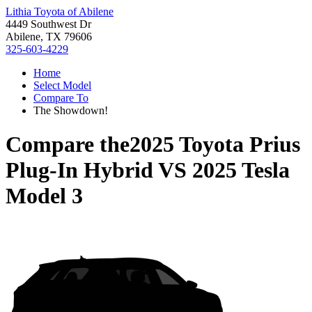
Lithia Toyota of Abilene
4449 Southwest Dr
Abilene, TX 79606
325-603-4229
Home
Select Model
Compare To
The Showdown!
Compare the
2025 Toyota Prius
Plug-In Hybrid
VS
2025 Tesla
Model 3