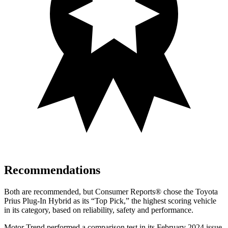
Recommendations
Both are recommended, but
Consumer Reports
®
chose the Toyota
Prius Plug-In Hybrid as its “Top Pick,” the highest scoring vehicle
in its category, based on reliability, safety and performance.
Motor Trend
performed a comparison test in its February 2024 issue