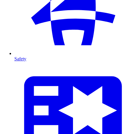
Safety