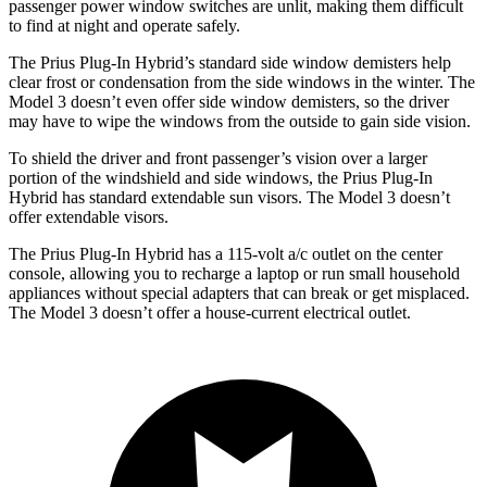
passenger power window switches are unlit, making them difficult
to find at night and operate safely.
The Prius Plug-In Hybrid’s standard side window demisters help
clear frost or condensation from the side windows in the winter. The
Model 3 doesn’t even offer side window demisters, so the driver
may have to wipe the windows from the outside to gain side vision.
To shield the driver and front passenger’s vision over a larger
portion of the windshield and side windows, the Prius Plug-In
Hybrid has standard extendable sun visors. The Model 3 doesn’t
offer extendable visors.
The Prius Plug-In Hybrid has a 115-volt a/c outlet on the center
console, allowing you to recharge a laptop or run small household
appliances without special adapters that can break or get misplaced.
The Model 3 doesn’t offer a house-current electrical outlet.