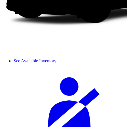
See Available Inventory