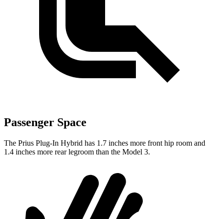
Passenger Space
The Prius Plug-In Hybrid has 1.7 inches more front hip room and
1.4 inches more rear legroom than the Model 3.