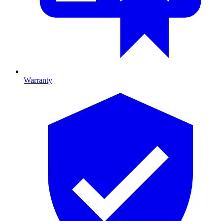
Warranty