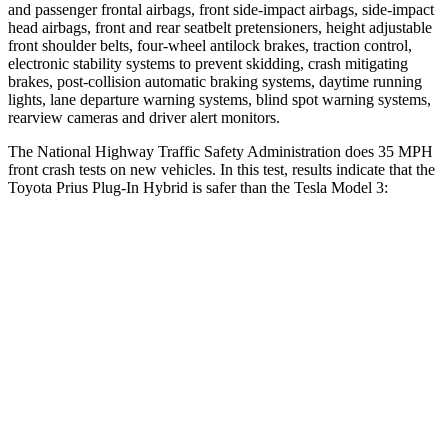
and passenger frontal airbags, front side-impact airbags, side-impact
head airbags, front and rear seatbelt pretensioners, height adjustable
front shoulder belts, four-wheel antilock brakes, traction control,
electronic stability systems to prevent skidding, crash mitigating
brakes, post-collision automatic braking systems, daytime running
lights, lane departure warning systems, blind spot warning systems,
rearview cameras and driver alert monitors.
The National Highway Traffic Safety Administration does 35 MPH
front crash tests on new vehicles. In this test, results indicate that the
Toyota Prius Plug-In Hybrid is safer than the Tesla Model 3:
Prius Plug-In Hybrid
Model 3
Passenger
STARS
5 Stars
5 Stars
Neck Injury Risk
27.7%
33%
Neck Stress
153 lbs.
190 lbs.