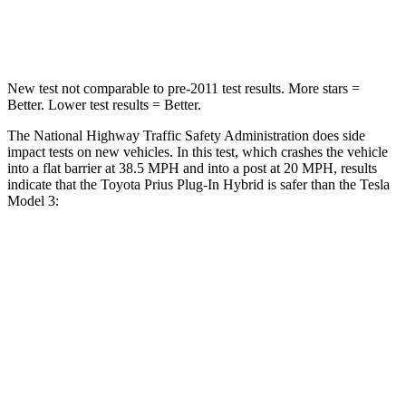
Neck Compression
48 lbs.
101 lbs.
New test not comparable to pre-2011 test results. More stars =
Better. Lower test results = Better.
The National Highway Traffic Safety Administration does side
impact tests on new vehicles. In this test, which crashes the vehicle
into a flat barrier at 38.5 MPH and into a post at 20 MPH, results
indicate that the Toyota Prius Plug-In Hybrid is safer than the Tesla
Model 3:
Prius Plug-In Hybrid
Model 3
Rear Seat
STARS
5 Stars
5 Stars
Spine Acceleration
42 G’s
46 G’s