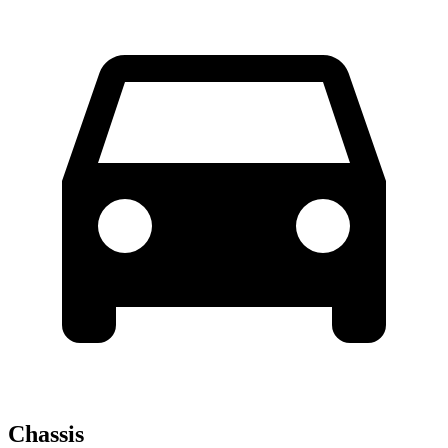
Chassis