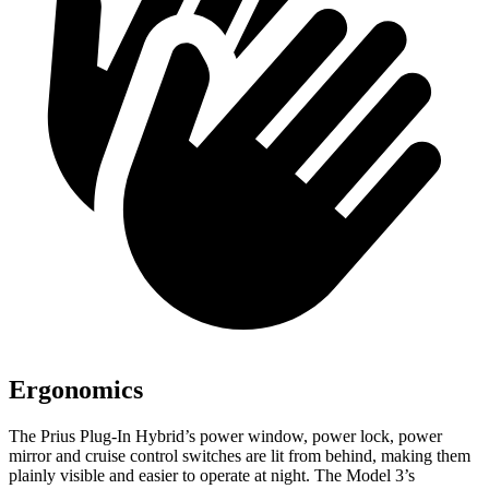
Ergonomics
The Prius Plug-In Hybrid’s power window, power lock, power
mirror and cruise control switches are lit from behind, making them
plainly visible and easier to operate at night. The Model 3’s