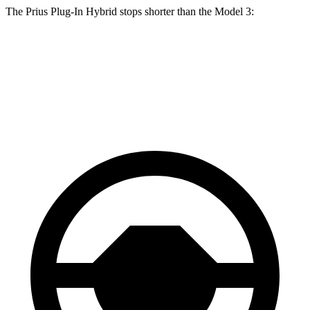
The Prius Plug-In Hybrid stops shorter than the Model 3:
Prius Plug-In Hybrid
Model 3
60 to 0 MPH
122 feet
128 feet
Motor Trend