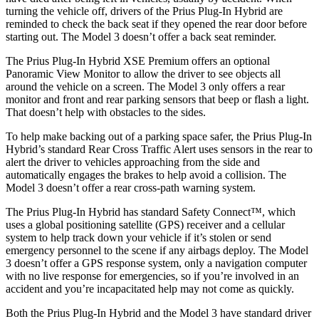
turning the vehicle off, drivers of the Prius Plug-In Hybrid are
reminded to check the back seat if they opened the rear door before
starting out. The Model 3 doesn’t offer a back seat reminder.
The Prius Plug-In Hybrid XSE Premium offers an optional
Panoramic View Monitor to allow the driver to see objects all
around the vehicle on a screen. The Model 3 only offers a rear
monitor and front and rear parking sensors that beep or flash a light.
That doesn’t help with obstacles to the sides.
To help make backing out of a parking space safer, the Prius Plug-In
Hybrid’s standard Rear Cross Traffic Alert uses sensors in the rear to
alert the driver to vehicles approaching from the side and
automatically engages the brakes to help avoid a collision. The
Model 3 doesn’t offer a rear cross-path warning system.
The Prius Plug-In Hybrid has standard Safety Connect™, which
uses a global positioning satellite (GPS) receiver and a cellular
system to help track down your vehicle if it’s stolen or send
emergency personnel to the scene if any airbags deploy. The Model
3 doesn’t offer a GPS response system, only a navigation computer
with no live response for emergencies, so if you’re involved in an
accident and you’re incapacitated help may not come as quickly.
Both the Prius Plug-In Hybrid and the Model 3 have standard driver