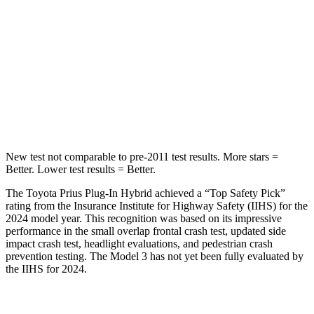
Into Pole
STARS
5 Stars
5 Stars
HIC
354
384
Spine Acceleration
36 G’s
41 G’s
New test not comparable to pre-2011 test results. More stars =
Better. Lower test results = Better.
The Toyota Prius Plug-In Hybrid achieved a “Top Safety Pick”
rating from the Insurance Institute for Highway Safety (IIHS) for the
2024 model year. This recognition was based on its impressive
performance in the small overlap frontal crash test, updated side
impact crash test, headlight evaluations, and pedestrian crash
prevention testing. The Model 3 has not yet been fully evaluated by
the IIHS for 2024.