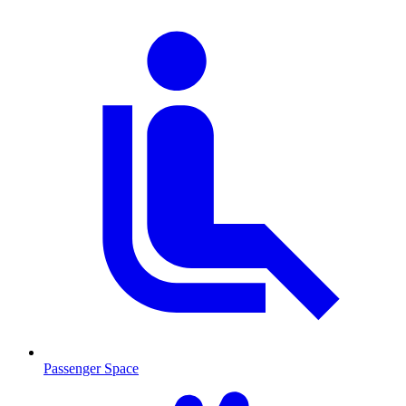
Passenger Space