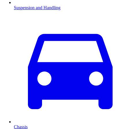
Suspension and Handling
Chassis