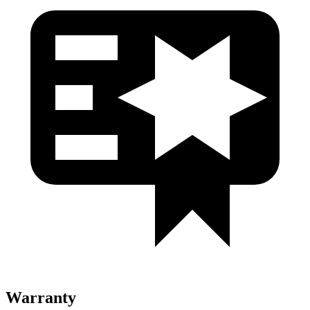
Warranty