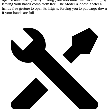
leaving your hands completely free. The Model X doesn’t offer a
hands-free gesture to open its liftgate, forcing you to put cargo down
if your hands are full.