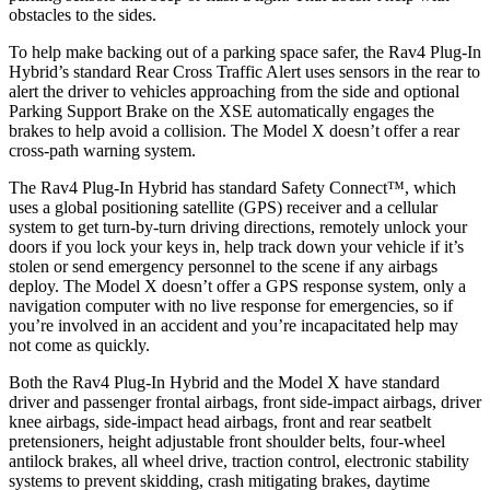
obstacles to the sides.
To help make backing out of a parking space safer, the Rav4 Plug-In
Hybrid’s standard Rear Cross Traffic Alert uses sensors in the rear to
alert the driver to vehicles approaching from the side and optional
Parking Support Brake on the XSE automatically engages the
brakes to help avoid a collision. The Model X doesn’t offer a rear
cross-path warning system.
The Rav4 Plug-In Hybrid has standard Safety Connect™, which
uses a global positioning satellite (GPS) receiver and a cellular
system to get turn-by-turn driving directions, remotely unlock your
doors if you lock your keys in, help track down your vehicle if it’s
stolen or send emergency personnel to the scene if any airbags
deploy. The Model X doesn’t offer a GPS response system, only a
navigation computer with no live response for emergencies, so if
you’re involved in an accident and you’re incapacitated help may
not come as quickly.
Both the Rav4 Plug-In Hybrid and the Model X have standard
driver and passenger frontal airbags, front side-impact airbags, driver
knee airbags, side-impact head airbags, front and rear seatbelt
pretensioners, height adjustable front shoulder belts, four-wheel
antilock brakes, all wheel drive, traction control, electronic stability
systems to prevent skidding, crash mitigating brakes, daytime