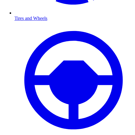
Tires and Wheels