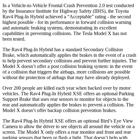
In a Vehicle-to-Vehicle Frontal Crash Prevention 2.0 test conducted
by the Insurance Institute for Highway Safety (IIHS), the Toyota
Rav4 Plug-In Hybrid achieved a “Acceptable” rating - the second
highest possible - for its performance in forward collision warning
and automatic braking systems, demonstrating its excellent
capabilities in preventing collisions. The Tesla Model X has not
been tested.
The Rav4 Plug-In Hybrid has a standard Secondary Collision
Brake, which automatically applies the brakes in the event of a crash
to help prevent secondary collisions and prevent further injuries. The
Model X doesn’t offer a post collision braking system: in the event
of a collision that triggers the airbags, more collisions are possible
without the protection of airbags that may have already deployed.
Over 200 people are killed each year when backed over by motor
vehicles. The Rav4 Plug-In Hybrid XSE offers an optional Parking
Support Brake that uses rear sensors to monitor for objects to the
rear and automatically applies the brakes to prevent a collision. The
Model X doesn’t offer backup collision prevention brakes.
The Rav4 Plug-In Hybrid XSE offers an optional Bird’s Eye View
Camera to allow the driver to see objects all around the vehicle on a
screen. The Model X only offers a rear monitor and front and rear
parking sensors that beep or flash a light. That doesn’t help with