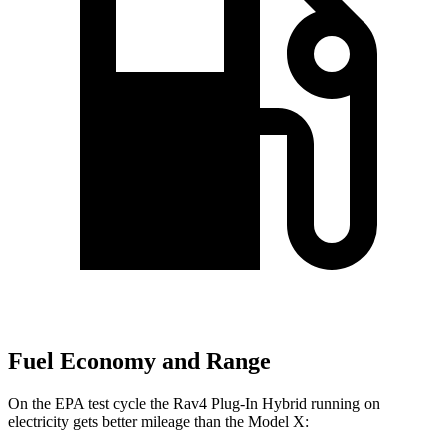
Fuel Economy and Range
On the EPA test cycle the Rav4 Plug-In Hybrid running on
electricity gets better mileage than the Model X: