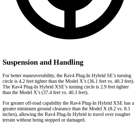
Suspension and Handling
For better maneuverability, the Rav4 Plug-In Hybrid SE’s turning
circle is 4.2 feet tighter than the Model X’s (36.1 feet vs. 40.3 feet).
The Rav4 Plug-In Hybrid XSE’s turning circle is 2.9 feet tighter
than the Model X’s (37.4 feet vs. 40.3 feet).
For greater off-road capability the Rav4 Plug-In Hybrid XSE has a
greater minimum ground clearance than the Model X (8.2 vs. 8.1
inches), allowing the Rav4 Plug-In Hybrid to travel over rougher
terrain without being stopped or damaged.