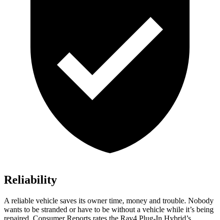
Reliability
A reliable vehicle saves its owner time, money and trouble. Nobody
wants to be stranded or have to be without a vehicle while it’s being
repaired.
Consumer Reports
rates the Rav4 Plug-In Hybrid’s