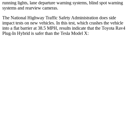
running lights, lane departure warning systems, blind spot warning
systems and rearview cameras.
The National Highway Traffic Safety Administration does side
impact tests on new vehicles. In this test, which crashes the vehicle
into a flat barrier at 38.5 MPH, results indicate that the Toyota Rav4
Plug-In Hybrid is safer than the Tesla Model X:
Rav4 Plug-In Hybrid
Model X
Front Seat
STARS
5 Stars
5 Stars
HIC
69
101
Chest Movement
.5 inches
.7 inches
Abdominal Force
76 lbs.
157 lbs.