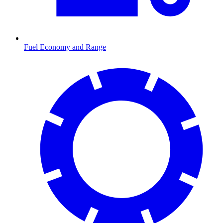
Fuel Economy and Range