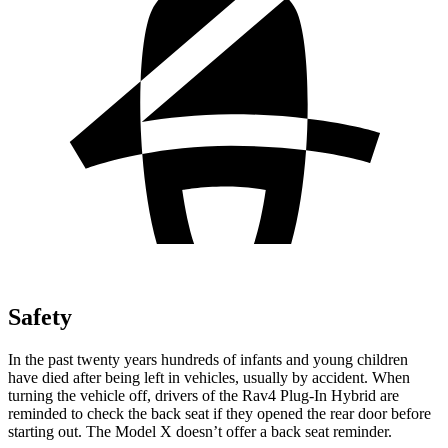
Safety
In the past twenty years hundreds of infants and young children
have died after being left in vehicles, usually by accident. When
turning the vehicle off, drivers of the Rav4 Plug-In Hybrid are
reminded to check the back seat if they opened the rear door before
starting out. The Model X doesn’t offer a back seat reminder.