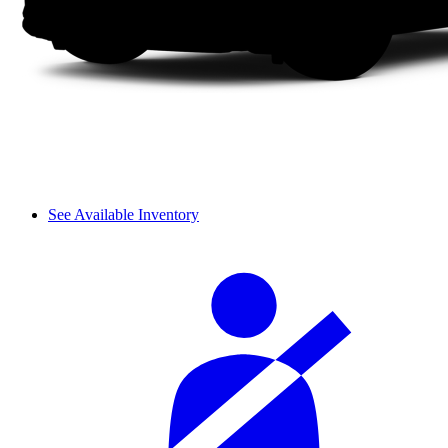
See Available Inventory