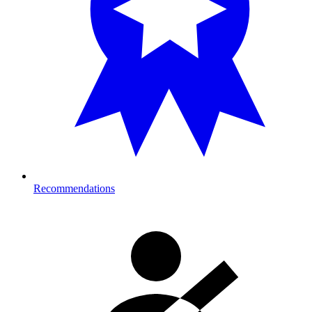
Recommendations