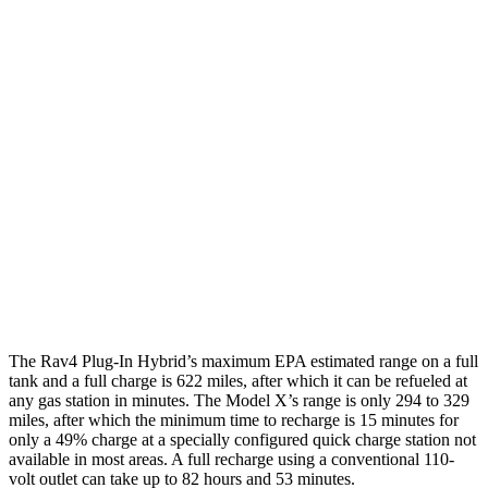
MPGe
Rav4 Plug-In Hybrid
AWD
Electric Motors
105 city/84 hwy
Model X
AWD
Plaid Electric Motors
98 city/89 hwy
Plaid 22" Wheels Electric Motors
92 city/84 hwy
The Rav4 Plug-In Hybrid’s maximum EPA estimated range on a full
tank and a full charge is 622 miles, after which it can be refueled at
any gas station in minutes. The Model X’s range is only 294 to 329
miles, after which the minimum time to recharge is 15 minutes for
only a 49% charge at a specially configured quick charge station not
available in most areas. A full recharge using a conventional 110-
volt outlet can take up to 82 hours and 53 minutes.