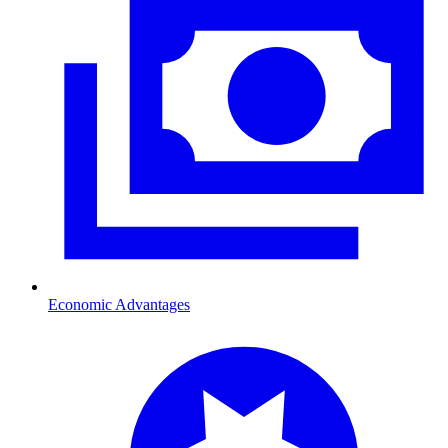
Economic Advantages