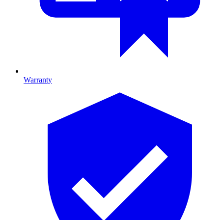
Warranty