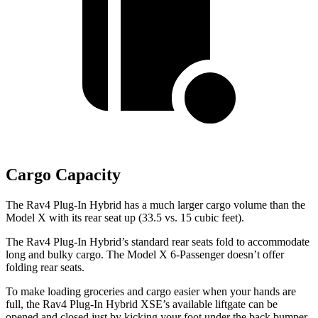
Cargo Capacity
The Rav4 Plug-In Hybrid has a much larger cargo volume than the
Model X with its rear seat up (33.5 vs. 15 cubic feet).
The Rav4 Plug-In Hybrid’s standard rear seats fold to accommodate
long and bulky cargo. The Model X 6-Passenger doesn’t offer
folding rear seats.
To make loading groceries and cargo easier when your hands are
full, the Rav4 Plug-In Hybrid XSE’s available liftgate can be
opened and closed just by kicking your foot under the back bumper,