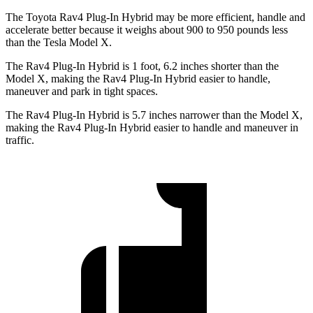
The Toyota Rav4 Plug-In Hybrid may be more efficient, handle and
accelerate better because it weighs about 900 to 950 pounds less
than the Tesla Model X.
The Rav4 Plug-In Hybrid is 1 foot, 6.2 inches shorter than the
Model X, making the Rav4 Plug-In Hybrid easier to handle,
maneuver and park in tight spaces.
The Rav4 Plug-In Hybrid is 5.7 inches narrower than the Model X,
making the Rav4 Plug-In Hybrid easier to handle and maneuver in
traffic.