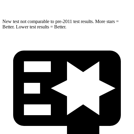
Hip Force
196 lbs.
217 lbs.
New test not comparable to pre-2011 test results.
More stars =
Better. Lower test results = Better.