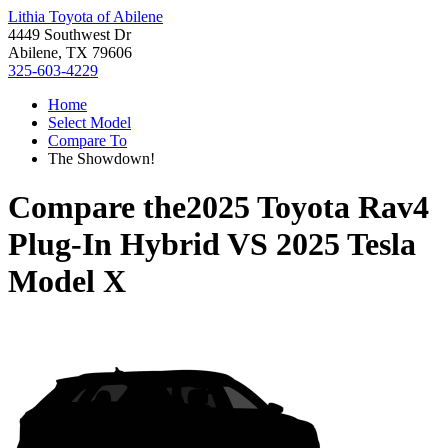
Lithia Toyota of Abilene
4449 Southwest Dr
Abilene, TX 79606
325-603-4229
Home
Select Model
Compare To
The Showdown!
Compare the
2025 Toyota Rav4
Plug-In Hybrid
VS
2025 Tesla
Model X