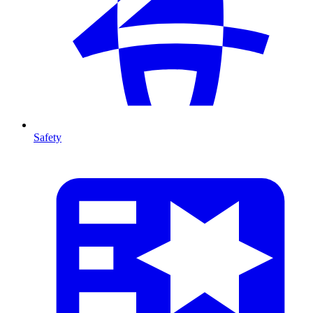
Safety