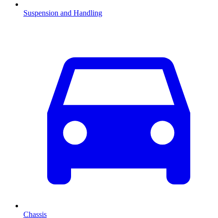
Suspension and Handling
Chassis