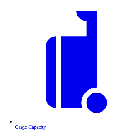
Cargo Capacity