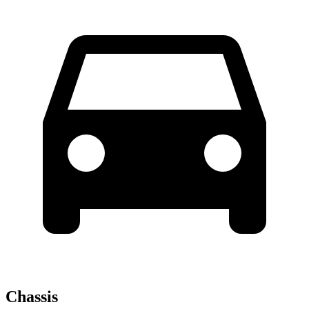
Chassis