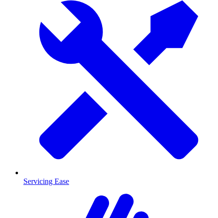
Servicing Ease