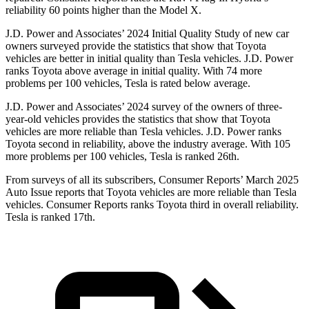
reliability 60 points higher than the Model X.
J.D. Power and Associates’ 2024 Initial Quality Study of new car
owners surveyed provide the statistics that show that Toyota
vehicles are better in initial quality than Tesla vehicles. J.D. Power
ranks Toyota above average in initial quality. With 74 more
problems per 100 vehicles, Tesla is rated below average.
J.D. Power and Associates’ 2024 survey of the owners of three-
year-old vehicles provides the statistics that show that Toyota
vehicles are more reliable than Tesla vehicles. J.D. Power ranks
Toyota second in reliability, above the industry average. With 105
more problems per 100 vehicles, Tesla is ranked 26th.
From surveys of all its subscribers,
Consumer Reports
’ March 2025
Auto Issue reports that Toyota vehicles are more reliable than Tesla
vehicles.
Consumer Reports
ranks Toyota third in overall reliability.
Tesla is ranked 17th.