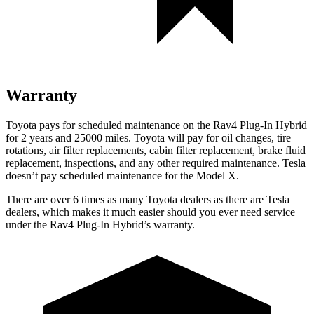
Warranty
Toyota pays for scheduled maintenance on the Rav4 Plug-In Hybrid
for 2 years and 25000 miles. Toyota will pay for oil
changes,
tire
rotations, air filter replacements, cabin filter replacement, brake fluid
replacement, inspections, and any other required maintenance. Tesla
doesn’t pay scheduled maintenance for the Model X.
There are over 6 times as many Toyota dealers as there are Tesla
dealers, which makes it much easier should you ever need service
under the Rav4 Plug-In Hybrid’s warranty.