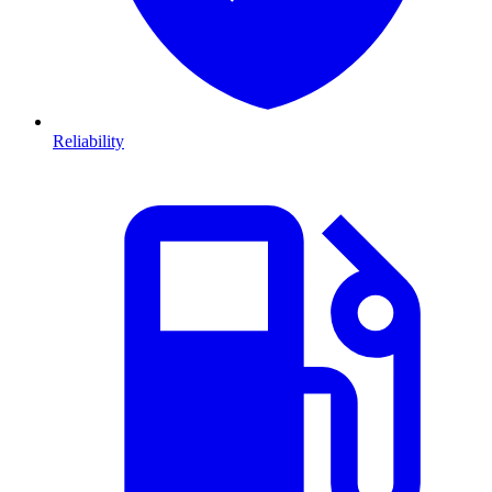
Reliability