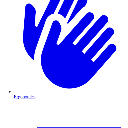
Ergonomics