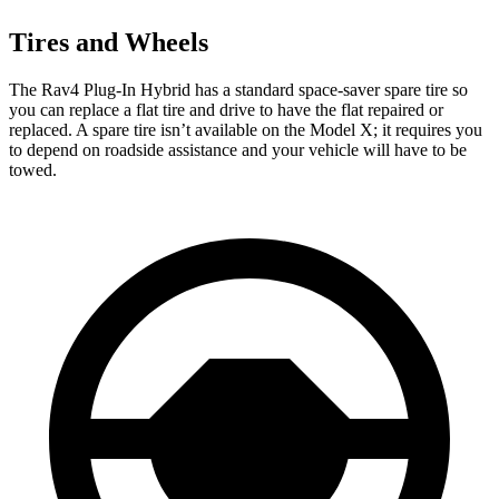
Tires and Wheels
The Rav4 Plug-In Hybrid has a standard space-saver spare tire so
you can replace a flat tire and drive to have the flat repaired or
replaced. A spare tire isn’t available on the Model X; it requires you
to depend on roadside assistance and your vehicle will have to be
towed.