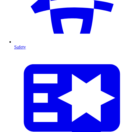
Safety