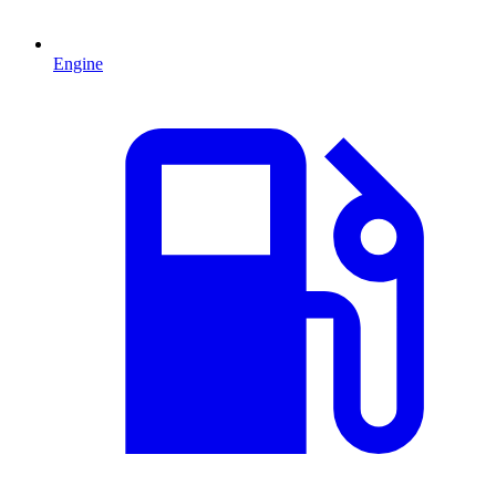
Engine