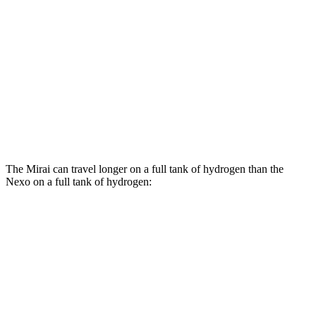
Electric Motor
76 city/71 hwy
Nexo
Blue Electric Motor
65 city/58 hwy
Limited Electric Motor
59 city/54 hwy
The Mirai can travel longer on a full tank of hydrogen than the
Nexo on a full tank of hydrogen:
Miles
Mirai
Electric Motor
402 miles