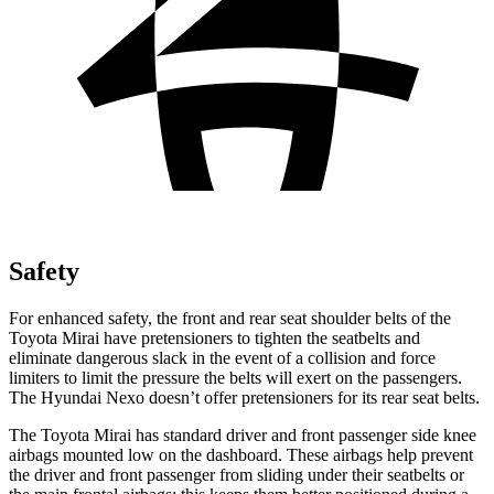
Safety
For enhanced safety, the front and rear seat shoulder belts of the
Toyota Mirai have pretensioners to tighten the seatbelts and
eliminate dangerous slack in the event of a collision and force
limiters to limit the pressure the belts will exert on the passengers.
The Hyundai Nexo doesn’t offer pretensioners for its rear seat belts.
The Toyota Mirai has standard driver and front passenger side knee
airbags mounted low on the dashboard. These airbags help prevent
the driver and front passenger from sliding under their seatbelts or