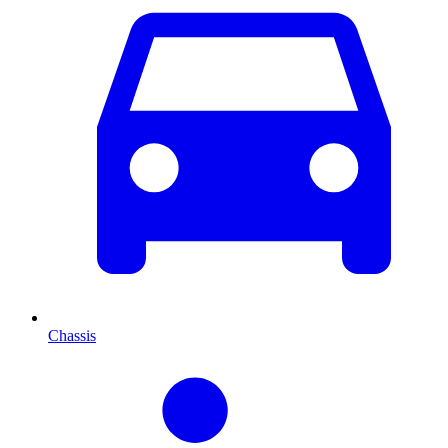
Chassis