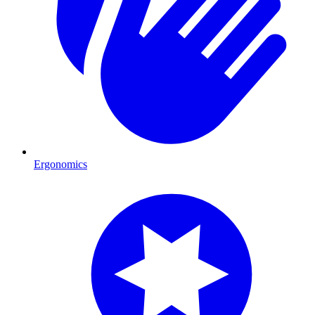
Ergonomics