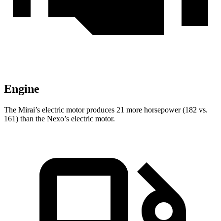
Engine
The Mirai’s electric motor produces 21 more horsepower (182 vs.
161) than the Nexo’s electric motor.