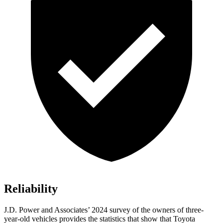
Reliability
J.D. Power and Associates’ 2024 survey of the owners of three-
year-old vehicles provides the statistics that show that Toyota