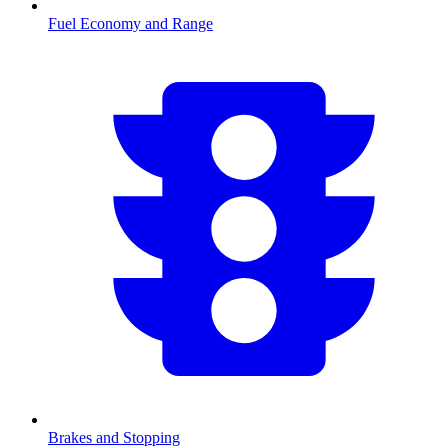
Fuel Economy and Range
Brakes and Stopping