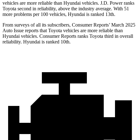
vehicles are more reliable than Hyundai vehicles. J.D. Power ranks
Toyota second in reliability, above the industry average. With 51
more problems per 100 vehicles, Hyundai is ranked 13th.
From surveys of all its subscribers,
Consumer Reports
’ March 2025
Auto Issue reports that Toyota vehicles are more reliable than
Hyundai vehicles.
Consumer Reports
ranks Toyota third in overall
reliability. Hyundai is ranked 10th.