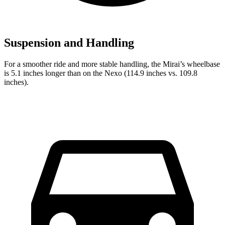
Suspension and Handling
For a smoother ride and more stable handling, the Mirai’s wheelbase
is 5.1 inches longer than on the Nexo (114.9 inches vs. 109.8
inches).