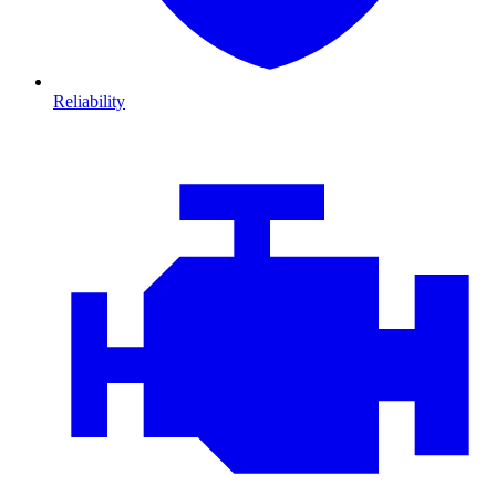
Reliability