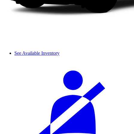
See Available Inventory