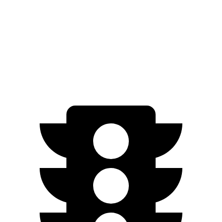
Nexo
Blue Electric Motor
380 miles
Limited Electric Motor
354 miles