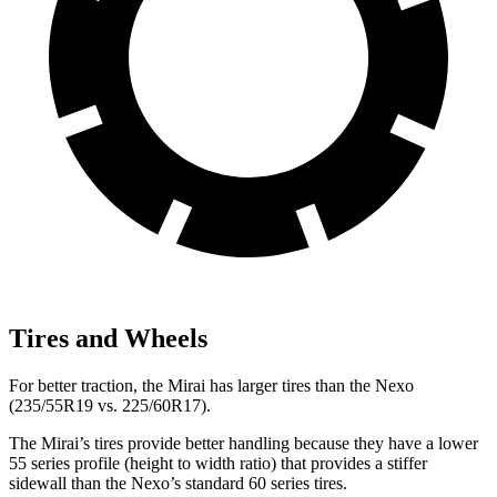
Tires and Wheels
For better traction, the Mirai has larger tires than the Nexo
(235/55R19 vs. 225/60R17).
The Mirai’s tires provide better handling because they have a lower
55 series profile (height to width ratio) that provides a stiffer
sidewall than the Nexo’s standard 60 series tires.