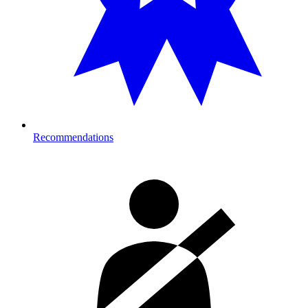
Recommendations