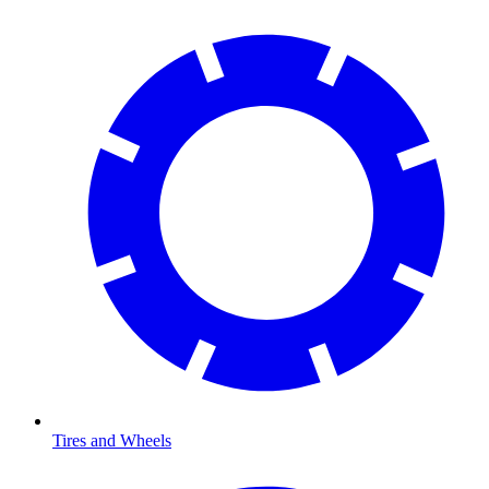
Tires and Wheels