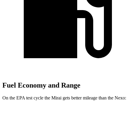
Fuel Economy and Range
On the EPA test cycle the Mirai gets better mileage than the Nexo:
MPGe
Mirai