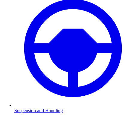
Suspension and Handling