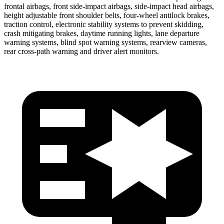
frontal airbags, front side-impact airbags, side-impact head airbags,
height adjustable front shoulder belts, four-wheel antilock brakes,
traction control, electronic stability systems to prevent skidding,
crash mitigating brakes, daytime running lights, lane departure
warning systems, blind spot warning systems, rearview cameras,
rear cross-path warning and driver alert monitors.