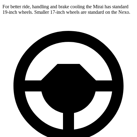
For better ride, handling and brake cooling the Mirai has standard
19-inch wheels. Smaller 17-inch wheels are standard on the Nexo.