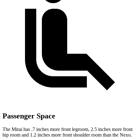
Passenger Space
The Mirai has .7 inches more front legroom, 2.5 inches more front
hip room and 1.2 inches more front shoulder room than the Nexo.