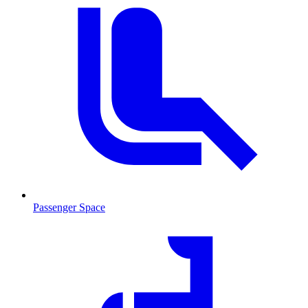
Passenger Space