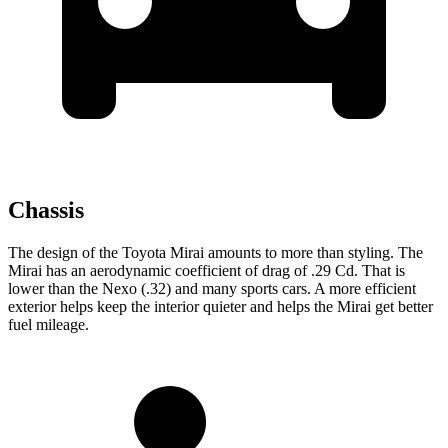
Chassis
The design of the Toyota Mirai amounts to more than styling. The
Mirai has an aerodynamic coefficient of drag of .29 Cd. That is
lower than the Nexo (.32) and many sports cars. A more efficient
exterior helps keep the interior quieter and helps the Mirai get better
fuel mileage.