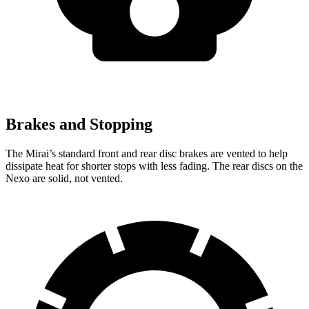
Brakes and Stopping
The Mirai’s standard front and rear disc brakes are vented to help
dissipate heat for shorter stops with less fading. The rear discs on the
Nexo are solid, not vented.