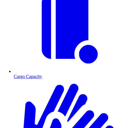
Cargo Capacity