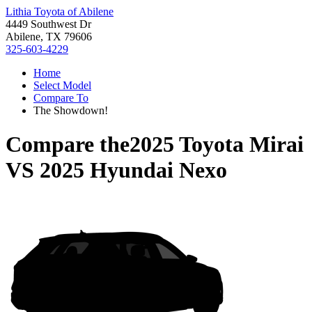
Lithia Toyota of Abilene
4449 Southwest Dr
Abilene, TX 79606
325-603-4229
Home
Select Model
Compare To
The Showdown!
Compare the
2025 Toyota Mirai
VS
2025 Hyundai Nexo