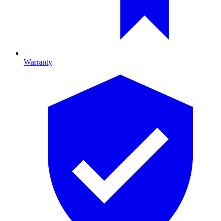
Warranty