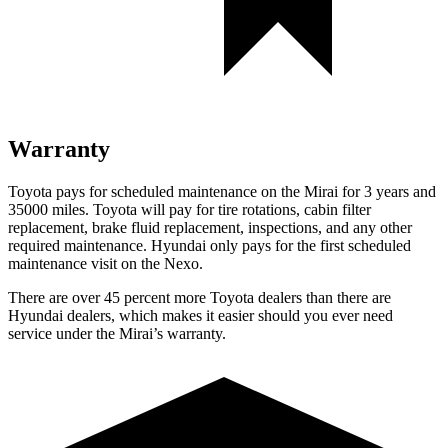
Warranty
Toyota pays for scheduled maintenance on the Mirai for 3 years and
35000 miles. Toyota will pay for tire rotations, cabin filter
replacement, brake fluid replacement, inspections, and any other
required maintenance. Hyundai only pays for the first scheduled
maintenance visit on the Nexo.
There are over 45 percent more Toyota dealers than there are
Hyundai dealers, which makes it easier should you ever need
service under the Mirai’s warranty.