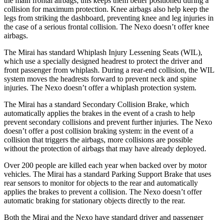
the main frontal airbags; this keeps them better positioned during a
collision for maximum protection. Knee airbags also help keep the
legs from striking the dashboard, preventing knee and leg injuries in
the case of a serious frontal collision. The Nexo doesn’t offer knee
airbags.
The Mirai has standard Whiplash Injury Lessening Seats (WIL),
which use a specially designed headrest to protect the driver and
front passenger from whiplash. During a rear-end collision, the WIL
system moves the headrests forward to prevent neck and spine
injuries. The Nexo doesn’t offer a whiplash protection system.
The Mirai has a standard Secondary Collision Brake, which
automatically applies the brakes in the event of a crash to help
prevent secondary collisions and prevent further injuries. The Nexo
doesn’t offer a post collision braking system: in the event of a
collision that triggers the airbags, more collisions are possible
without the protection of airbags that may have already deployed.
Over 200 people are killed each year when backed over by motor
vehicles. The Mirai has a standard Parking Support Brake that uses
rear sensors to monitor for objects to the rear and automatically
applies the brakes to prevent a collision. The Nexo doesn’t offer
automatic braking for stationary objects directly to the rear.
Both the Mirai and the Nexo have standard driver and passenger