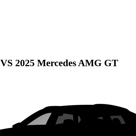
VS
2025 Mercedes AMG GT