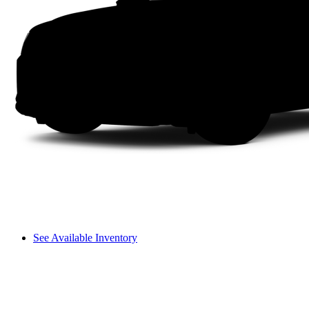
See Available Inventory