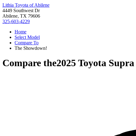
Lithia Toyota of Abilene
4449 Southwest Dr
Abilene, TX 79606
325-603-4229
Home
Select Model
Compare To
The Showdown!
Compare the
2025 Toyota Supra