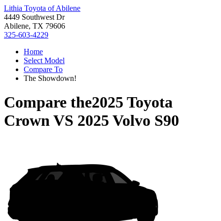
Lithia Toyota of Abilene
4449 Southwest Dr
Abilene, TX 79606
325-603-4229
Home
Select Model
Compare To
The Showdown!
Compare the
2025 Toyota
Crown
VS
2025 Volvo S90