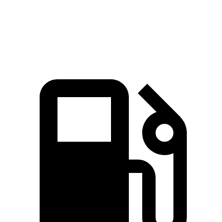
Speed in 1/4 Mile
101 MPH
94 MPH
Top Speed
129 MPH
113 MPH