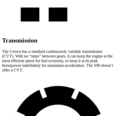
Transmission
The Crown has a standard continuously variable transmission
(CVT). With no “steps” between gears, it can keep the engine at the
most efficient speed for fuel economy, or keep it at its peak
horsepower indefinitely for maximum acceleration. The S90 doesn’t
offer a CVT.