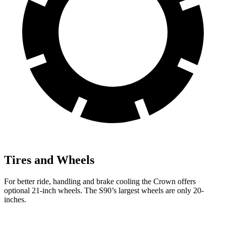
Tires and Wheels
For better ride, handling and brake cooling the Crown offers
optional 21-inch wheels. The S90’s largest wheels are only 20-
inches.