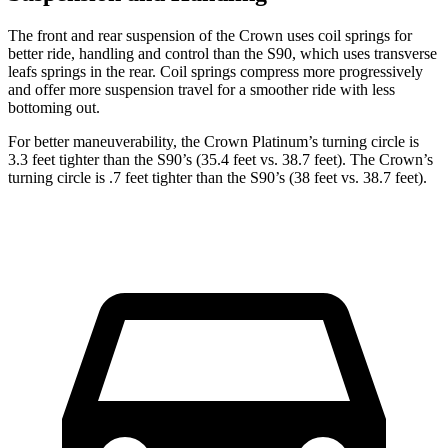
The front and rear suspension of the Crown uses coil springs for
better ride, handling and control than the S90, which uses
transverse
leafs springs in the rear. Coil springs compress more progressively
and offer more suspension travel for a smoother ride with less
bottoming out.
For better maneuverability, the Crown Platinum’s turning circle is
3.3 feet tighter than the S90’s (35.4 feet vs. 38.7 feet). The Crown’s
turning circle is .7 feet tighter than the S90’s (38 feet vs. 38.7 feet).