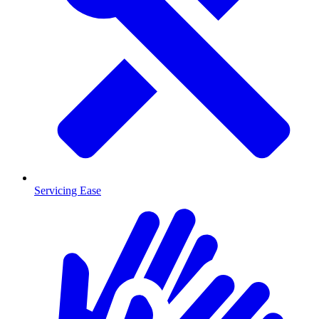
Servicing Ease