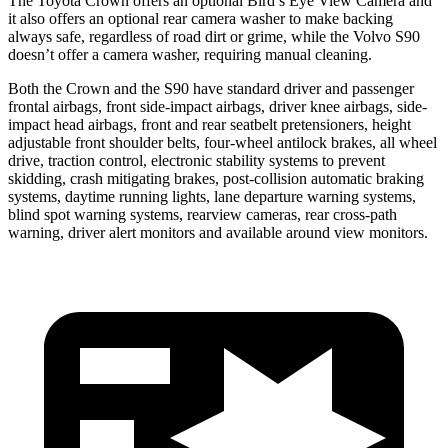
The Toyota Crown offers an optional Bird’s Eye View Camera and
it also offers an optional rear camera washer to make backing
always safe, regardless of road dirt or grime, while the Volvo S90
doesn’t offer a camera washer, requiring manual cleaning.
Both the Crown and the S90 have standard driver and passenger
frontal airbags, front side-impact airbags, driver knee airbags, side-
impact head airbags, front and rear seatbelt pretensioners, height
adjustable front shoulder belts, four-wheel antilock brakes, all wheel
drive, traction control, electronic stability systems to prevent
skidding, crash mitigating brakes, post-collision automatic braking
systems, daytime running lights, lane departure warning systems,
blind spot warning systems, rearview cameras, rear cross-path
warning, driver alert monitors and available around view monitors.