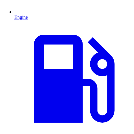
Engine