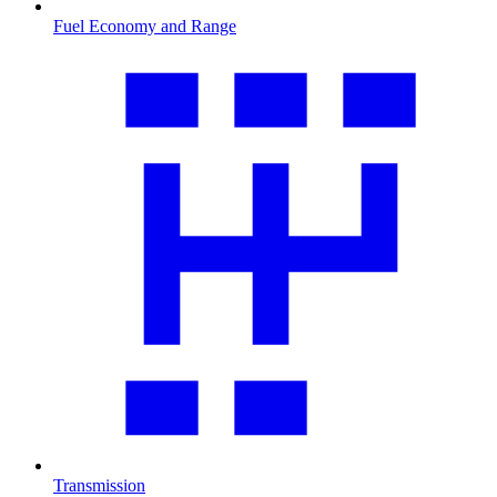
Fuel Economy and Range
Transmission