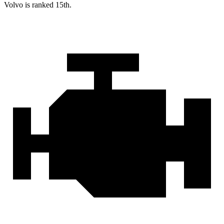
Volvo is ranked 15th.