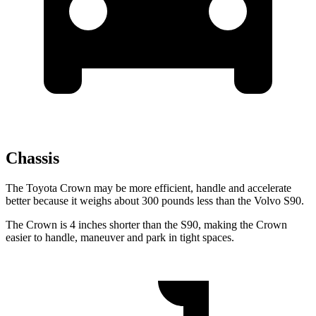
Chassis
The Toyota Crown may be more efficient, handle and accelerate
better because it weighs about 300 pounds less than the Volvo S90.
The Crown is 4 inches shorter than the S90, making the Crown
easier to handle, maneuver and park in tight spaces.