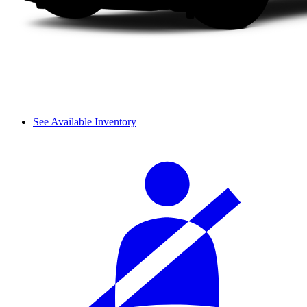
See Available Inventory