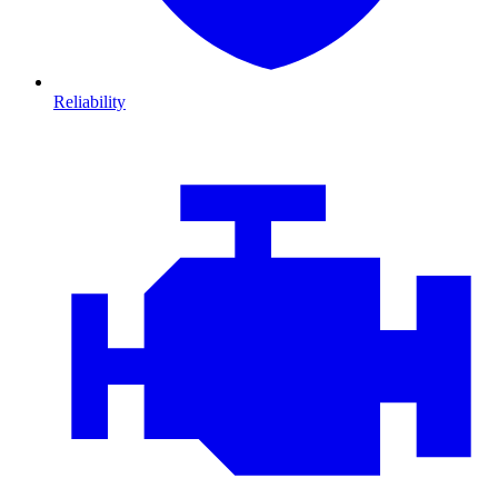
Reliability