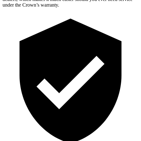
under the Crown’s warranty.