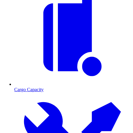
Cargo Capacity