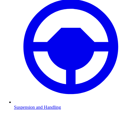
Suspension and Handling