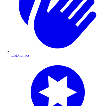
Ergonomics