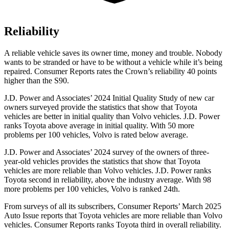
Reliability
A reliable vehicle saves its owner time, money and trouble. Nobody
wants to be stranded or have to be without a vehicle while it’s being
repaired.
Consumer Reports
rates the Crown’s reliability 40 points
higher than the S90.
J.D. Power and Associates’ 2024 Initial Quality Study of new car
owners surveyed provide the statistics that show that Toyota
vehicles are better in initial quality than Volvo vehicles. J.D. Power
ranks Toyota above average in initial quality. With 50 more
problems per 100 vehicles, Volvo is rated below average.
J.D. Power and Associates’ 2024 survey of the owners of three-
year-old vehicles provides the statistics that show that Toyota
vehicles are more reliable than Volvo vehicles. J.D. Power ranks
Toyota second in reliability, above the industry average. With 98
more problems per 100 vehicles, Volvo is ranked 24th.
From surveys of all its subscribers,
Consumer Reports
’ March 2025
Auto Issue reports that Toyota vehicl
es are more reliable than Volvo
vehicles.
Consumer Reports
ranks Toyota third in overall reliability.