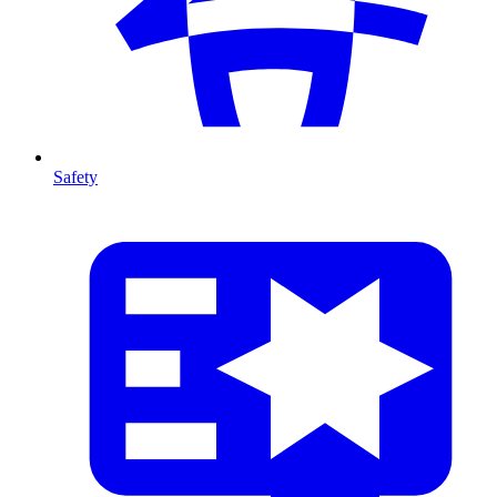
Safety