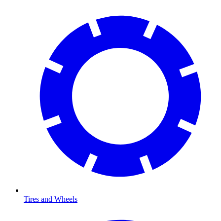
Tires and Wheels