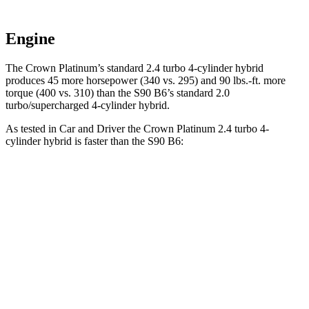
Engine
The Crown Platinum’s standard 2.4 turbo 4-cylinder hybrid
produces 45 more horsepower (340 vs. 295) and 90 lbs.-ft. more
torque (400 vs. 310) than the S90 B6’s standard 2.0
turbo/supercharged 4-cylinder hybrid.
As tested in
Car and Driver
the Crown Platinum 2.4 turbo 4-
cylinder hybrid is faster than the S90 B6:
Crown
S90
Zero to 60 MPH
5.1 sec
6.4 sec
5 to 60 MPH Rolling Start
5.9 sec
7.2 sec
Quarter Mile
13.8 sec
14.8 sec