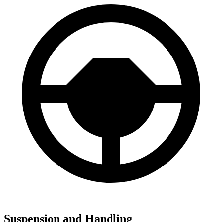
Suspension and Handling