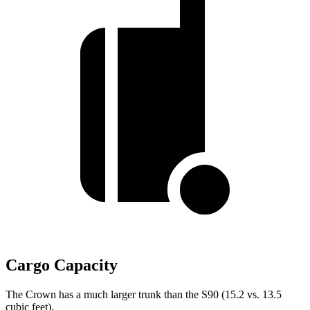
Cargo Capacity
The Crown has a much larger trunk than the S90 (15.2 vs. 13.5
cubic feet).