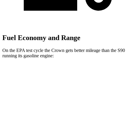
Fuel Economy and Range
On the EPA test cycle the Crown gets better mileage than the S90
running its gasoline engine:
MPG
Crown
AWD
2.5 4-cyl. Hybrid
42 city/41 hwy
2.4 turbo 4-cyl. Hybrid
29 city/32 hwy
S90