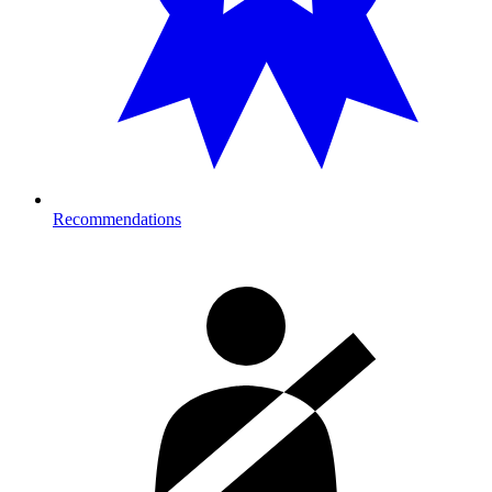
Recommendations