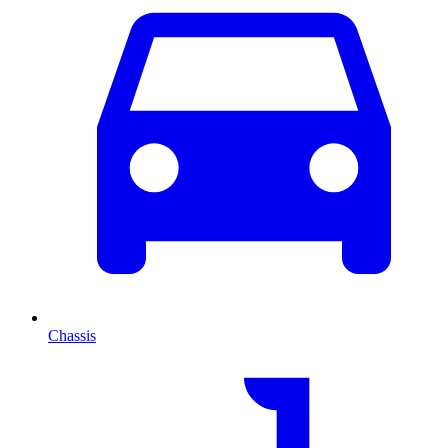
Chassis