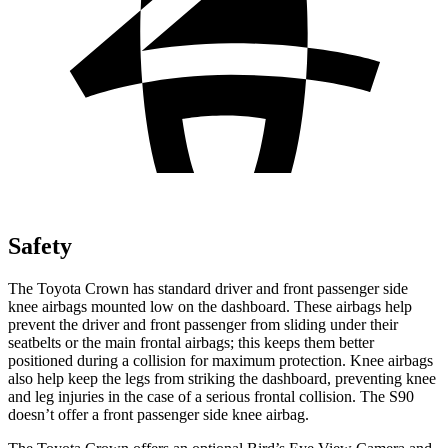
Safety
The Toyota Crown has standard driver and front passenger side
knee airbags mounted low on the dashboard. These airbags help
prevent the driver and front passenger from sliding under their
seatbelts or the main frontal airbags; this keeps them better
positioned during a collision for maximum protection. Knee airbags
also help keep the legs from striking the dashboard, preventing knee
and leg injuries in the case of a serious frontal collision. The S90
doesn’t offer a front passenger side knee airbag.