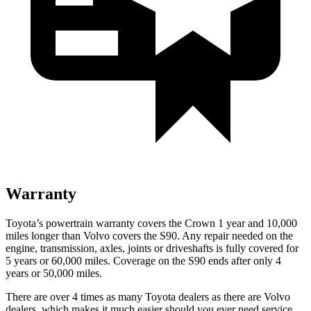
Warranty
Toyota’s powertrain warranty covers the Crown 1 year and 10,000
miles longer than Volvo covers the S90.
Any repair needed on the
engine, transmission, axles, joints or driveshafts is fully covered for
5 years or 60,000 miles. Coverage on the S90 ends after only 4
years or 50,000 miles.
There are over 4 times as many Toyota dealers as there are Volvo
dealers, which makes it much easier should you ever need service