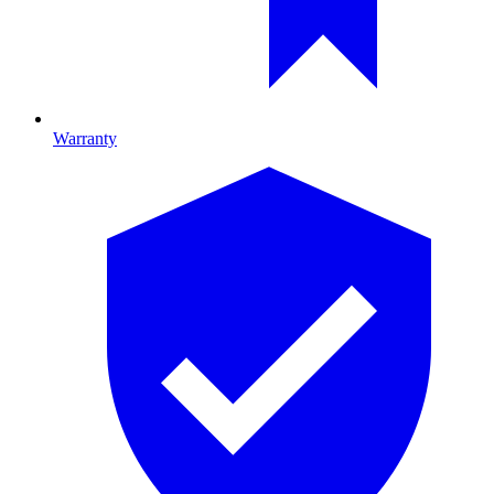
Warranty