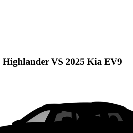
 Highlander
VS
2025 Kia EV9