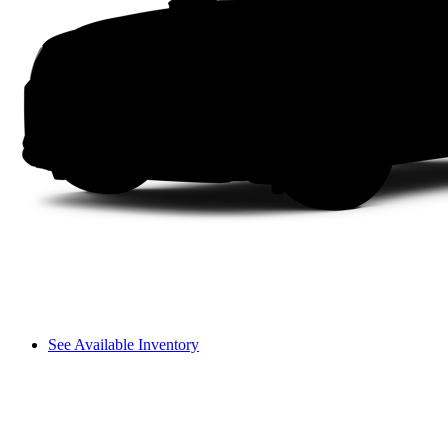
See Available Inventory