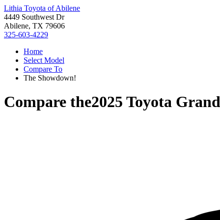
Lithia Toyota of Abilene
4449 Southwest Dr
Abilene, TX 79606
325-603-4229
Home
Select Model
Compare To
The Showdown!
Compare the
2025 Toyota Grand