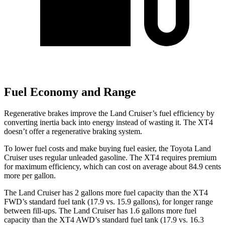
Fuel Economy and Range
Regenerative brakes improve the Land Cruiser’s fuel efficiency by
converting inertia back into energy instead of wasting it. The XT4
doesn’t offer a regenerative braking system.
To lower fuel costs and make buying fuel easier, the Toyota Land
Cruiser uses regular unleaded gasoline. The XT4 requires premium
for maximum efficiency, which can cost on average about 84.9 cents
more per gallon.
The Land Cruiser has 2 gallons more fuel capacity than the XT4
FWD’s standard fuel tank (17.9 vs. 15.9 gallons), for longer range
between fill-ups. The Land Cruiser has 1.6 gallons more fuel
capacity than the XT4 AWD’s standard fuel tank (17.9 vs. 16.3