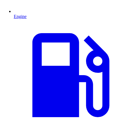
Engine