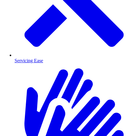
Servicing Ease