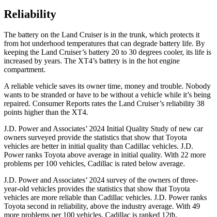
Reliability
The battery on the Land Cruiser is in the trunk, which protects it
from hot underhood
temperatures that can degrade battery life. By
keeping the Land Cruiser’s battery 20 to 30 degrees cooler, its life is
increased by years. The XT4’s battery is in the hot engine
compartment.
A reliable vehicle saves its owner time, money and trouble. Nobody
wants to be stranded or have to be without a vehicle while it’s being
repaired.
Consumer Reports
rates the Land Cruiser’s reliability 38
points higher than the XT4.
J.D. Power and Associates’ 2024 Initial Quality Study of new car
owners surveyed provide the statistics that show that Toyota
vehicles are better in initial quality than Cadillac vehicles. J.D.
Power ranks Toyota above average in initial quality. With 22 more
problems per 100 vehicles, Cadillac is rated below average.
J.D. Power and Associates’ 2024 survey of the owners of three-
year-old vehicles provides the statistics that show that Toyota
vehicles are more reliable than Cadillac vehicles. J.D. Power ranks
Toyota second in reliability, above the industry average. With 49
more problems per
100 vehicles, Cadillac is ranked 12th.