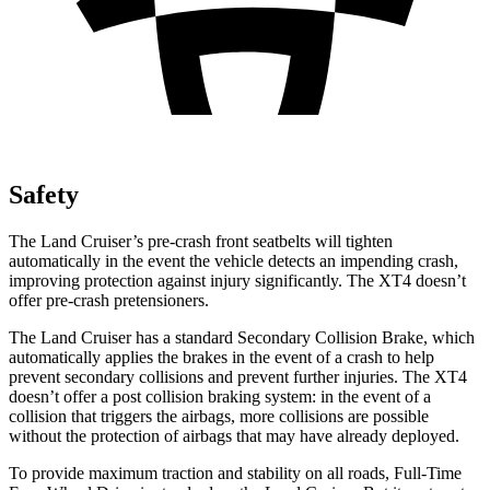
Safety
The Land Cruiser’s pre-crash front seatbelts will tighten
automatically in the event the vehicle detects an impending crash,
improving protection against injury significantly. The XT4 doesn’t
offer pre-crash pretensioners.
The Land Cruiser has a standard Secondary Collision Brake, which
automatically applies the brakes in the event of a crash to help
prevent secondary collisions and prevent further injuries. The XT4
doesn’t offer a post collision braking system: in the event of a
collision that triggers the airbags, more collisions are possible
without the protection of airbags that may have already deployed.
To provide maximum traction and stability on all roads, Full-Time