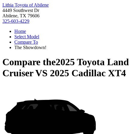
Lithia Toyota of Abilene
4449 Southwest Dr
Abilene, TX 79606
325-603-4229
Home
Select Model
Compare To
The Showdown!
Compare the
2025 Toyota Land
Cruiser
VS
2025 Cadillac XT4