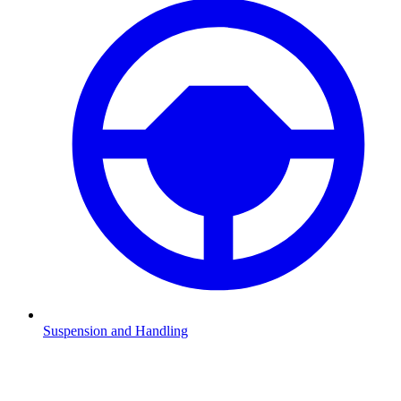
Suspension and Handling