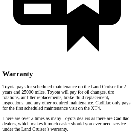
Warranty
Toyota pays for scheduled maintenance on the Land Cruiser for 2
years and 25000 miles. Toyota will pay for oil
changes,
tire
rotations, air filter replacements, brake fluid replacement,
inspections, and any other required maintenance. Cadillac only pays
for the first scheduled maintenance visit on the XT4.
There are over 2 times as many Toyota dealers as there are Cadillac
dealers, which makes it much easier should you ever need service
under the Land Cruiser’s warranty.