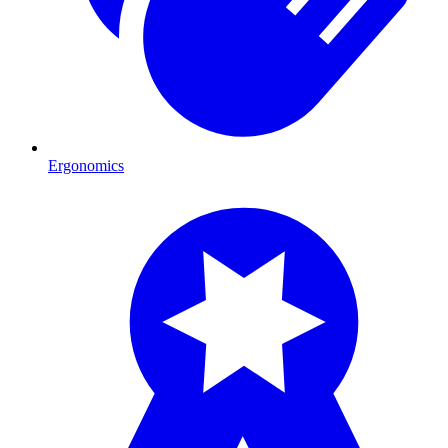
Ergonomics