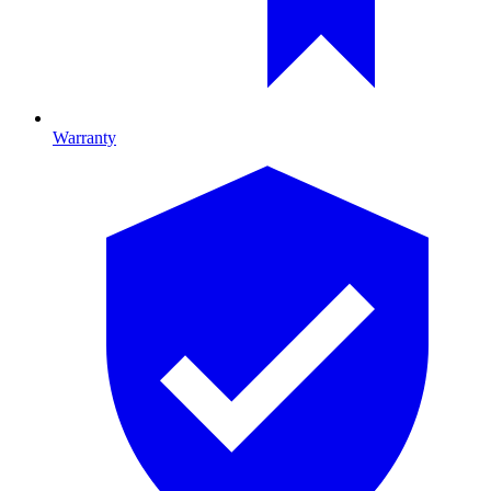
Warranty