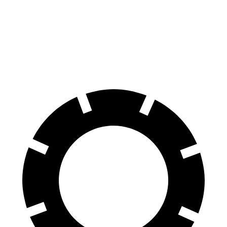
Land Cruiser
XT4
60 to 0 MPH
117 feet
126 feet
Motor Trend