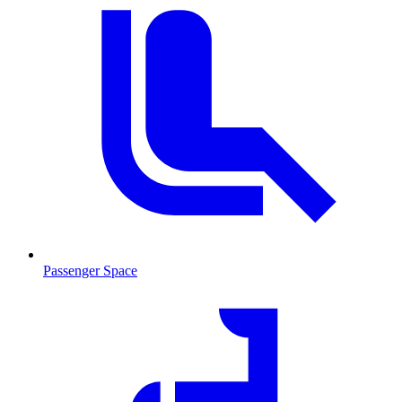
Passenger Space