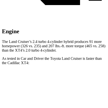
Engine
The Land Cruiser’s 2.4 turbo 4-cylinder hybrid produces 91 more
horsepower (326 vs. 235) and
207 lbs.-ft.
more torque (465 vs. 258)
than the XT4’s 2.0 turbo 4-cylinder.
As tested in
Car and Driver
the Toyota Land Cruiser is fast
er than
the Cadillac XT4:
Land Cruiser
XT4
Zero to 60 MPH
7.7 sec
7.8 sec
Zero to 100 MPH
22.8 sec
23 sec