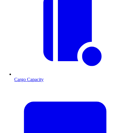
Cargo Capacity