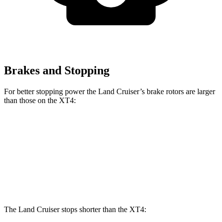
Brakes and Stopping
For better stopping power the Land Cruiser’s brake rotors are larger
than those on the XT4:
Land Cruiser
XT4
Front Rotors
13.1 inches
12.6 inches
Rear Rotors
13.1 inches
12.4 inches
The Land Cruiser stops shorter than the XT4: