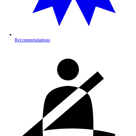
Recommendations