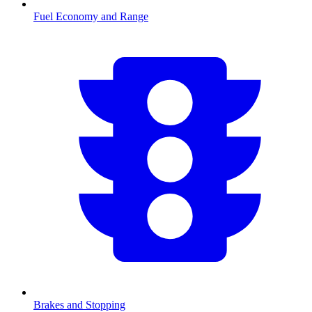
Fuel Economy and Range
Brakes and Stopping