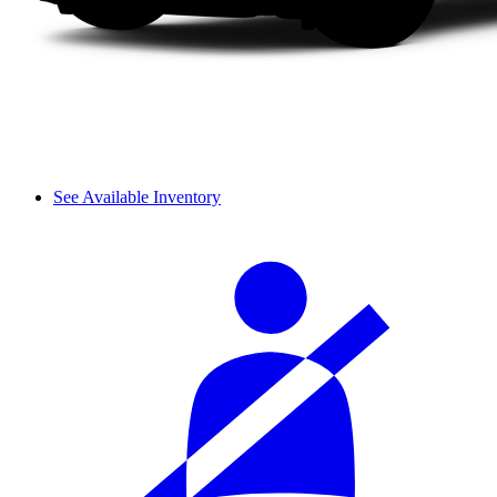
See Available Inventory