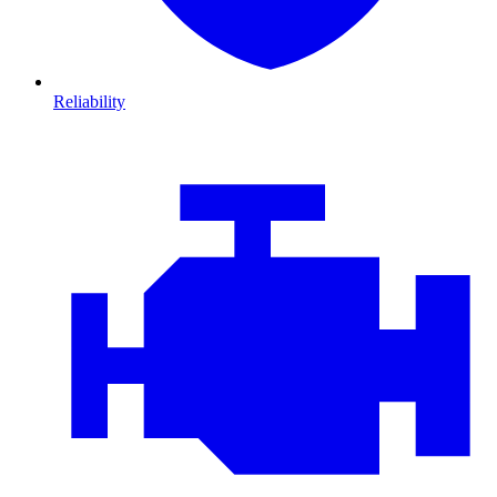
Reliability