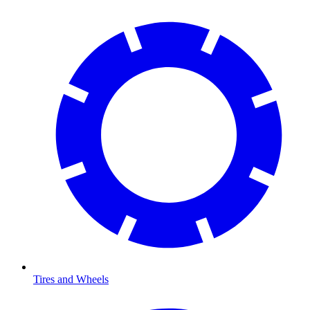
Tires and Wheels