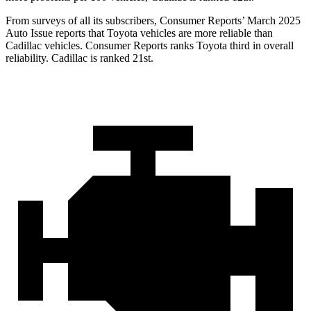
From surveys of all its subscribers,
Consumer Reports
’ March 2025
Auto Issue reports that Toyota vehicles are more reliable than
Cadillac vehicles.
Consumer Reports
ranks Toyota third in overall
reliability. Cadillac is ranked 21st.