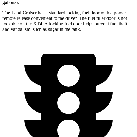
gallons).
The Land Cruiser has a standard locking fuel door with a power
remote release convenient to the driver. The fuel
filler door is not
lockable on the XT4. A locking fuel door helps prevent fuel theft
and vandalism, such as sugar in the tank.