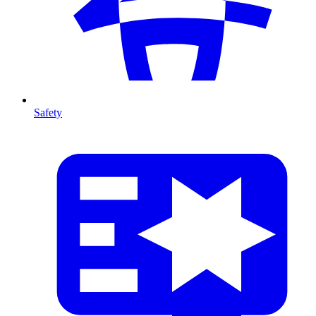
Safety