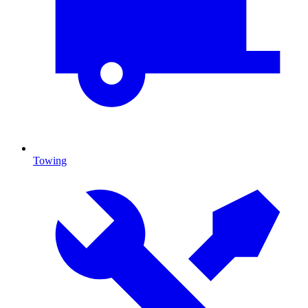
Towing