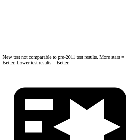
HIC
19
169
Spine Acceleration
20 G’s
51 G’s
Hip Force
217 lbs.
598 lbs.
New test not comparable to pre-2011 test results.
More stars =
Better. Lower test results = Better.