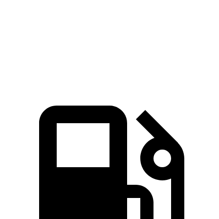
5 to 60 MPH Rolling Start
8.1 sec
8.2 sec
Passing 30 to 50 MPH
3.4 sec
4.2 sec
Passing 50 to 70 MPH
4.7 sec
5.4 sec