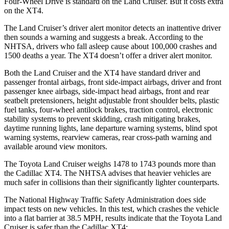
Four-Wheel Drive is standard on the Land Cruiser. But it costs extra
on the XT4.
The Land Cruiser’s driver alert monitor detects an inattentive driver
then sounds a warning and suggests a break. According to the
NHTSA, drivers who fall asleep cause about 100,000 crashes and
1500 deaths a year. The XT4 doesn’t offer a driver alert monitor.
Both the Land Cruiser and the XT4 have standard driver and
passenger frontal airbags, front side-impact airbags, driver and front
passenger knee airbags, side-impact head airbags, front and rear
seatbelt pretensioners, height adjustable front shoulder belts, plastic
fuel tanks, four-wheel antilock brakes, traction control, electronic
stability systems to prevent skidding, crash mitigating brakes,
daytime running lights, lane
departure warning systems, blind spot
warning systems, rearview cameras, rear cross-path warning and
available around view monitors.
The Toyota Land Cruiser weighs 1478 to 1743 pounds more than
the Cadillac XT4. The NHTSA advises that heavier vehicles are
much safer in collisions than their significantly lighter counterparts.
The National Highway Traffic Safety Administration does side
impact tests on new vehicles. In this test, which crashes the vehicle
into a flat barrier at 38.5 MPH, results indicate
that the Toyota Land
Cruiser is safer than the Cadillac XT4: