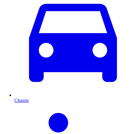
Chassis