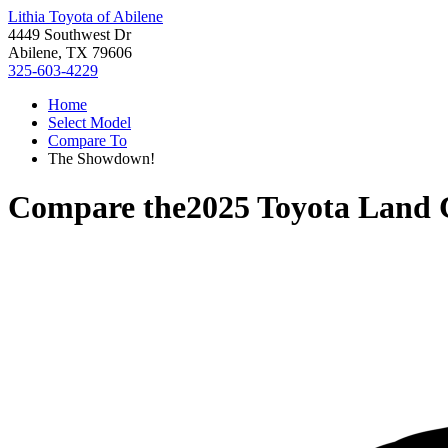
Lithia Toyota of Abilene
4449 Southwest Dr
Abilene, TX 79606
325-603-4229
Home
Select Model
Compare To
The Showdown!
Compare the
2025 Toyota Land 