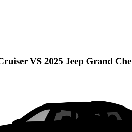
Cruiser
VS
2025 Jeep Grand Che