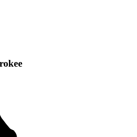
rokee