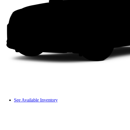
See Available Inventory