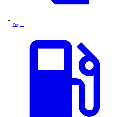
Engine