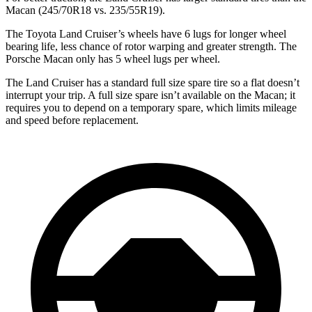
Macan (245/70R18 vs. 235/55R19).
The Toyota Land Cruiser’s wheels have 6 lugs for longer wheel
bearing life, less chance of rotor warping and greater strength. The
Porsche Macan only has 5 wheel lugs per wheel.
The Land Cruiser has a standard full size spare tire so a flat doesn’t
interrupt your trip. A full size spare isn’t available on the Macan; it
requires you to depend on a temporary spare, which limits mileage
and speed before replacement.