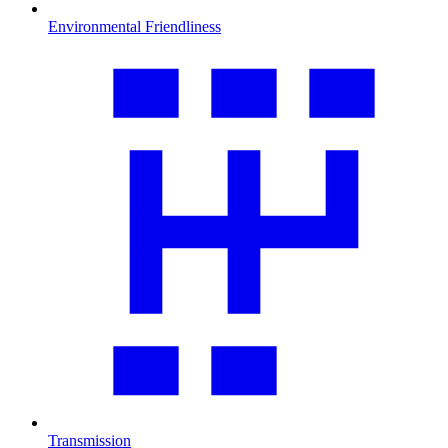
Environmental Friendliness
Transmission