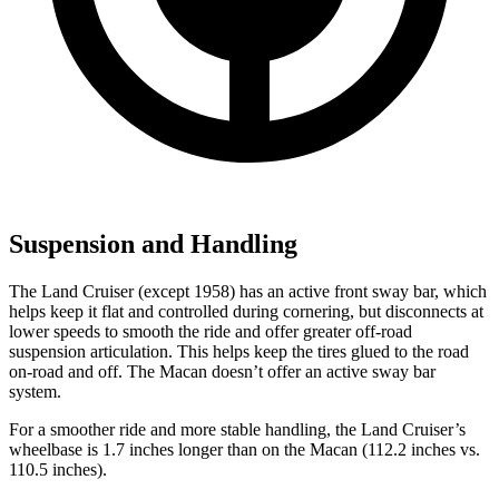
Suspension and Handling
The Land Cruiser (except 1958) has an active front sway bar, which
helps keep it flat and controlled during cornering, but disconnects at
lower speeds to smooth the ride and offer greater off-road
suspension articulation. This helps keep the tires glued to the road
on-road and off. The Macan doesn’t offer an active sway bar
system.
For a smoother ride and more stable handling, the Land Cruiser’s
wheelbase is 1.7 inches longer than on the Macan (112.2 inches vs.
110.5 inches).