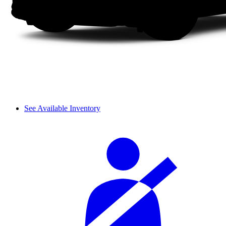
See Available Inventory