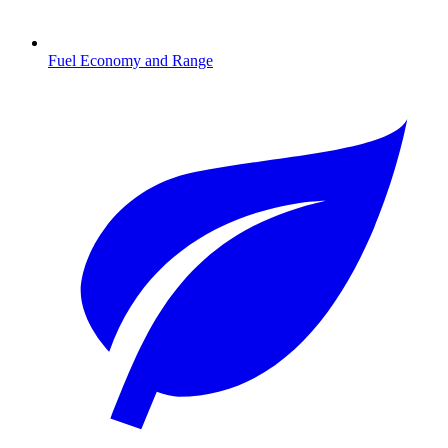
Fuel Economy and Range