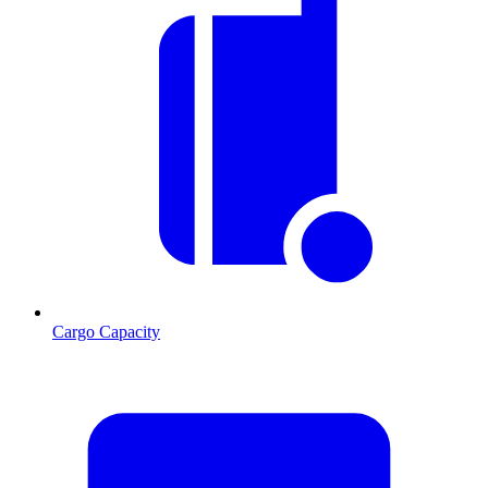
Cargo Capacity