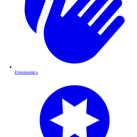
Ergonomics