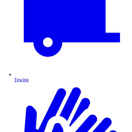
Towing