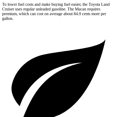
To lower fuel costs and make buying fuel easier, the Toyota Land
Cruiser uses regular unleaded gasoline. The Macan requires
premium, which can cost on average about 84.9 cents more per
gallon.