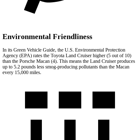
Environmental Friendliness
In its
Green Vehicle Guide
, the U.S. Environmental Protection
Agency (EPA) rates the Toyota Land Cruiser higher (5 out of 10)
than the Porsche Macan (4). This means the Land Cruiser produces
up to 5.2 pounds less smog-producing pollutants than the Macan
every 15,000 miles.