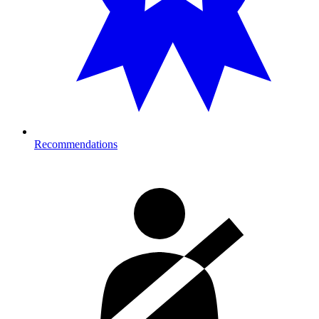
Recommendations