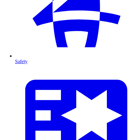
Safety