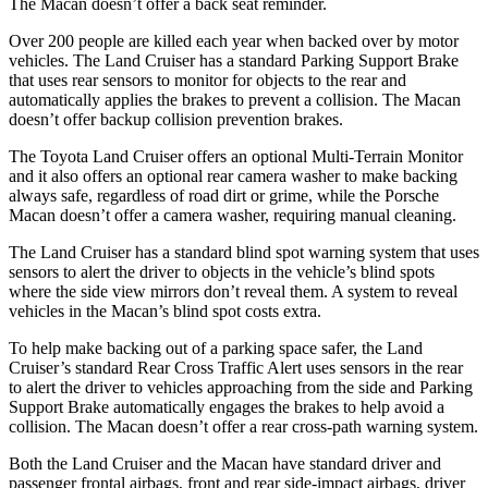
The Macan doesn’t offer a back seat reminder.
Over 200 people are killed each year when backed over by motor
vehicles. The Land Cruiser has a standard Parking Support Brake
that uses rear sensors to monitor for objects to the rear and
automatically applies the
brakes to prevent a collision. The Macan
doesn’t offer backup collision prevention brakes.
The Toyota Land Cruiser offers an optional Multi-Terrain Monitor
and it also offers an optional rear camera washer to make backing
always safe, regardless of road dirt or grime, while the Porsche
Macan doesn’t offer a camera washer, requiring manual cleaning.
The Land Cruiser has a standard blind spot warning system that uses
sensors to alert the driver to objects in the vehicle’s blind spots
where the side view mirrors don’t reveal them. A system to reveal
vehicles in the Macan’s blind spot costs extra.
To help make backing out of a parking space safer, the Land
Cruiser’s standard Rear Cross Traffic Alert uses sensors in the rear
to alert the driver to vehicles approaching from the side and Parking
Support Brake automatically engages the brakes to help avoid a
collision. The Macan doesn’t offer a rear cross-path warning system.
Both the Land Cruiser and the Macan have standard driver and
passenger frontal airbags,
front and rear side-impact airbags, driver