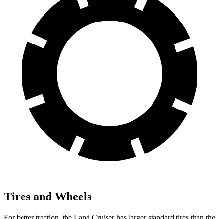
Tires and Wheels
For better traction, the Land Cruiser has larger standard tires than the