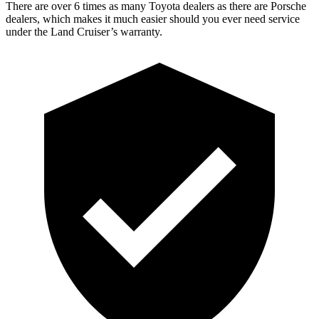
There are over 6 times as many Toyota dealers as there are Porsche
dealers, which makes it much easier should you ever need service
under the Land Cruiser’s warranty.