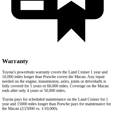
Warranty
Toyota’s powertrain warranty covers the Land Cruiser 1 year and
10,000 miles longer than Porsche covers the Macan. Any repair
needed on the engine, transmission, axles, joints or driveshafts is
fully covered for 5 years or 60,000 miles. Coverage on the Macan
ends after only 4 years or 50,000 miles.
Toyota pays for scheduled maintenance on the Land Cruiser for 1
year and 15000 miles longer than Porsche pays for maintenance for
the Macan (2/25000 vs. 1/10,000).