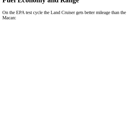
Fuel Economy and Range
On the EPA test cycle the Land Cruiser gets better mileage than the
Macan:
MPG
Land Cruiser
AWD
2.4 turbo 4-cyl. Hybrid
22 city/25 hwy
Macan
AWD
2.0 turbo 4-cyl.
19 city/25 hwy
S 2.9 turbo V6
17 city/23 hwy
GTS 2.9 turbo V6
17 city/22 hwy