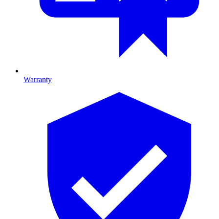
Warranty