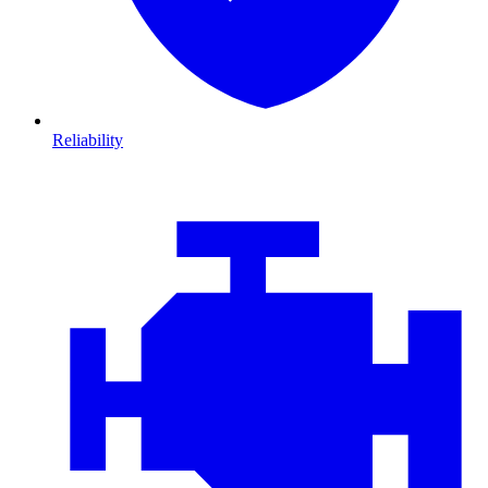
Reliability