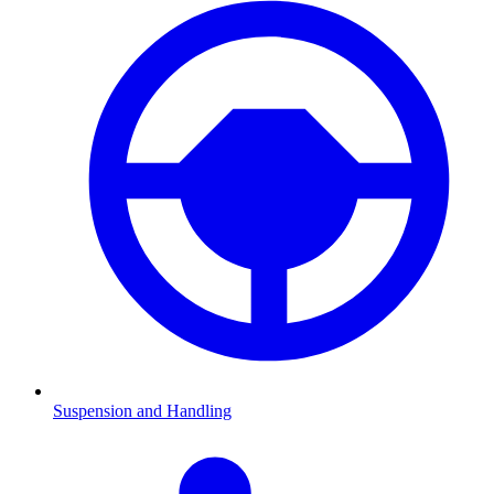
Suspension and Handling