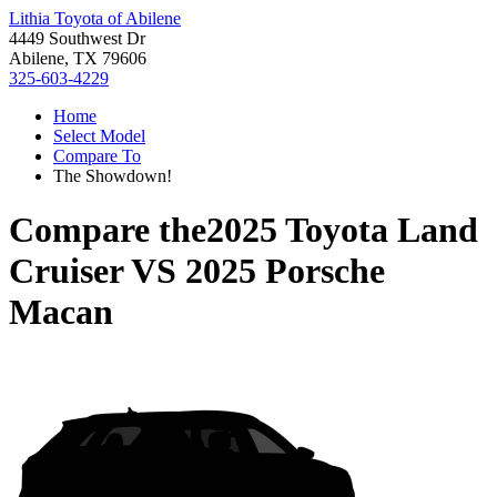
Lithia Toyota of Abilene
4449 Southwest Dr
Abilene, TX 79606
325-603-4229
Home
Select Model
Compare To
The Showdown!
Compare the
2025 Toyota Land
Cruiser
VS
2025 Porsche
Macan