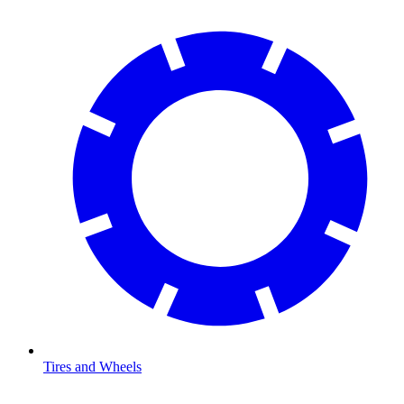
Tires and Wheels