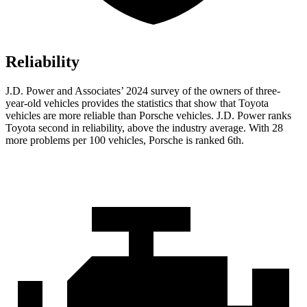
Reliability
J.D. Power and Associates’ 2024 survey of the owners of three-
year-old vehicles provides the statistics that show that Toyota
vehicles are more reliable than Porsche vehicles. J.D. Power
ranks
Toyota second in reliability, above the industry average. With 28
more problems per 100 vehicles, Porsche is ranked 6th.