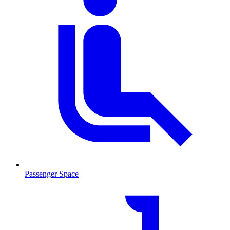
Passenger Space