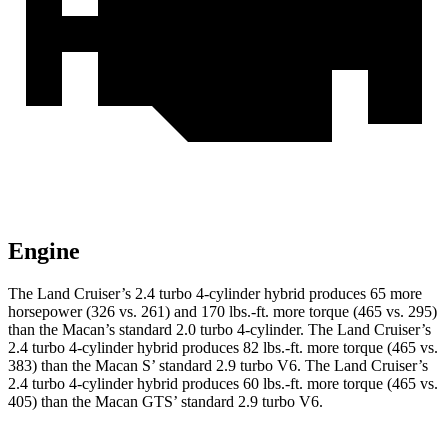
Engine
The Land Cruiser’s 2.4 turbo 4-cylinder hybrid produces 65 more
horsepower (326 vs. 261) and
170 lbs.-ft.
more torque (465 vs. 295)
than the Macan’s standard 2.0 turbo 4-cylinder. The Land Cruiser’s
2.4 turbo 4-cylinder hybrid produces 82 lbs.-ft. more torque (465 vs.
383) than the Macan S’ standard 2.9 turbo V6. The Land Cruiser’s
2
.4 turbo
4-cylinder hybrid produces 60 lb
s.-ft. more torque (465 vs.
405) than the Macan GTS’ standard 2.9 turbo V6.