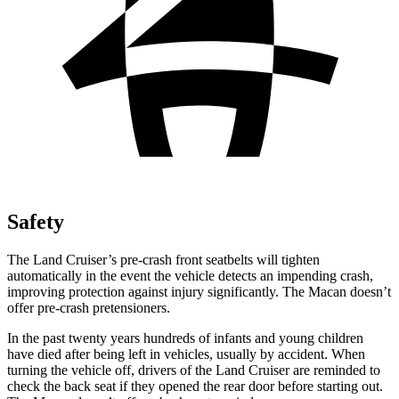
Safety
The Land Cruiser’s pre-crash front seatbelts will tighten
automatically in the event the vehicle detects an impending crash,
improving protection against injury significantly. The Macan doesn’t
offer pre-crash pretensioners.
In the past twenty
years hundreds of infants and young children
have died after being left in vehicles, usually by accident. When
turning the vehicle off, drivers of the Land Cruiser are reminded to
check the back seat if they opened the rear door before starting out.