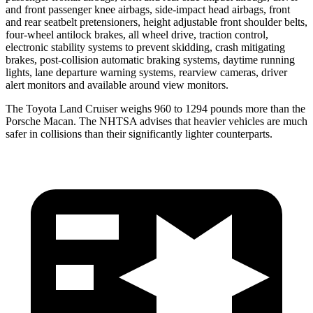
and front passenger knee airbags, side-impact head airbags, front
and rear seatbelt pretensioners, height adjustable front shoulder belts,
four-wheel antilock brakes, all wheel drive, traction control,
electronic stability systems to prevent skidding, crash mitigating
brakes, post-collision automatic braking systems, daytime running
lights, lane departure warning systems, rearview cameras, driver
alert monitors and available around view monitors.
The Toyota Land
Cruiser weighs 960 to 1294 pounds more than the
Porsche Macan. The NHTSA advises that heavier vehicles are much
safer in collisions than their significantly lighter counterparts.