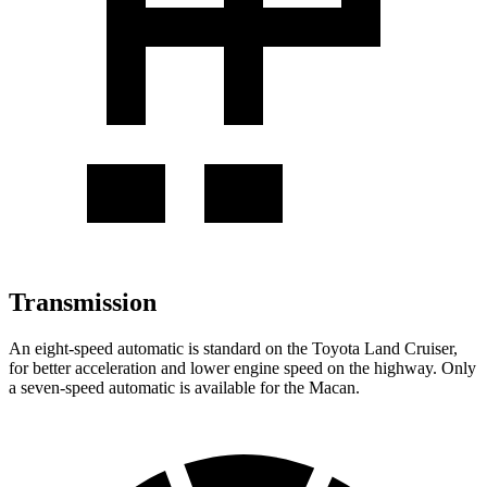
Transmission
An eight-speed automatic is standard on the Toyota Land Cruiser,
for better acceleration and lower engine speed on the highway. Only
a seven-speed automatic
is available for the Macan.