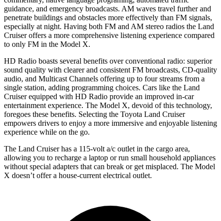
guidance, and emergency broadcasts.
AM
waves travel further and
penetrate buildings and obstacles more effectively than FM signals,
especially at night. Having both FM and AM stereo radio
s the Land
Cruiser offers a more comprehensive listening experience compared
to only FM in the Model X.
HD Radio boasts several benefits over conventional radio: superior
sound quality with clearer and consistent FM broadcasts, CD-quality
audio, and Multicast Channels offering up to four streams from a
single station, adding programming choices. Cars like the Land
Cruiser equipped with HD Radio provide an improved in-car
entertainment experience. The Model X, devoid of this technology,
foregoes these benefits. Selecting the Toyota Land Cruiser
empowers drivers to enjoy a more immersive and enjoyable listening
experience while on the go.
The Land Cruiser has a 115-volt a/c outlet in the cargo area,
allowing you to recharge a laptop or run small household appliances
without special adapters that can break or get misplaced. The Model
X doesn’t offer a house-current electrical outlet.