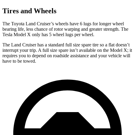
Tires and Wheels
The Toyota Land Cruiser’s wheels have 6 lugs for
longer wheel
bearing life, less chance of rotor warping and greater strength. The
Tesla Model X only has 5 wheel lugs per wheel.
The Land Cruiser has a standard full size spare tire so a flat doesn’t
interrupt your trip. A full size spare isn’t available on the Model X; it
requires you to depend on roadside assistance and your vehicle will
have to be towed.