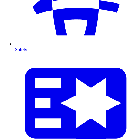
Safety