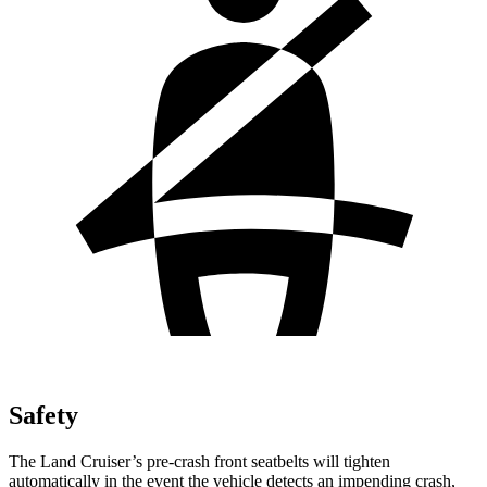
Safety
The Land Cruiser’s pre-crash front seatbelts will tighten
automatically in the event the vehicle detects an impending crash,