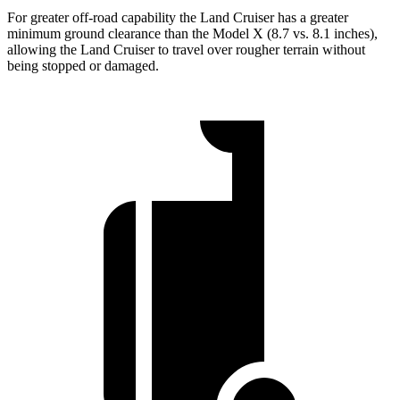
For greater off-road capability the Land Cruiser has a greater
minimum ground clearance than the Model X (8.7 vs. 8.1 inches),
allowing the Land Cruiser to travel over rougher terrain without
being stopped or damaged.