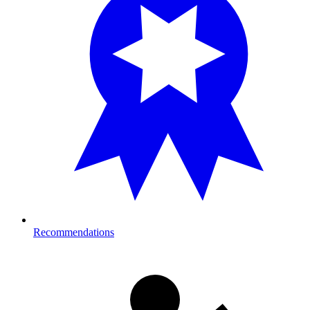
Recommendations