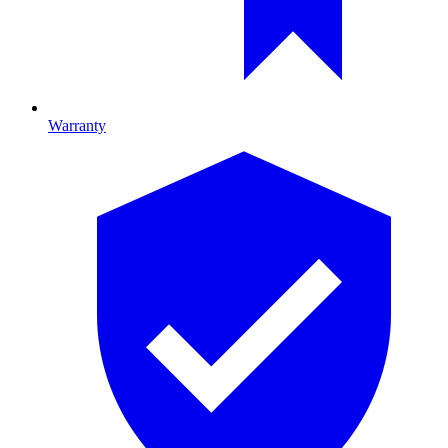
Warranty