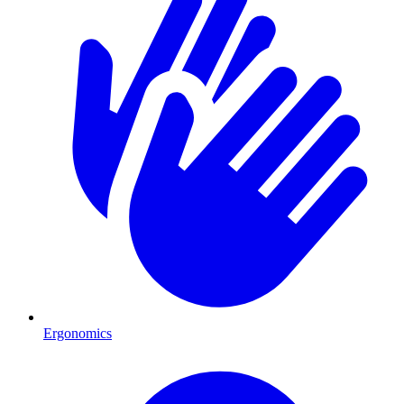
Ergonomics