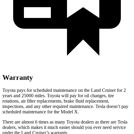
Warranty
Toyota pays for scheduled maintenance on the Land Cruiser for 2
years and 25000 miles. Toyota will
pay for oil
changes,
tire
rotations, air filter replacements, brake fluid replacement,
inspections, and any other required maintenance. Tesla doesn’t pay
scheduled maintenance for the Model X.
There are almost 6 times as many Toyota dealers as there are
Tesla
dealers, which makes
it much easier should you ever need service
under the Land Cruiser’s warranty.