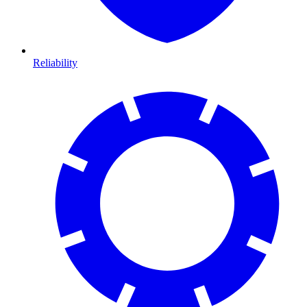
Reliability