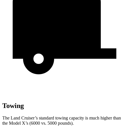
Towing
The Land Cruiser’s standard towing capacity is much higher than
the Model X’s (6000 vs. 5000 pounds).