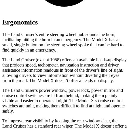
Ergonomics
The Land Cruiser’s entire steering wheel hub sounds the horn,
facilitating hitting the horn in an emergency. The Model X has a
small, single button on the steering wheel spoke that can be hard to
find quickly in an emergency.
The Land Cruiser (except 1958) offers an available heads-up display
that projects speed, tachometer, navigation instruction and driver
assistance information readouts in front of the driver’s line of sight,
allowing drivers to view information without diverting their eyes
from the road. The Model X doesn’t offer a heads-up display.
The Land Cruiser’s power window, power lock, power mirror and
cruise control switches are lit from behind, making them plainly
visible and easier to operate at night. The Model X’s cruise control
switches are unlit, making them difficult to find at night and operate
safely.
To improve rear visibility by keeping the rear window clear, the
Land Cruiser has a standard rear wiper. The Model X doesn’t offer a