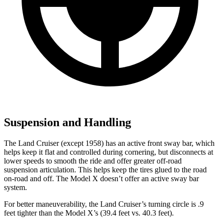
Suspension and Handling
The Land Cruiser (except 1958) has an active front sway bar, which
helps keep it flat and controlled during cornering, but disconnects at
lower speeds to smooth the ride and offer greater off-road
suspension articulation. This helps keep the tires glued to the road
on-road and off. The Model X doesn’t offer an active sway bar
system.
For better maneuverability, the Land Cruiser’s turning circle is .9
feet tighter than the Model X’s (39.4 feet vs. 40.3 feet).