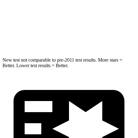
STARS
5 Stars
5 Stars
HIC
19
42
Hip Force
217 lbs.
425 lbs.
New test not comparable to pre-2011 test results.
More stars =
Better. Lower test results = Better.