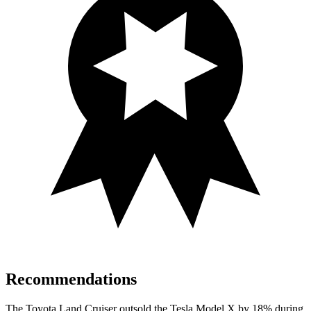
Recommendations
The Toyota Land Cruiser outsold the Tesla Model X by 18% during