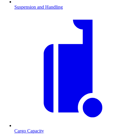
Suspension and Handling
Cargo Capacity