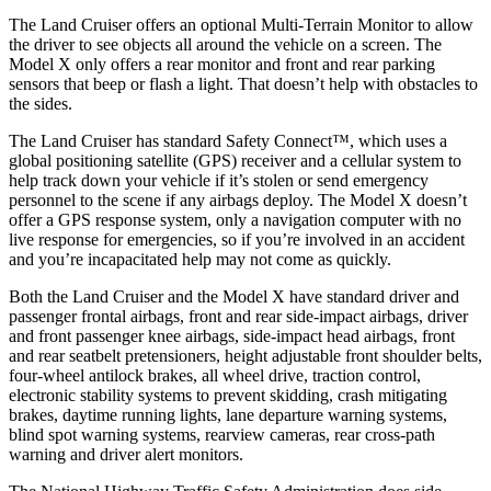
The Land Cruiser offers an optional Multi-Terrain Monitor to allow
the driver to see objects all around the vehicle on a screen. The
Model X only offers a rear monitor and front and rear parking
sensors that beep or flash a light. That doesn’t help with obstacles to
the sides.
The Land Cruiser has standard Safety Connect™, which uses a
global positioning satellite (GPS) receiver and a cellular system to
help track down your vehicle if it’s stolen or send emergency
personnel to the scene if any airbags deploy. The Model X doesn’t
offer a GPS response system, only a navigation computer with no
live response for emergencies, so if you’re involved in an accident
and you’re incapacitated help may not come as quickly.
Both the Land Cruiser and the Model X have standard driver and
passenger frontal airbags, front and rear side-impact airbags, driver
and front passenger knee airbags, side-impact head airbags, front
and rear seatbelt pretensioners, height adjustable front shoulder belts,
four-wheel antilock brakes, all wheel drive, traction control,
electronic stability systems to prevent skidding, crash mitigating
brakes, daytime running lights, lane departure warning systems,
blind spot warning systems, rearview cameras, rear cross-path
warning and driver alert monitors.