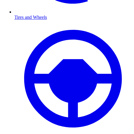
Tires and Wheels