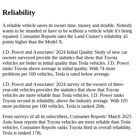
Reliability
A reliable vehicle saves its owner time, money and trouble. Nobody
wants to be stranded or have to be without a vehicle while it’s being
repaired.
Consumer Reports
rates the Land Cruiser’s reliability 41
points higher than the Model X.
J.D. Power and Associates’ 2024 Initial Quality Study of new car
owners surveyed provide the statistics that show that Toyota
vehicles are better in initial quality than Tesla vehicles. J.D. Power
ranks Toyota above average in initial quality. With 74 more
problems per 100 vehicles, Tesla is rated below average.
J.D. Power and Associates’ 2024 survey of the owners of three-
year-old vehicles provides the statistics that show that Toyota
vehicles are more reliable than Tesla vehicles. J.D. Power ranks
Toyota second in reliability, above the industry average. With 105
more problems per 100 vehicles, Tesla is ranked 26th.
From surveys of all its subscribers,
Consumer Reports
’ March 2025
Auto Issue reports that Toyota vehicles are more reliable than Tesla
vehicles.
Consumer Reports
ranks Toyota third in overall reliability.
Tesla is ranked 17th.