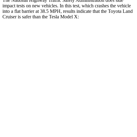
The National Highway Traffic Safety Administration does side
impact tests on new vehicles. In this test, which crashes the vehicle
into a flat barrier at 38.5 MPH, results indicate that
the Toyota Land
Cruiser is safer than the Tesla Model X:
Land Cruiser
Model X
Front Seat
STARS
5 Stars
5 Stars
HIC
25
101
Chest Movement
.3 inches
.7 inches
Abdominal Force
82 lbs.
157 lbs.
Hip Force
109 lbs.
217 lbs.
Rear Seat