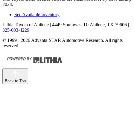
2024.
See Available Inventory
Lithia Toyota of Abilene
| 4449 Southwest Dr Abilene, TX 79606
|
325-603-4229
© 1999 - 2026 Advanta-STAR Automotive Research. All rights
reserved.
Back to Top