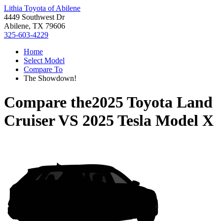
Lithia Toyota of Abilene
4449 Southwest Dr
Abilene, TX 79606
325-603-4229
Home
Select Model
Compare To
The Showdown!
Compare the
2025 Toyota Land
Cruiser
VS
2025 Tesla Model X