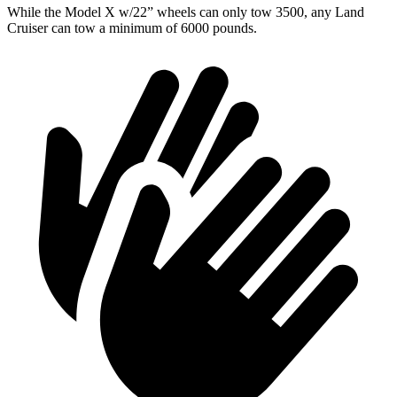
While the Model X w/22” wheels can only tow 3500, any Land
Cruiser can tow a minimum of 6000 pounds.