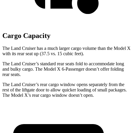
Cargo Capacity
The Land Cruiser has a much larger cargo volume than the Model X
with its rear seat up (37.5 vs. 15 cubic feet).
The Land Cruiser’s standard rear seats fold to accommodate long
and bulky cargo. The Model X 6-Passenger doesn’t offer folding
rear seats.
The Land Cruiser’s rear cargo window opens separately from the
rest of the liftgate door to allow quicker loading of small packages.
The Model X’s rear cargo window doesn’t open.