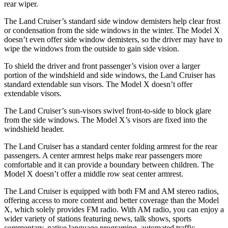
rear wiper.
The Land Cruiser’s standard side window demisters help clear frost
or condensation from the side windows in the winter. The Model X
doesn’t even offer side window demisters, so the driver may have to
wipe the windows from the outside to gain side vision.
To shield the driver and front passenger’s vision over a larger
portion of the windshield and side windows, the Land Cruiser has
standard extendable sun visors. The Model X doesn’t offer
extendable visors.
The Land Cruiser’s sun-visors swivel front-to-side to block glare
from the side windows. The Model X’s visors are fixed into the
windshield header.
The Land Cruiser has a standard center folding armrest for the rear
passengers. A center armrest helps make rear passengers more
comfortable and it can provide a boundary between children. The
Model X doesn’t offer a middle row seat center ar
mrest.
The Land Cruiser is equipped with both FM and AM stereo radios,
offering access to more content and better coverage than the Model
X, which solely provides FM radio. With AM radio, you can enjoy a
wider variety of stations featuring news, talk shows, sports
commentary, native language programing, automated traffic