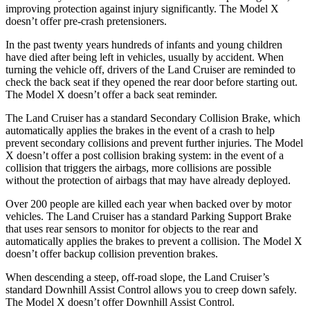
improving protection against injury significantly. The Model X
doesn’t offer pre-crash pretensioners.
In the past twenty years hundreds of infants and young children
have died after being left in vehicles, usually by accident. When
turning the vehicle off, drivers of the Land Cruiser are reminded to
check the back seat if they opened the rear door before starting out.
The Model X doesn’t offer a back seat reminder.
The Land Cruiser has a standard Secondary Collision Brake, which
automatically applies the brakes in the event of a crash to help
prevent secondary collisions and prevent further injuries. The Model
X doesn’t offer a post collision braking system: in the event of a
collision that triggers the airbags, more collisions are possible
without the protection of airbags that may have already deployed.
Over 200 people are killed each year when backed over by motor
vehicles. The Land Cruiser has a standard Parking Support Brake
that uses rear sensors to monitor for objects to the rear and
automatically applies the brakes to prevent a collision. The Model X
doesn’t offer backup collision prevention brakes.
When descending a steep, off-road slope, the Land Cruiser’s
standard Downhill Assist Control allows you to creep down safely.
The Model X doesn’t offer Downhill Assist Control.