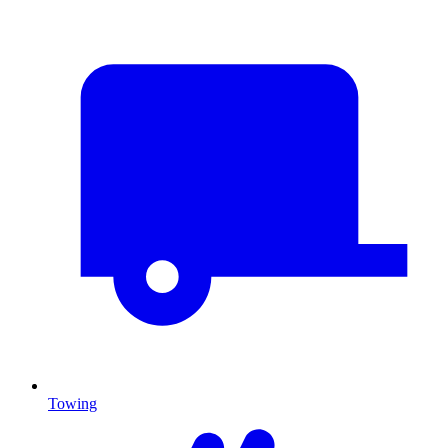
Towing