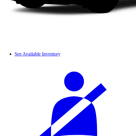
See Available Inventory