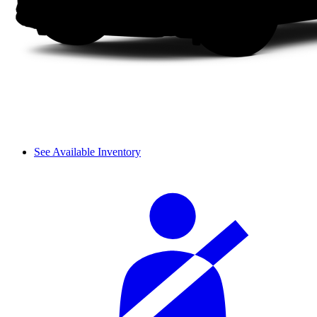
See Available Inventory