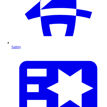
Safety