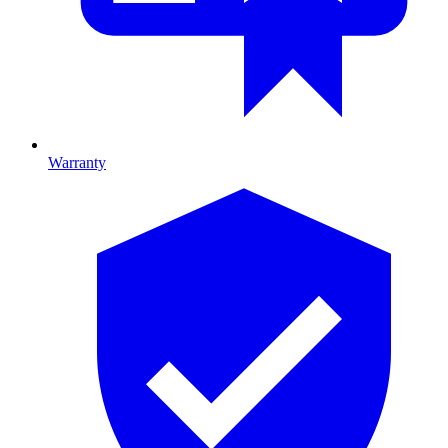
Warranty