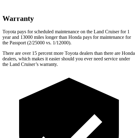
Warranty
Toyota pays for scheduled maintenance on the Land Cruiser for 1
year and 13000 miles longer than Honda pays for maintenance for
the Passport (2/25000 vs. 1/12000).
There are over 15 percent more Toyota dealers than there are
Honda
dealers, which makes
it easier should you ever need service under
the Land Cruiser’s warranty.