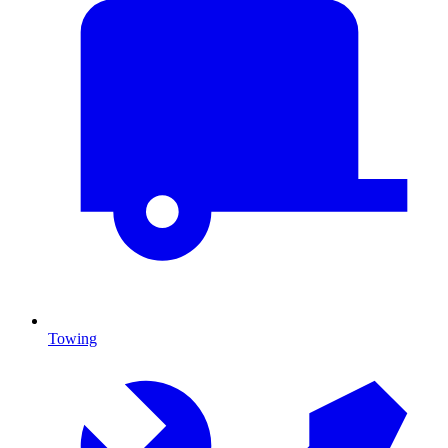
Towing