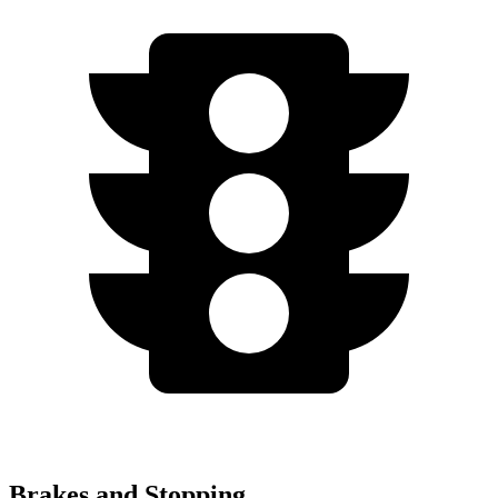
Brakes and Stopping