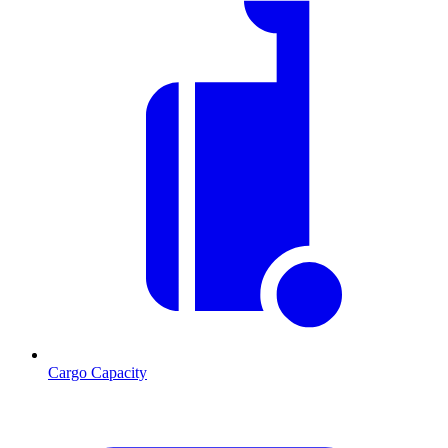
Cargo Capacity