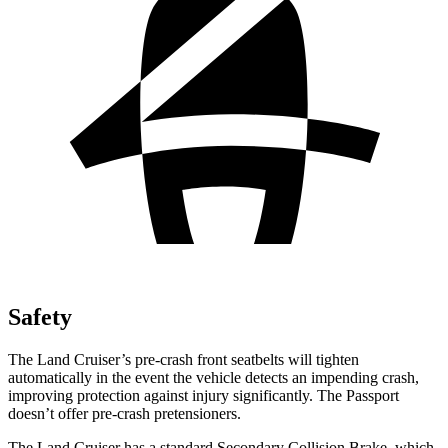
Safety
The Land Cruiser’s pre-crash front seatbelts will tighten
automatically in the event the vehicle detects an impending crash,
improving protection against injury significantly. The Passport
doesn’t offer pre-crash pretensioners.
The Land Cruiser has a standard Secondary Collision Brake, which