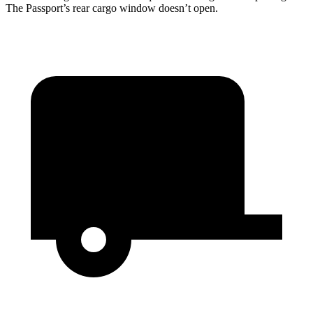
The Passport’s rear cargo window doesn’t open.