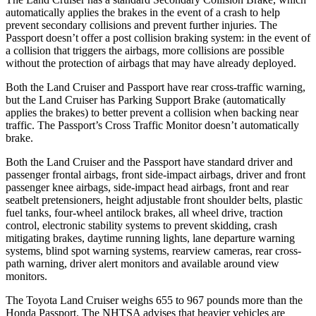
automatically applies the brakes in the event of a crash to help
prevent secondary collisions and prevent further injuries. The
Passport doesn’t offer a post collision braking system: in the event of
a collision that triggers the airbags, more collisions are possible
without the protection of airbags that may have already deployed.
Both the Land Cruiser and Passport have rear cross-traffic warning,
but the Land Cruiser has Parking Support Brake (automatically
applies the brakes) to better prevent a collision when backing near
traffic. The Passport’s Cross Traffic Monitor doesn’t automatically
brake.
Both the Land Cruiser and the Passport have standard driver and
passenger frontal airbags, front side-impact airbags, driver and front
passenger knee airbags, side-impact head airbags, front and rear
seatbelt pretensioners, height adjustable front shoulder belts, plastic
fuel tanks, four-wheel antilock brakes, all wheel drive, traction
control, electronic stability systems to prevent skidding, crash
mitigating brakes, daytime running lights, lane departure warning
systems, blind spot warning systems, rearview cameras, rear cross-
path warning, driver alert monitors and available around view
monitors.
The Toyota Land Cruiser weighs 655 to 967 pounds more than the
Honda Passport. The NHTSA advises that heavier vehicles are