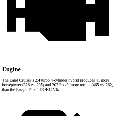
Engine
The Land Cruiser’s 2.4 turbo 4-cylinder hybrid produces 41 more
horsepower (326 vs. 285) and
203 lbs.-ft.
more torque (465 vs. 262)
than the Passport’s 3.5 DOHC V6.