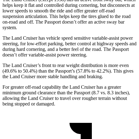
helps keep it flat and controlled during cornering, but disconnects at
lower speeds to smooth the ride and offer greater off-road
suspension articulation. This helps keep the tires glued to the road
on-road and off. The Passport doesn’t offer an active sway bar
system.
The Land Cruiser has vehicle speed sensitive variable-assist power
steering, for low-effort parking, better control at highway speeds and
during hard cornering, and a better feel of the road. The Passport
doesn’t offer variable-assist power steering.
The Land Cruiser’s front to rear weight distribution is more even
(49.6% to 50.4%) than the Passport’s (57.8% to 42.2%). This gives
the Land Cruiser more stable handling and braking.
For greater off-road capability the Land Cruiser has a greater
minimum ground clearance than the Passport (8.7 vs. 8.3 inches),
allowing the Land Cruiser to travel over rougher terrain without
being stopped or damaged.