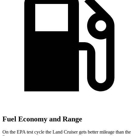
Fuel Economy and Range
On the EPA test cycle the Land Cruiser gets better mileage than the