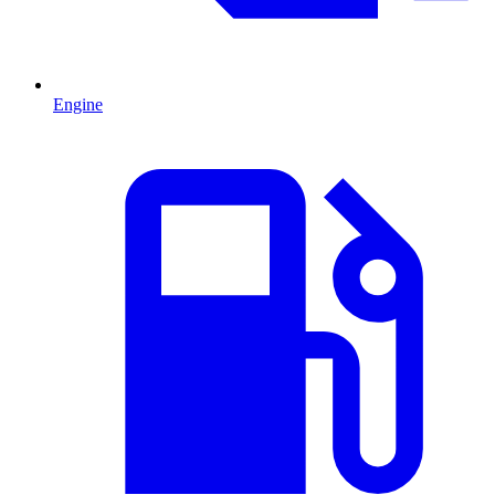
Engine