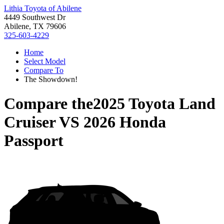
Lithia Toyota of Abilene
4449 Southwest Dr
Abilene, TX 79606
325-603-4229
Home
Select Model
Compare To
The Showdown!
Compare the
2025 Toyota Land
Cruiser
VS
2026 Honda
Passport