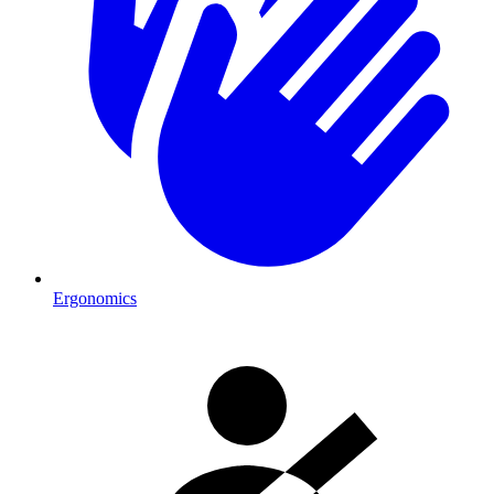
Ergonomics