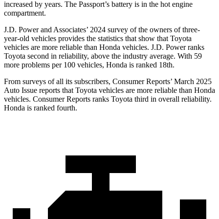
increased by years. The Passport’s battery is in the hot engine
compartment.
J.D. Power and Associates’ 2024 survey of the owners of three-
year-old vehicles provides the statistics that show that Toyota
vehicles are more reliable than Honda vehicles. J.D. Power ranks
Toyota second in reliability, above the industry average. With 59
more problems per 100 vehicles, Honda is ranked 18th.
From surveys of all its subscribers,
Consumer Reports
’ March 2025
Auto Issue reports that Toyota vehicles are more reliable than Honda
vehicles.
Consumer Reports
ranks Toyota third in overall reliability.
Honda is ranked fourth.