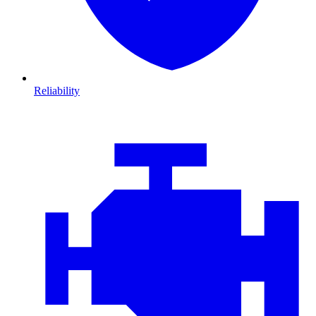
Reliability