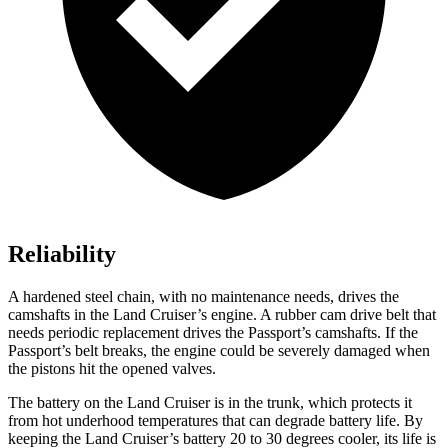
Reliability
A hardened steel chain, with no maintenance needs, drives the
camshafts in the Land Cruiser’s engine. A rubber cam drive belt that
needs periodic replacement drives the Passport’s camshafts. If the
Passport’s belt breaks, the engine could be severely damaged when
the pistons hit the opened valves.
The battery on the Land Cruiser is in the trunk, which protects it
from hot underhood temperatures that can degrade battery life. By
keeping the Land Cruiser’s battery 20 to 30 degrees cooler, its life is