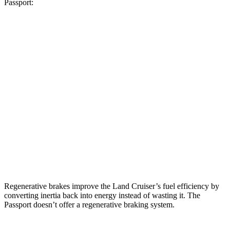
Passport:
MPG
Land Cruiser
2.4 turbo 4-cyl. Hybrid
22 city/25 hwy
Passport
RTL 3.5 DOHC V6
19 city/25 hwy
TrailSport 3.5 DOHC V6
18 city/23 hwy
Regenerative brakes improve the Land Cruiser’s fuel efficiency by
converting inertia back into energy instead of wasting it. The
Passport doesn’t offer a regenerative braking system.