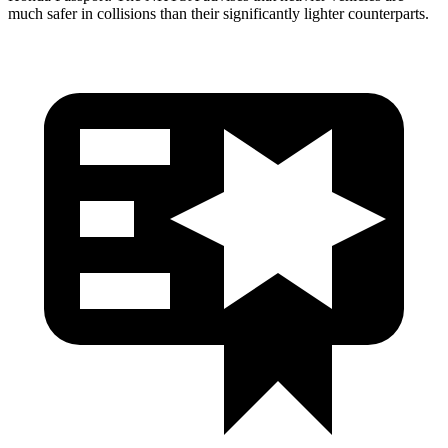
much safer in collisions than their significantly lighter counterparts.