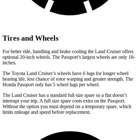
Tires and Wheels
For better ride, handling and brake cooling the Land Cruiser offers
optional 20-inch wheels. The Passport’s largest wheels are only 18-
inches.
The Toyota Land Cruiser’s wheels have 6 lugs for longer wheel
bearing life, less chance of rotor warping and greater strength. The
Honda Passport only has 5 wheel lugs per wheel.
The Land Cruiser has a standard full size spare so a flat doesn’t
interrupt your trip. A full size spare costs extra on the Passport.
Without the option you must depend on a temporary spare, which
limits mileage and speed before replacement.