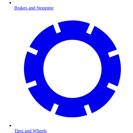
Brakes and Stopping
Tires and Wheels