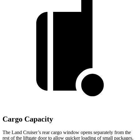
Cargo Capacity
The Land Cruiser’s rear cargo window opens separately from the
rest of the liftgate door to allow quicker loading of small packages.