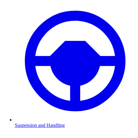
Suspension and Handling