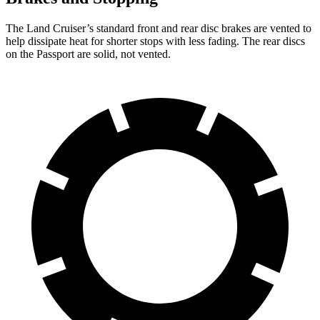
The Land Cruiser’s standard front and rear disc brakes are vented to
help dissipate heat for shorter stops with less fading. The rear discs
on the Passport are solid, not vented.