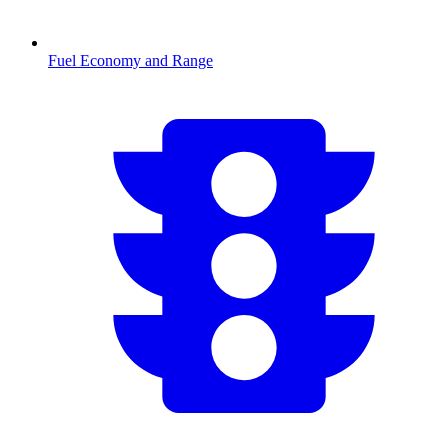
Fuel Economy and Range