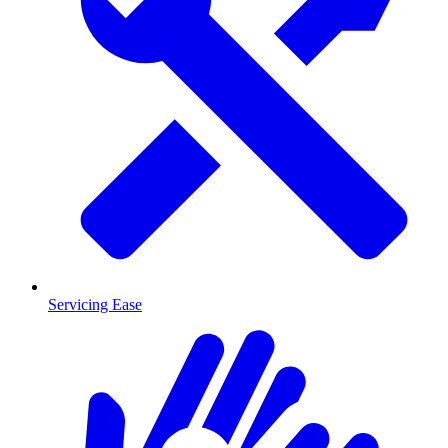
Servicing Ease