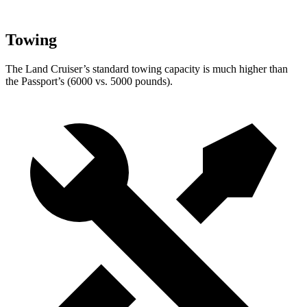
Towing
The Land Cruiser’s standard towing capacity is much higher than
the Passport’s (6000 vs. 5000 pounds).