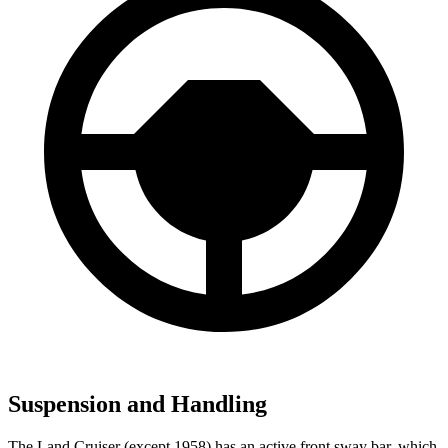
Suspension and Handling
The Land Cruiser (except 1958) has an active front sway bar, which