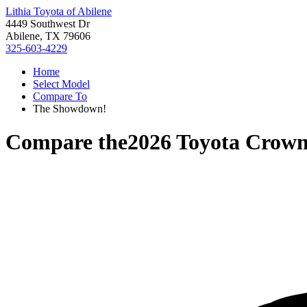
Lithia Toyota of Abilene
4449 Southwest Dr
Abilene, TX 79606
325-603-4229
Home
Select Model
Compare To
The Showdown!
Compare the
2026 Toyota Crow