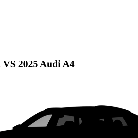
n
VS
2025 Audi A4