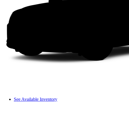
See Available Inventory