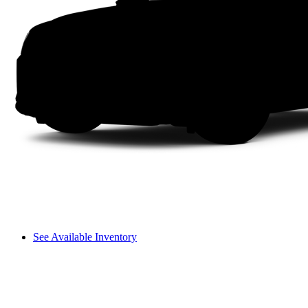
See Available Inventory