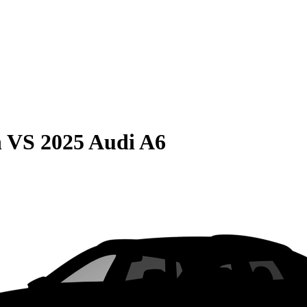
n
VS
2025 Audi A6