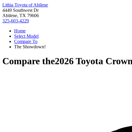
Lithia Toyota of Abilene
4449 Southwest Dr
Abilene, TX 79606
325-603-4229
Home
Select Model
Compare To
The Showdown!
Compare the
2026 Toyota Crow