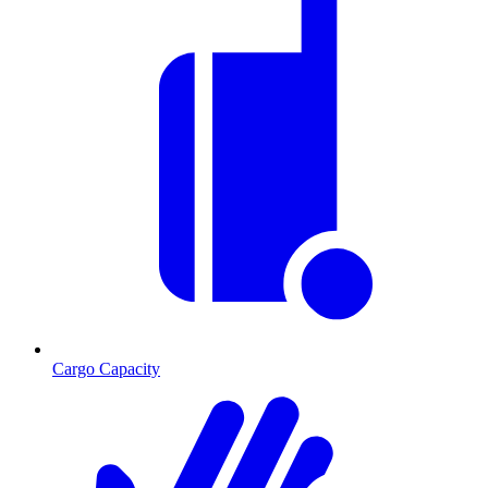
Cargo Capacity