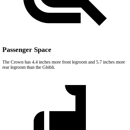
Passenger Space
The Crown has 4.4 inches more front legroom and 5.7 inches more
rear legroom than the
Ghibli.