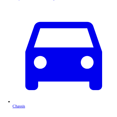
Chassis