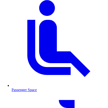
Passenger Space