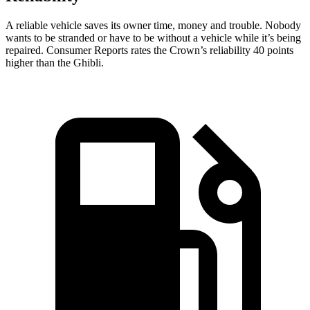
A reliable vehicle saves its owner time, money and trouble. Nobody
wants to be stranded or have to be without a vehicle while it’s being
repaired.
Consumer Reports
rates the Crown’s reliability 40 points
higher than the
Ghibli.