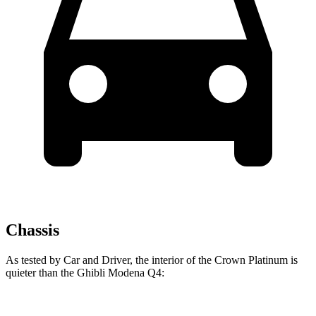
Chassis
As tested by
Car and Driver
, the interior of the Crown Platinum is
quieter than the
Ghibli
Modena Q4: