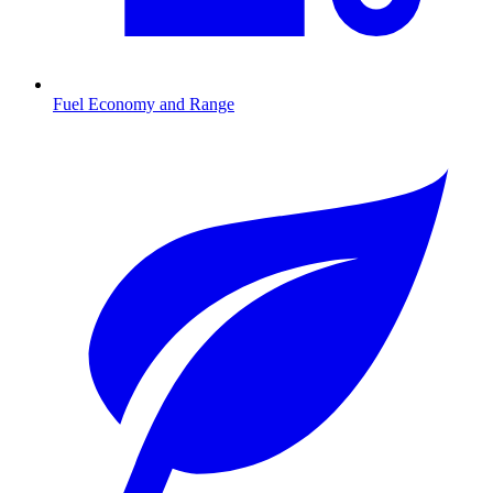
Fuel Economy and Range