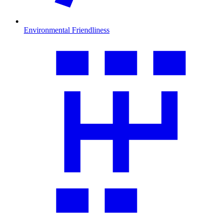
Environmental Friendliness