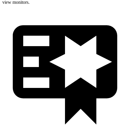
view monitors.