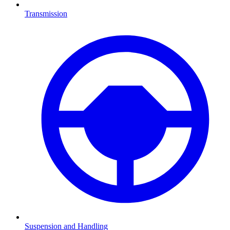
Transmission
Suspension and Handling