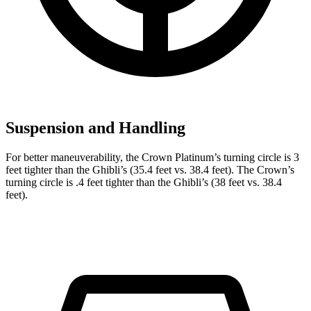
Suspension and Handling
For better maneuverability, the Crown Platinum’s turning circle is 3
feet tighter than the
Ghibli
’s (35.4 feet vs. 38.4 feet). The Crown’s
turning circle is .4 feet tighter than the
Ghibli’s (38 feet vs. 38.4
feet).