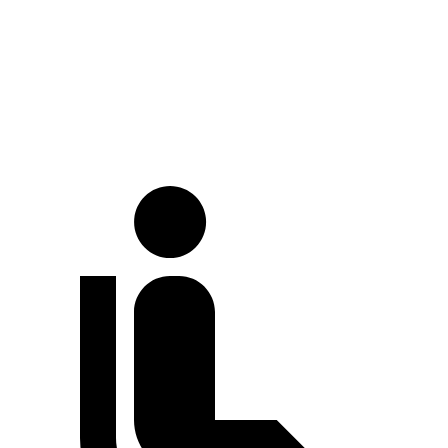
Crown
Ghibli
At idle
38 dB
56 dB
70 MPH Cruising
66 dB
70 dB