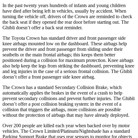
In the past twenty years hundreds of infants and young children
have died after being left in vehicles, usually by accident. When
turning the vehicle off, drivers of the Crown are reminded to check
the back seat if they opened the rear door before starting out. The
Ghibli
doesn’t offer a back seat reminder.
The Toyota Crown has standard driver and front passenger side
knee airbags mounted low on the dashboard. These airbags help
prevent the driver and front passenger from sliding under their
seatbelts or the main frontal airbags; this keeps them better
positioned during a collision for maximum protection. Knee airbags
also help keep the legs from striking the dashboard, preventing knee
and leg injuries in the case of a serious frontal collision. The
Ghibli
doesn’t offer a front passenger side knee airbag.
The Crown has a standard Secondary Collision Brake, which
automatically applies the brakes in the event of a crash to help
prevent secondary collisions and prevent further injuries. The
Ghibli
doesn’t offer a post collision braking system: in the event of a
collision that triggers the airbags, more collisions are possible
without the protection of airbags that may have already deployed.
Over 200 people are killed each year when backed over by motor
vehicles. The Crown Limited/Platinum/Nightshade has a standard
Parking Support Brake that uses rear sensors to monitor for objects