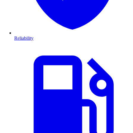
Reliability