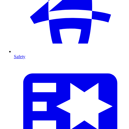
Safety