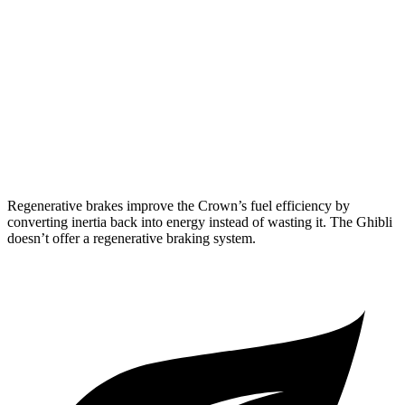
RWD
Modena 3.0 turbo V6
18 city/25 hwy
GT 3.0 turbo V6
18 city/25 hwy
3.8 turbo V8
13 city/20 hwy
AWD
3.0 turbo V6
17 city/25 hwy
Regenerative brakes improve the Crown’s fuel efficiency by
converting inertia back into energy instead of wasting it. The
Ghibli
doesn’t offer a regenerative braking system.