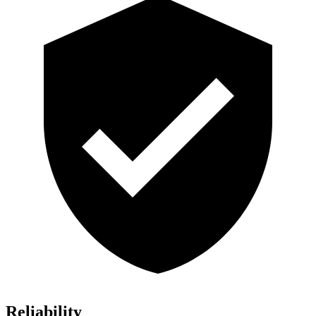
Reliability