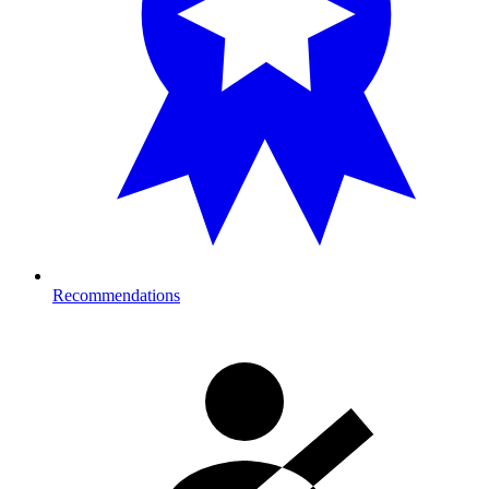
Recommendations