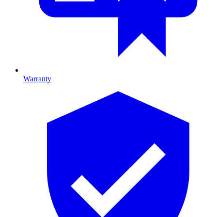
Warranty