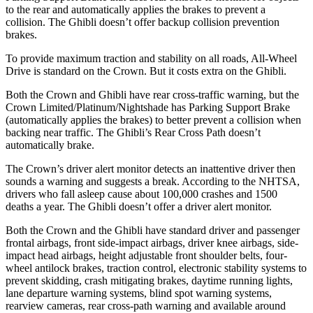
to the rear and automatically applies the brakes to prevent a
collision. The
Ghibli
doesn’t offer backup collision prevention
brakes.
To provide maximum traction and stability on all roads, All-Wheel
Drive is standard on the Crown. But it costs extra on the
Ghibli.
Both the Crown and
Ghibli
have rear cross-traffic warning, but the
Crown Limited/Platinum/Nightshade has Parking Support Brake
(automatically applies the brakes) to better prevent a collision when
backing near traffic. The
Ghibli’s Rear Cross Path doesn’t
automatically brake.
The Crown’s driver alert monitor detects an inattentive driver then
sounds a warning and suggests a break. According to the NHTSA,
drivers who fall asleep cause about 100,000 crashes and 1500
deaths a year. The
Ghibli
doesn’t offer a driver alert monitor.
Both the Crown and the
Ghibli
have standard driver and passenger
frontal airbags, front side-impact airbags, driver knee airbags, side-
impact head airbags, height adjustable front shoulder belts, four-
wheel antilock brakes, traction control, electronic stability systems to
prevent skidding, crash mitigating brakes, daytime running lights,
lane departure warning systems, blind spot warning systems,
rearview cameras, rear cross-path warning and available around