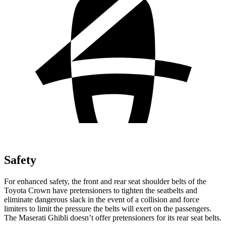
Safety
For enhanced safety, the front and rear seat shoulder belts of the
Toyota Crown have pretensioners to tighten the seatbelts and
eliminate dangerous slack in the event of a collision and force
limiters to limit the pressure the belts will exert on the passengers.
The Maserati
Ghibli
doesn’t offer pretensioners for its rear seat belts.