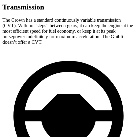
Transmission
The Crown has a standard continuously variable transmission
(CVT). With no “steps” between gears, it can keep the engine at the
most efficient speed for fuel economy, or keep it at its peak
horsepower indefinitely for maximum acceleration. The
Ghibli
doesn’t offer a CVT.