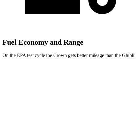
Fuel Economy and Range
On the EPA test cycle the Crown gets better mileage than the
Ghibli:
MPG
Crown
AWD
2.5 4-cyl. Hybrid
42 city/41 hwy
2.4 turbo 4-cyl. Hybrid
29 city/32 hwy
Ghibli