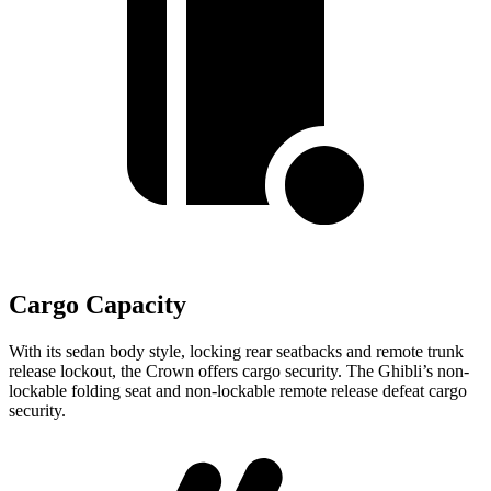
Cargo Capacity
With its sedan body style, locking rear seatbacks and remote trunk
release lockout, the Crown offers cargo security. The
Ghibli’s non-
lockable folding seat and non-lockable remote release defeat cargo
security.