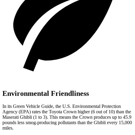
Environmental Friendliness
In its
Green Vehicle Guide
, the U.S. Environmental Protection
Agency (EPA) rates the Toyota Crown higher (6 out of 10) than the
Maserati
Ghibli
(1 to 3). This means the Crown produces up to 45.9
pounds less smog-producing pollutants than the
Ghibli
every 15,000
miles.