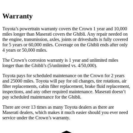
Warranty
Toyota’s powertrain warranty covers the Crown 1 year and 10,000
miles longer than Maserati covers the
Ghibli
. Any repair needed on
the engine, transmission, axles, joints or driveshafts is fully covered
for 5 years or 60,000 miles. Coverage on the
Ghibli
ends after only
4 years or 50,000 miles.
The Crown’s corrosion warranty is 1 year and unlimited miles
longer than the
Ghibli’s (5/unlimited vs. 4/50,000).
Toyota pays for scheduled maintenance on the Crown for 2 years
and 25000 miles. Toyota will pay for oil changes, tire rotations, air
filter replacements, cabin filter replacement, brake fluid replacement,
inspections, and any other required maintenance. Maserati doesn’t
pay scheduled maintenance for the
Ghibli.
There are over 13 times as many Toyota dealers as there are
Maserati dealers, which makes it much easier should you ever need
service under the Crown’s warranty.