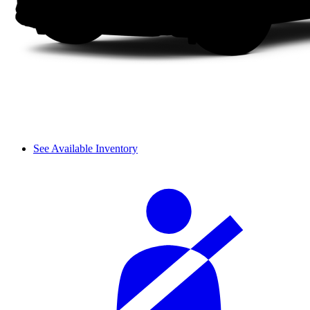
See Available Inventory