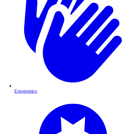
Ergonomics