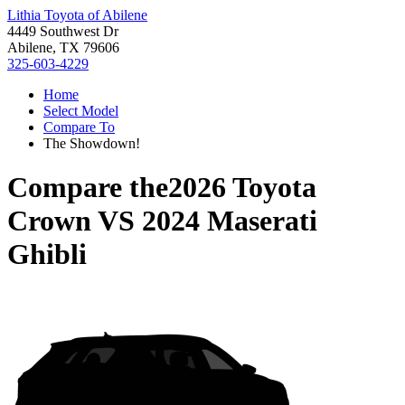
Lithia Toyota of Abilene
4449 Southwest Dr
Abilene, TX 79606
325-603-4229
Home
Select Model
Compare To
The Showdown!
Compare the
2026 Toyota
Crown
VS
2024 Maserati
Ghibli