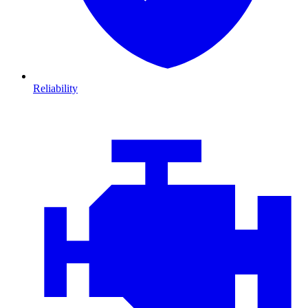
Reliability