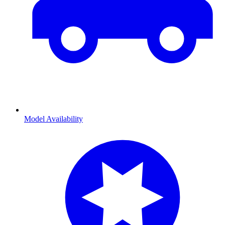
Model Availability