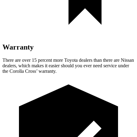
Warranty
There are over 15 percent more
Toyota dealers than there are Nissan
dealers, which makes it easier should you ever need service under
the Corolla Cross’
warranty.