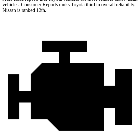
vehicles.
Consumer Reports
ranks Toyota third in overall reliability.
Nissan is ranked
12th.