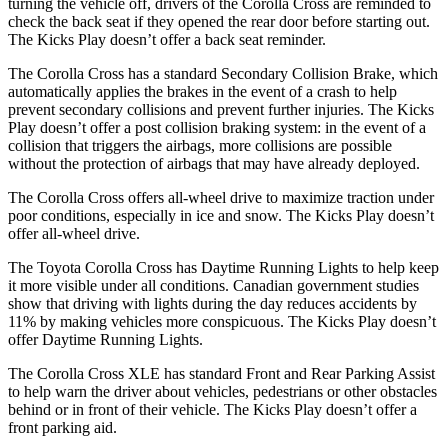
turning the vehicle off, drivers of the Corolla Cross are reminded to
check the back seat if they opened the rear door before starting out.
The Kicks Play doesn’t offer a back seat reminder.
The Corolla Cross has a standard Secondary Collision Brake, which
automatically applies the brakes in the event of a crash to help
prevent secondary collisions and prevent further injuries. The Kicks
Play doesn’t offer a post collision braking system: in the event of a
collision that triggers the airbags, more collisions are possible
without the protection of airbags that may have already deployed.
The Corolla Cross offers all-wheel drive to maximize traction under
poor conditions, especially in ice and snow. The Kicks Play doesn’t
offer all-wheel drive.
The Toyota Corolla Cross has Daytime Running Lights to help keep
it more visible under all conditions. Canadian government studies
show that driving with lights during the day reduces accidents by
11% by making vehicles more conspicuous. The Kicks Play doesn’t
offer Daytime Running Lights.
The Corolla Cross XLE has standard Front and Rear Parking Assist
to help warn the driver about vehicles, pedestrians or other obstacles
behind or in front of their vehicle. The Kicks Play doesn’t offer a
front parking aid.