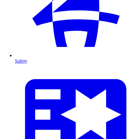
Safety