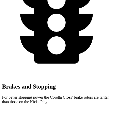
Brakes and Stopping
For better stopping power the Corolla Cross’
brake rotors are larger
than those on the Kicks Play: