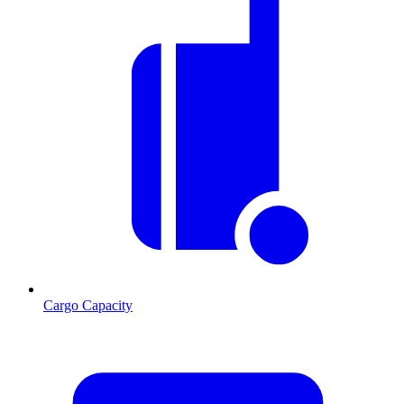
Cargo Capacity