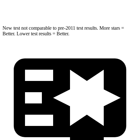
Max Damage Depth
12 inches
12 inches
New test not comparable to pre-2011 test results. More stars =
Better. Lower test results = Better.