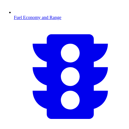
Fuel Economy and Range