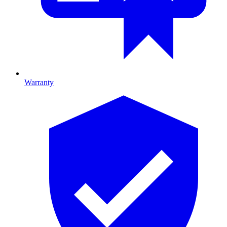
Warranty