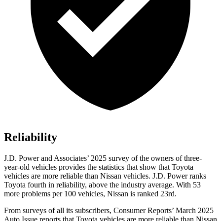
Reliability
J.D. Power and Associates’ 2025 survey of the owners of three-
year-old vehicles provides the statistics that show that Toyota
vehicles are more reliable than Nissan vehicles. J.D. Power ranks
Toyota fourth in reliability, above the industry average. With 53
more problems per 100 vehicles, Nissan is ranked 23rd.
From surveys of all its subscribers,
Consumer Reports
’ March 2025
Auto Issue reports that Toyota vehicles are more reliable than Nissan