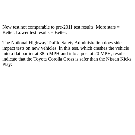
Neck Compression
36 lbs.
138 lbs.
New test not comparable to pre-2011 test results. More stars =
Better. Lower test results = Better.
The National Highway Traffic Safety Administration does side
impact tests on new vehicles. In this test, which crashes the vehicle
into a flat barrier at 38.5 MPH
and into a post at 20
MPH, results
indicate that the Toyota Corolla Cross is safer than the Nissan Kicks
Play:
Corolla Cross
Kicks Play
Front Seat
STARS
5 Stars
5 Stars
HIC
92
139