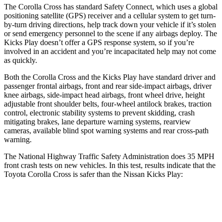
The Corolla Cross has standard Safety Connect, which uses a global
positioning satellite (GPS) receiver and a cellular system to get turn-
by-turn driving directions, help track down your vehicle if it’s stolen
or send emergency personnel to the scene if any airbags deploy. The
Kicks Play doesn’t offer a GPS response system, so if you’re
involved in an accident and you’re incapacitated help may not come
as quickly.
Both the Corolla Cross and the Kicks Play have standard driver and
passenger frontal airbags, front and rear side-impact airbags, driver
knee airbags, side-impact head airbags, front wheel drive, height
adjustable front shoulder belts, four-wheel antilock brakes, traction
control, electronic stability systems to prevent skidding, crash
mitigating brakes, lane departure warning systems, rearview
cameras, available blind spot warning systems and rear cross-path
warning.
The National Highway Traffic Safety Administration does 35 MPH
front crash tests on new vehicles. In this test, results indicate that the
Toyota Corolla Cross is safer than the Nissan Kicks Play:
Corolla Cross
Kicks Play