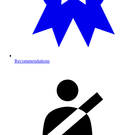
Recommendations