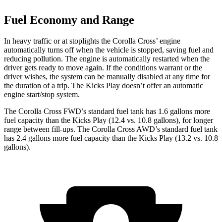
Fuel Economy and Range
In heavy traffic or at stoplights the Corolla Cross’
engine
automatically turns off when the vehicle is stopped, saving fuel and
reducing pollution. The engine is automatically restarted when the
driver gets ready to move again. If the conditions warrant or the
driver wishes, the system can be manually disabled at any time for
the duration of a trip. The Kicks Play doesn’t offer an automatic
engine start/stop system.
The Co
rolla Cross FWD’s standard fuel tank has 1.6 gallons more
fuel capacity than the Kicks Play (12.4 vs. 10.8 gallons), for longer
range between fill-ups. The Corolla Cross AWD’s standard fuel tank
has 2.4 gallons more fuel capacity than the Kicks Play (13.2 vs. 10.8
gallons).