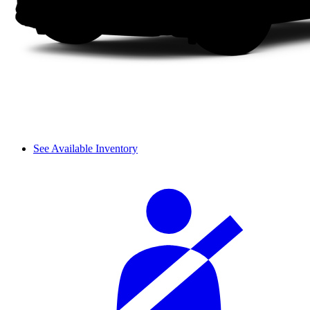
See Available Inventory