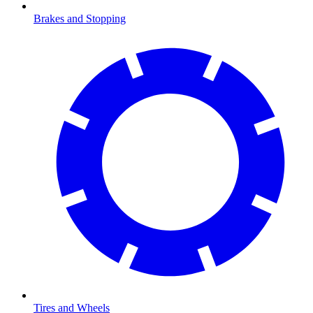
Brakes and Stopping
Tires and Wheels