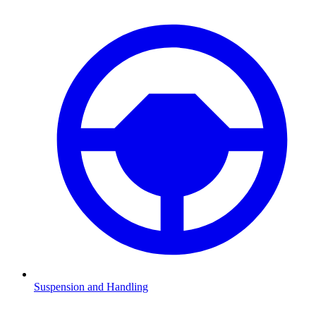
Suspension and Handling