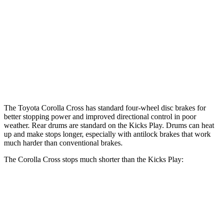
Corolla Cross
Kicks Play
Front Rotors
12 inches
11 inches
Rear Rotors
11.1 inches
8” drums
Opt Rear Rotors
11 inches
The Toyota Corolla Cross has standard four-wheel disc brakes for
better stopping power and improved directional control in poor
weather. Rear drums are standard on the Kicks Play. Drums can heat
up and make stops longer, especially with antilock brakes that work
much harder than conventional brakes.
The Corolla Cross stops much shorter than the Kicks Play:
Corolla Cross
Kicks Play
70 to 0 MPH
172 feet
190 feet
Car and Driver