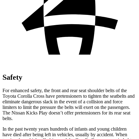
Safety
For enhanced safety, the front and rear seat shoulder belts of the
Toyota Corolla Cross have pretensioners to tighten the seatbelts and
eliminate dangerous slack in the event of a collision and force
limiters to limit the pressure the belts will exert on the passengers.
The Nissan Kicks Play doesn’t offer pretensioners for its rear seat
belts.
In the past twenty years hundreds of infants and young children
have died after being left in vehicles, usually by accident. When