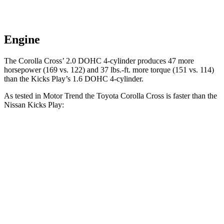
Engine
The Corolla Cross’
2.0 DOHC 4-cylinder produces 47 more
horsepower (169 vs. 122) and 37 lbs.-ft. more torque (151 vs. 114)
than the Kicks Play’s 1.6 DOHC 4-cylinder.
As tested in
Motor Trend
the Toyota Corolla Cross is faster than the
Nissan Kicks Play:
Corolla Cross
Kicks Play
Zero to 60 MPH
8.4 sec
10.5 sec
Quarter Mile
16.5 sec
18 sec
Speed in 1/4 Mile
84.8 MPH
77.5 MPH