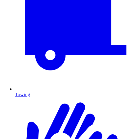
Towing