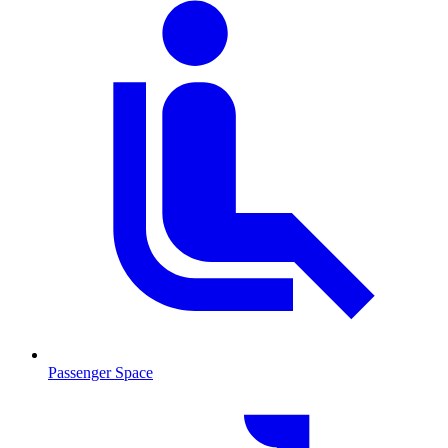
Passenger Space