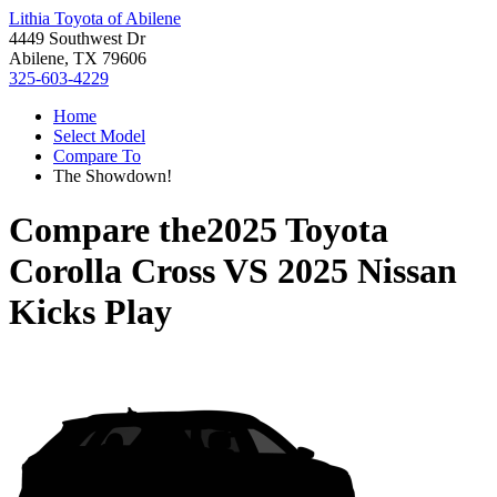
Lithia Toyota of Abilene
4449 Southwest Dr
Abilene, TX 79606
325-603-4229
Home
Select Model
Compare To
The Showdown!
Compare the
2025 Toyota
Corolla Cross
VS
2025 Nissan
Kicks Play