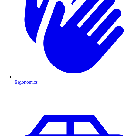
Ergonomics