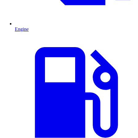
Engine