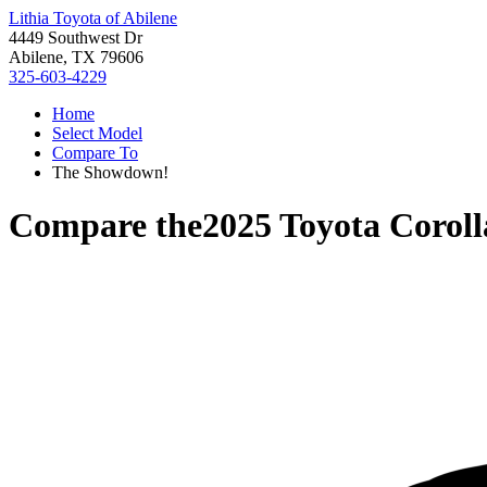
Lithia Toyota of Abilene
4449 Southwest Dr
Abilene, TX 79606
325-603-4229
Home
Select Model
Compare To
The Showdown!
Compare the
2025 Toyota Coroll