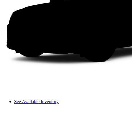
See Available Inventory