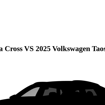
a Cross
VS
2025 Volkswagen Tao