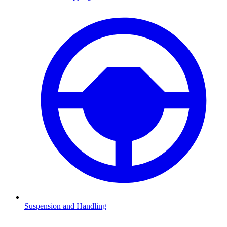
Suspension and Handling