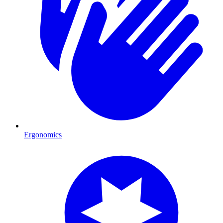
Ergonomics