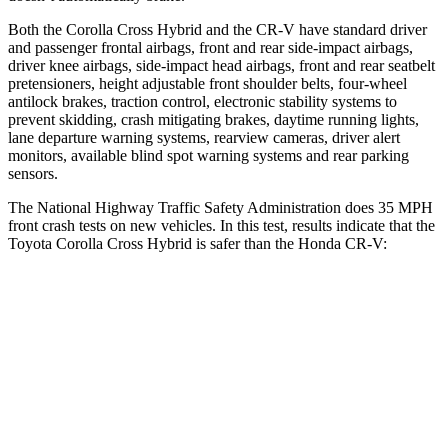
Both the Corolla Cross Hybrid and the CR-V have standard driver
and passenger frontal airbags, front and rear side-impact airbags,
driver knee airbags, side-impact head airbags, front and rear seatbelt
pretensioners, height adjustable front shoulder belts, four-wheel
antilock brakes, traction control, electronic stability systems to
prevent skidding, crash mitigating brakes, daytime running lights,
lane departure warning systems, rearview cameras, driver alert
monitors, available blind spot warning systems and rear parking
sensors.
The National Highway Traffic Safety Administration does 35 MPH
front crash tests on new vehicles. In this test, results indicate that the
Toyota Corolla Cross Hybrid is safer than the Honda CR-V:
Corolla Cross Hybrid
CR-V
Passenger
STARS
4 Stars
4 Stars
HIC
330
357