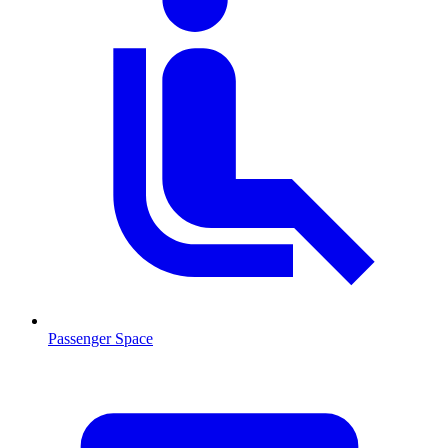
Passenger Space