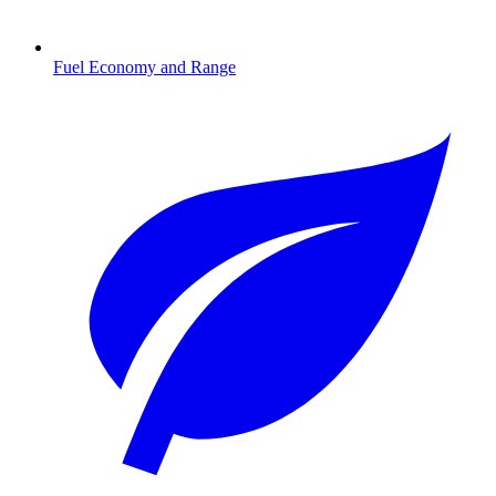
Fuel Economy and Range