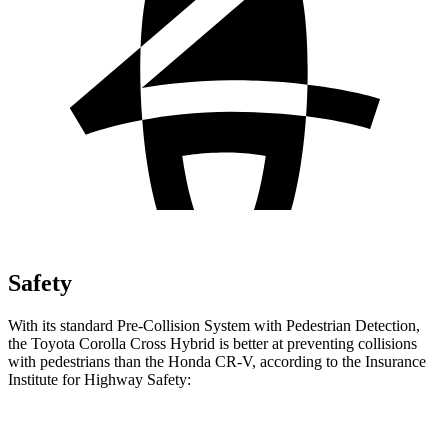
Safety
With its standard Pre-Collision System with Pedestrian Detection,
the Toyota Corolla Cross Hybrid is better at preventing collisions
with pedestrians than the Honda CR-V, according to the Insurance
Institute for Highway Safety:
Corolla Cross Hybrid
CR-V