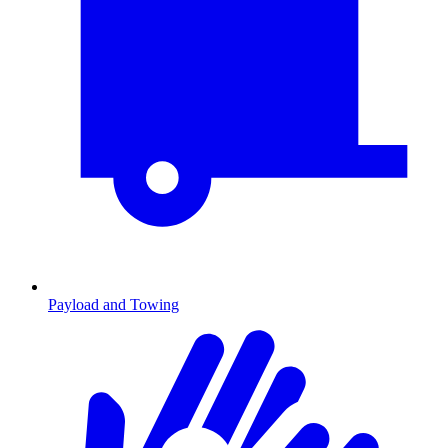
Payload and Towing