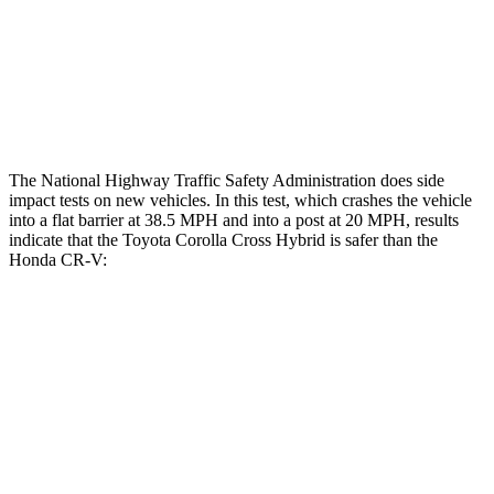
Head/Neck Rating
GOOD
GOOD
Chest Rating
GOOD
MARGINAL
Thigh Rating
GOOD
GOOD
The National Highway Traffic Safety Administration does side
impact tests on new vehicles. In this test, which crashes the vehicle
into a flat barrier at 38.5 MPH
and into a post at 20
MPH, results
indicate that the Toyota Corolla Cross Hybrid is safer than the
Honda CR-V:
Corolla Cross Hybrid
CR-V
Front Seat
STARS
5 Stars
5 Stars
Hip Force
330 lbs.
347 lbs.