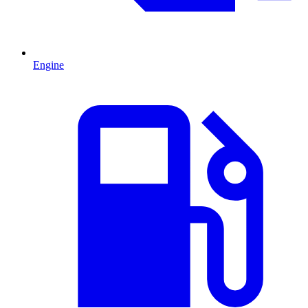
Engine