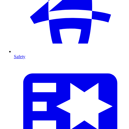
Safety