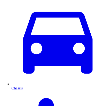
Chassis