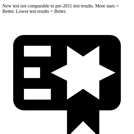
New test not comparable to pre-2011 test results.
More stars =
Better. Lower test results = Better.