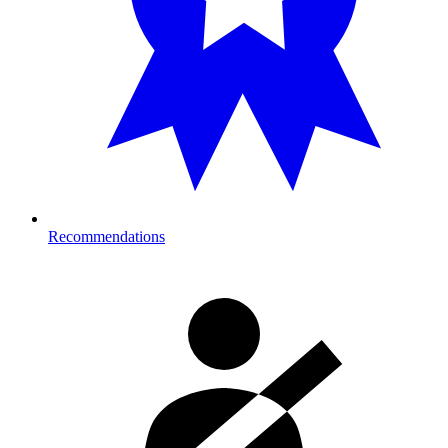
Recommendations