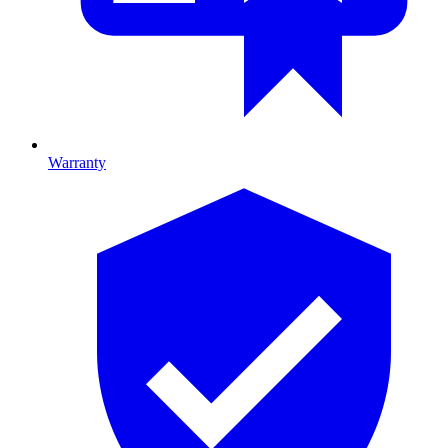
Warranty