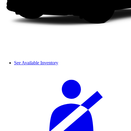
See Available Inventory