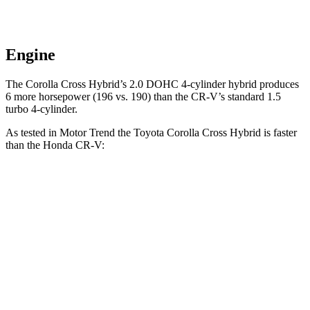
Engine
The Corolla Cross Hybrid’s 2.0 DOHC 4-cylinder hybrid produces
6 more horsepower (196 vs. 190) than the CR-V’s standard 1.5
turbo 4-cylinder.
As tested in
Motor Trend
the Toyota Corolla Cross Hybrid is faster
than the Honda CR-V:
Corolla Cross
CR-V turbo 4
CR-V
Hybrid
cyl.
Hybrid
Zero to 60 MPH
7.4 sec
8.7 sec
7.6 sec
Quarter Mile
15.7 sec
16.7 sec
16.2 sec
Speed in 1/4
87.9 MPH
86.4 MPH
81.5 MPH
Mile