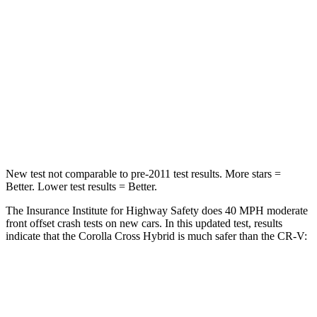
Chest Compression
.4 inches
.5 inches
Neck Injury Risk
32.9%
54%
Neck Stress
155 lbs.
211 lbs.
Neck Compression
36 lbs.
37 lbs.
New test not comparable to pre-2011 test results.
More stars =
Better. Lower test results = Better.
The Insurance Institute for Highway Safety does 40 MPH
moderate
front offset crash tests on new cars. In this updated test, results
indicate that the Corolla Cross Hybrid is much safer than the CR-V:
Corolla Cross Hybrid
CR-V
Overall Evaluation
ACCEPTABLE
POOR