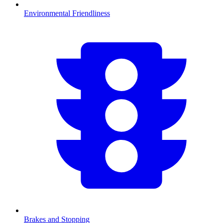
Environmental Friendliness
Brakes and Stopping