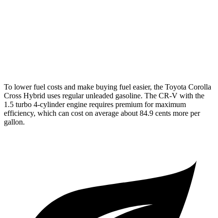
AWD
2.0 4-cyl. Hybrid
40 city/34 hwy
TrailSport 2.0 4-cyl. Hybrid
38 city/33 hwy
1.5 turbo 4-cyl.
27 city/31 hwy
To lower fuel costs and make buying fuel easier, the Toyota Corolla
Cross Hybrid uses regular unleaded gasoline. The CR-V with the
1.5 turbo 4-cylinder engine requires premium for maximum
efficiency, which can cost on average about 84.9 cents more per
gallon.