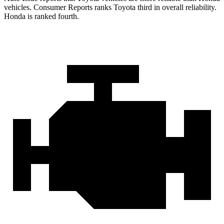
vehicles.
Consumer Reports
ranks Toyota third in overall reliability.
Honda is ranked fourth.