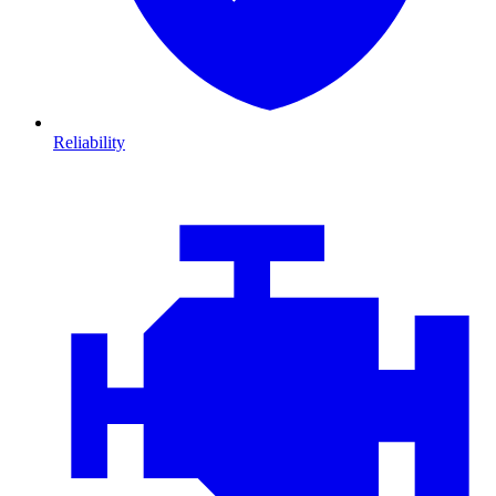
Reliability