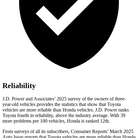
Reliability
J.D. Power and Associates’ 2025 survey of the owners of three-
year-old vehicles provides the statistics that show that Toyota
vehicles are more reliable than Honda vehicles. J.D. Power ranks
Toyota fourth in reliability, above the industry average. With 39
more problems per 100 vehicles, Honda is ranked
12th.
From surveys of all its subscribers
,
Consumer Reports
’ March 2025
Auto Issue reports that Toyota vehicles are more reliable than Honda