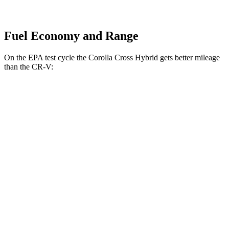
Fuel Economy and Range
On the EPA test cycle the Corolla Cross Hybrid gets better mileage
than the CR-V:
MPG
Corolla Cross Hybrid
AWD
2.0 4-cyl. Hybrid
45 city/38 hwy
CR-V
FWD
2.0 4-cyl. Hybrid
43 city/36 hwy
1.5 turbo 4-cyl.
28 city/33 hwy