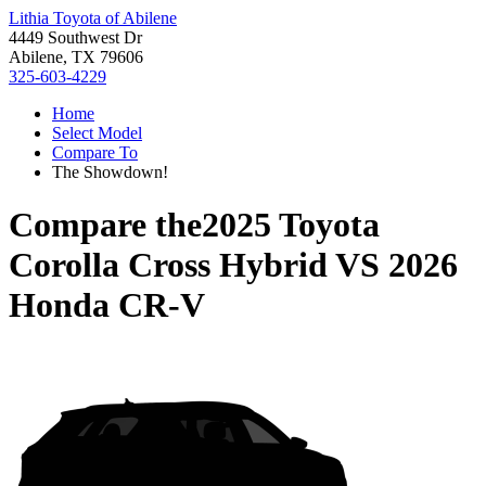
Lithia Toyota of Abilene
4449 Southwest Dr
Abilene, TX 79606
325-603-4229
Home
Select Model
Compare To
The Showdown!
Compare the
2025 Toyota
Corolla Cross Hybrid
VS
2026
Honda CR-V