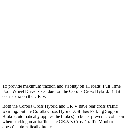
Parallel Adult - NIGHT
25 MPH
Brights
AVOIDED
AVOIDED
25 MPH
Low beams
AVOIDED
No Slowing
37 MPH
Brights
AVOIDED
-33 MPH
37 MPH
Low beams
AVOIDED
No Slowing
Warning Issued-Low beams
1.7 sec
No Warning
To provide maximum traction and stability on all roads, Full-Time
Four-Wheel Drive is standard on the Corolla Cross Hybrid. But it
costs extra on the CR-V.
Both the Corolla Cross Hybrid and CR-V have rear cross-traffic
warning, but the Corolla Cross Hybrid XSE has Parking Support
Brake (automatically applies the brakes) to better prevent a collision
when backing near traffic. The CR-V’s Cross Traffic Monitor
doesn’t automatically brake.