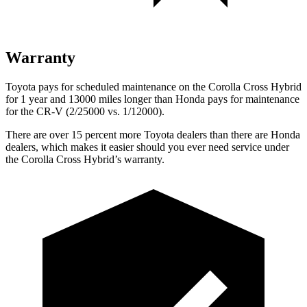
Warranty
Toyota pays for scheduled maintenance on the Corolla Cross Hybrid
for 1 year and 13000 miles longer than Honda pays for maintenance
for the CR-V (2/25000 vs. 1/12000).
There are over 15 p
ercent more Toyota dealers than there are Honda
dealers, which makes
it easier should you ever need service under
the Corolla Cross Hybrid’s warranty.