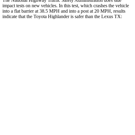
The National Highway Traffic Safety Administration does side
impact tests on new vehicles. In this test, which crashes the vehicle
into a flat barrier at 38.5 MPH
and into a post at 20
MPH
, results
indicate that the Toyota Highlander is safer than the Lexus TX:
Highlander
TX
Rear Seat
STARS
5 Stars
5 Stars
Spine Acceleration
37 G’s
39 G’s
Into Pole
STARS
5 Stars
5 Stars
Max Damage Depth
15 inches
17 inches
Spine Acceleration
41 G’s
48 G’s