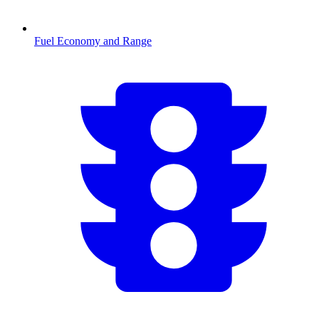
Fuel Economy and Range