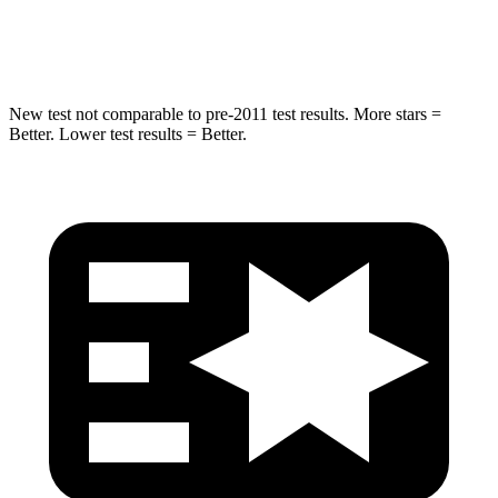
Hip Force
664 lbs.
823 lbs.
New test not comparable to pre-2011 test results.
More stars =
Better. Lower test results = Better.