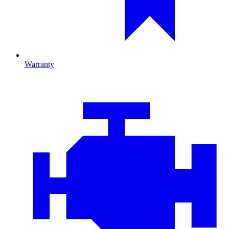
Warranty