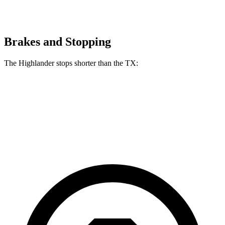
Brakes and Stopping
The Highlander stops shorter than the TX:
Highlander
TX
60 to 0 MPH
133 feet
135 feet
Consumer Reports