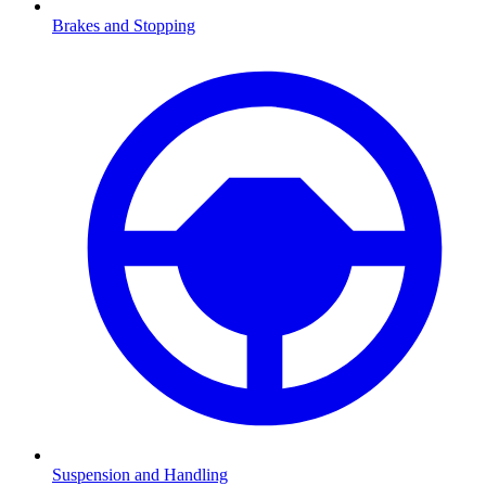
Brakes and Stopping
Suspension and Handling