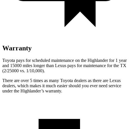
Warranty
Toyota pays for scheduled maintenance on the Highlander for 1 year
and 15000 miles longer than Lexus pays for maintenance for the TX
(2/25000 vs. 1/10,000).
There are over 5 times as many Toyota dealers as there are Lexus
dealers, which makes it much easier should you ever need service
under the Highlander’s warranty.