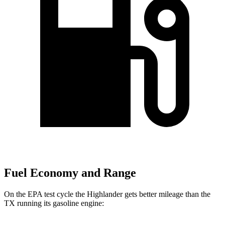
Fuel Economy and Range
On the EPA test cycle the Highlander gets better mileage than the
TX running its gasoline engine: