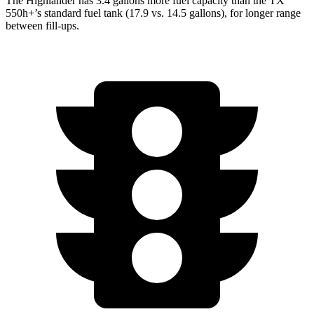
The Highlander has 3.4 gallons more fuel capacity than the TX
550h+’s standard fuel tank (17.9 vs. 14.5 gallons), for longer range
between fill-ups.