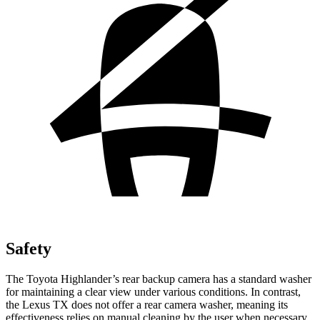
Safety
The Toyota Highlander’s rear backup camera has a standard washer
for maintaining a clear view under various conditions. In contrast,
the Lexus TX does not offer a rear camera washer, meaning its
effectiveness relies on manual cleaning by the user when necessary.