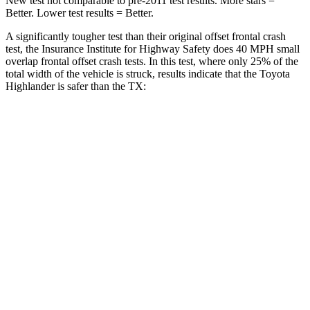
New test not comparable to pre-2011 test results.
More stars =
Better. Lower test re
sults = Better.
A significantly tougher test than their original offset frontal crash
test, the Insurance Institute for Highway Safety does 40 MPH
small
overlap frontal offset crash tests. In this test, where only 25% of the
total width of the vehicle is struck, results indicate that the Toyota
Highlander is safer than the TX:
Highlander
TX
Overall Evaluation
GOOD
ACCEPTABLE
Restraints
GOOD
ACCEPTABLE
Head Neck Evaluation
GOOD
GOOD
Head injury index
102
112
Peak Head Forces
0 G’s
0 G’s