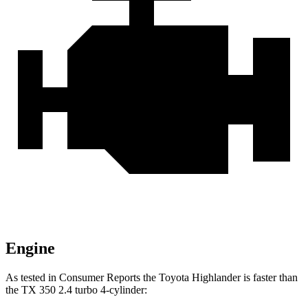
Engine
As tested in
Consumer Reports
the Toyota Highlander is faster than
the TX 350 2.4 turbo 4-cylinder: