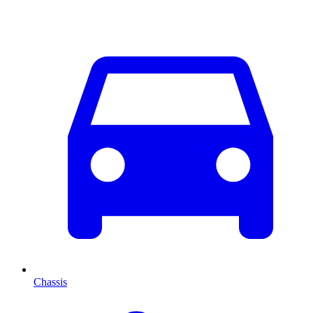
Chassis