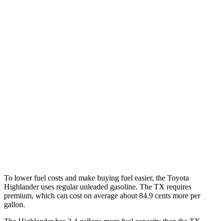
MPG
Highlander
FWD
2.4 turbo 4-cyl.
22 city/29 hwy
AWD
2.4 turbo 4-cyl.
21 city/28 hwy
TX
FWD
2.4 turbo 4-cyl.
21 city/27 hwy
AWD
2.4 turbo 4-cyl.
20 city/26 hwy
To lower fuel costs and make buying fuel easier, the Toyota
Highlander uses regular unleaded gasoline. The TX requires
premium, which can cost on average about 84.9 cents more per
gallon.