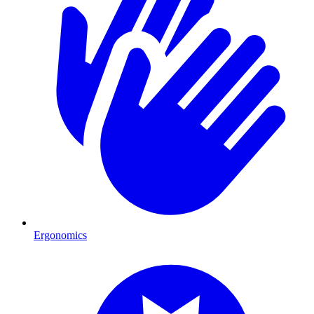
Ergonomics