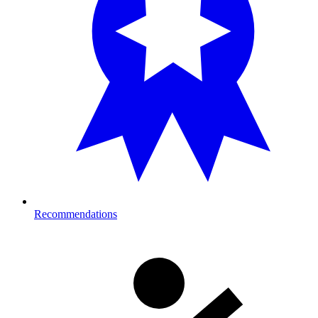
Recommendations