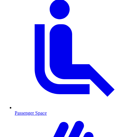
Passenger Space