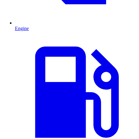
Engine