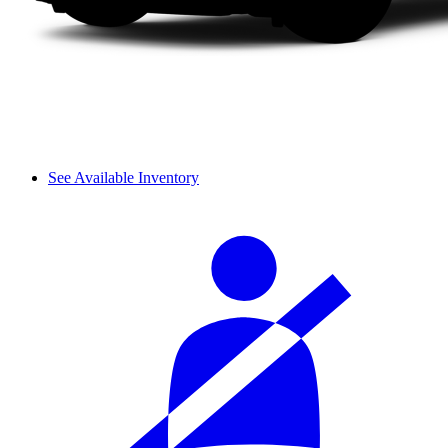
See Available Inventory