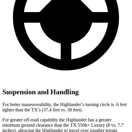
Suspension and Handling
For better maneuverability, the Highlander’s turning circle is .6 feet
tighter than the TX’s (37.4 feet vs. 38 feet).
For greater off-road capability the Highlander has a greater
minimum ground clearance than the TX 550h+ Luxury (8 vs. 7.7
inches), allowing the Highlander to travel over rougher terrain