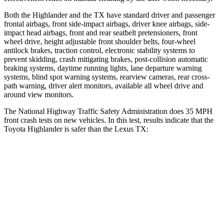
Both the Highlander and the TX have standard driver and passenger
frontal airbags, front side-impact airbags, driver knee airbags, side-
impact head airbags, front and rear seatbelt pretensioners, front
wheel drive, height adjustable front shoulder belts, four-wheel
antilock brakes, traction control, electronic stability systems to
prevent skidding, crash mitigating brakes, post-collision automatic
braking systems, daytime running lights, lane departure warning
systems, blind spot warning systems, rearview cameras, rear cross-
path warning, driver alert monitors, available all wheel drive and
around view monitors.
The National Highway Traffic Safety Administration does
35
MPH
front crash tests on new vehicles. In this test, results indicate that the
Toyota Highlander is safer than the Lexus TX:
Highlander
TX
Driver
STARS
4 Stars
4 Stars