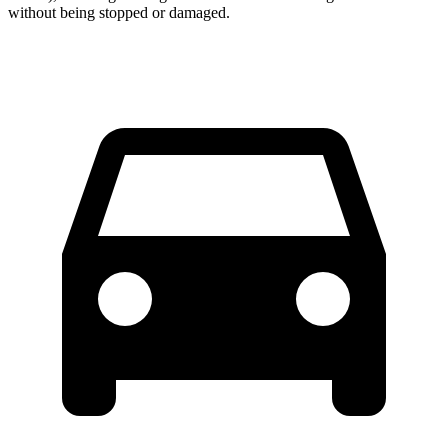
without being stopped or damaged.