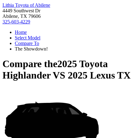
Lithia Toyota of Abilene
4449 Southwest Dr
Abilene, TX 79606
325-603-4229
Home
Select Model
Compare To
The Showdown!
Compare the
2025 Toyota
Highlander
VS
2025 Lexus TX