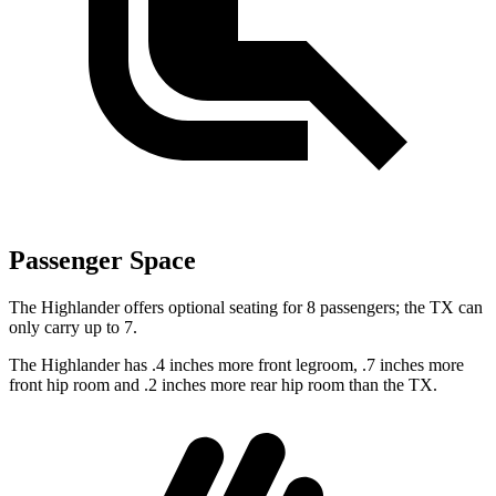
Passenger Space
The Highlander offers optional seating for 8 passengers; the TX can
only carry up to 7.
The Highlander has .4 inches more front legroom, .7 inches more
front hip room and .2 inches more rear hip room than the TX.