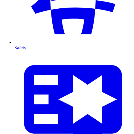
Safety