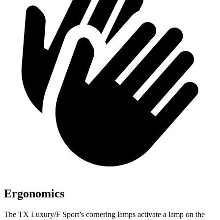
Ergonomics
The TX Luxury/F Sport’s cornering lamps activate a lamp on the