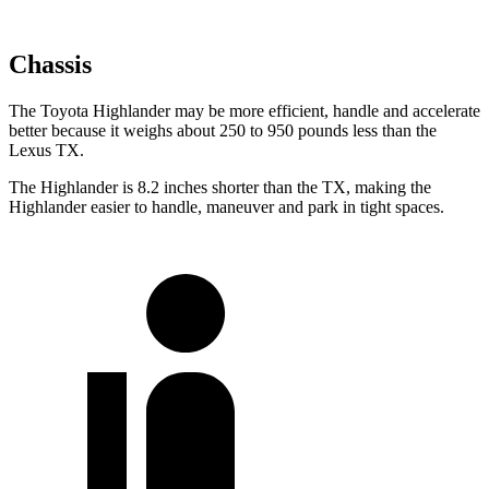
Chassis
The Toyota Highlander may be more efficient, handle and accelerate
better because it weighs about 250 to 950 pounds less than the
Lexus TX.
The Highlander is 8.2 inches shorter than the TX, making the
Highlander easier to handle, maneuver and park in tight spaces.