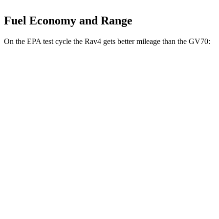
Fuel Economy and Range
On the EPA test cycle the Rav4 gets better mileage than the GV70:
MPG
Rav4
FWD
XLE 2.5 DOHC 4-cyl.
27 city/34 hwy
LE/Limited 2.5 DOHC 4-cyl.
27 city/35 hwy
AWD
LE 2.5 DOHC 4-cyl.
27 city/34 hwy
XLE 2.5 DOHC 4-cyl.
27 city/33 hwy
Limited 2.5 DOHC 4-cyl.
25 city/33 hwy