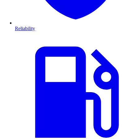
Reliability