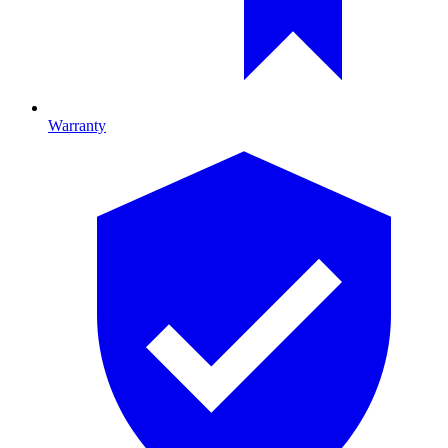
Warranty