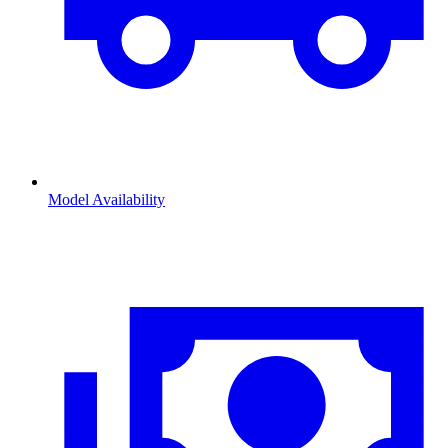
Model Availability