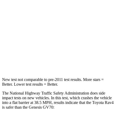
Neck Injury Risk
29.3%
30.5%
Passenger
STARS
5 Stars
5 Stars
Chest Compression
.4 inches
.6 inches
Neck Compression
95 lbs.
99 lbs.
Leg Forces (l/r)
340/190 lbs.
524/354 lbs.
New test not comparable to pre-2011 test results.
More stars =
Better. Lower test results = Better.
The National Highway Traffic Safety Administration does side
impact tests on new vehicles. In this test, which crashes the vehicle
into a flat barrier at 38.5 MPH, results indicate that the Toyota Rav4
is safer than the Genesis GV70: