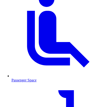
Passenger Space