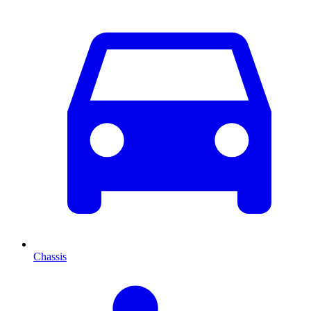
Chassis