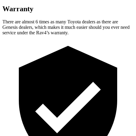
Warranty
There are almost 6 times as many Toyota dealers as there are
Genesis dealers, which makes
it much easier should you ever need
service under the Rav4’s warranty.