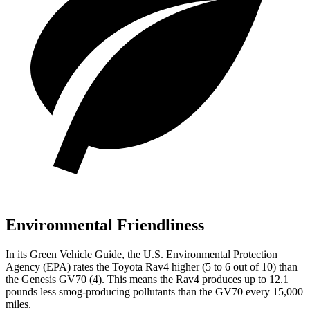
Environmental Friendliness
In its
Green Vehicle Guide
, the U.S. Environmental Protection
Agency (EPA) rates the Toyota Rav4 higher (5 to 6 out of 10) than
the Genesis GV70 (4). This means the Rav4 produces up to 12.1
pounds less smog-producing pollutants than the GV70 every 15,000
miles.