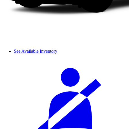
See Available Inventory