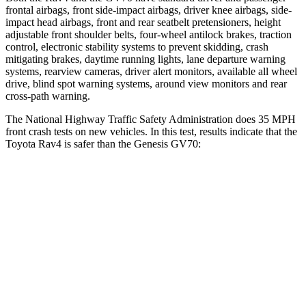
frontal airbags, front side-impact airbags, driver knee airbags, side-
impact head airbags, front and rear seatbelt pretensioners, height
adjustable front shoulder belts, four-wheel antilock brakes, traction
control, electronic stability systems to prevent skidding, crash
mitigating brakes, daytime running lights, lane departure warning
systems, rearview cameras, driver alert
monitors, available all wheel
drive, blind spot warning systems, around view monitors and rear
cross-path warning.
The National Highway Traffic Safety Administration does 35 MPH
front crash tests on new vehicles. In this test, results indicate that the
Toyota Rav4 is safer than the Genesis GV70:
Rav4
GV70
Driver
STARS
4 Stars
4 Stars
HIC
152
274