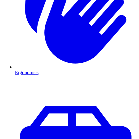
Ergonomics