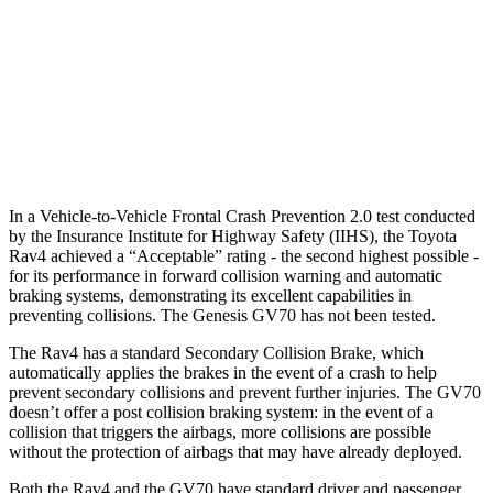
37 MPH Brights
AVOIDED
-21 MPH
Warning Issued-Brights
1.8 sec
1.6 sec
37 MPH Low beams
-20 MPH
-17 MPH
In a Vehicle-to-Vehicle Frontal Crash Prevention 2.0 test conducted
by the Insurance Institute for Highway Safety (IIHS), the Toyota
Rav4 achieved a “Acceptable” rating - the second highest
possible -
for its performance in forward collision warning and automatic
braking systems, demonstrating its excellent capabilities in
preventing collisions. The Genesis GV70 has not been tested.
The Rav4 has a standard Secondary Collision Brake, which
automatically applies the brakes in the event of a crash to help
prevent secondary collisions and prevent further injuries. The GV70
doesn’t offer a post collision braking system: in the event of a
collision that triggers the airbags, more collisions are possible
without the protection of airbags that may have already deployed.
Both the Rav4 and the GV70 have standard driver and passenger