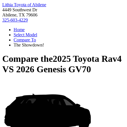
Lithia Toyota of Abilene
4449 Southwest Dr
Abilene, TX 79606
325-603-4229
Home
Select Model
Compare To
The Showdown!
Compare the
2025 Toyota Rav4
VS
2026 Genesis GV70