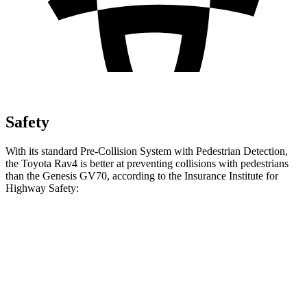
Safety
With its standard Pre-Collision System with Pedestrian Detection,
the Toyota Rav4 is better at preventing collisions with pedestrians
than the Genesis GV70, according to the Insurance Institute for
Highway Safety:
Rav4
GV70
Overall Evaluation
GOOD
ACCEPTABLE
Crossing Child - DAY