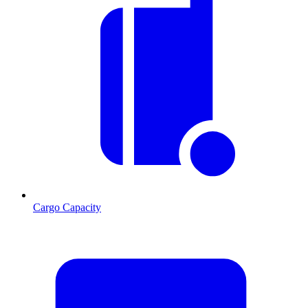
Cargo Capacity