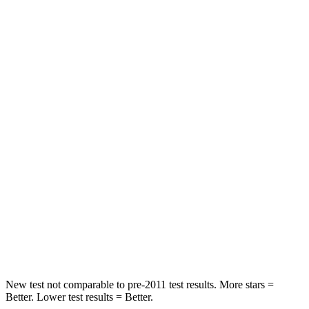
Rav4
GV70
Front Seat
STARS
5 Stars
5 Stars
Chest Movement
.5 inches
.7 inches
Rear Seat
STARS
5 Stars
5 Stars
Spine Acceleration
49 G’s
51 G’s
Hip Force
508 lbs.
543 lbs.
New test not comparable to pre-2011 test results.
More stars =
Better. Lower test results = Better.