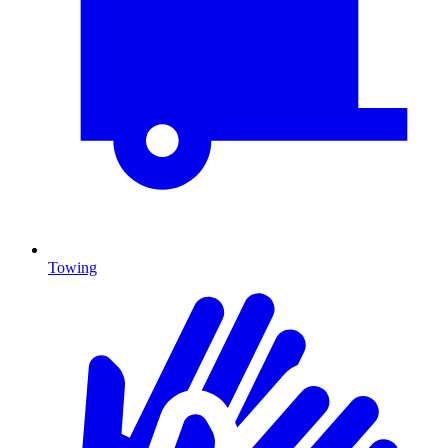
Towing