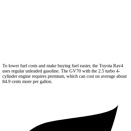
GV70
AWD
2.5 turbo 4-cyl.
20 city/28 hwy
Sport Prestige 2.5 turbo 4-cyl.
20 city/26 hwy
3.5 turbo V6
18 city/25 hwy
To lower
fuel costs and make buying fuel easier, the Toyota Rav4
uses regular unleaded gasoline. The GV70 with the 2.5 turbo 4-
cylinder engine requires premium, which can cost on average about
84.9 cents more per gallon.