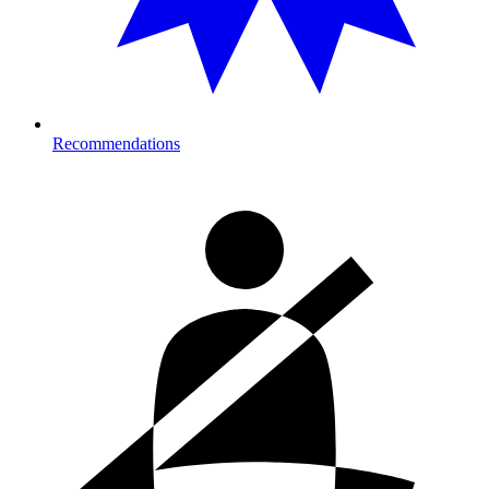
Recommendations