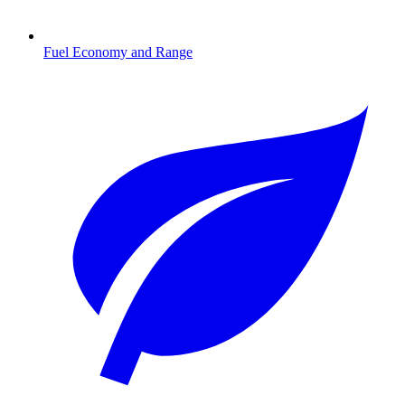
Fuel Economy and Range