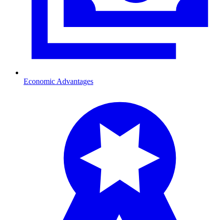
Economic Advantages