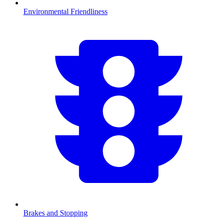
Environmental Friendliness
Brakes and Stopping