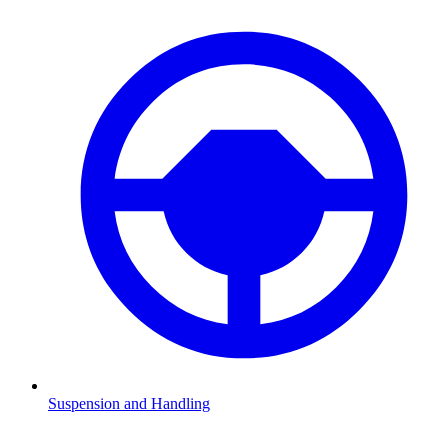
Suspension and Handling