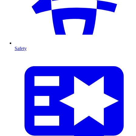
Safety