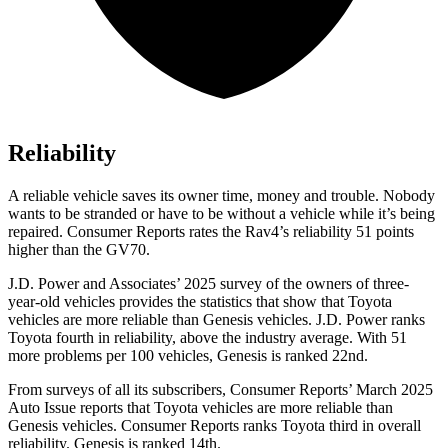
Reliability
A reliable vehicle saves its owner time, money and trouble. Nobody
wants to be stranded or have to be without a vehicle while it’s being
repaired.
Consumer Reports
rates the Rav4’s reliability 51 points
higher than the GV70.
J.D. Power and Associates’ 2025 survey of the owners of three-
year-old vehicles provides the statistics that show that Toyota
vehicles are more reliable than Genesis vehicles. J.D. Power ranks
Toyota fourth in reliability, above the industry average. With 51
more problems per 100 vehicles, Genesis is ranked 22nd.
From surveys of all its subscribers,
Consumer Reports
’ March 2025
Auto Issue reports that Toyota vehicles are more reliable than
Genesis vehicles.
Consumer Reports
r
anks Toyota third in overall
reliability. Genesis is ranked 14th.