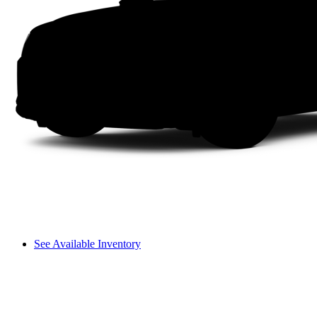
See Available Inventory