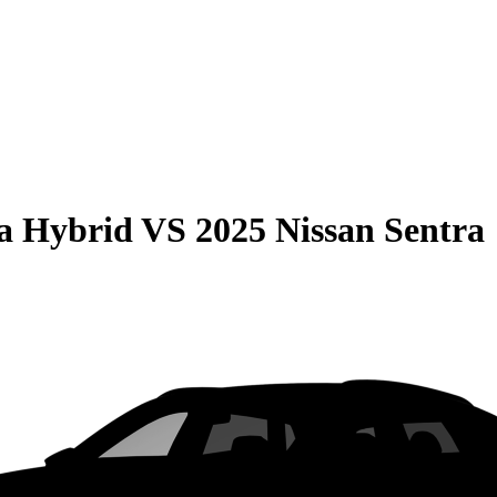
la Hybrid
VS
2025 Nissan Sentra