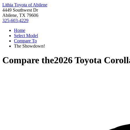
Lithia Toyota of Abilene
4449 Southwest Dr
Abilene, TX 79606
325-603-4229
Home
Select Model
Compare To
The Showdown!
Compare the
2026 Toyota Corol