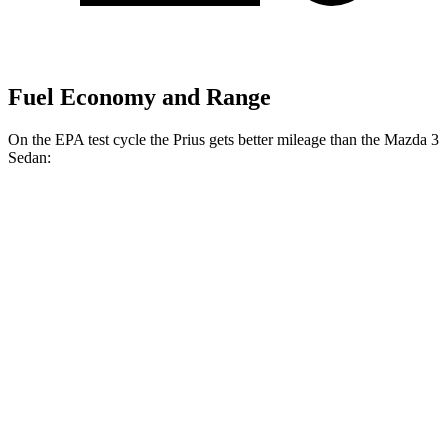
Fuel Economy and Range
On the EPA test cycle the Prius gets better mileage than the Mazda 3
Sedan:
MPG
Prius
57 city/56
FWD
Auto
LE 2.0 4-cyl. Hybrid
hwy
XLE/Nightshade/Limited 2.0 4-cyl.
52 city/52
Hybrid
hwy
53 city/54
AWD
Auto
LE 2.0 4-cyl. Hybrid