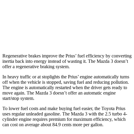
26 city/33
AWD
Auto
2.5 DOHC 4-cyl.
hwy
23 city/31
2.5 turbo 4-cyl.
hwy
Regenerative brakes improve the Prius’ fuel efficiency by converting
inertia back into energy instead of wasting it. The Mazda 3 doesn’t
offer a regenerative braking system.
In heavy traffic or at stoplights the Prius’ engine automatically turns
off when the vehicle is stopped, saving fuel and reducing pollution.
The engine is automatically restarted when the driver gets ready to
move again. The Mazda 3 doesn’t offer an automatic engine
start/stop system.
To lower fuel costs and make buying fuel easier, the Toyota Prius
uses regular unleaded gasoline. The Mazda 3 with the 2.5 turbo 4-
cylinder engine requires premium for maximum efficiency, which
can cost on average about 84.9 cents more per gallon.