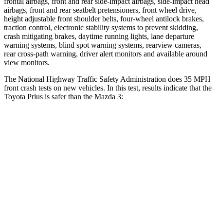
frontal airbags, front and rear side-impact airbags, side-impact head
airbags, front and rear seatbelt pretensioners, front wheel drive,
height adjustable front shoulder belts, four-wheel antilock brakes,
traction control, electronic stability systems to prevent skidding,
crash mitigating brakes, daytime running lights, lane departure
warning systems, blind spot warning systems, rearview cameras,
rear cross-path warning, driver alert monitors and available around
view monitors.
The National Highway Traffic Safety Administration does 35 MPH
front crash tests on new vehicles. In this test, results indicate that the
Toyota Prius is safer than the Mazda 3:
Prius
Mazda 3
Driver
STARS
5 Stars
5 Stars
Neck Compression
25 lbs.
27 lbs.
Leg Forces (l/r)
131/151 lbs.
205/212 lbs.