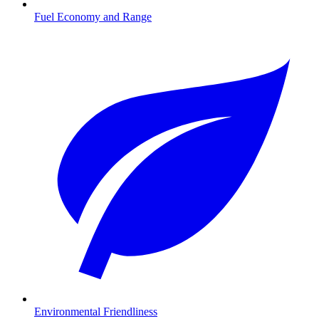
Fuel Economy and Range
Environmental Friendliness