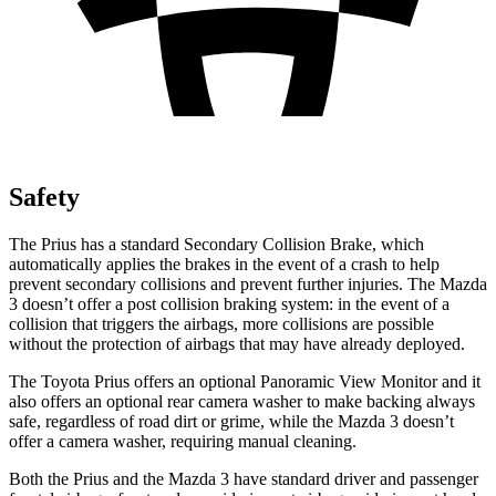
Safety
The Prius has a standard Secondary Collision Brake, which
automatically applies the brakes in the event of a crash to help
prevent secondary collisions and prevent further injuries. The Mazda
3 doesn’t offer a post collision braking system: in the event of a
collision that triggers the airbags, more collisions are possible
without the protection of airbags that may have already deployed.
The Toyota Prius offers an optional Panoramic View Monitor and it
also offers an optional rear camera washer to make backing always
safe, regardless of road dirt or grime, while the Mazda 3 doesn’t
offer a camera washer, requiring manual cleaning.
Both the Prius and the Mazda 3 have standard driver and passenger