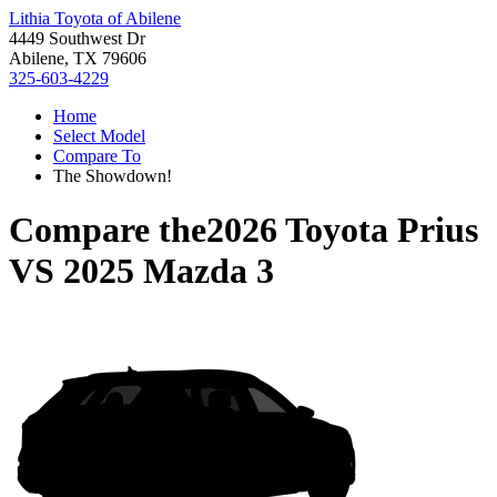
Lithia Toyota of Abilene
4449 Southwest Dr
Abilene, TX 79606
325-603-4229
Home
Select Model
Compare To
The Showdown!
Compare the
2026 Toyota Prius
VS
2025 Mazda 3