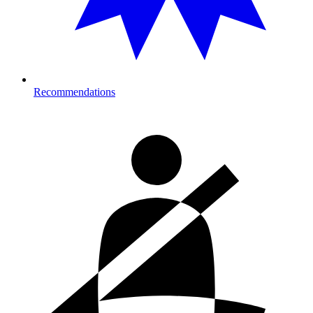
Recommendations