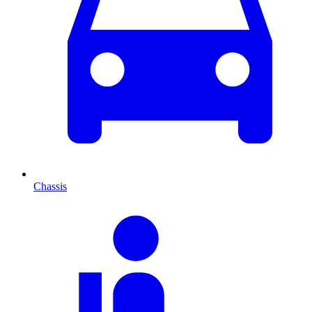
Chassis