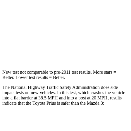
Passenger
STARS
5 Stars
5 Stars
Neck Injury Risk
25.3%
30%
Neck Stress
151 lbs.
191 lbs.
New test not comparable to pre-2011 test results. More stars =
Better. Lower test results = Better.
The National Highway Traffic Safety Administration does side
impact tests on new vehicles. In this test, which crashes the vehicle
into a flat barrier at 38.5 MPH and into a post at 20 MPH, results
indicate that the Toyota Prius is safer than the Mazda 3:
Prius
Mazda 3