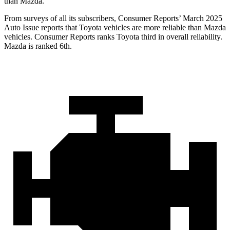
than Mazda.
From surveys of all its subscribers,
Consumer Reports
’ March 2025
Auto Issue reports that Toyota vehicles are more reliable than Mazda
vehicles.
Consumer Reports
ranks Toyota third in overall reliability.
Mazda is ranked 6th.