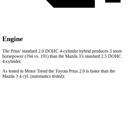
Engine
The Prius’ standard 2.0 DOHC 4-cylinder hybrid produces 3 more
horsepower (194 vs. 191) than the Mazda 3’s standard 2.5 DOHC
4-cylinder.
As tested in
Motor Trend
the Toyota Prius 2.0 is faster than the
Mazda 3 4 cyl. (automatics tested):
Prius
3
Zero to 60 MPH
7.2 sec
8.1 sec
Quarter Mile
15.5 sec
16.2 sec