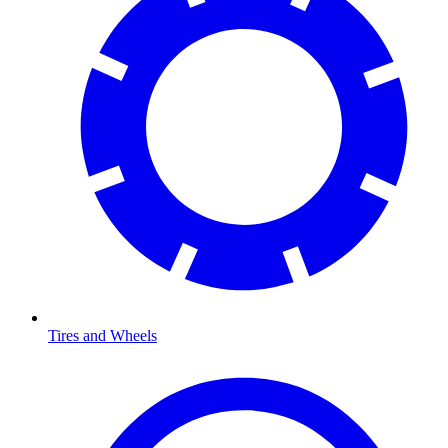
Tires and Wheels