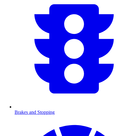
Brakes and Stopping