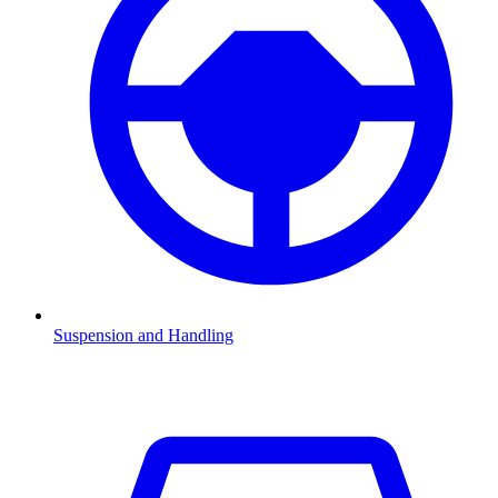
Suspension and Handling