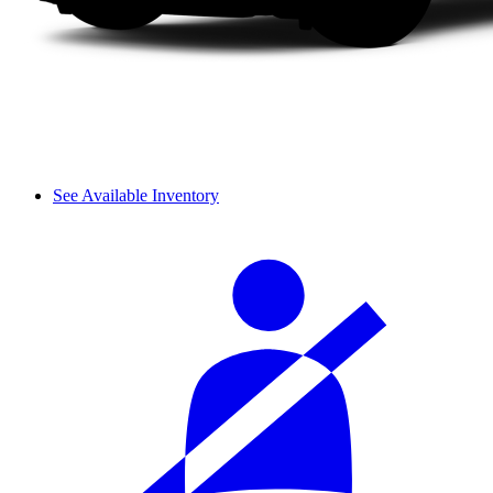
See Available Inventory