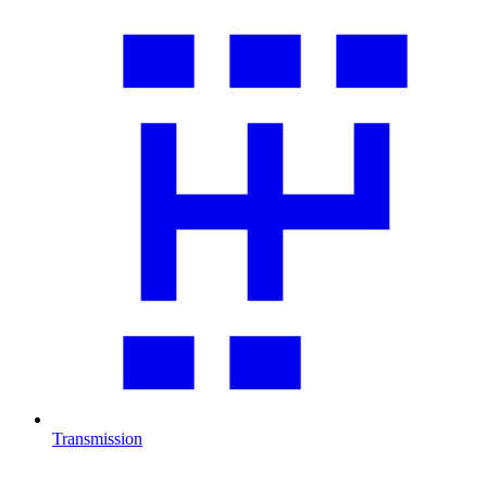
Transmission