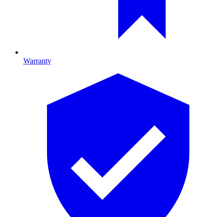
Warranty