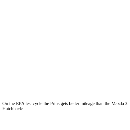
hwy
XLE/Nightshade/Limited 2.0 4-cyl.
49 city/50
Hybrid
hwy
Mazda 3 Sedan
27 city/37
FWD
Auto
2.5 DOHC 4-cyl.
hwy
26 city/35
AWD
Auto
2.5 DOHC 4-cyl.
hwy
23 city/32
2.5 turbo 4-cyl.
hwy
On the EPA test cycle the Prius gets better mileage than the Mazda 3
Hatchback:
MPG