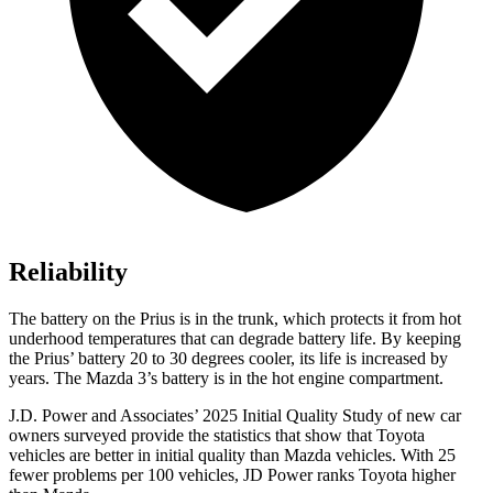
Reliability
The battery on the Prius is in the trunk, which protects it from hot
underhood temperatures that can degrade battery life. By keeping
the Prius’ battery 20 to 30 degrees cooler, its life is increased by
years. The Mazda 3’s battery is in the hot engine compartment.
J.D. Power and Associates’ 2025 Initial Quality Study of new car
owners surveyed provide the statistics that show that Toyota
vehicles are better in initial quality than Mazda vehicles. With 25
fewer problems per 100 vehicles, JD Power ranks Toyota higher