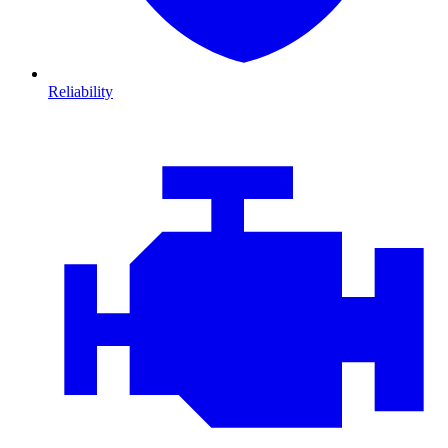
Reliability