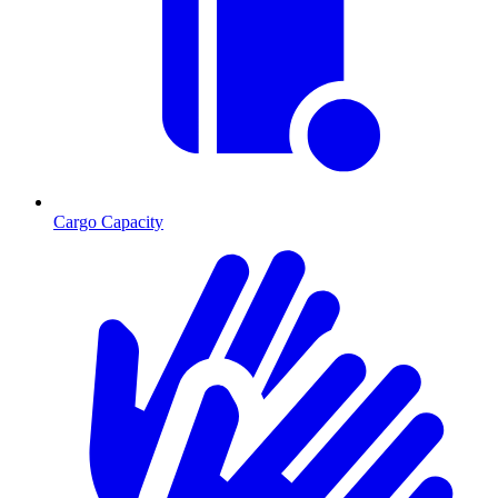
Cargo Capacity