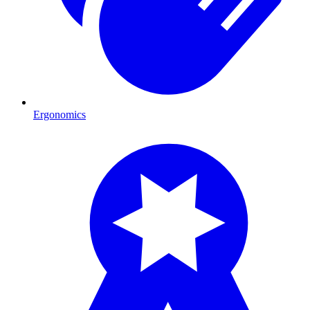
Ergonomics