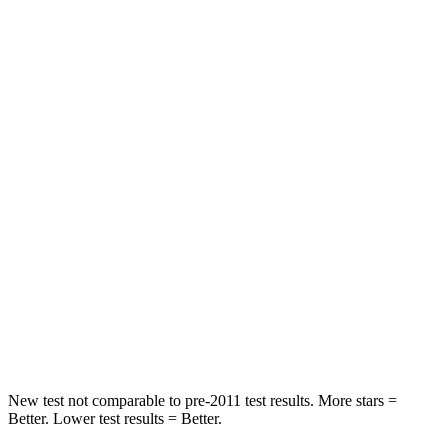
Front Seat
STARS
5 Stars
5 Stars
Abdominal Force
128 lbs.
212 lbs.
Into Pole
STARS
5 Stars
5 Stars
Max Damage Depth
11 inches
12 inches
Spine Acceleration
34 G’s
38 G’s
Hip Force
666 lbs.
754 lbs.
New test not comparable to pre-2011 test results. More stars =
Better. Lower test results = Better.