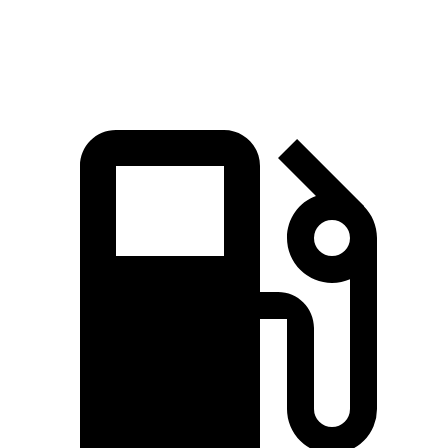
Speed in 1/4 Mile
91.7 MPH
87.7 MPH