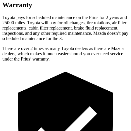
Warranty
Toyota pays for scheduled maintenance on the Prius for 2 years and
25000 miles. Toyota will pay for oil changes, tire rotations, air filter
replacements, cabin filter replacement, brake fluid replacement,
inspections, and any other required maintenance. Mazda doesn’t pay
scheduled maintenance for the 3.
There are over 2 times as many Toyota dealers as there are Mazda
dealers, which makes it much easier should you ever need service
under the Prius’ warranty.