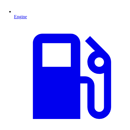
Engine