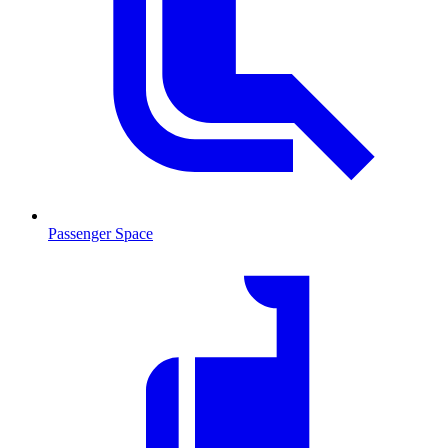
Passenger Space