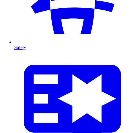
Safety