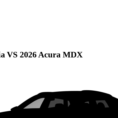
ia
VS
2026 Acura MDX