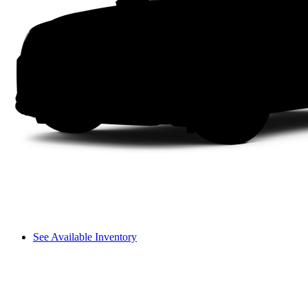
See Available Inventory