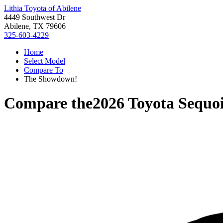
Lithia Toyota of Abilene
4449 Southwest Dr
Abilene, TX 79606
325-603-4229
Home
Select Model
Compare To
The Showdown!
Compare the
2026 Toyota Sequo