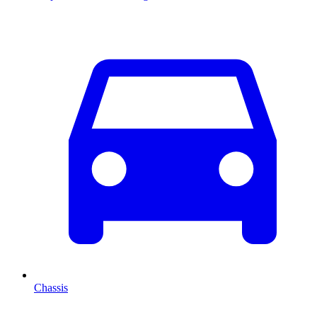
Chassis