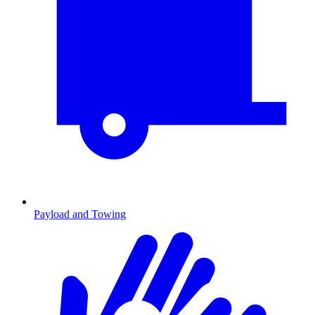
Payload and Towing