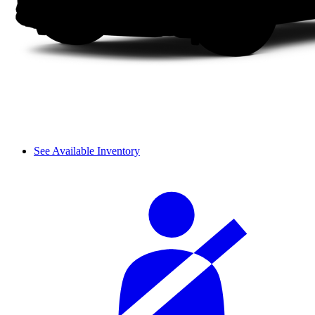
See Available Inventory