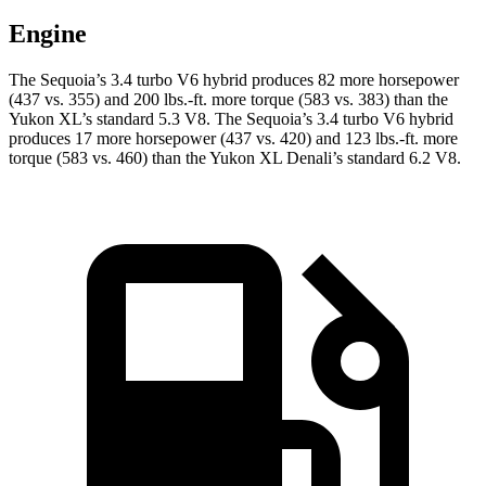
Engine
The Sequoia’s 3.4 turbo V6 hybrid produces 82 more horsepower
(437 vs. 355) and 200 lbs.-ft. more torque (583 vs. 383) than the
Yukon XL’s standard 5.3 V8. The Sequoia’s 3.4 turbo V6 hybrid
produces 17 more horsepower (437 vs. 420) and 123 lbs.-ft. more
torque (583 vs. 460) than the Yukon XL Denali’s standard 6.2 V8.