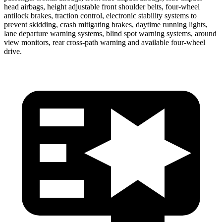
head airbags, height adjustable front shoulder belts, four-wheel
antilock brakes, traction control, electronic stability systems to
prevent skidding, crash mitigating brakes, daytime running lights,
lane departure warning systems, blind spot warning systems, around
view monitors, rear cross-path warning and available four-wheel
drive.