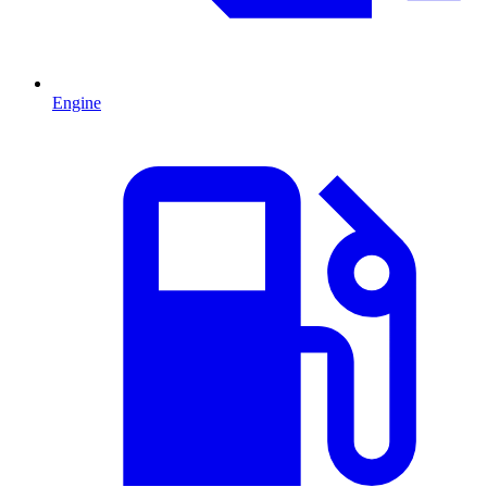
Engine