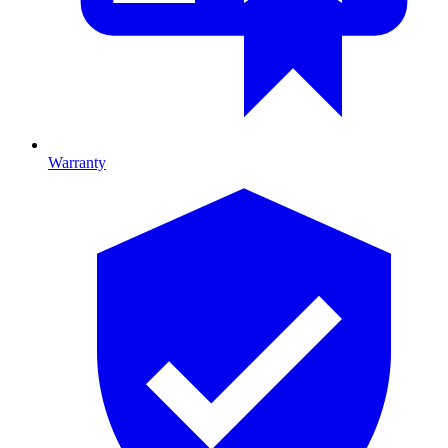
Warranty