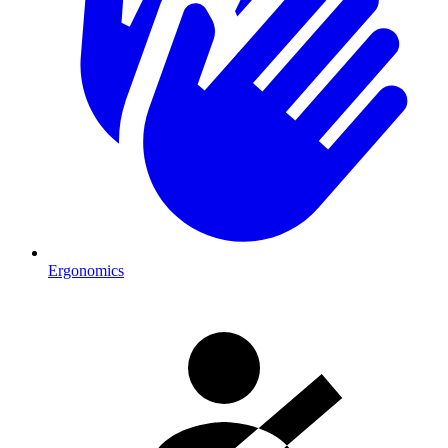
Ergonomics