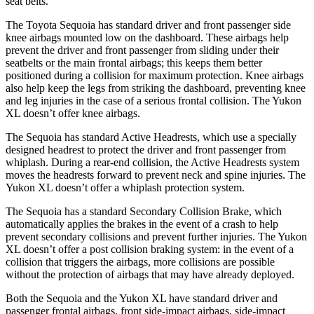
seat belts.
The Toyota Sequoia has standard driver and front passenger side
knee airbags mounted low on the dashboard. These airbags help
prevent the driver and front passenger from sliding under their
seatbelts or the main frontal airbags; this keeps them better
positioned during a collision for maximum protection. Knee airbags
also help keep the legs from striking the dashboard, preventing knee
and leg injuries in the case of a serious frontal collision. The Yukon
XL doesn’t offer knee airbags.
The Sequoia has standard Active Headrests, which use a specially
designed headrest to protect the driver and front passenger from
whiplash. During a rear-end collision, the Active Headrests system
moves the headrests forward to prevent neck and spine injuries. The
Yukon XL doesn’t offer a whiplash protection system.
The Sequoia has a standard Secondary Collision Brake, which
automatically applies the brakes in the event of a crash to help
prevent secondary collisions and prevent further injuries. The Yukon
XL doesn’t offer a post collision braking system: in the event of a
collision that triggers the airbags, more collisions are possible
without the protection of airbags that may have already deployed.
Both the Sequoia and the Yukon XL have standard driver and
passenger frontal airbags, front side-impact airbags, side-impact