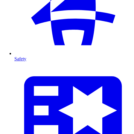
Safety