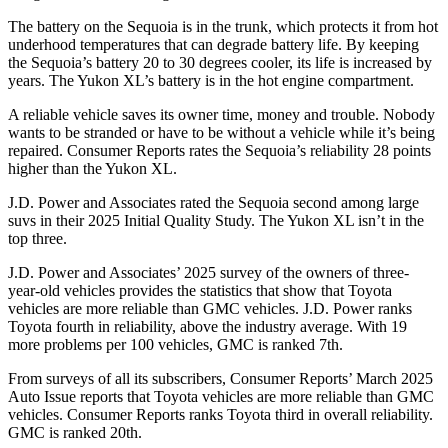
The battery on the Sequoia is in the trunk, which protects it from hot
underhood temperatures that can degrade battery life. By keeping
the Sequoia’s battery 20 to 30 degrees cooler, its life is increased by
years. The Yukon XL’s battery is in the hot engine compartment.
A reliable vehicle saves its owner time, money and trouble. Nobody
wants to be stranded or have to be without a vehicle while it’s being
repaired.
Consumer Reports
rates the Sequoia’s reliability 28 points
higher than the Yukon XL.
J.D. Power and Associates rated the Sequoia second among large
suvs in their 2025 Initial Quality Study. The Yukon XL isn’t in the
top three.
J.D. Power and Associates’ 2025 survey of the owners of three-
year-old vehicles provides the statistics that show that Toyota
vehicles are more reliable than GMC vehicles. J.D. Power ranks
Toyota fourth in reliability, above the industry average. With 19
more problems per 100 vehicles, GMC is ranked 7th.
From surveys of all its subscribers,
Consumer Reports
’ March 2025
Auto Issue reports that Toyota vehicles are more reliable than GMC
vehicles.
Consumer Reports
ranks Toyota third in overall reliability.
GMC is ranked 20th.