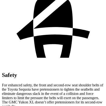
Safety
For enhanced safety, the front and second-row seat shoulder belts of
the Toyota Sequoia have pretensioners to tighten the seatbelts and
eliminate dangerous slack in the event of a collision and force
limiters to limit the pressure the belts will exert on the passengers.
The GMC Yukon XL doesn’t offer pretensioners for its second-row