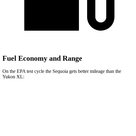
Fuel Economy and Range
On the EPA test cycle the Sequoia gets better mileage than the
Yukon XL:
MPG
Sequoia
RWD
3.4 turbo V6 Hybrid
21 city/24 hwy