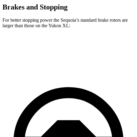
Brakes and Stopping
For better stopping power the Sequoia’s standard brake rotors are
larger than those on the Yukon XL:
Sequoia
Yukon XL
Front Rotors
13.9 inches
13.5 inches