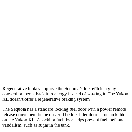
AWD
3.4 turbo V6 Hybrid
19 city/22 hwy
Yukon XL
RWD
5.3 OHV V8
15 city/20 hwy
6.2 OHV V8
15 city/19 hwy
AWD
5.3 OHV V8
14 city/19 hwy
6.2 OHV V8
14 city/18 hwy
Regenerative brakes improve the Sequoia’s fuel efficiency by
converting inertia back into energy instead of wasting it. The Yukon
XL doesn’t offer a regenerative braking system.
The Sequoia has a standard locking fuel door with a power remote
release convenient to the driver. The fuel filler door is not lockable
on the Yukon XL. A locking fuel door helps prevent fuel theft and
vandalism, such as sugar in the tank.