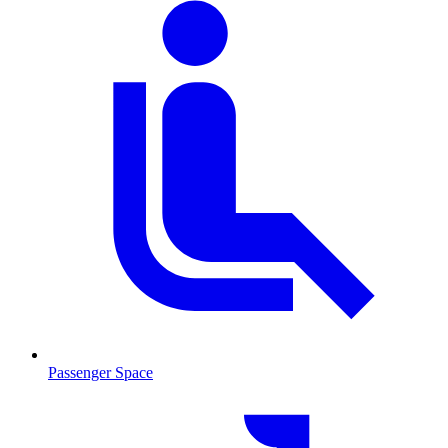
Passenger Space