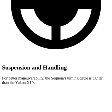
Suspension and Handling
For better maneuverability, the Sequoia’s turning circle is tighter
than the Yukon XL’s:
Sequoia
Yukon XL
AWD 4dr Sport Utility
44.5 feet
44.7 feet