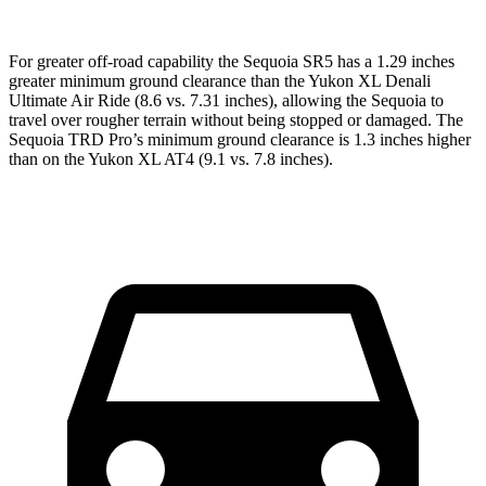
For greater off-road capability the Sequoia SR5 has a 1.29 inches
greater minimum ground clearance than the Yukon XL Denali
Ultimate Air Ride (8.6 vs. 7.31 inches), allowing the Sequoia to
travel over rougher terrain without being stopped or damaged. The
Sequoia TRD Pro’s minimum ground clearance is 1.3 inches higher
than on the Yukon XL AT4 (9.1 vs. 7.8 inches).