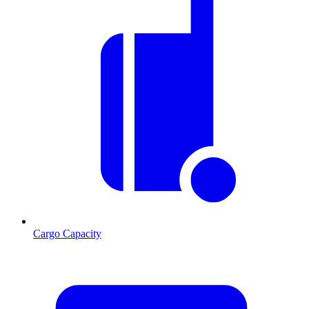
Cargo Capacity