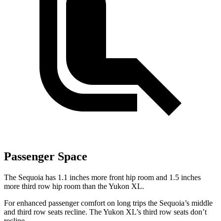
Passenger Space
The Sequoia has 1.1 inches more front hip room and 1.5 inches
more third row hip room than the Yukon XL.
For enhanced passenger comfort on long trips the Sequoia’s middle
and third row seats recline. The Yukon XL’s third row seats don’t
recline.