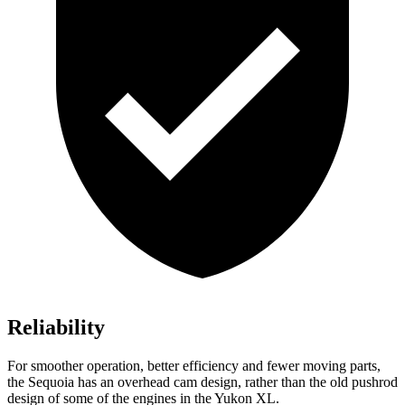
Reliability
For smoother operation, better efficiency and fewer moving parts,
the Sequoia has an overhead cam design, rather than the old pushrod
design of some of the engines in the Yukon XL.