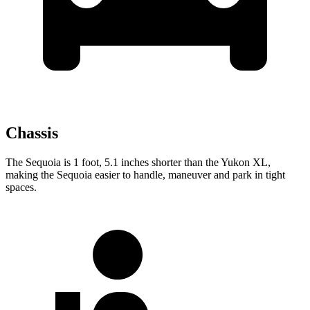
Chassis
The Sequoia is 1 foot, 5.1 inches shorter than the Yukon XL,
making the Sequoia easier to handle, maneuver and park in tight
spaces.