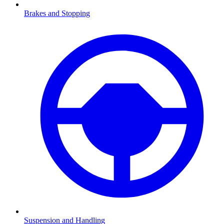
Brakes and Stopping
Suspension and Handling