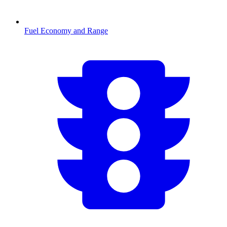
Fuel Economy and Range