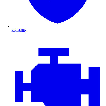
Reliability