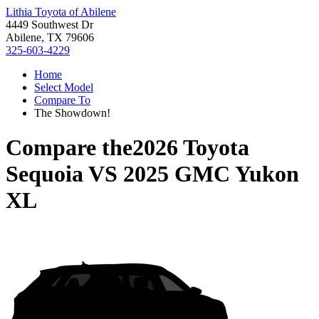
Lithia Toyota of Abilene
4449 Southwest Dr
Abilene, TX 79606
325-603-4229
Home
Select Model
Compare To
The Showdown!
Compare the
2026 Toyota
Sequoia
VS
2025 GMC Yukon
XL