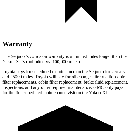
Warranty
The Sequoia’s corrosion warranty is unlimited miles longer than the
Yukon XL’s (unlimited vs. 100,000 miles).
Toyota pays for scheduled maintenance on the Sequoia for 2 years
and 25000 miles. Toyota will pay for oil changes, tire rotations, air
filter replacements, cabin filter replacement, brake fluid replacement,
inspections, and any other required maintenance. GMC only pays
for the first scheduled maintenance visit on the Yukon XL.