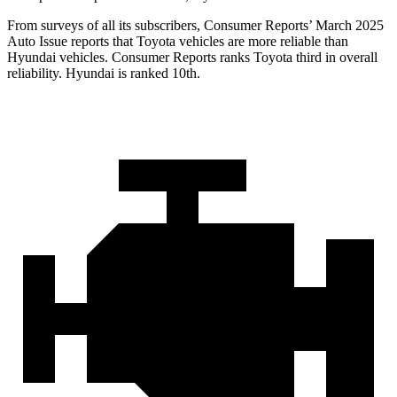
From surveys of all its subscribers,
Consumer Reports
’ March 2025
Auto Issue reports that Toyota vehicles are more reliable than
Hyundai vehicles.
Consumer Reports
ranks Toyota third in overall
reliability. Hyundai is ranked 10th.