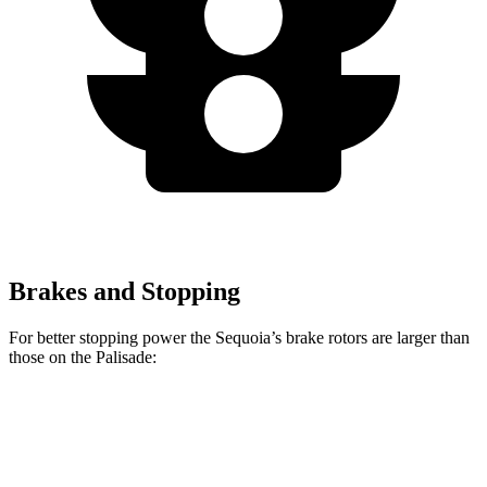
Brakes and Stopping
For better stopping power the Sequoia’s brake rotors are larger than
those on the Palisade:
Sequoia
Palisade
Front Rotors
13.9 inches
13.6 inches