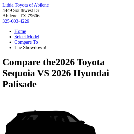
Lithia Toyota of Abilene
4449 Southwest Dr
Abilene, TX 79606
325-603-4229
Home
Select Model
Compare To
The Showdown!
Compare the
2026 Toyota
Sequoia
VS
2026 Hyundai
Palisade