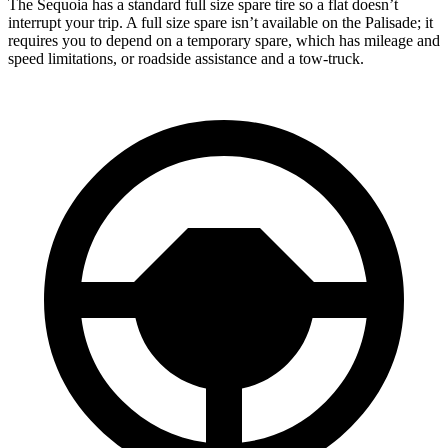
The Sequoia has a standard full size spare tire so a flat doesn’t
interrupt your trip. A full size spare isn’t available on the Palisade; it
requires you to depend on a temporary spare, which has mileage and
speed limitations, or roadside assistance and a tow-truck.