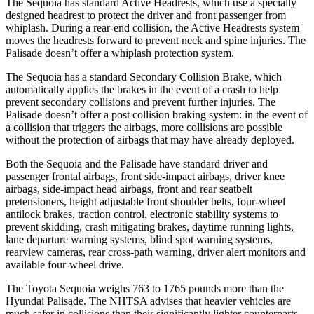
The Sequoia has standard Active Headrests, which use a specially
designed headrest to protect the driver and front passenger from
whiplash. During a rear-end collision, the Active Headrests system
moves the headrests forward to prevent neck and spine injuries. The
Palisade doesn’t offer a whiplash protection system.
The Sequoia has a standard Secondary Collision Brake, which
automatically applies the brakes in the event of a crash to help
prevent secondary collisions and prevent further injuries. The
Palisade doesn’t offer a post collision braking system: in the event of
a collision that triggers the airbags, more collisions are possible
without the protection of airbags that may have already deployed.
Both the Sequoia and the Palisade have standard driver and
passenger frontal airbags, front side-impact airbags, driver knee
airbags, side-impact head airbags, front and rear seatbelt
pretensioners, height adjustable front shoulder belts, four-wheel
antilock brakes, traction control, electronic stability systems to
prevent skidding, crash mitigating brakes, daytime running lights,
lane departure warning systems, blind spot warning systems,
rearview cameras, rear cross-path warning, driver alert monitors and
available four-wheel drive.
The Toyota Sequoia weighs 763 to 1765 pounds more than the
Hyundai Palisade. The NHTSA advises that heavier vehicles are
much safer in collisions than their significantly lighter counterparts.