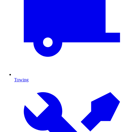
Towing