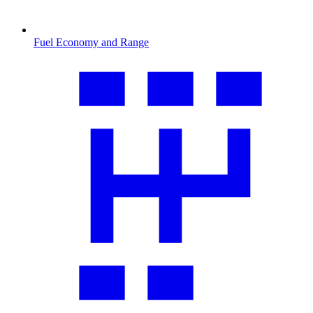
Fuel Economy and Range