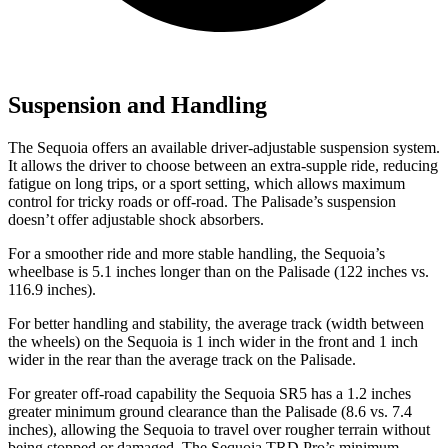
Suspension and Handling
The Sequoia offers an available driver-adjustable suspension system.
It allows the driver to choose between an extra-supple ride, reducing
fatigue on long trips, or a sport setting, which allows maximum
control for tricky roads or off-road. The Palisade’s suspension
doesn’t offer adjustable shock absorbers.
For a smoother ride and more stable handling, the Sequoia’s
wheelbase is 5.1 inches longer than on the Palisade (122 inches vs.
116.9 inches).
For better handling and stability, the average track (width between
the wheels) on the Sequoia is 1 inch wider in the front and 1 inch
wider in the rear than the average track on the Palisade.
For greater off-road capability the Sequoia SR5 has a 1.2 inches
greater minimum ground clearance than the Palisade (8.6 vs. 7.4
inches), allowing the Sequoia to travel over rougher terrain without
being stopped or damaged. The Sequoia TRD Pro’s minimum