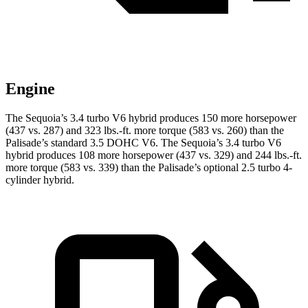
Engine
The Sequoia’s 3.4 turbo V6 hybrid produces 150 more horsepower
(437 vs. 287) and 323 lbs.-ft. more torque (583 vs. 260) than the
Palisade’s standard 3.5 DOHC V6. The Sequoia’s 3.4 turbo V6
hybrid produces 108 more horsepower (437 vs. 329) and 244 lbs.-ft.
more torque (583 vs. 339) than the Palisade’s optional 2.5 turbo 4-
cylinder hybrid.