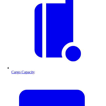
Cargo Capacity