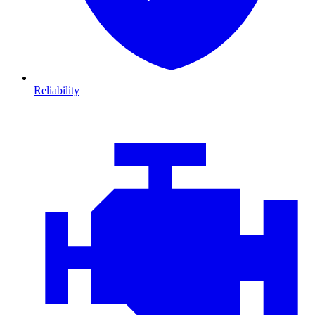
Reliability