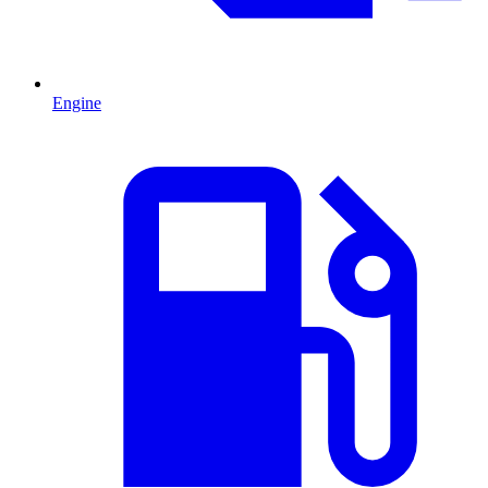
Engine