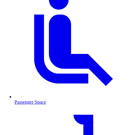
Passenger Space