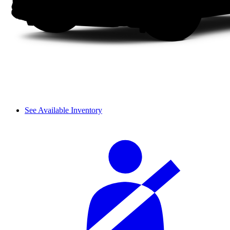
See Available Inventory