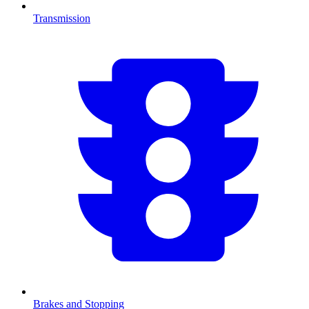
Transmission
Brakes and Stopping