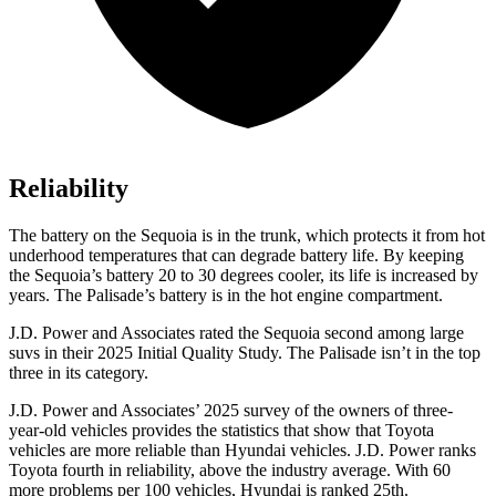
Reliability
The battery on the Sequoia is in the trunk, which protects it from hot
underhood temperatures that can degrade battery life. By keeping
the Sequoia’s battery 20 to 30 degrees cooler, its life is increased by
years. The Palisade’s battery is in the hot engine compartment.
J.D. Power and Associates rated the Sequoia second among large
suvs in their 2025 Initial Quality Study. The Palisade isn’t in the top
three in its category.
J.D. Power and Associates’ 2025 survey of the owners of three-
year-old vehicles provides the statistics that show that Toyota
vehicles are more reliable than Hyundai vehicles. J.D. Power ranks
Toyota fourth in reliability, above the industry average. With 60
more problems per 100 vehicles, Hyundai is ranked 25th.