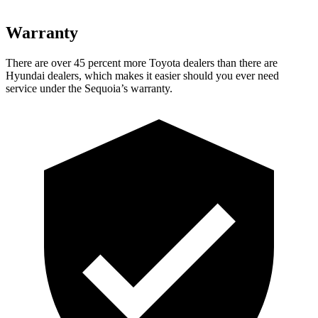
Warranty
There are over 45 percent more Toyota dealers than there are
Hyundai dealers, which makes it easier should you ever need
service under the Sequoia’s warranty.