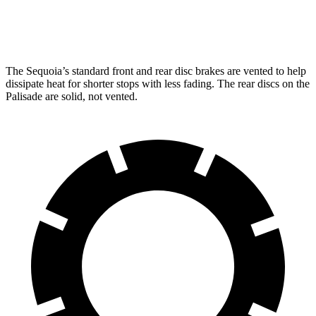
Rear Rotors
13.6 inches
12.8 inches
The Sequoia’s standard front and rear disc brakes are vented to help
dissipate heat for shorter stops with less fading. The rear discs on the
Palisade are solid, not vented.