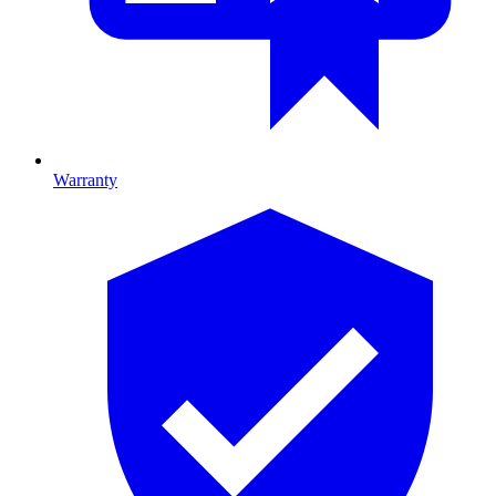
Warranty