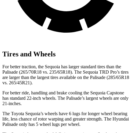
Tires and Wheels
For better traction, the Sequoia has larger standard tires than the
Palisade (265/70R18 vs. 235/65R18). The Sequoia TRD Pro’s tires
are larger than the largest tires available on the Palisade (285/65R18
vs. 265/45R21).
For better ride, handling and brake cooling the Sequoia Capstone
has standard 22-inch wheels. The Palisade’s largest wheels are only
21-inches.
The Toyota Sequoia’s wheels have 6 lugs for longer wheel bearing
life, less chance of rotor warping and greater strength. The Hyundai
Palisade only has 5 wheel lugs per wheel.