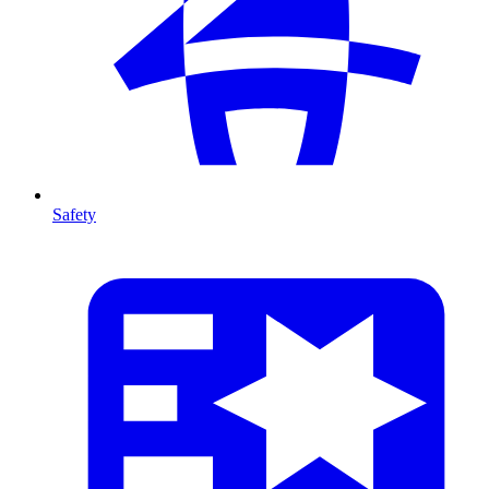
Safety