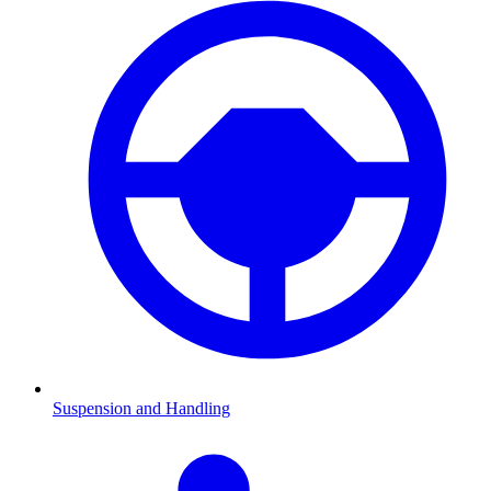
Suspension and Handling