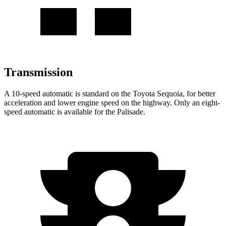
Transmission
A 10-speed automatic is standard on the Toyota Sequoia, for better
acceleration and lower engine speed on the highway. Only an eight-
speed automatic is available for the Palisade.