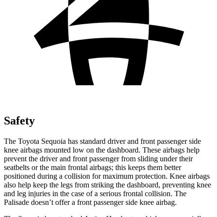
Safety
The Toyota Sequoia has standard driver and front passenger side
knee airbags mounted low on the dashboard. These airbags help
prevent the driver and front passenger from sliding under their
seatbelts or the main frontal airbags; this keeps them better
positioned during a collision for maximum protection. Knee airbags
also help keep the legs from striking the dashboard, preventing knee
and leg injuries in the case of a serious frontal collision. The
Palisade doesn’t offer a front passenger side knee airbag.