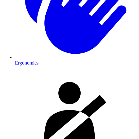
Ergonomics