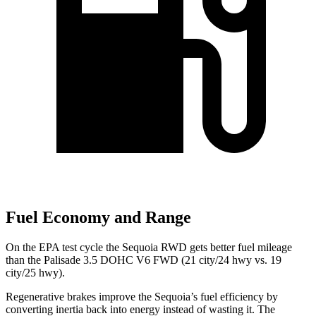
Fuel Economy and Range
On the EPA test cycle the Sequoia RWD gets better fuel mileage
than the Palisade 3.5 DOHC V6 FWD (21 city/24 hwy vs. 19
city/25 hwy).
Regenerative brakes improve the Sequoia’s fuel efficiency by
converting inertia back into energy instead of wasting it. The