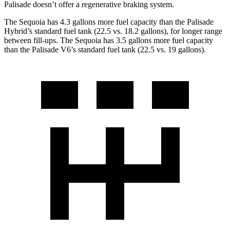
Palisade doesn’t offer a regenerative braking system.
The Sequoia has 4.3 gallons more fuel capacity than the Palisade
Hybrid’s standard fuel tank (22.5 vs. 18.2 gallons), for longer range
between fill-ups. The Sequoia has 3.5 gallons more fuel capacity
than the Palisade V6’s standard fuel tank (22.5 vs. 19 gallons).