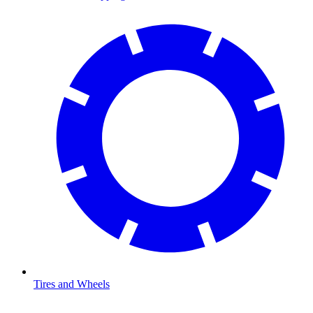
Tires and Wheels