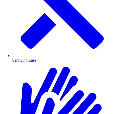
Servicing Ease