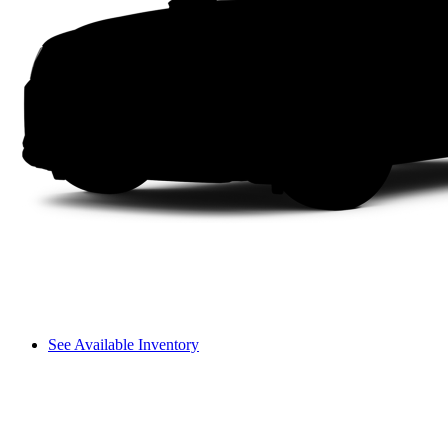
See Available Inventory