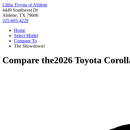
Lithia Toyota of Abilene
4449 Southwest Dr
Abilene, TX 79606
325-603-4229
Home
Select Model
Compare To
The Showdown!
Compare the
2026 Toyota Coroll