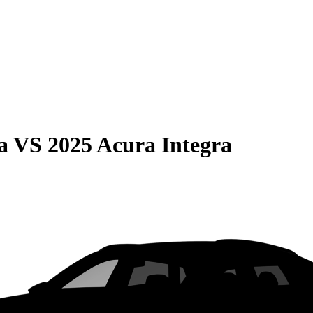
a
VS
2025 Acura Integra