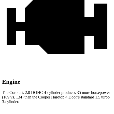
Engine
The Corolla’s 2.0 DOHC 4-cylinder produces 35 more horsepower
(169 vs. 134) than the
Cooper Hardtop 4 Door’s standard 1.5 turbo
3-cylinder.