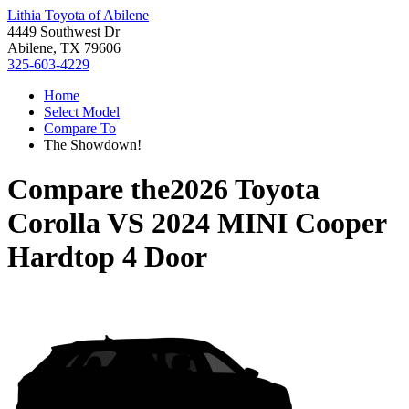
Lithia Toyota of Abilene
4449 Southwest Dr
Abilene, TX 79606
325-603-4229
Home
Select Model
Compare To
The Showdown!
Compare the
2026 Toyota
Corolla
VS
2024 MINI Cooper
Hardtop 4 Door