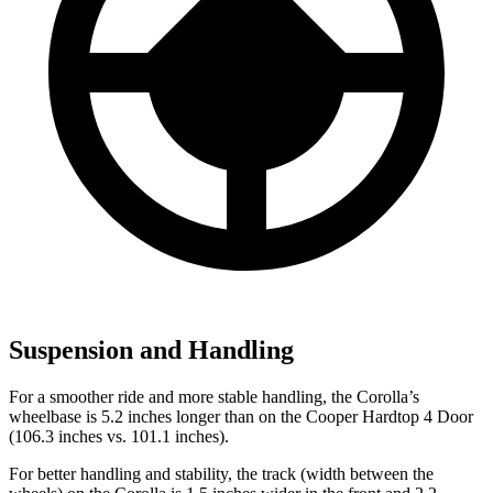
Suspension and Handling
For a smoother ride and more stable handling, the Corolla’s
wheelbase is 5.2 inches longer than on the
Cooper Hardtop 4 Door
(106.3 inches vs. 101.1 inches).
For better handling and stability, the track (width between the