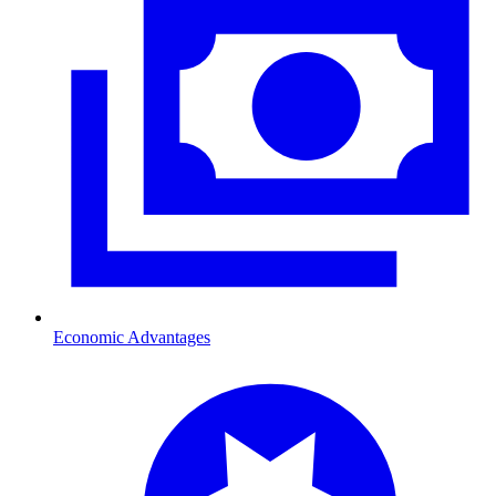
Economic Advantages