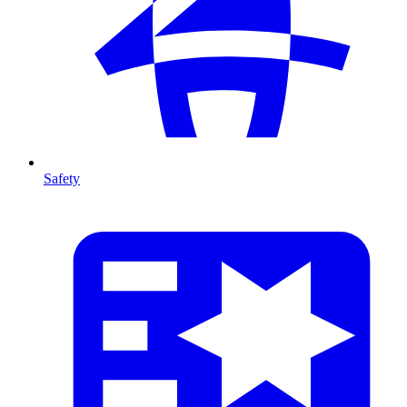
Safety