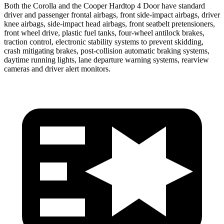
Both the Corolla and the
Cooper Hardtop 4 Door
have standard
driver and passenger frontal airbags, front side-impact airbags, driver
knee airbags, side-impact head airbags, front seatbelt pretensioners,
front wheel drive, plastic fuel tanks, four-wheel antilock brakes,
traction control, electronic stability systems to prevent skidding,
crash mitigating brakes, post-collision automatic braking systems,
daytime running lights, lane departure warning systems, rearview
cameras and driver alert monitors.