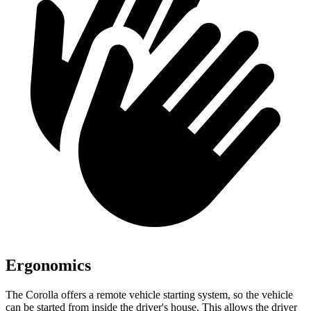
Ergonomics
The Corolla offers a remote vehicle starting system, so the vehicle
can be started from inside the driver's house. This allows the driver