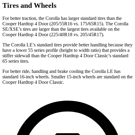
Tires and Wheels
For better traction, the Corolla has larger standard tires than the
Cooper Hardtop 4 Door
(205/55R16 vs. 175/65R15). The Corolla
SE/XSE’s tires are larger than the largest tires available on the
Cooper Hardtop 4 Door
(225/40R18 vs. 205/45R17).
The Corolla LE’s standard tires provide better handling because they
have a lower 55 series profile (height to width ratio) that provides a
stiffer sidewall than the
Cooper Hardtop 4 Door
Classic’s standard
65 series tires.
For better ride, handling and brake cooling the Corolla LE has
standard 16-inch wheels. Smaller 15-inch wheels are standard on the
Cooper Hardtop 4 Door
Classic.