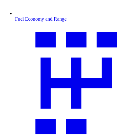
Fuel Economy and Range