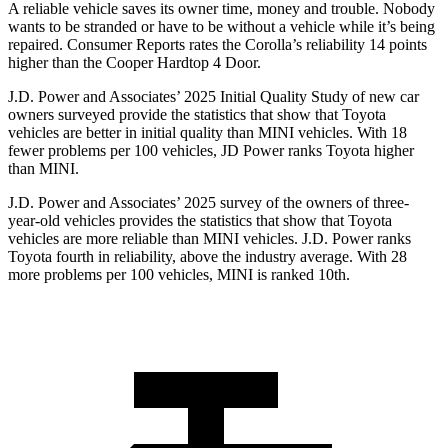
A reliable vehicle saves its owner time, money and trouble. Nobody
wants to be stranded or have to be without a vehicle while it’s being
repaired.
Consumer Reports
rates the Corolla’s reliability 14 points
higher than the
Cooper Hardtop 4 Door.
J.D. Power and Associates’ 2025 Initial Quality Study of new car
owners surveyed provide the statistics that show that Toyota
vehicles are better in initial quality than MINI vehicles. With 18
fewer problems per 100 vehicles, JD Power ranks Toyota higher
than MINI.
J.D. Power and Associates’ 2025 survey of the owners of three-
year-old vehicles provides the statistics that show that Toyota
vehicles are more reliable than MINI vehicles. J.D. Power ranks
Toyota fourth in reliability, above the industry average. With 28
more problems per 100 vehicles, MINI is ranked 10th.