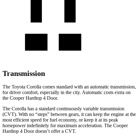
Transmission
The Toyota Corolla comes standard with an automatic transmission,
for driver comfort, especially in the city. Automatic costs extra on
the
Cooper Hardtop 4 Door.
The Corolla has a standard continuously variable transmission
(CVT). With no “steps” between gears, it can keep the engine at the
most efficient speed for fuel economy, or keep it at its peak
horsepower indefinitely for maximum acceleration. The
Cooper
Hardtop 4 Door
doesn’t offer a CVT.