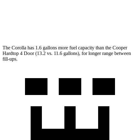
Auto
1.5 turbo 3-cyl.
29 city/38 hwy
2.0 turbo 4-cyl.
28 city/38 hwy
The Corolla has 1.6 gallons more fuel capacity than the
Cooper
Hardtop 4 Door
(13.2 vs. 11.6 gallons), for longer range between
fill-ups.