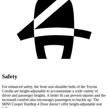
Safety
For enhanced safety, the front seat shoulder belts of the Toyota
Corolla are height-adjustable to accommodate a wide variety of
driver and passenger heights. A better fit can prevent injuries and the
increased comfort also encourages passengers to buckle up. The
MINI
Cooper Hardtop 4 Door
doesn’t offer height-adjustable seat