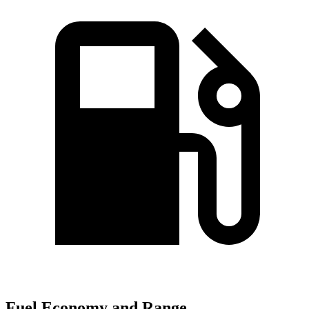
Fuel Economy and Range