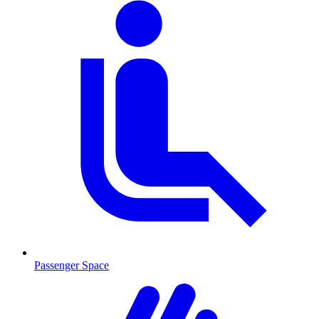
Passenger Space