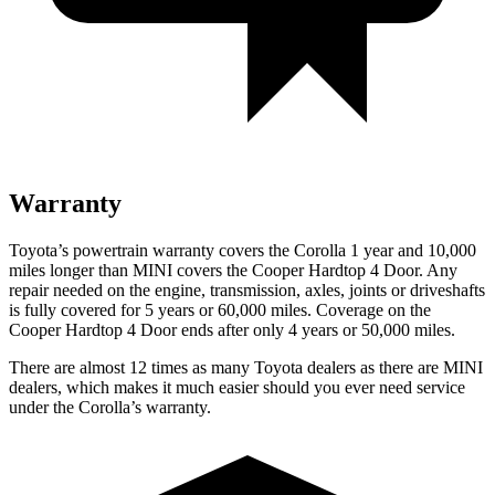
Warranty
Toyota’s powertrain warranty covers the Corolla 1 year and 10,000
miles longer than MINI covers the
Cooper Hardtop 4 Door
. Any
repair needed on the engine, transmission, axles, joints or driveshafts
is fully covered for 5 years or 60,000 miles. Coverage on the
Cooper Hardtop 4 Door
ends after only 4 years or 50,000 miles.
There are almost 12 times as many Toyota dealers as there are MINI
dealers, which makes it much easier should you ever need service
under the Corolla’s warranty.