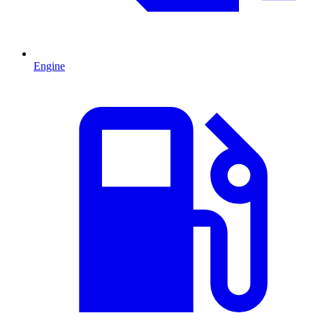
Engine