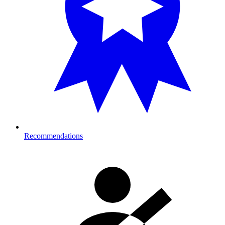
Recommendations