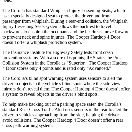
belts.
The Corolla has standard Whiplash Injury Lessening Seats, which
use a specially designed seat to protect the driver and front
passenger from whiplash. During a rear-end collision, the Whiplash
Injury Lessening Seats system allows the backrest to travel
backwards to cushion the occupants and the headrests move forward
to prevent neck and spine injuries. The
Cooper Hardtop 4 Door
doesn’t offer a whiplash protection system.
The Insurance Institute for Highway Safety tests front crash
prevention systems. With a score of 6 points, IIHS rates the Pre-
Collision System in the Corolla as “Superior.” The
Cooper Hardtop
4 Door
scores only 4 points and is rated only “Advanced.”
The Corolla’s blind spot warning system uses sensors to alert the
driver to objects in the vehicle’s blind spots where the side view
mirrors don’t reveal them. The
Cooper Hardtop 4 Door
doesn’t offer
a system to reveal objects in the driver’s blind spots.
To help make backing out of a parking space safer, the Corolla’s
standard Rear Cross-Traffic Alert uses sensors in the rear to alert the
driver to vehicles approaching from the side, helping the driver
avoid collisions. The
Cooper Hardtop 4 Door
doesn’t offer a rear
cross-path warning system.