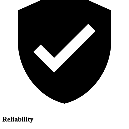
Reliability