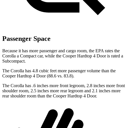
Passenger Space
Because it has more passenger and cargo room, the EPA rates the
Corolla a Compact car, while the
Cooper Hardtop 4 Door
is rated a
Subcompact.
The Corolla has 4.8 cubic feet more passenger volume than the
Cooper Hardtop 4 Door
(88.6 vs. 83.8).
The Corolla has .6 inches more front legroom, 2.8 inches more front
shoulder room, 2.5 inches more rear legroom and 2.1 inches more
rear shoulder room than the
Cooper Hardtop 4 Door.