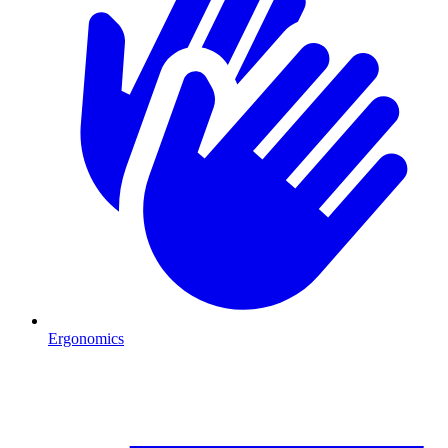
Ergonomics