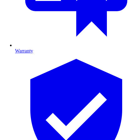
Warranty