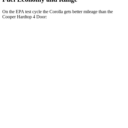
On the EPA test cycle the Corolla gets better mileage than the
Cooper Hardtop 4 Door:
MPG
Corolla
Auto
LE 2.0 DOHC 4-cyl.
32 city/41 hwy
SE/XSE 2.0 DOHC 4-cyl.
31 city/40 hwy
XSE 2.0 DOHC 4-cyl.
31 city/38 hwy
Cooper Hardtop 4 Door
Manual
1.5 turbo 3-cyl.
27 city/38 hwy
2.0 turbo 4-cyl.
23 city/33 hwy