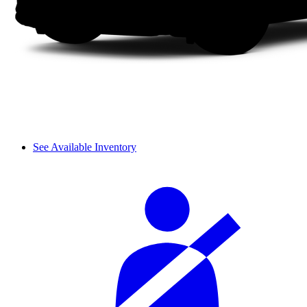
See Available Inventory