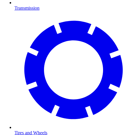
Transmission
Tires and Wheels