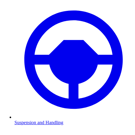
Suspension and Handling