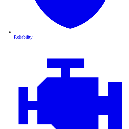
Reliability