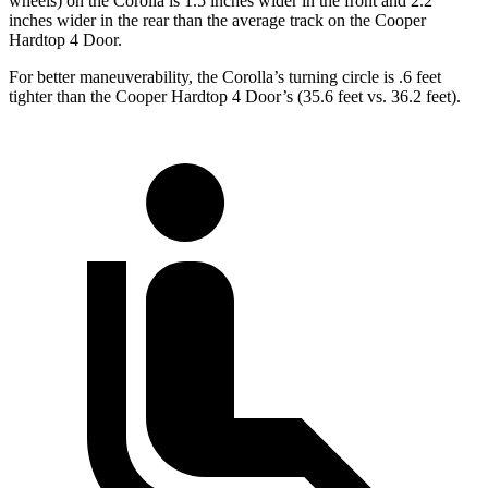
wheels) on the Corolla is 1.5 inches wider in the front and 2.2
inches wider in the rear than the average track on the
Cooper
Hardtop 4 Door.
For better maneuverability, the Corolla’s turning circle is .6 feet
tighter than the
Cooper Hardtop 4 Door’s (35.6 feet vs. 36.2 feet).