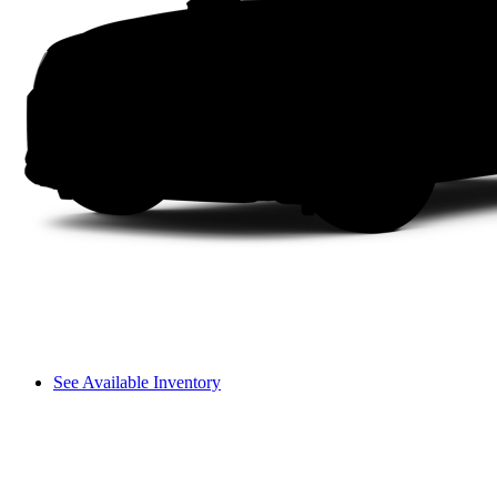
See Available Inventory