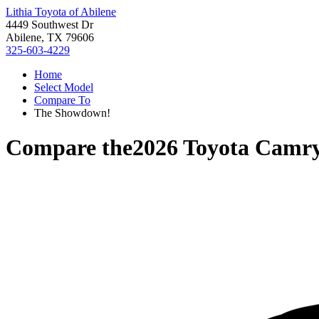
Lithia Toyota of Abilene
4449 Southwest Dr
Abilene, TX 79606
325-603-4229
Home
Select Model
Compare To
The Showdown!
Compare the
2026 Toyota Camr