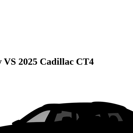
y
VS
2025 Cadillac CT4