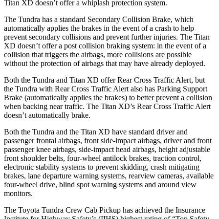
Titan XD
doesn’t offer a whiplash protection system.
The Tundra has a standard Secondary Collision Brake, which
automatically applies the brakes in the event of a crash to help
prevent secondary collisions and prevent further injuries. The
Titan
XD
doesn’t offer a post collision braking system: in the event of a
collision that triggers the airbags, more collisions are possible
without the protection of airbags that may have already deployed.
Both the Tundra and
Titan XD
offer Rear Cross Traffic Alert, but
the Tundra with Rear Cross Traffic Alert also has Parking Support
Brake (automatically applies the brakes) to better prevent a collision
when backing near traffic. The
Titan XD’s Rear Cross Traffic Alert
doesn’t automatically brake.
Both the Tundra and the
Titan XD
have standard driver and
passenger frontal airbags, front side-impact airbags, driver and front
passenger knee airbags, side-impact head airbags, height adjustable
front shoulder belts, four-wheel antilock brakes, traction control,
electronic stability systems to prevent skidding, crash mitigating
brakes, lane departure warning systems, rearview cameras, available
four-wheel drive, blind spot warning systems and around view
monitors.
The Toyota Tundra Crew Cab Pickup has achieved the Insurance
Institute for Highway Safety’s (IIHS) highest rating of “Top Safety