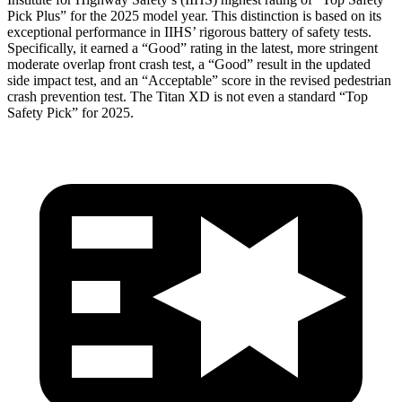
Pick Plus” for the 2025 model year. This distinction is based on its
exceptional performance in IIHS’ rigorous battery of safety tests.
Specifically, it earned a “Good” rating in the latest, more stringent
moderate overlap front crash test, a “Good” result in the updated
side impact test, and an “Acceptable” score in the revised pedestrian
crash prevention test. The
Titan XD
is not even a standard “Top
Safety Pick” for 2025.