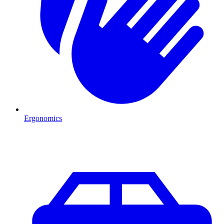
Ergonomics