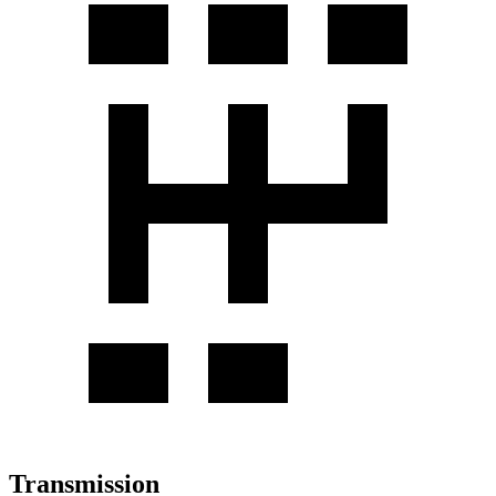
Transmission