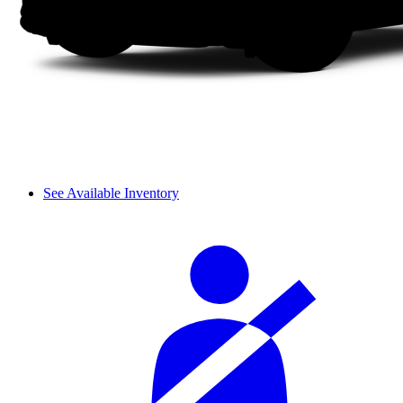
See Available Inventory