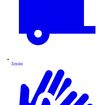
Towing