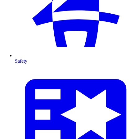
Safety