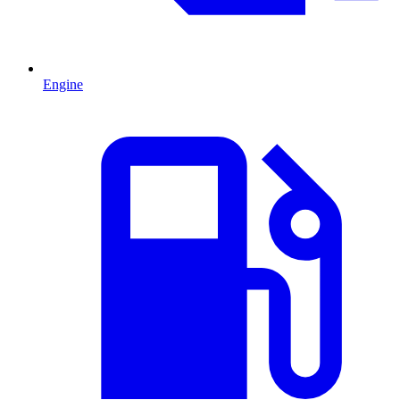
Engine