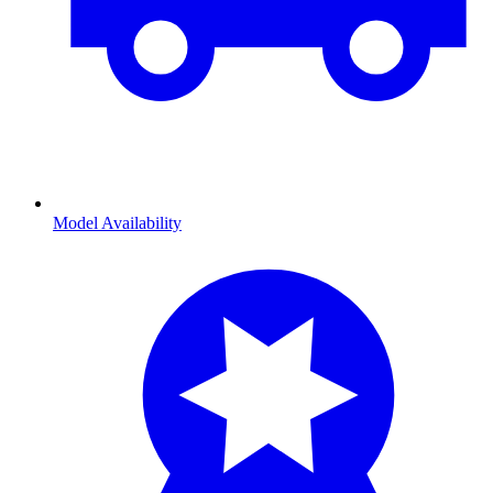
Model Availability