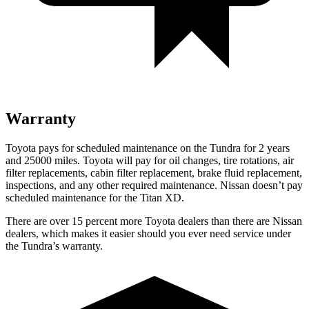
Warranty
Toyota pays for scheduled maintenance on the Tundra for 2 years
and 25000 miles. Toyota will pay for oil changes, tire rotations, air
filter replacements, cabin filter replacement, brake fluid replacement,
inspections, and any other required maintenance. Nissan doesn’t pay
scheduled maintenance for the
Titan XD.
There are over 15 percent more Toyota dealers than there are Nissan
dealers, which makes it easier should you ever need service under
the Tundra’s warranty.