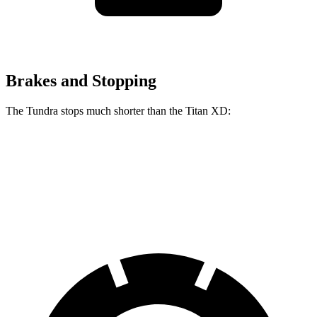
Brakes and Stopping
The Tundra stops much shorter than the
Titan XD:
Tundra
Titan XD
60 to 0 MPH
122 feet
136 feet
Motor Trend