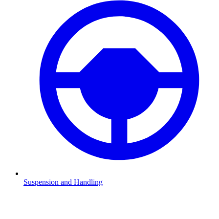
Suspension and Handling