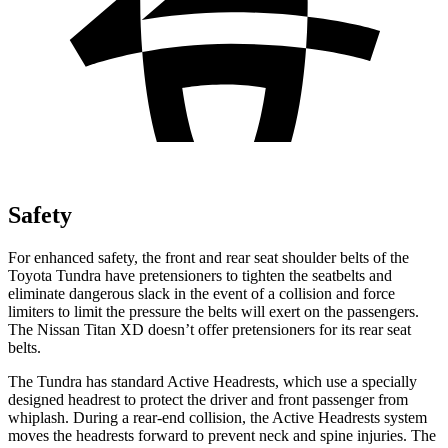
Safety
For enhanced safety, the front and rear seat shoulder belts of the
Toyota Tundra have pretensioners to tighten the seatbelts and
eliminate dangerous slack in the event of a collision and force
limiters to limit the pressure the belts will exert on the passengers.
The Nissan
Titan XD
doesn’t offer pretensioners for its rear seat
belts.
The Tundra has standard Active Headrests, which use a specially
designed headrest to protect the driver and front passenger from
whiplash. During a rear-end collision, the Active Headrests system
moves the headrests forward to prevent neck and spine injuries. The