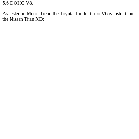
5.6 DOHC V8.
As tested in
Motor Trend
the Toyota Tundra turbo V6 is faster than
the Nissan
Titan XD:
Tundra
Titan XD
Zero to 30 MPH
2 sec
2.7 sec
Zero to 60 MPH
5.9 sec
7.6 sec
Zero to 80 MPH
9.7 sec
13 sec
Passing 45 to 65 MPH
3.1 sec
4 sec
Quarter Mile
14.4 sec
15.9 sec
Speed in 1/4 Mile
95.4 MPH
86.9 MPH