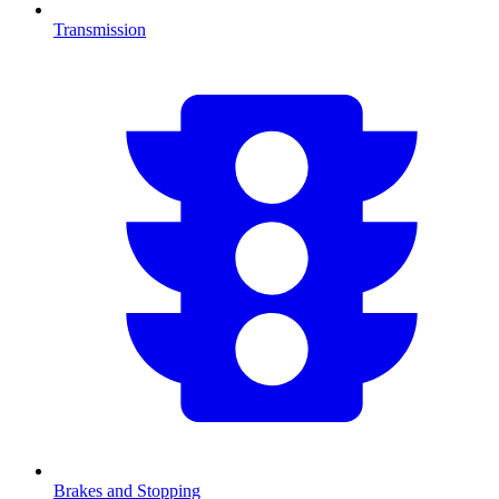
Transmission
Brakes and Stopping