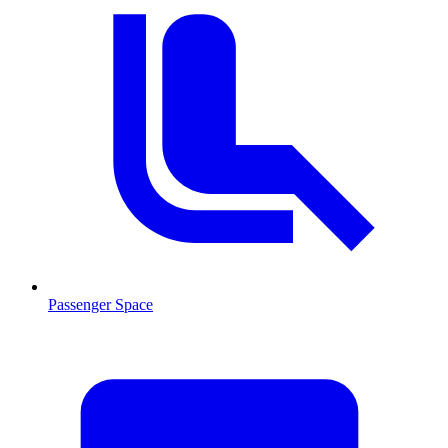
Passenger Space