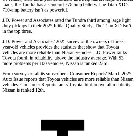
loads, the Tundra has a standard 776-amp battery. The
Titan XD’s
710-amp battery isn’t as powerful.
J.D. Power and Associates rated the Tundra third among large light
duty pickups in their 2025 Initial Quality Study. The
Titan XD
isn’t
in the top three.
J.D. Power and Associates’ 2025 survey of the owners of three-
year-old vehicles provides the statistics that show that Toyota
vehicles are more reliable than Nissan vehicles. J.D. Power ranks
Toyota fourth in reliability, above the industry average. With 53
more problems per 100 vehicles, Nissan is ranked 23rd.
From surveys of all its subscribers,
Consumer Reports
’ March 2025
Auto Issue reports that Toyota vehicles are more reliable than Nissan
vehicles.
Consumer Reports
ranks Toyota third in overall reliability.
Nissan is ranked 12th.