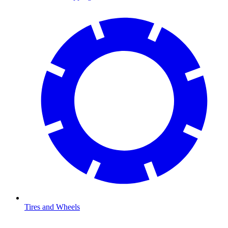
Tires and Wheels