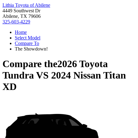
Lithia Toyota of Abilene
4449 Southwest Dr
Abilene, TX 79606
325-603-4229
Home
Select Model
Compare To
The Showdown!
Compare the
2026 Toyota
Tundra
VS
2024 Nissan Titan
XD