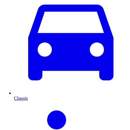
Chassis