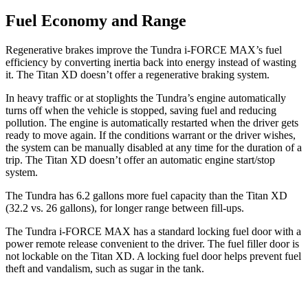
Fuel Economy and Range
Regenerative brakes improve the Tundra i-FORCE MAX’s fuel
efficiency by converting inertia back into energy instead of wasting
it. The
Titan XD
doesn’t offer a regenerative braking system.
In heavy traffic or at stoplights the Tundra’s engine automatically
turns off when the vehicle is stopped, saving fuel and reducing
pollution. The engine is automatically restarted when the driver gets
ready to move again. If the conditions warrant or the driver wishes,
the system can be manually disabled at any time for the duration of a
trip. The
Titan XD
doesn’t offer an automatic engine start/stop
system.
The Tundra has 6.2 gallons more fuel capacity than the
Titan XD
(32.2 vs. 26 gallons), for longer range between fill-ups.
The Tundra i-FORCE MAX has a standard locking fuel door with a
power remote release convenient to the driver. The fuel filler door is
not lockable on the
Titan XD. A locking fuel door helps prevent fuel
theft and vandalism, such as sugar in the tank.