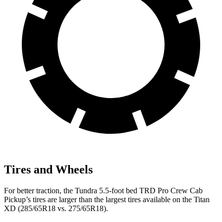
Tires and Wheels
For better traction, the Tundra 5.5-foot bed TRD Pro Crew Cab
Pickup’s tires are larger than the largest tires available on the
Titan
XD
(285/65R18 vs. 275/65R18).