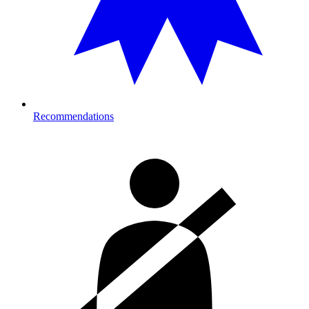
Recommendations