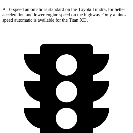
A 10-speed automatic is standard on the Toyota Tundra, for better
acceleration and lower engine speed on the highway. Only a nine-
speed automatic is available for the
Titan XD.