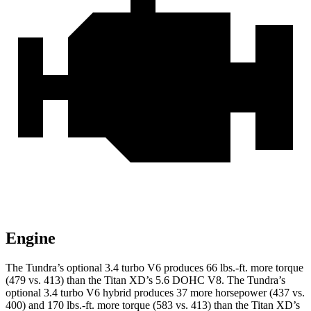
Engine
The Tundra’s optional 3.4 turbo V6 produces 66 lbs.-ft. more torque
(479 vs. 413) than the
Titan XD
’s 5.6 DOHC V8. The Tundra’s
optional 3.4 turbo V6 hybrid produces 37 more horsepower (437 vs.
400) and 170 lbs.-ft. more torque (583 vs. 413) than the
Titan XD’s