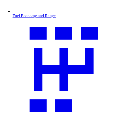
Fuel Economy and Range