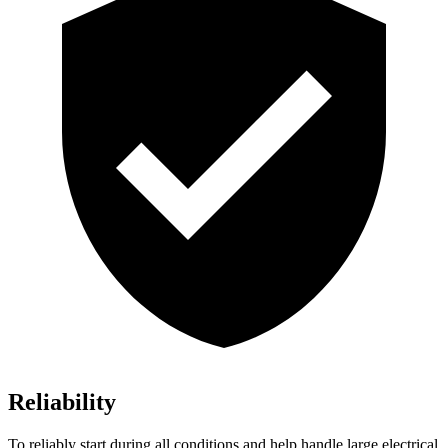
Reliability
To reliably start during all conditions and help handle large electrical