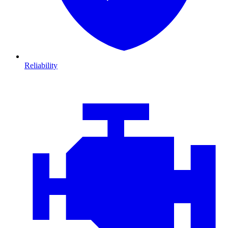
Reliability