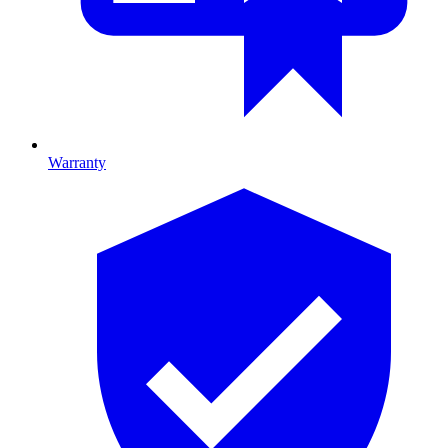
Warranty