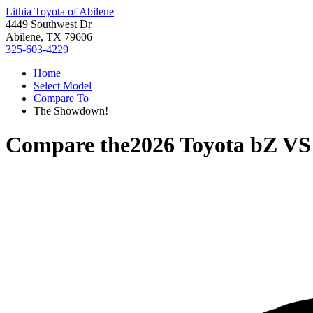
Lithia Toyota of Abilene
4449 Southwest Dr
Abilene, TX 79606
325-603-4229
Home
Select Model
Compare To
The Showdown!
Compare the
2026 Toyota bZ
V