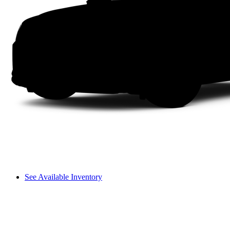
See Available Inventory