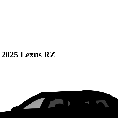
S
2025 Lexus RZ