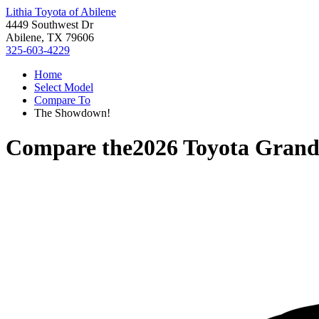
Lithia Toyota of Abilene
4449 Southwest Dr
Abilene, TX 79606
325-603-4229
Home
Select Model
Compare To
The Showdown!
Compare the
2026 Toyota Grand