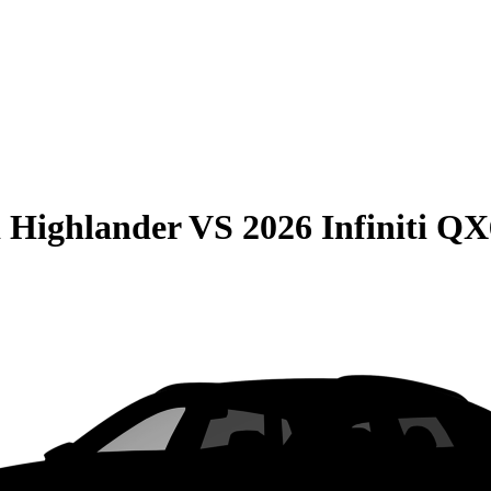
 Highlander
VS
2026 Infiniti Q