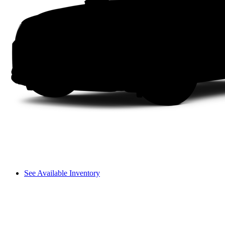
See Available Inventory