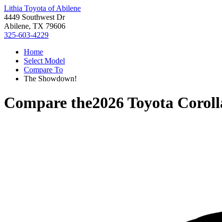
Lithia Toyota of Abilene
4449 Southwest Dr
Abilene, TX 79606
325-603-4229
Home
Select Model
Compare To
The Showdown!
Compare the
2026 Toyota Coroll