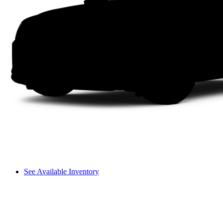
See Available Inventory