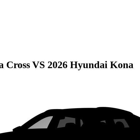
a Cross
VS
2026 Hyundai Kona