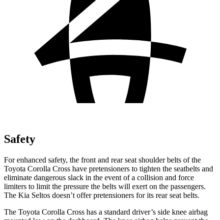
Safety
For enhanced safety, the front and rear seat shoulder belts of the
Toyota Corolla Cross have pretensioners to tighten the seatbelts and
eliminate dangerous slack in the event of a collision and force
limiters to limit the pressure the belts will exert on the passengers.
The Kia Seltos doesn’t offer pretensioners for its rear seat belts.
The Toyota Corolla Cross has a standard driver’s side knee airbag