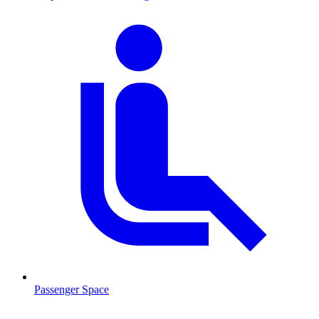
Passenger Space