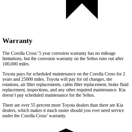
Warranty
The Corolla Cross’ 5 year corrosion warranty has no mileage
limitations, but the corrosion warranty on the Seltos runs out after
100,000 miles.
Toyota pays for scheduled maintenance on the Corolla Cross for 2
years and 25000 miles. Toyota will pay for oil changes, tire
rotations, air filter replacements, cabin filter replacement, brake fluid
replacement, inspections, and any other required maintenance. Kia
doesn’t pay scheduled maintenance for the Seltos.
There are over 55 percent more Toyota dealers than there are Kia
dealers, which makes it much easier should you ever need service
under the Corolla Cross’ warranty.