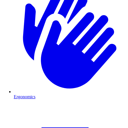
Ergonomics