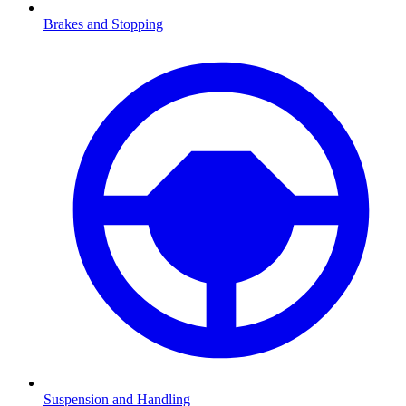
Brakes and Stopping
Suspension and Handling