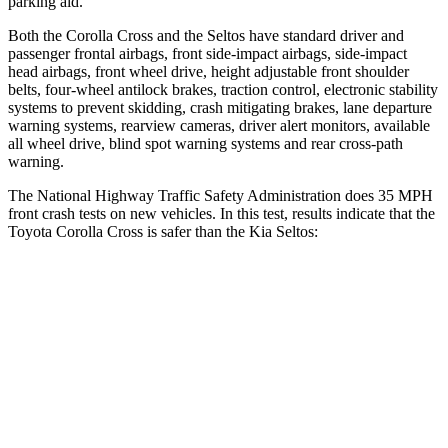
parking aid.
Both the Corolla Cross and the Seltos have standard driver and
passenger frontal airbags, front side-impact airbags, side-impact
head airbags, front wheel drive, height adjustable front shoulder
belts, four-wheel antilock brakes, traction control, electronic stability
systems to prevent skidding, crash mitigating brakes, lane departure
warning systems, rearview cameras, driver alert monitors, available
all wheel drive, blind spot warning systems and rear cross-path
warning.
The National Highway Traffic Safety Administration does 35 MPH
front crash tests on new vehicles. In this test, results indicate that the
Toyota Corolla Cross is safer than the Kia Seltos:
Corolla Cross
Seltos
Passenger
STARS
4 Stars
4 Stars
Chest Compression
.4 inches
.5 inches