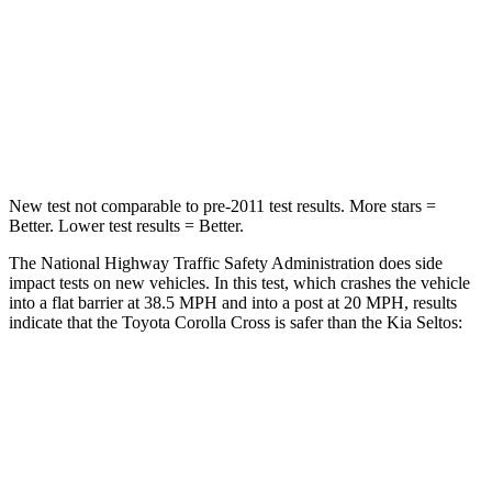
Neck Injury Risk
32.9%
38.4%
Neck Stress
155 lbs.
239 lbs.
Neck Compression
36 lbs.
135 lbs.
New test not comparable to pre-2011 test results. More stars =
Better. Lower test results = Better.
The National Highway Traffic Safety Administration does side
impact tests on new vehicles. In this test, which crashes the vehicle
into a flat barrier at 38.5 MPH and into a post at 20 MPH, results
indicate that the Toyota Corolla Cross is safer than the Kia Seltos:
Corolla Cross
Seltos
Front Seat