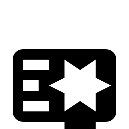
Pelvis
GOOD
GOOD
Head Protection
GOOD
GOOD