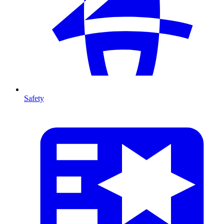
Safety