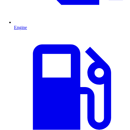
Engine