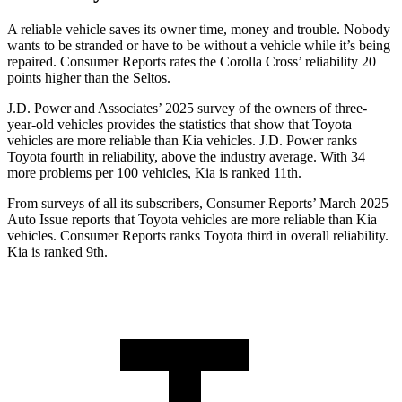
A reliable vehicle saves its owner time, money and trouble. Nobody
wants to be stranded or have to be without a vehicle while it’s being
repaired.
Consumer Reports
rates the Corolla Cross’ reliability 20
points higher than the Seltos.
J.D. Power and Associates’ 2025 survey of the owners of three-
year-old vehicles provides the statistics that show that Toyota
vehicles are more reliable than Kia vehicles. J.D. Power ranks
Toyota fourth in reliability, above the industry average. With 34
more problems per 100 vehicles, Kia is ranked 11th.
From surveys of all its subscribers,
Consumer Reports
’ March 2025
Auto Issue reports that Toyota vehicles are more reliable than Kia
vehicles.
Consumer Reports
ranks Toyota third in overall reliability.
Kia is ranked 9th.