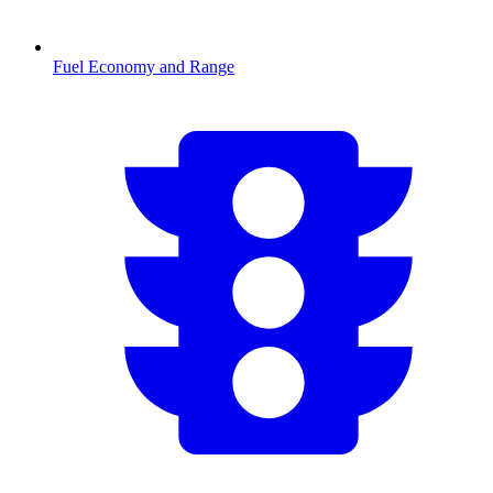
Fuel Economy and Range