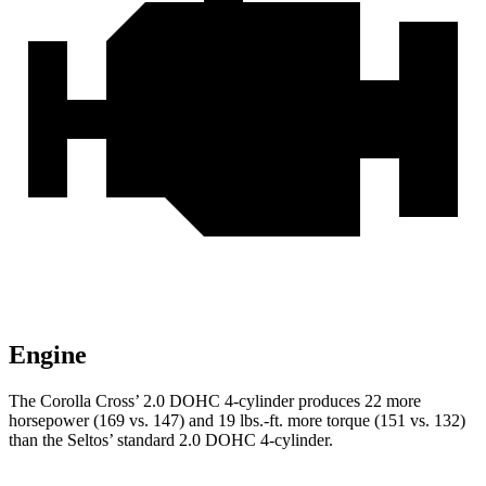
Engine
The Corolla Cross’ 2.0 DOHC 4-cylinder produces 22 more
horsepower (169 vs. 147) and 19 lbs.-ft. more torque (151 vs. 132)
than the Seltos’ standard 2.0 DOHC 4-cylinder.