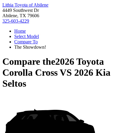
Lithia Toyota of Abilene
4449 Southwest Dr
Abilene, TX 79606
325-603-4229
Home
Select Model
Compare To
The Showdown!
Compare the
2026 Toyota
Corolla Cross
VS
2026 Kia
Seltos