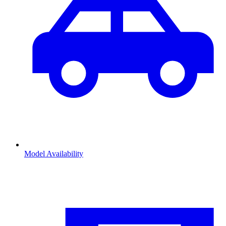
Model Availability