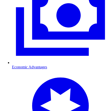
Economic Advantages