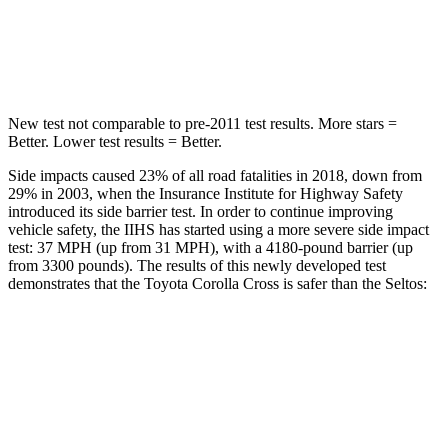
STARS
5 Stars
5 Stars
Spine Acceleration
32 G’s
41 G’s
New test not comparable to pre-2011 test results. More stars =
Better. Lower test results = Better.
Side impacts caused 23% of all road fatalities in 2018, down from
29% in 2003, when the Insurance Institute for Highway Safety
introduced its side barrier test. In order to continue improving
vehicle safety, the IIHS has started using a more severe side impact
test: 37 MPH (up from 31 MPH), with a 4180-pound barrier (up
from 3300 pounds). The results of this newly developed test
demonstrates that the Toyota Corolla Cross is safer than the Seltos:
Corolla Cross
Seltos
Overall Evaluation
ACCEPTABLE
MARGINAL
Structure
GOOD
MARGINAL