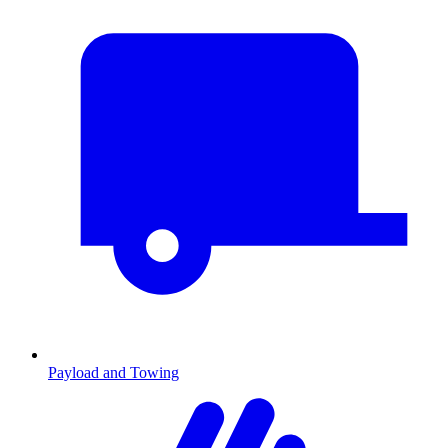
Payload and Towing