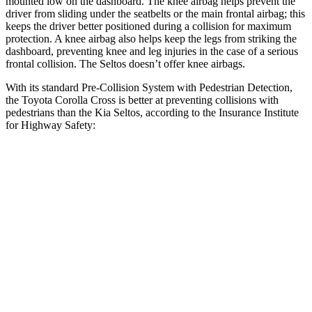
mounted low on the dashboard. The knee airbag helps prevent the
driver from sliding under the seatbelts or the main frontal airbag; this
keeps the driver better positioned during a collision for maximum
protection. A knee airbag also helps keep the legs from striking the
dashboard, preventing knee and leg injuries in the case of a serious
frontal collision. The Seltos doesn’t offer knee airbags.
With its standard Pre-Collision System with Pedestrian Detection,
the Toyota Corolla Cross is better at preventing collisions with
pedestrians than the Kia Seltos, according to the Insurance Institute
for Highway Safety:
Corolla Cross
Seltos
Overall Evaluation
GOOD
ACCEPTABLE
Crossing Child - DAY
12 MPH
AVOIDED
AVOIDED
25 MPH
AVOIDED
-20 MPH