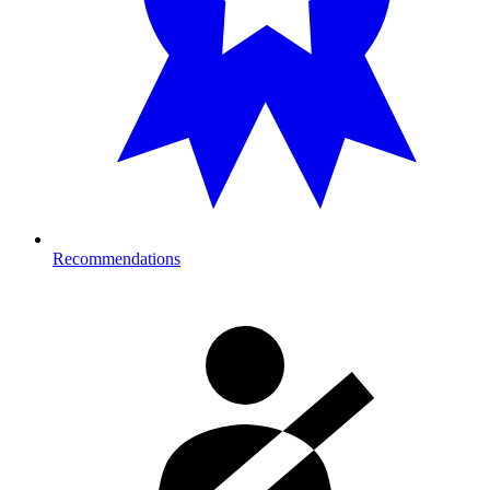
Recommendations