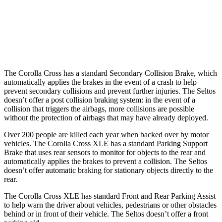
37 MPH Low beams
AVOIDED
-5 MPH
Warning Issued-Low beams
1.7 sec
.3 sec
The Corolla Cross has a standard Secondary Collision Brake, which
automatically applies the brakes in the event of a crash to help
prevent secondary collisions and prevent further injuries. The Seltos
doesn’t offer a post collision braking system: in the event of a
collision that triggers the airbags, more collisions are possible
without the protection of airbags that may have already deployed.
Over 200 people are killed each year when backed over by motor
vehicles. The Corolla Cross XLE has a standard Parking Support
Brake that uses rear sensors to monitor for objects to the rear and
automatically applies the brakes to prevent a collision. The Seltos
doesn’t offer automatic braking for stationary objects directly to the
rear.
The Corolla Cross XLE has standard Front and Rear Parking Assist
to help warn the driver about vehicles, pedestrians or other obstacles
behind or in front of their vehicle. The Seltos doesn’t offer a front