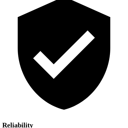
Reliability