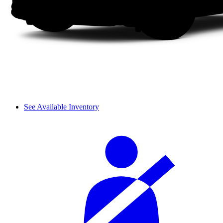
See Available Inventory