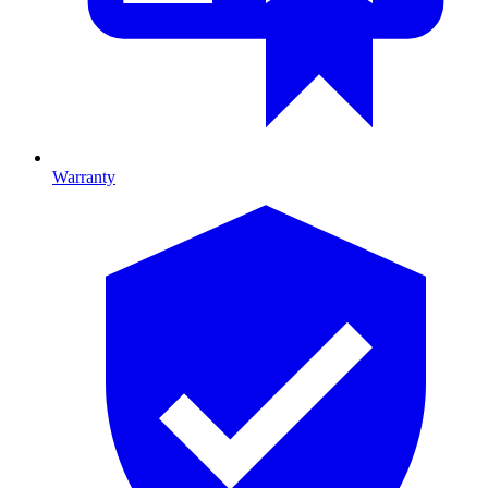
Warranty