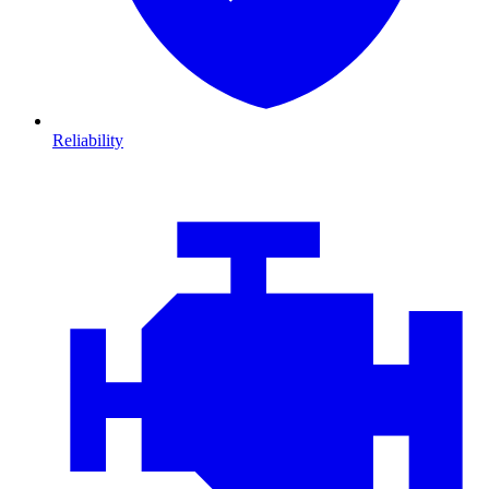
Reliability