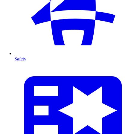
Safety