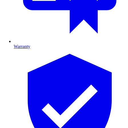
Warranty