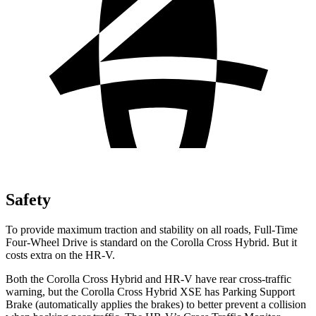
Safety
To provide maximum traction and stability on all roads, Full-Time
Four-Wheel Drive is standard on the Corolla Cross Hybrid. But it
costs extra on the HR-V.
Both the Corolla Cross Hybrid and HR-V have rear cross-traffic
warning, but the Corolla Cross Hybrid XSE has Parking Support
Brake (automatically applies the brakes) to better prevent a collision