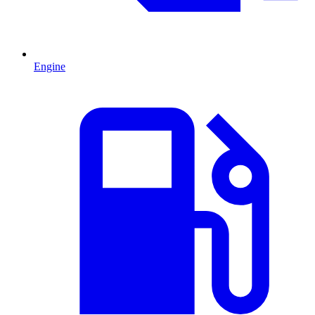
Engine