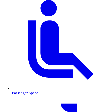
Passenger Space