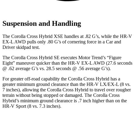
Suspension and Handling
The Corolla Cross Hybrid XSE handles at .82 G’s, while the HR-V
EX-L AWD pulls only .80 G’s of cornering force in a
Car and
Driver
skidpad test.
The Corolla Cross Hybrid SE executes
Motor Trend
’s “Figure
Eight” maneuver quicker than the HR-V EX-L AWD (27.6 seconds
@ .62 average G’s vs. 28.5 seconds @ .56 average G’s).
For greater off-road capability the Corolla Cross Hybrid has a
greater minimum ground clearance than the HR-V LX/EX-L (8 vs.
7 inches), allowing the Corolla Cross Hybrid to travel over rougher
terrain without being stopped or damaged. The Corolla Cross
Hybrid’s minimum ground clearance is .7 inch higher than on the
HR-V Sport (8 vs. 7.3 inches).