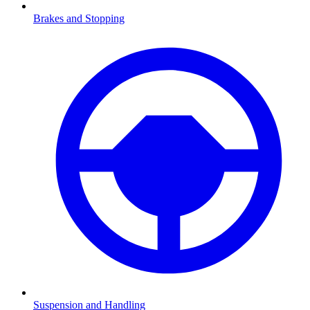
Brakes and Stopping
Suspension and Handling