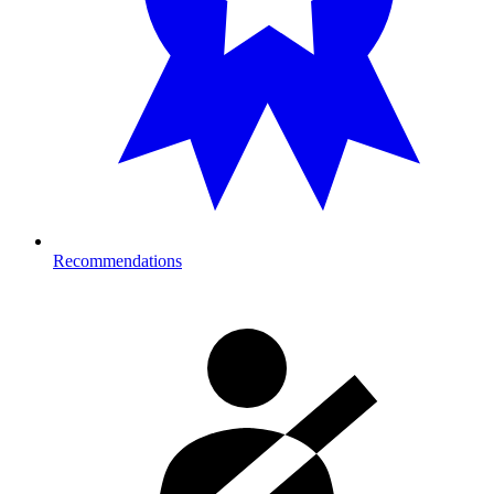
Recommendations