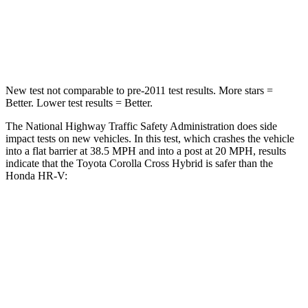
Chest Compression
.4 inches
.6 inches
Neck Injury Risk
32.9%
41.3%
New test not comparable to pre-2011 test results. More stars =
Better. Lower test results = Better.
The National Highway Traffic Safety Administration does side
impact tests on new vehicles. In this test, which crashes the vehicle
into a flat barrier at 38.5 MPH and into a post at 20 MPH, results
indicate that the Toyota Corolla Cross Hybrid is safer than the
Honda HR-V:
Corolla Cross Hybrid
HR-V
Front Seat
STARS
5 Stars
5 Stars