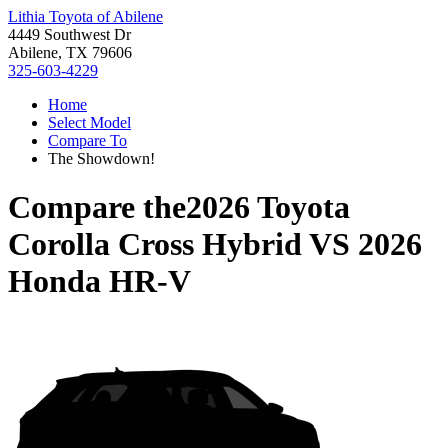
Lithia Toyota of Abilene
4449 Southwest Dr
Abilene, TX 79606
325-603-4229
Home
Select Model
Compare To
The Showdown!
Compare the
2026 Toyota
Corolla Cross Hybrid
VS
2026
Honda HR-V