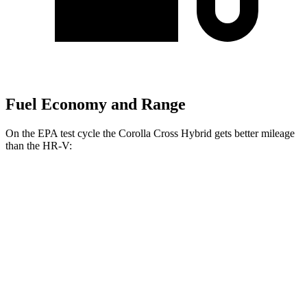
Fuel Economy and Range
On the EPA test cycle the Corolla Cross Hybrid gets better mileage
than the HR-V:
MPG
Corolla Cross Hybrid
AWD
2.0 4-cyl. Hybrid
46 city/39 hwy
HR-V