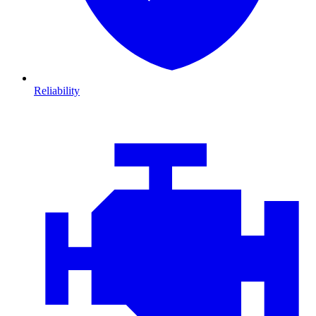
Reliability