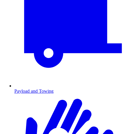
Payload and Towing