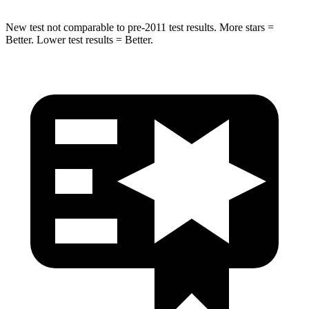
New test not comparable to pre-2011 test results. More stars =
Better. Lower test results = Better.