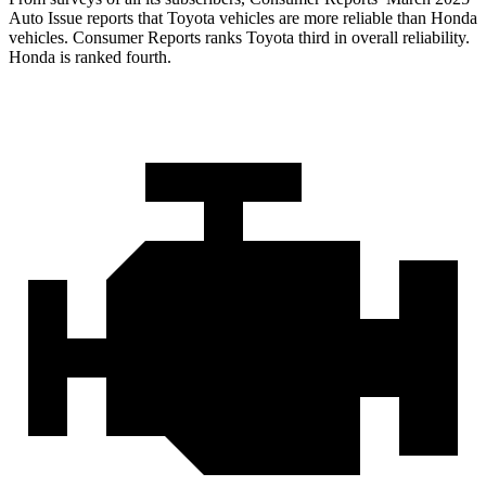
Auto Issue reports that Toyota vehicles are more reliable than Honda
vehicles.
Consumer Reports
ranks Toyota third in overall reliability.
Honda is ranked fourth.