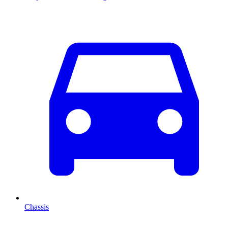
Chassis