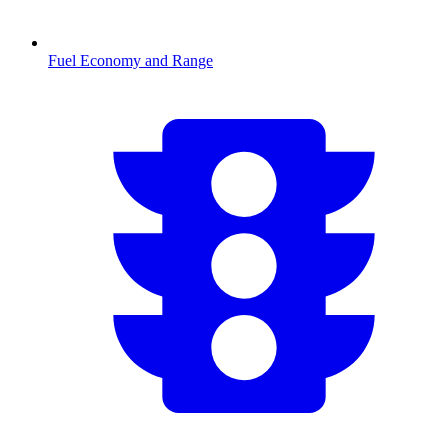
Fuel Economy and Range