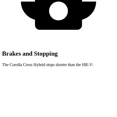
Brakes and Stopping
The Corolla Cross Hybrid stops shorter than the HR-V:
Corolla Cross
HR-V
Hybrid
130
Consumer
60 to 0 MPH
126 feet
feet
Reports
60 to 0 MPH
148
Consumer
137 feet
(Wet)
feet
Reports