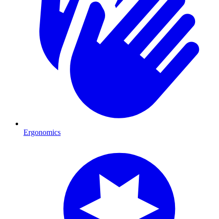
Ergonomics