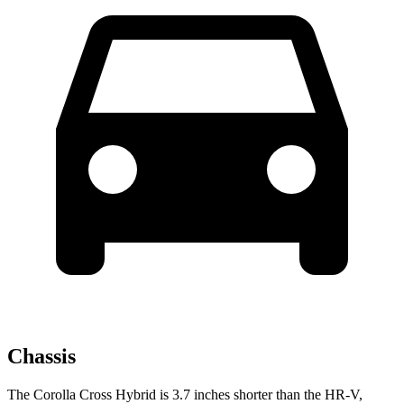
Chassis
The Corolla Cross Hybrid is 3.7 inches shorter than the HR-V,