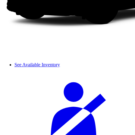
See Available Inventory