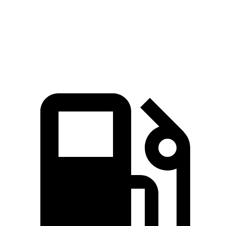
Quarter Mile
15.9 sec
18.6 sec
Speed in 1/4 Mile
90 MPH
81 MPH