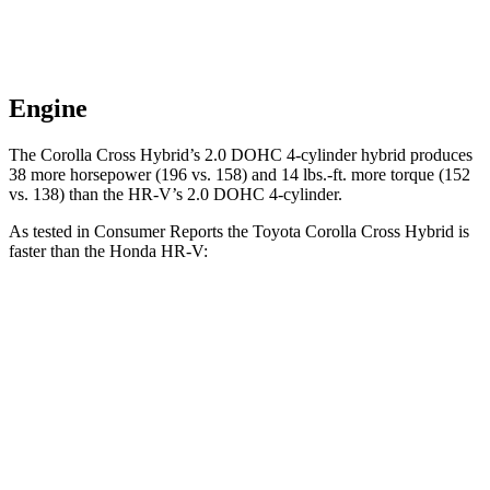
Engine
The Corolla Cross Hybrid’s 2.0 DOHC 4-cylinder hybrid produces
38 more horsepower (196 vs. 158) and 14 lbs.-ft. more torque (152
vs. 138) than the HR-V’s 2.0 DOHC 4-cylinder.
As tested in
Consumer Reports
the Toyota Corolla Cross Hybrid is
faster than the Honda HR-V:
Corolla Cross Hybrid
HR-V
Zero to 30 MPH
2.9 sec
4.7 sec
Zero to 60 MPH
7.7 sec
11.1 sec
45 to 65 MPH Passing
4.8 sec
6.5 sec