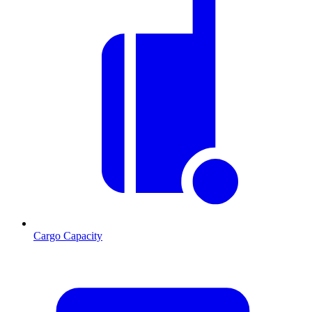
Cargo Capacity