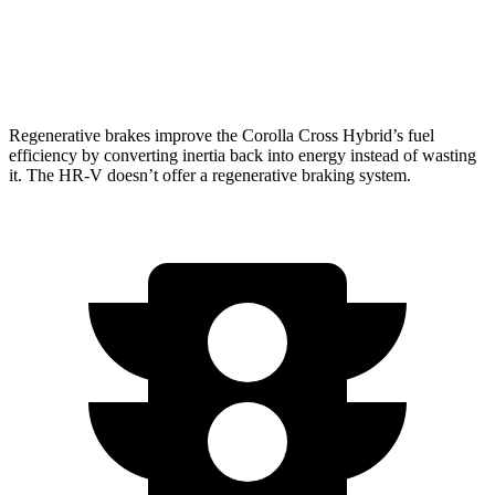
FWD
2.0 4-cyl.
26 city/32 hwy
AWD
2.0 4-cyl.
25 city/30 hwy
Regenerative brakes improve the Corolla Cross Hybrid’s fuel
efficiency by converting inertia back into energy instead of wasting
it. The HR-V doesn’t offer a regenerative braking system.