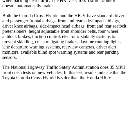
when backing near traffic. The HR-V’s Cross Traffic Monitor
doesn’t automatically brake.
Both the Corolla Cross Hybrid and the HR-V have standard driver
and passenger frontal airbags, front and rear side-impact airbags,
driver knee airbags, side-impact head airbags, front and rear seatbelt
pretensioners, height adjustable front shoulder belts, four-wheel
antilock brakes, traction control, electronic stability systems to
prevent skidding, crash mitigating brakes, daytime running lights,
lane departure warning systems, rearview cameras, driver alert
monitors, available blind spot warning systems and rear parking
sensors.
The National Highway Traffic Safety Administration does 35 MPH
front crash tests on new vehicles. In this test, results indicate that the
Toyota Corolla Cross Hybrid is safer than the Honda HR-V:
Corolla Cross Hybrid
HR-V
Passenger
STARS
4 Stars
4 Stars