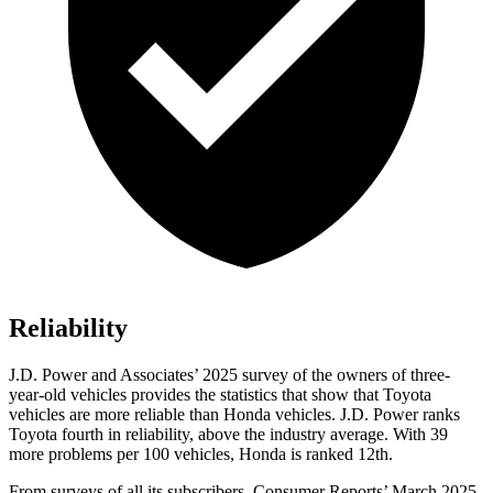
Reliability
J.D. Power and Associates’ 2025 survey of the owners of three-
year-old vehicles provides the statistics that show that Toyota
vehicles are more reliable than Honda vehicles. J.D. Power ranks
Toyota fourth in reliability, above the industry average. With 39
more problems per 100 vehicles, Honda is ranked 12th.
From surveys of all its subscribers,
Consumer Reports
’ March 2025