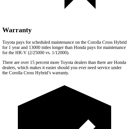
Warranty
Toyota pays for scheduled maintenance on the Corolla Cross Hybrid
for 1 year and 13000 miles longer than Honda pays for maintenance
for the HR-V (2/25000 vs. 1/12000).
There are over 15 percent more Toyota dealers than there are Honda
dealers, which makes it easier should you ever need service under
the Corolla Cross Hybrid’s warranty.