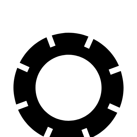
70 to 0 MPH
151 feet
153 feet
Car and Driver