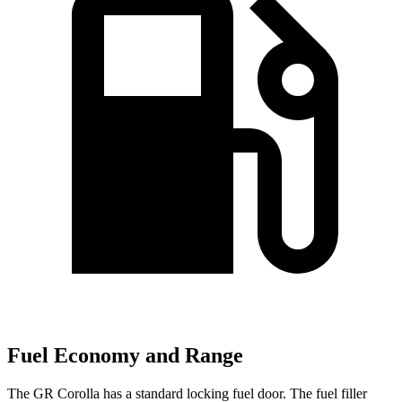
Fuel Economy and Range
The GR Corolla has a standard locking fuel door. The fuel filler