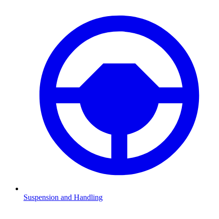
Suspension and Handling