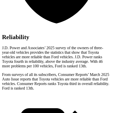
Reliability
J.D. Power and Associates’ 2025 survey of the owners of three-
year-old vehicles provides the statistics that show that Toyota
vehicles are more reliable than Ford vehicles. J.D. Power ranks
Toyota fourth in reliability, above the industry average. With 46
more problems per 100 vehicles, Ford is ranked 13th.
From surveys of all its subscribers,
Consumer Reports
’ March 2025
Auto Issue reports that Toyota vehicles are more reliable than Ford
vehicles.
Consumer Reports
ranks Toyota third in overall reliability.
Ford is ranked 13th.