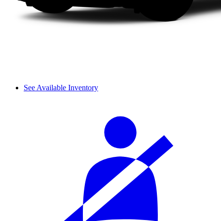
See Available Inventory