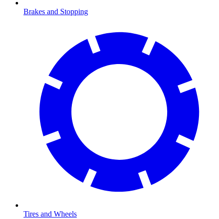
Brakes and Stopping
Tires and Wheels