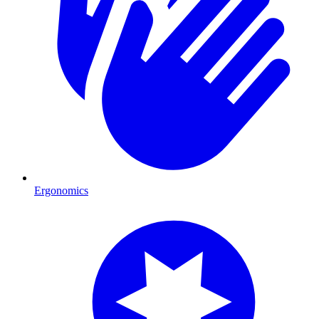
Ergonomics