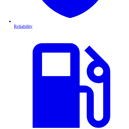
Reliability