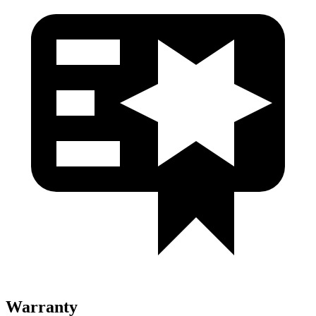
Warranty