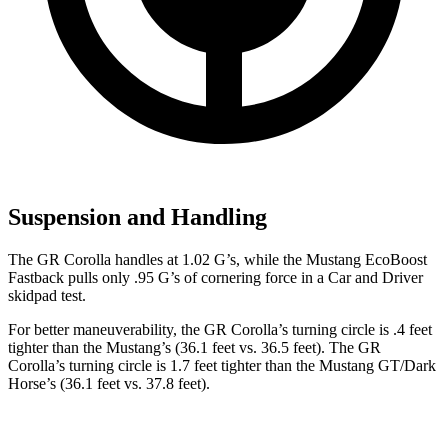
Suspension and Handling
The GR Corolla handles at 1.02 G’s, while the Mustang EcoBoost
Fastback pulls only .95 G’s of cornering force in a
Car and Driver
skidpad test.
For better maneuverability, the GR Corolla’s turning circle is .4 feet
tighter than the Mustang’s (36.1 feet vs. 36.5 feet). The GR
Corolla’s turning circle is 1.7 feet tighter than the Mustang GT/Dark
Horse’s (36.1 feet vs. 37.8 feet).