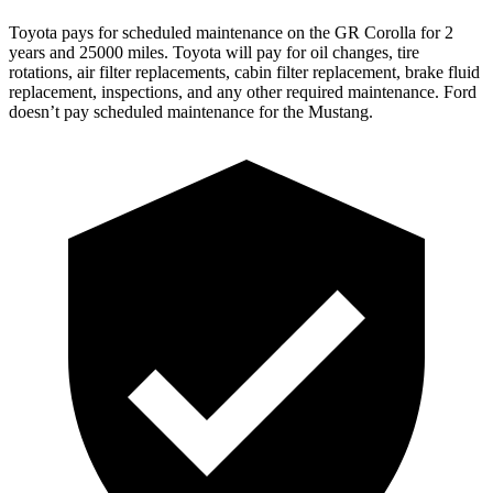
Toyota pays for scheduled maintenance on the GR Corolla for 2
years and 25000 miles. Toyota will pay for oil changes, tire
rotations, air filter replacements, cabin filter replacement, brake fluid
replacement, inspections, and any other required maintenance. Ford
doesn’t pay scheduled maintenance for the Mustang.