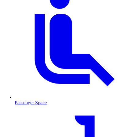
Passenger Space