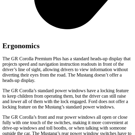
Ergonomics
The GR Corolla Premium Plus has a standard heads-up display that
projects speed and navigation instruction readouts in front of the
driver’s line of sight, allowing drivers to view information without
diverting their eyes from the road. The Mustang doesn’t offer a
heads-up display.
The GR Corolla’s standard power windows have a locking feature
to keep children from operating them, but the driver can still raise
and lower all of them with the lock engaged. Ford does not offer a
locking feature on the Mustang’s standard power windows.
The GR Corolla’s front and rear power windows all open or close
fully with one touch of the switches, making it more convenient at
drive-up windows and toll booths, or when talking with someone
outside the car. The Mustang’s rear power window switches have to