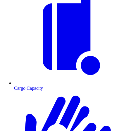
Cargo Capacity