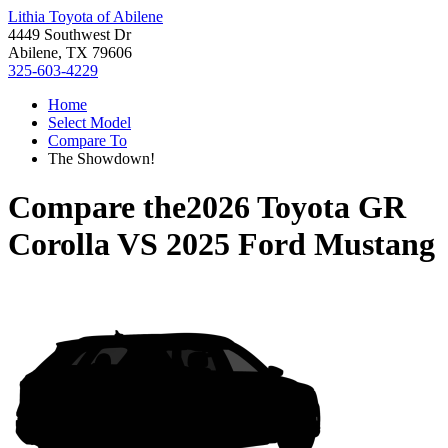
Lithia Toyota of Abilene
4449 Southwest Dr
Abilene, TX 79606
325-603-4229
Home
Select Model
Compare To
The Showdown!
Compare the
2026 Toyota GR
Corolla
VS
2025 Ford Mustang