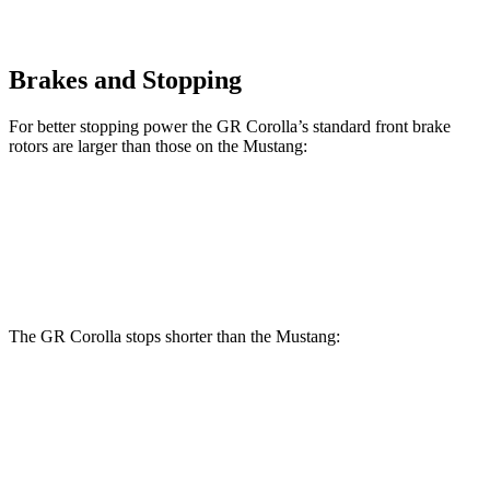
Brakes and Stopping
For better stopping power the GR Corolla’s standard front brake
rotors are larger than those on the Mustang:
GR Corolla
Mustang
Front Rotors
14 inches
12.6 inches
The GR Corolla stops shorter than the Mustang:
GR Corolla
Mustang
100 to 0 MPH
301 feet
312 feet
Car and Driver