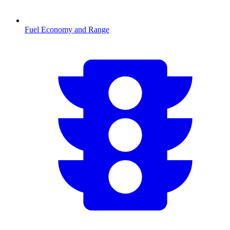
Fuel Economy and Range