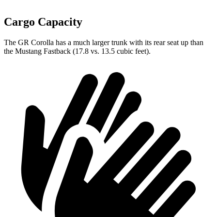
Cargo Capacity
The GR Corolla has a much larger trunk with its rear seat up than
the Mustang Fastback (17.8 vs. 13.5 cubic feet).