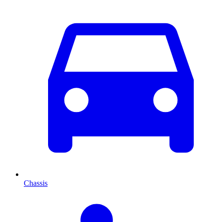
Chassis