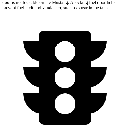
door is not lockable on the Mustang. A locking fuel door helps
prevent fuel theft and vandalism, such as sugar in the tank.