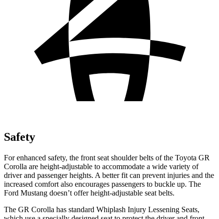
Safety
For enhanced safety, the front seat shoulder belts of the Toyota GR
Corolla are height-adjustable to accommodate a wide variety of
driver and passenger heights. A better fit can prevent injuries and the
increased comfort also encourages passengers to buckle up. The
Ford Mustang doesn’t offer height-adjustable seat belts.
The GR Corolla has standard Whiplash Injury Lessening Seats,
which use a specially designed seat to protect the driver and front