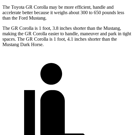
The Toyota GR Corolla may be more efficient, handle and
accelerate better because it weighs about 300 to 650 pounds less
than the Ford Mustang.
The GR Corolla is 1 foot, 3.8 inches shorter than the Mustang,
making the GR Corolla easier to handle, maneuver and park in tight
spaces. The GR Corolla is 1 foot, 4.1 inches shorter than the
Mustang Dark Horse.