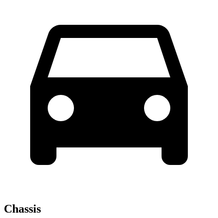
Chassis