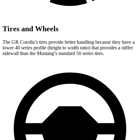
Tires and Wheels
The GR Corolla’s tires provide better handling because they have a
lower 40 series profile (height to width ratio) that provides a stiffer
sidewall than the Mustang’s standard 50 series tires.