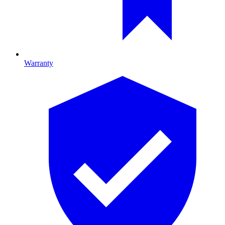
Warranty