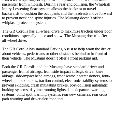
passenger from whiplash. During a rear-end collision, the Whiplash
Injury Lessening Seats system allows the backrest to travel
backwards to cushion the occupants and the headrests move forward
to prevent neck and spine injuries. The Mustang doesn’t offer a
whiplash protection system.
The GR Corolla has all-wheel drive to maximize traction under poor
conditions, especially in ice and snow. The Mustang doesn’t offer
all-wheel drive.
The GR Corolla has standard Parking Assist to help warn the driver
about vehicles, pedestrians or other obstacles behind or in front of
their vehicle. The Mustang doesn’t offer a front parking aid.
Both the GR Corolla and the Mustang have standard driver and
passenger frontal airbags, front side-impact airbags, driver knee
airbags, side-impact head airbags, front seatbelt pretensioners, four-
wheel antilock brakes, traction control, electronic stability systems to
prevent skidding, crash mitigating brakes, post-collision automatic
braking systems, daytime running lights, lane departure warning
systems, blind spot warning systems, rearview cameras, rear cross-
path warning and driver alert monitors.