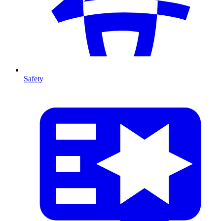
Safety