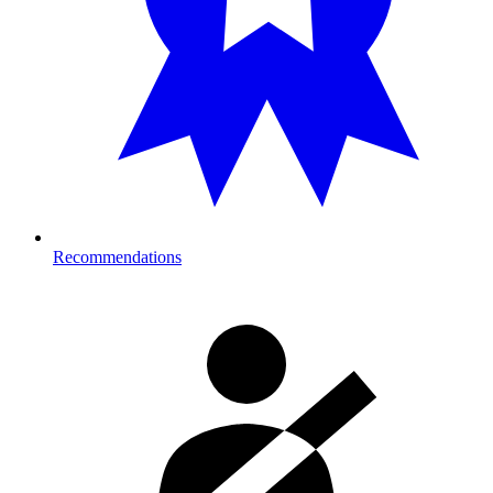
Recommendations