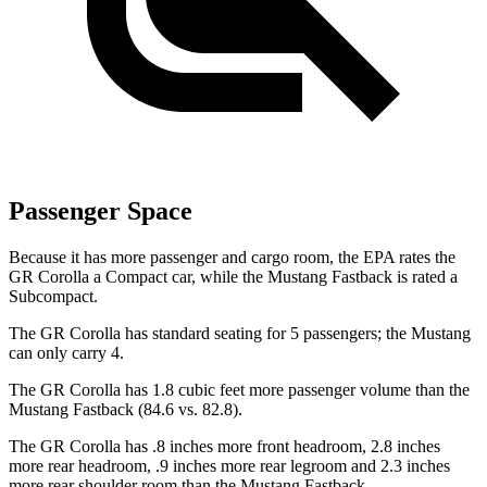
Passenger Space
Because it has more passenger and cargo room, the EPA rates the
GR Corolla a Compact car, while the Mustang Fastback is rated a
Subcompact.
The GR Corolla has standard seating for 5 passengers; the Mustang
can only carry 4.
The GR Corolla has 1.8 cubic feet more passenger volume than the
Mustang Fastback (84.6 vs. 82.8).
The GR Corolla has .8 inches more front headroom, 2.8 inches
more rear headroom, .9 inches more rear legroom and 2.3 inches
more rear shoulder room than the Mustang Fastback.