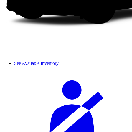
See Available Inventory