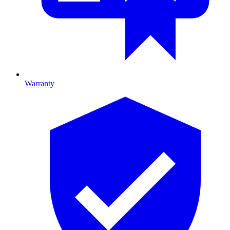
Warranty