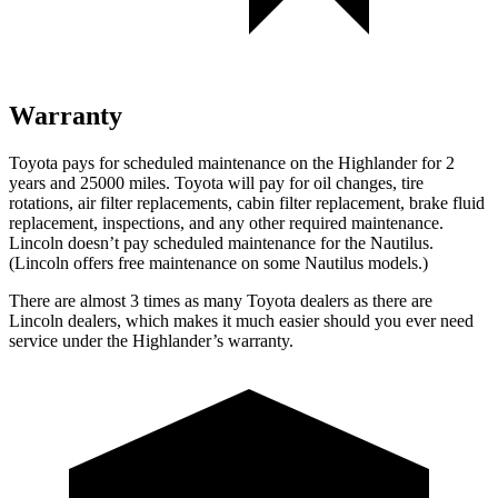
Warranty
Toyota pays for scheduled maintenance on the Highlander for 2
years and 25000 miles. Toyota will pay for oil changes, tire
rotations, air filter replacements, cabin filter replacement, brake fluid
replacement, inspections, and any other required maintenance.
Lincoln doesn’t pay scheduled maintenance for the Nautilus.
(Lincoln offers free
maintenance
on some Nautilus models.)
There are almost 3 times as many Toyota dealers as there are
Lincoln dealers, which makes it much easier should you ever need
service under the Highlander’s warranty.