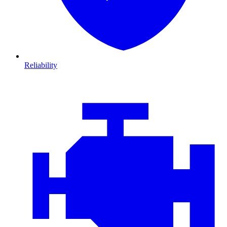
Reliability