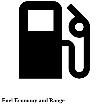
Fuel Economy and Range