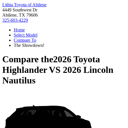
Lithia Toyota of Abilene
4449 Southwest Dr
Abilene, TX 79606
325-603-4229
Home
Select Model
Compare To
The Showdown!
Compare the
2026 Toyota
Highlander
VS
2026 Lincoln
Nautilus