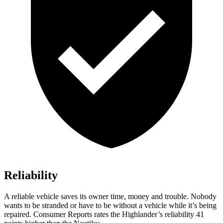
Reliability
A reliable vehicle saves its owner time, money and trouble. Nobody
wants to be stranded or have to be without a vehicle while it’s being
repaired.
Consumer Reports
rates the Highlander’s reliability 41