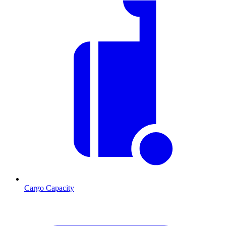
Cargo Capacity