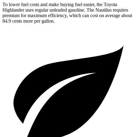
To lower fuel costs and make buying fuel easier, the Toyota
Highlander uses regular unleaded gasoline. The Nautilus requires
premium for maximum efficiency, which can cost on average about
84.9 cents more per gallon.