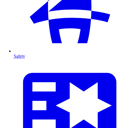
Safety