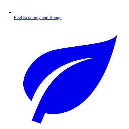
Fuel Economy and Range