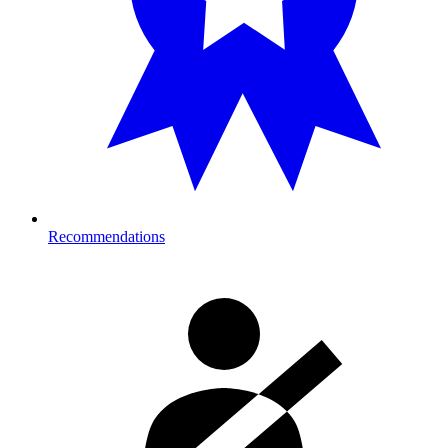
Recommendations