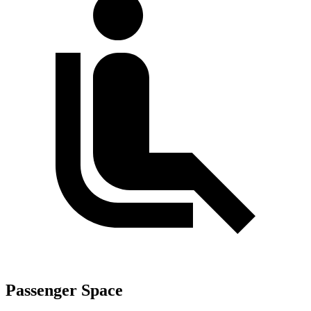
Passenger Space