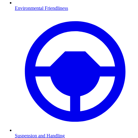
Environmental Friendliness
Suspension and Handling