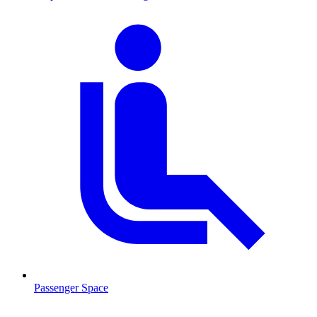
Passenger Space