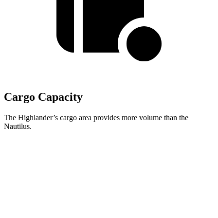
Cargo Capacity
The Highlander’s cargo area provides more volume than the
Nautilus.
Highlander
Nautilus
Third Seat Folded
48.4 cubic feet
n/a
Third Seat Removed
n/a
36.4 cubic feet