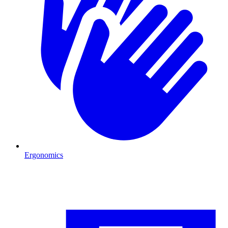
Ergonomics