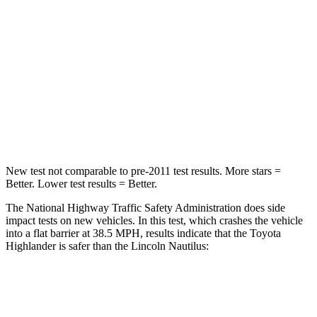
HIC
328
333
Neck Injury Risk
28.4%
35.1%
Neck Stress
179 lbs.
192 lbs.
Leg Forces (l/r)
545/323 lbs.
434/440 lbs.
New test not comparable to pre-2011 test results. More stars =
Better. Lower test results = Better.
The National Highway Traffic Safety Administration does side
impact tests on new vehicles. In this test, which crashes the vehicle
into a flat barrier at 38.5 MPH, results indicate that the Toyota
Highlander is safer than the Lincoln Nautilus:
Highlander
Nautilus