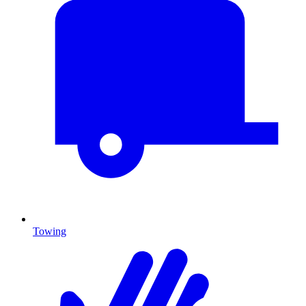
Towing