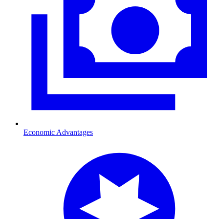
Economic Advantages