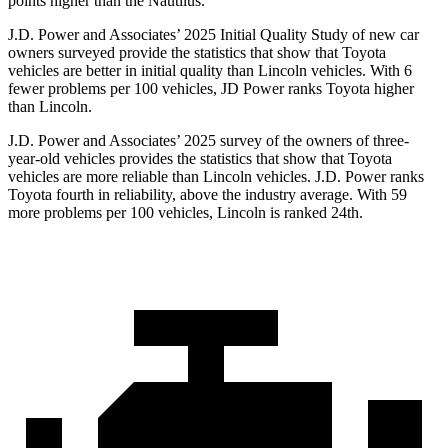
points higher than the Nautilus.
J.D. Power and Associates’ 2025 Initial Quality Study of new car
owners surveyed provide the statistics that show that Toyota
vehicles are better in initial quality than Lincoln vehicles. With 6
fewer problems per 100 vehicles, JD Power ranks Toyota higher
than Lincoln.
J.D. Power and Associates’ 2025 survey of the owners of three-
year-old vehicles provides the statistics that show that Toyota
vehicles are more reliable than Lincoln vehicles. J.D. Power ranks
Toyota fourth in reliability, above the industry average. With 59
more problems per 100 vehicles, Lincoln is ranked 24th.