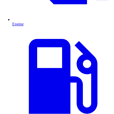
Engine