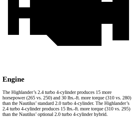
Engine
The Highlander’s 2.4 turbo 4-cylinder produces 15 more
horsepower (265 vs. 250) and 30 lbs.-ft. more torque (310 vs. 280)
than the Nautilus’ standard 2.0 turbo 4-cylinder. The Highlander’s
2.4 turbo 4-cylinder produces 15 lbs.-ft. more torque (310 vs. 295)
than the Nautilus’ optional 2.0 turbo 4-cylinder hybrid.