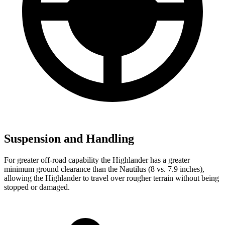
Suspension and Handling
For greater off-road capability the Highlander has a greater
minimum ground clearance than the Nautilus (8 vs. 7.9 inches),
allowing the Highlander to travel over rougher terrain without being
stopped or damaged.