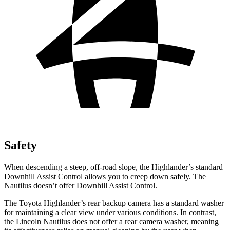
Safety
When descending a steep, off-road slope, the Highlander’s standard
Downhill Assist Control allows you to creep down safely. The
Nautilus doesn’t offer Downhill Assist Control.
The Toyota Highlander’s rear backup camera has a standard washer
for maintaining a clear view under various conditions. In contrast,
the Lincoln Nautilus does not offer a rear camera washer, meaning