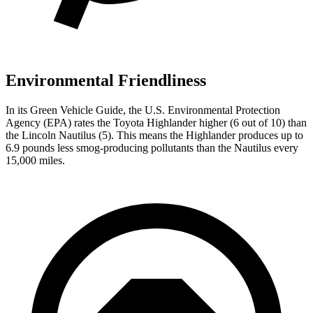
Environmental Friendliness
In its
Green Vehicle Guide
, the U.S. Environmental Protection
Agency (EPA) rates the Toyota Highlander higher (6 out of 10) than
the Lincoln Nautilus (5). This means the Highlander produces up to
6.9 pounds less smog-producing pollutants than the Nautilus every
15,000 miles.