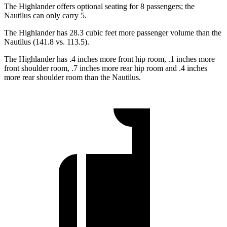
The Highlander offers optional seating for 8 passengers; the
Nautilus can only carry 5.
The Highlander has 28.3 cubic feet more passenger volume than the
Nautilus (141.8 vs. 113.5).
The Highlander has .4 inches more front hip room, .1 inches more
front shoulder room, .7 inches more rear hip room and .4 inches
more rear shoulder room than the Nautilus.