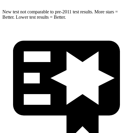
New test not comparable to pre-2011 test results. More stars =
Better. Lower test results = Better.