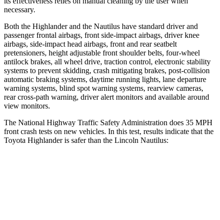
its effectiveness relies on manual cleaning by the user when
necessary.
Both the Highlander and the Nautilus have standard driver and
passenger frontal airbags, front side-impact airbags, driver knee
airbags, side-impact head airbags, front and rear seatbelt
pretensioners, height adjustable front shoulder belts, four-wheel
antilock brakes, all wheel drive, traction control, electronic stability
systems to prevent skidding, crash mitigating brakes, post-collision
automatic braking systems, daytime running lights, lane departure
warning systems, blind spot warning systems, rearview cameras,
rear cross-path warning, driver alert monitors and available around
view monitors.
The National Highway Traffic Safety Administration does 35 MPH
front crash tests on new vehicles. In this test, results indicate that the
Toyota Highlander is safer than the Lincoln Nautilus:
Highlander
Nautilus
Passenger
STARS
4 Stars
4 Stars