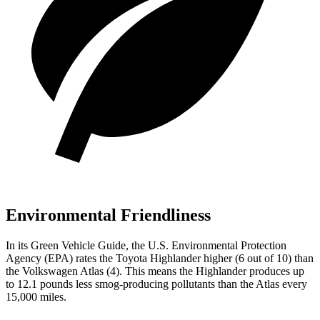
Environmental Friendliness
In its
Green Vehicle Guide
, the U.S. Environmental Protection
Agency (EPA) rates the Toyota Highlander higher (6 out of 10) than
the Volkswagen Atlas (4). This means the Highlander produces up
to 12.1 pounds less smog-producing pollutants than the Atlas every
15,000 miles.