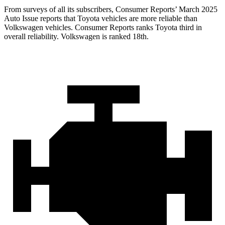
From surveys of all its subscribers,
Consumer Reports
’ March 2025
Auto Issue reports that Toyota vehicles are more reliable than
Volkswagen vehicles.
Consumer Reports
ranks Toyota third in
overall reliability. Volkswagen is ranked 18th.