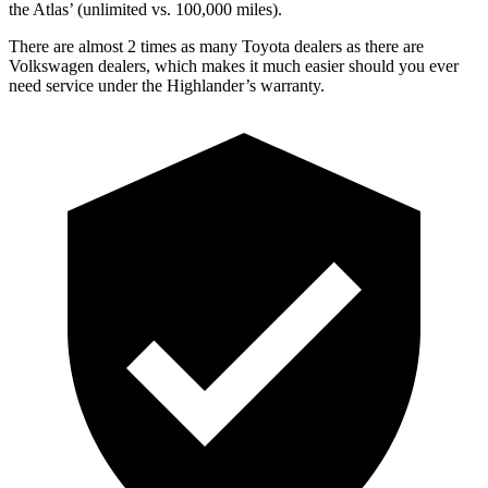
the Atlas’ (unlimited vs. 100,000 miles).
There are almost 2 times as many Toyota dealers as there are
Volkswagen dealers, which makes it much easier should you ever
need service under the Highlander’s warranty.