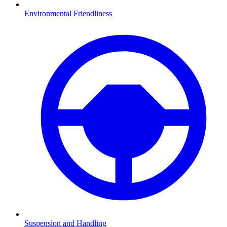
Environmental Friendliness
Suspension and Handling