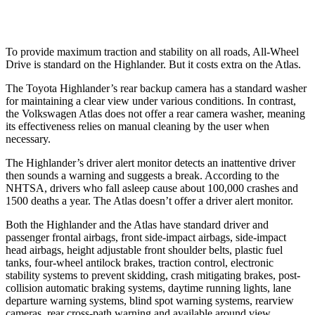
Warning Issued-Low beams
2 sec
.6 sec
To provide maximum traction and stability on all roads, All-Wheel
Drive is standard on the Highlander. But it costs extra on the Atlas.
The Toyota Highlander’s rear backup camera has a standard washer
for maintaining a clear view under various conditions. In contrast,
the Volkswagen Atlas does not offer a rear camera washer, meaning
its effectiveness relies on manual cleaning by the user when
necessary.
The Highlander’s driver alert monitor detects an inattentive driver
then sounds a warning and suggests a break. According to the
NHTSA, drivers who fall asleep cause about 100,000 crashes and
1500 deaths a year. The Atlas doesn’t offer a driver alert monitor.
Both the Highlander and the Atlas have standard driver and
passenger frontal airbags, front side-impact airbags, side-impact
head airbags, height adjustable front shoulder belts, plastic fuel
tanks, four-wheel antilock brakes, traction control, electronic
stability systems to prevent skidding, crash mitigating brakes, post-
collision automatic braking systems, daytime running lights, lane
departure warning systems, blind spot warning systems, rearview
cameras, rear cross-path warning and available around view