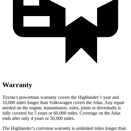
Warranty
Toyota’s powertrain warranty covers the Highlander 1 year and
10,000 miles longer than Volkswagen covers the Atlas. Any repair
needed on the engine, transmission, axles, joints or driveshafts is
fully covered for 5 years or 60,000 miles. Coverage on the Atlas
ends after only 4 years or 50,000 miles.
The Highlander’s corrosion warranty is unlimited miles longer than