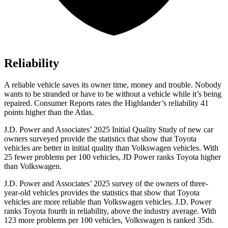
Reliability
A reliable vehicle saves its owner time, money and trouble. Nobody
wants to be stranded or have to be without a vehicle while it’s being
repaired.
Consumer Reports
rates the Highlander’s reliability 41
points higher than the Atlas.
J.D. Power and Associates’ 2025 Initial Quality Study of new car
owners surveyed provide the statistics that show that Toyota
vehicles are better in initial quality than Volkswagen vehicles. With
25 fewer problems per 100 vehicles, JD Power ranks Toyota higher
than Volkswagen.
J.D. Power and Associates’ 2025 survey of the owners of three-
year-old vehicles provides the statistics that show that Toyota
vehicles are more reliable than Volkswagen vehicles. J.D. Power
ranks Toyota fourth in reliability, above the industry average. With
123 more problems per 100 vehicles, Volkswagen is ranked 35th.