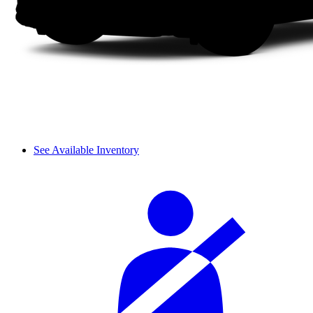
See Available Inventory