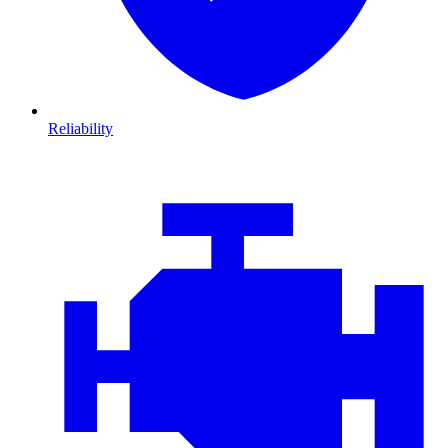
Reliability