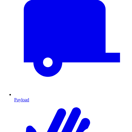
Payload