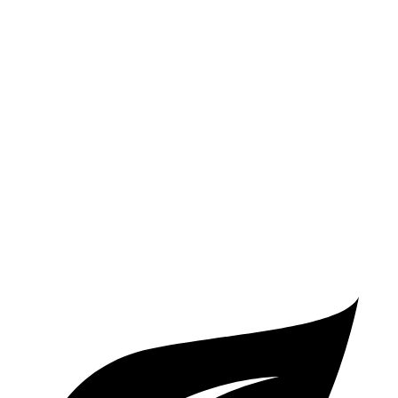
Atlas
FWD
2.0 turbo 4-cyl. Hybrid
20 city/27 hwy
AWD
SE 2.0 turbo 4-cyl. Hybrid
20 city/26 hwy
SEL 2.0 turbo 4-cyl. Hybrid
19 city/25 hwy
Peak Edition 2.0 turbo 4-cyl. Hybrid
19 city/25 hwy