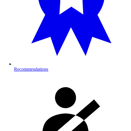
Recommendations