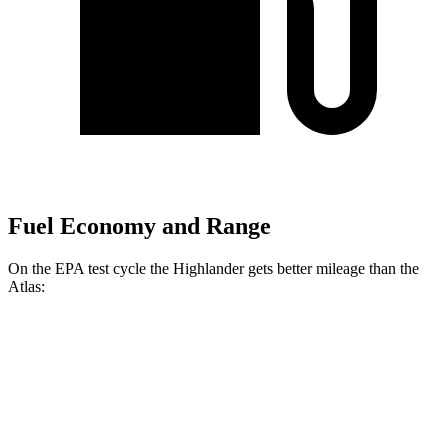
Fuel Economy and Range
On the EPA test cycle the Highlander gets better mileage than the
Atlas:
MPG
Highlander
AWD
2.4 turbo 4-cyl.
21 city/28 hwy