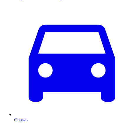
Chassis