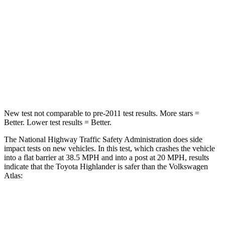
STARS
4 Stars
4 Stars
Chest Compression
.6 inches
.7 inches
Neck Injury Risk
28.4%
39%
Neck Compression
90 lbs.
117 lbs.
New test not comparable to pre-2011 test results. More stars =
Better. Lower test results = Better.
The National Highway Traffic Safety Administration does side
impact tests on new vehicles. In this test, which crashes the vehicle
into a flat barrier at 38.5 MPH and into a post at 20 MPH, results
indicate that the Toyota Highlander is safer than the Volkswagen
Atlas:
Highlander
Atlas