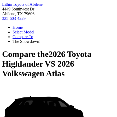
Lithia Toyota of Abilene
4449 Southwest Dr
Abilene, TX 79606
325-603-4229
Home
Select Model
Compare To
The Showdown!
Compare the
2026 Toyota
Highlander
VS
2026
Volkswagen Atlas