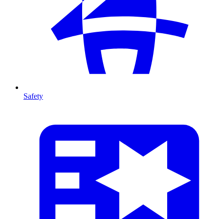
Safety