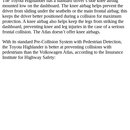
The Toyota Highlander has a standard driver’s side knee airbag
mounted low on the dashboard. The knee airbag helps prevent the
driver from sliding under the seatbelts or the main frontal airbag; this
keeps the driver better positioned during a collision for maximum
protection. A knee airbag also helps keep the legs from striking the
dashboard, preventing knee and leg injuries in the case of a serious
frontal collision. The Atlas doesn’t offer knee airbags.
With its standard Pre-Collision System with Pedestrian Detection,
the Toyota Highlander is better at preventing collisions with
pedestrians than the Volkswagen Atlas, according to the Insurance
Institute for Highway Safety:
Highlander
Atlas
Overall Evaluation
GOOD
ACCEPTABLE
Crossing Child - DAY
12 MPH
AVOIDED
AVOIDED
25 MPH
-22 MPH
-10 MPH