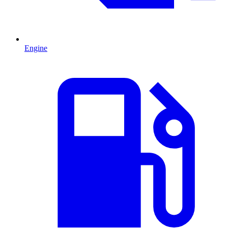
Engine