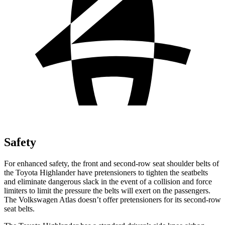
Safety
For enhanced safety, the front and second-row seat shoulder belts of
the Toyota Highlander have pretensioners to tighten the seatbelts
and eliminate dangerous slack in the event of a collision and force
limiters to limit the pressure the belts will exert on the passengers.
The Volkswagen Atlas doesn’t offer pretensioners for its second-row
seat belts.