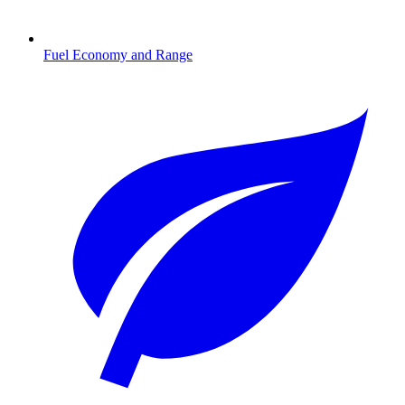
Fuel Economy and Range