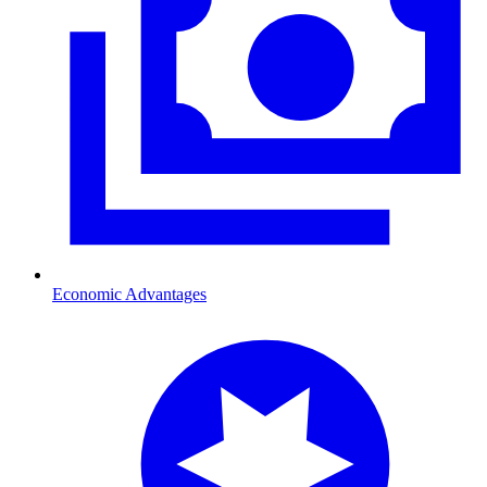
Economic Advantages