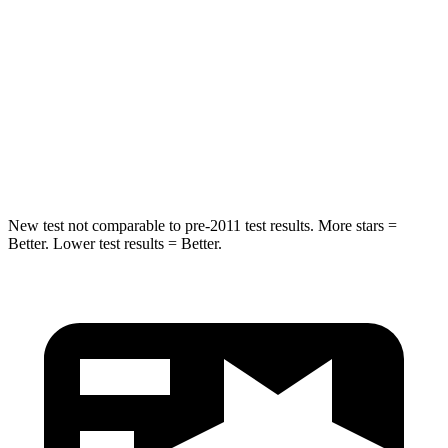
Into Pole
STARS
5 Stars
5 Stars
Spine Acceleration
41 G’s
51 G’s
Hip Force
664 lbs.
800 lbs.
New test not comparable to pre-2011 test results. More stars =
Better. Lower test results = Better.