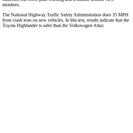
monitors.
The National Highway Traffic Safety Administration does 35 MPH
front crash tests on new vehicles. In this test, results indicate that the
Toyota Highlander is safer than the Volkswagen Atlas:
Highlander
Atlas
Driver
STARS
4 Stars
4 Stars
HIC
292
307
Neck Stress
347 lbs.
412 lbs.
Neck Compression
55 lbs.
59 lbs.
Passenger