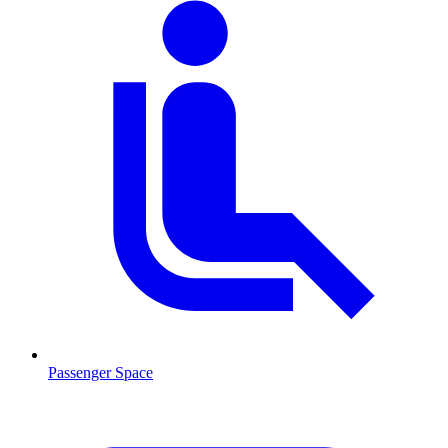
Passenger Space