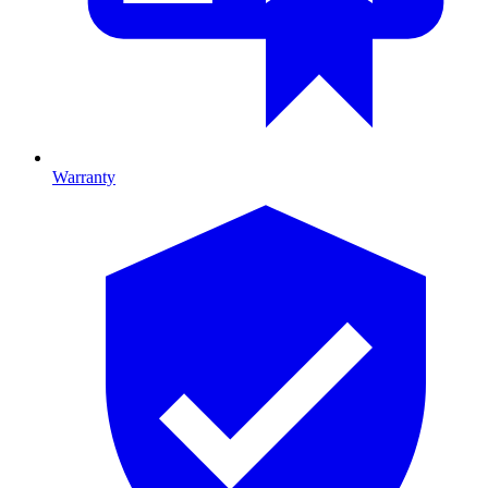
Warranty