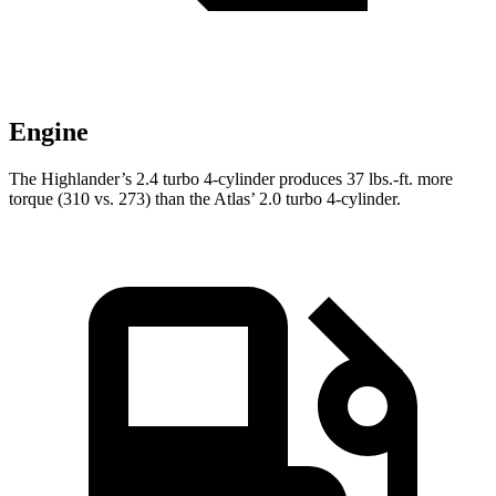
Engine
The Highlander’s 2.4 turbo 4-cylinder produces 37 lbs.-ft. more
torque (310 vs. 273) than the Atlas’ 2.0 turbo 4-cylinder.