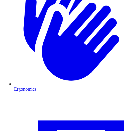
Ergonomics