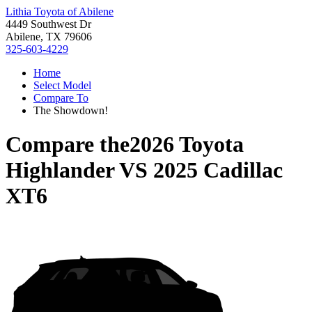
Lithia Toyota of Abilene
4449 Southwest Dr
Abilene, TX 79606
325-603-4229
Home
Select Model
Compare To
The Showdown!
Compare the
2026 Toyota
Highlander
VS
2025 Cadillac
XT6