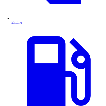
Engine