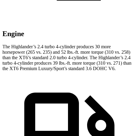
Engine
The Highlander’s 2.4 turbo 4-cylinder produces 30 more
horsepower (265 vs. 235) and 52 lbs.-ft. more torque (310 vs. 258)
than the
XT6
’s standard 2.0 turbo 4-cylinder. The Highlander’s 2.4
turbo 4-cylinder produces 39 lbs.-ft. more torque (310 vs. 271) than
the
XT6
Premium Luxury/Sport’s standard 3.6 DOHC V6.