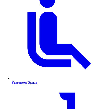
Passenger Space