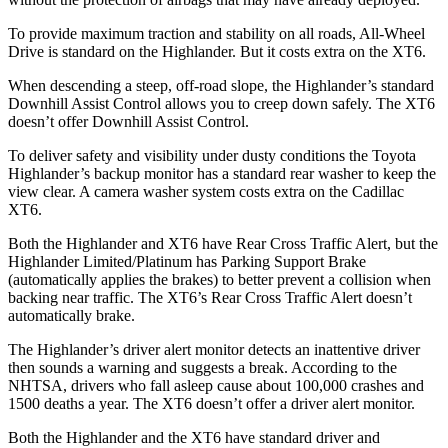
To provide maximum traction and stability on all roads, All-Wheel
Drive is standard on the Highlander. But it costs extra on the
XT6.
When descending a steep, off-road slope, the Highlander’s standard
Downhill Assist Control allows you to creep down safely. The
XT6
doesn’t offer Downhill Assist Control.
To deliver safety and visibility under dusty conditions the Toyota
Highlander’s backup monitor has a standard rear washer to keep the
view clear. A camera washer system costs extra on the Cadillac
XT6.
Both the Highlander and
XT6
have Rear Cross Traffic Alert, but the
Highlander Limited/Platinum has Parking Support Brake
(automatically applies the brakes) to better prevent a collision when
backing near traffic. The
XT6’s Rear Cross Traffic Alert doesn’t
automatically brake.
The Highlander’s driver alert monitor detects an inattentive driver
then sounds a warning and suggests a break. According to the
NHTSA, drivers who fall asleep cause about 100,000 crashes and
1500 deaths a year. The
XT6
doesn’t offer a driver alert monitor.
Both the Highlander and the
XT6
have standard driver and