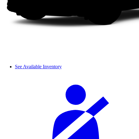
See Available Inventory