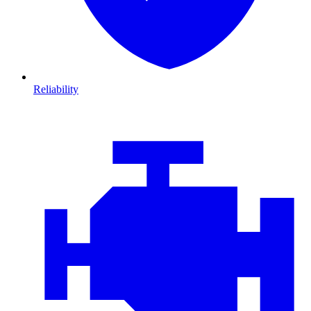
Reliability