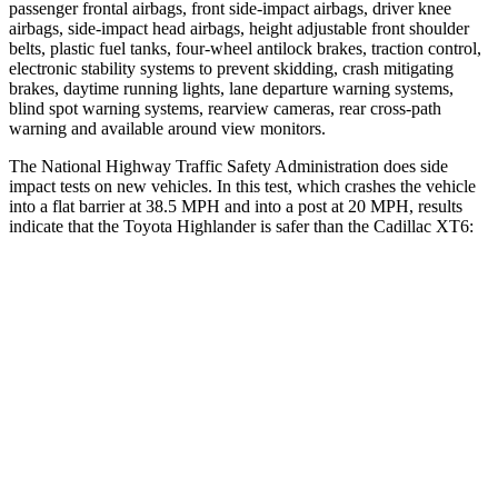
passenger frontal airbags, front side-impact airbags, driver knee
airbags, side-impact head airbags, height adjustable front shoulder
belts, plastic fuel tanks, four-wheel antilock brakes, traction control,
electronic stability systems to prevent skidding, crash mitigating
brakes, daytime running lights, lane departure warning systems,
blind spot warning systems, rearview cameras, rear cross-path
warning and available around view monitors.
The National Highway Traffic Safety Administration does side
impact tests on new vehicles. In this test, which crashes the vehicle
into a flat barrier at 38.5 MPH and into a post at 20 MPH, results
indicate that the Toyota Highlander is safer than the Cadillac
XT6:
Highlander
XT6
Front Seat
STARS
5 Stars
5 Stars
HIC
55
98