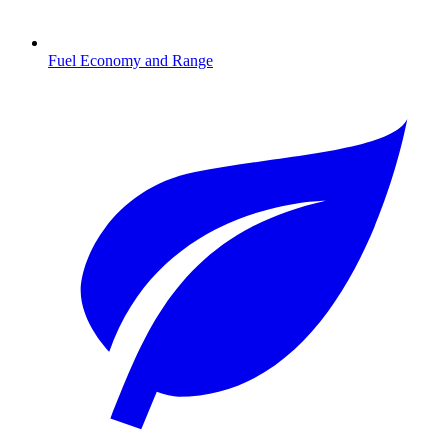
Fuel Economy and Range