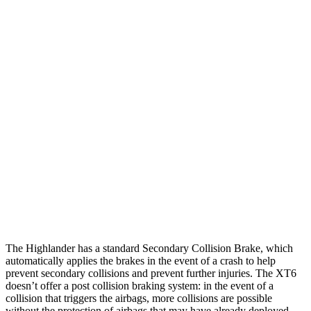
Parallel Adult - NIGHT
25 MPH Brights
AVOIDED
AVOIDED
25 MPH Low beams
AVOIDED
-24 MPH
37 MPH Brights
-25 MPH
-13 MPH
Warning Issued-Brights
2 sec
1.8 sec
37 MPH Low beams
-25 MPH
-10 MPH
Warning Issued-Low beams
2 sec
1.5 sec
The Highlander has a standard Secondary Collision Brake, which
automatically applies the brakes in the event of a crash to help
prevent secondary collisions and prevent further injuries. The
XT6
doesn’t offer a post collision braking system: in the event of a
collision that triggers the airbags, more collisions are possible
without the protection of airbags that may have already deployed.