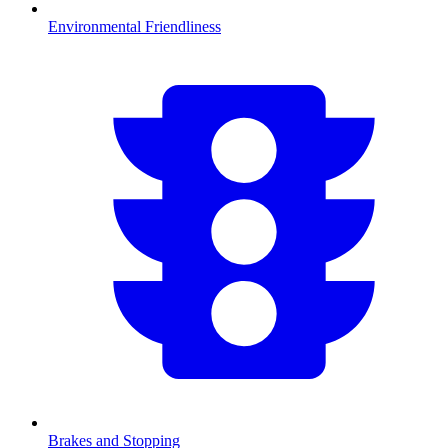
Environmental Friendliness
Brakes and Stopping