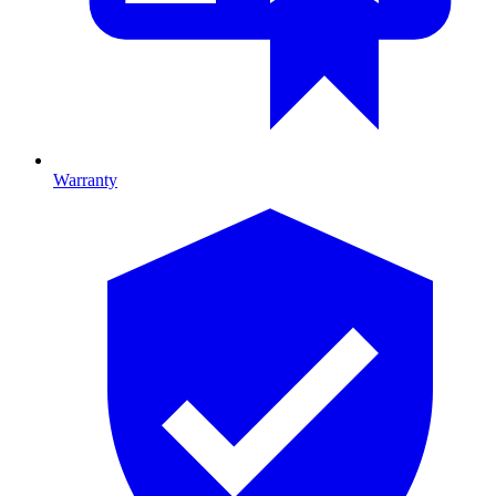
Warranty