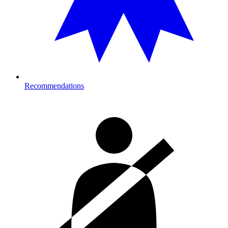
Recommendations