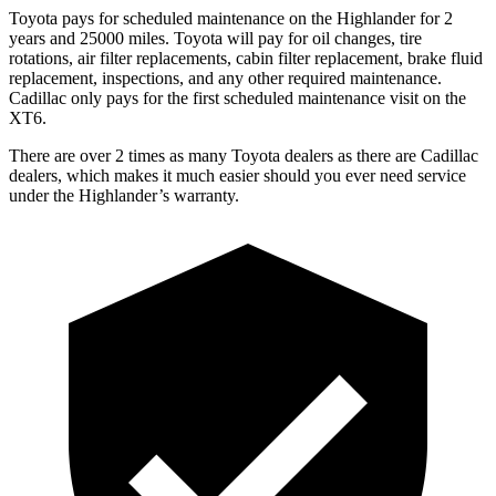
Toyota pays for scheduled maintenance on the Highlander for 2
years and 25000 miles. Toyota will pay for oil changes, tire
rotations, air filter replacements, cabin filter replacement, brake fluid
replacement, inspections, and any other required maintenance.
Cadillac only pays for the first scheduled maintenance visit on the
XT6.
There are over 2 times as many Toyota dealers as there are Cadillac
dealers, which makes it much easier should you ever need service
under the Highlander’s warranty.