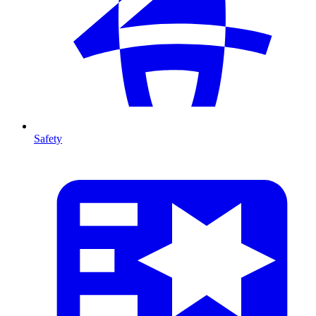
Safety