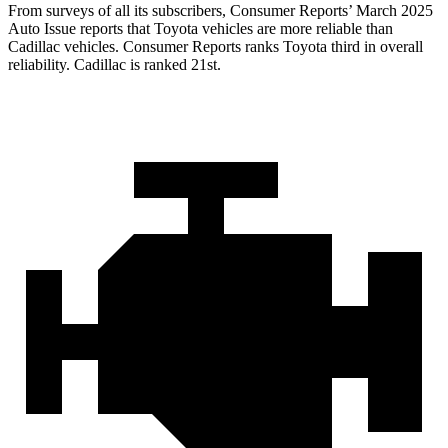
From surveys of all its subscribers,
Consumer Reports
’ March 2025
Auto Issue reports that Toyota vehicles are more reliable than
Cadillac vehicles.
Consumer Reports
ranks Toyota third in overall
reliability. Cadillac is ranked 21st.