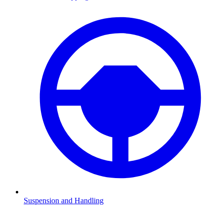
Suspension and Handling