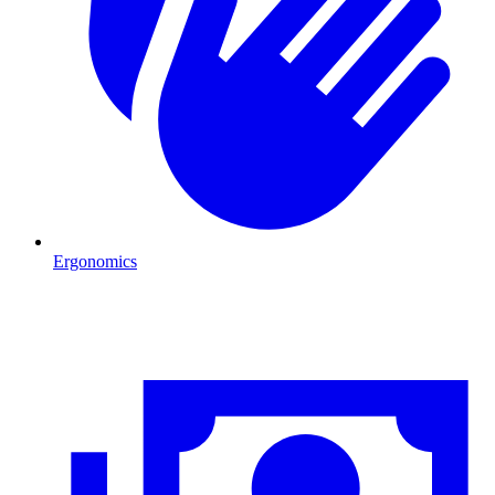
Ergonomics