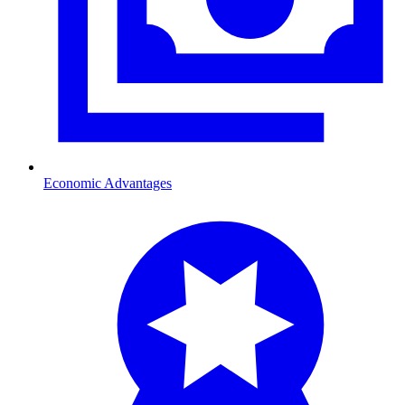
Economic Advantages