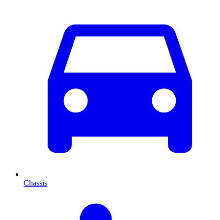
Chassis