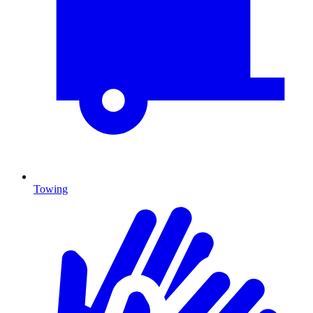
Towing