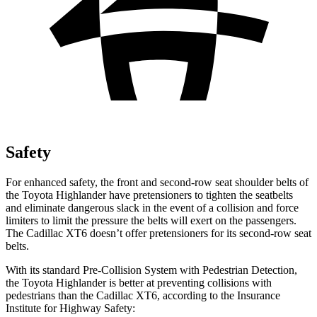
Safety
For enhanced safety, the front and second-row seat shoulder belts of
the Toyota Highlander have pretensioners to tighten the seatbelts
and eliminate dangerous slack in the event of a collision and force
limiters to limit the pressure the belts will exert on the passengers.
The Cadillac
XT6
doesn’t offer pretensioners for its second-row seat
belts.
With its standard Pre-Collision System with Pedestrian Detection,
the Toyota Highlander is better at preventing collisions with
pedestrians than the Cadillac
XT6, according to the Insurance
Institute for Highway Safety: