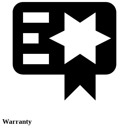
Warranty