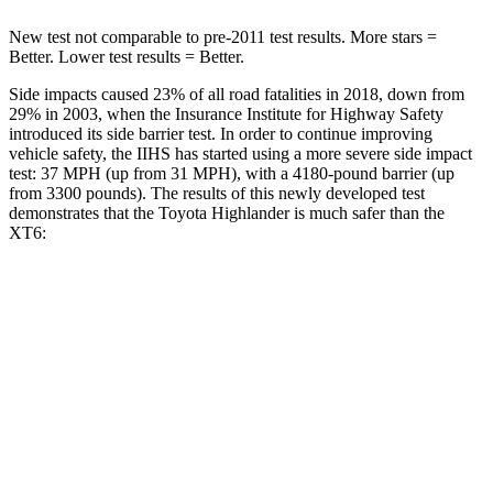
New test not comparable to pre-2011 test results. More stars =
Better. Lower test results = Better.
Side impacts caused 23% of all road fatalities in 2018, down from
29% in 2003, when the Insurance Institute for Highway Safety
introduced its side barrier test. In order to continue improving
vehicle safety, the IIHS has started using a more severe side impact
test: 37 MPH (up from 31 MPH), with a 4180-pound barrier (up
from 3300 pounds). The results of this newly developed test
demonstrates that the Toyota Highlander is much safer than the
XT6:
Highlander
XT6
Overall Evaluation
GOOD
POOR
Structure
GOOD
GOOD
Driver Injury Measures