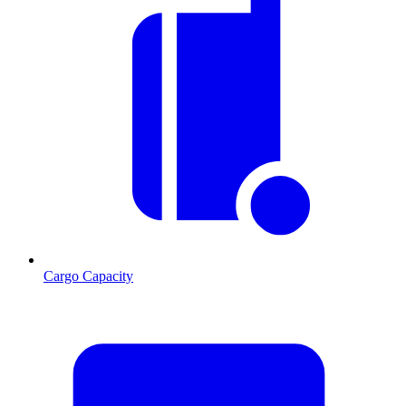
Cargo Capacity