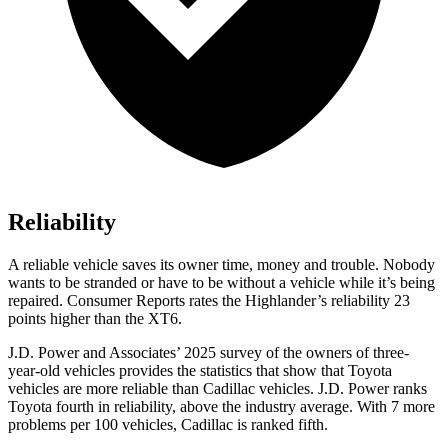
Reliability
A reliable vehicle saves its owner time, money and trouble. Nobody
wants to be stranded or have to be without a vehicle while it’s being
repaired.
Consumer Reports
rates the Highlander’s reliability 23
points higher than the
XT6.
J.D. Power and Associates’ 2025 survey of the owners of three-
year-old vehicles provides the statistics that show that Toyota
vehicles are more reliable than Cadillac vehicles. J.D. Power ranks
Toyota fourth in reliability, above the industry average. With 7 more
problems per 100 vehicles, Cadillac is ranked fifth.