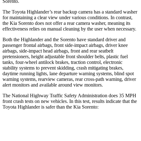
Sorento.
The Toyota Highlander’s rear backup camera has a standard washer
for maintaining a clear view under various conditions. In contrast,
the Kia Sorento does not offer a rear camera washer, meaning its
effectiveness relies on manual cleaning by the user when necessary.
Both the Highlander and the Sorento have standard driver and
passenger frontal airbags, front side-impact airbags, driver knee
airbags, side-impact head airbags, front and rear seatbelt
pretensioners, height adjustable front shoulder belts, plastic fuel
tanks, four-wheel antilock brakes, traction control, electronic
stability systems to prevent skidding, crash mitigating brakes,
daytime running lights, lane departure warning systems, blind spot
warning systems, rearview cameras, rear cross-path warning, driver
alert monitors and available around view monitors.
The National Highway Traffic Safety Administration does 35 MPH
front crash tests on new vehicles. In this test, results indicate that the
Toyota Highlander is safer than the Kia Sorento:
Highlander
Sorento