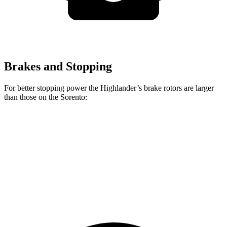
Brakes and Stopping
For better stopping power the Highlander’s brake rotors are larger
than those on the Sorento:
Highlander
Sorento
Front Rotors
13.3 inches
12.8 inches
Rear Rotors
13.3 inches
12 inches