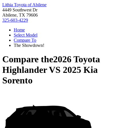
Lithia Toyota of Abilene
4449 Southwest Dr
Abilene, TX 79606
325-603-4229
Home
Select Model
Compare To
The Showdown!
Compare the
2026 Toyota
Highlander
VS
2025 Kia
Sorento