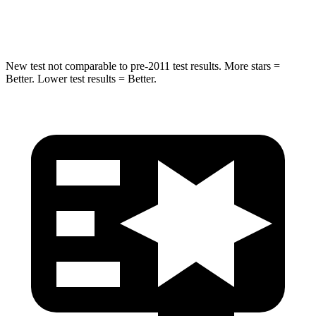
Hip Force
152 lbs.
196 lbs.
New test not comparable to pre-2011 test results. More stars =
Better. Lower test results = Better.