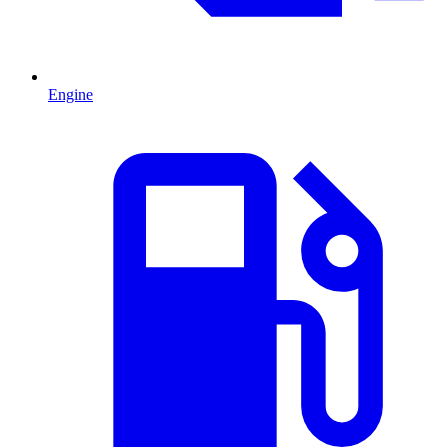
Engine