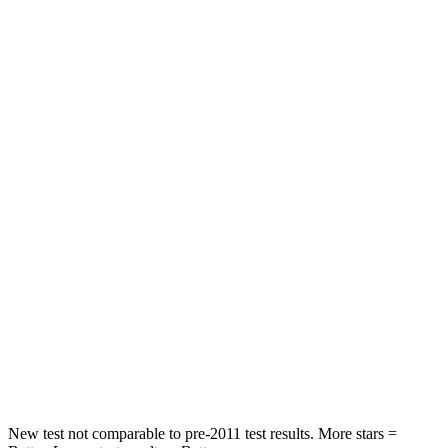
Driver
STARS
4 Stars
4 Stars
HIC
292
446
Neck Compression
55 lbs.
58 lbs.
Leg Forces (l/r)
321/243 lbs.
276/445 lbs.
Passenger
STARS
4 Stars
4 Stars
HIC
328
340
Neck Injury Risk
28.4%
43%
New test not comparable to pre-2011 test results. More stars =