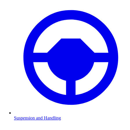
Suspension and Handling