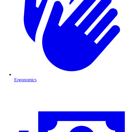
Ergonomics