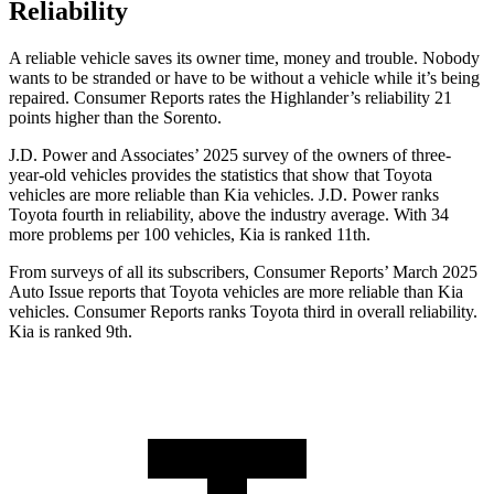
Reliability
A reliable vehicle saves its owner time, money and trouble. Nobody
wants to be stranded or have to be without a vehicle while it’s being
repaired.
Consumer Reports
rates the Highlander’s reliability 21
points higher than the Sorento.
J.D. Power and Associates’ 2025 survey of the owners of three-
year-old vehicles provides the statistics that show that Toyota
vehicles are more reliable than Kia vehicles. J.D. Power ranks
Toyota fourth in reliability, above the industry average. With 34
more problems per 100 vehicles, Kia is ranked 11th.
From surveys of all its subscribers,
Consumer Reports
’ March 2025
Auto Issue reports that Toyota vehicles are more reliable than Kia
vehicles.
Consumer Reports
ranks Toyota third in overall reliability.
Kia is ranked 9th.