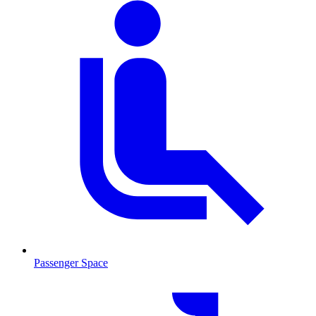
Passenger Space