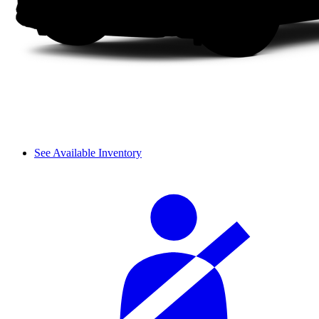
See Available Inventory