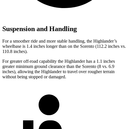
Suspension and Handling
For a smoother ride and more stable handling, the Highlander’s
wheelbase is 1.4 inches longer than on the Sorento (112.2 inches vs.
110.8 inches).
For greater off-road capability the Highlander has a 1.1 inches
greater minimum ground clearance than the Sorento (8 vs. 6.9
inches), allowing the Highlander to travel over rougher terrain
without being stopped or damaged.