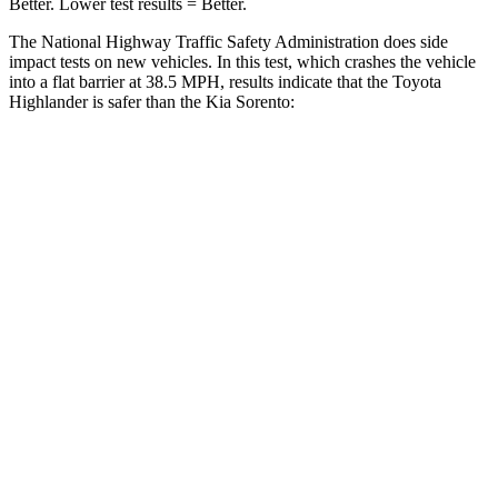
Better. Lower test results = Better.
The National Highway Traffic Safety Administration does side
impact tests on new vehicles. In this test, which crashes the vehicle
into a flat barrier at 38.5 MPH, results indicate that the Toyota
Highlander is safer than the Kia Sorento:
Highlander
Sorento
Front Seat
STARS
5 Stars
5 Stars
Chest Movement
.3 inches
.7 inches
Abdominal Force
79 lbs.
117 lbs.
Rear Seat
STARS
5 Stars
5 Stars