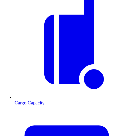
Cargo Capacity