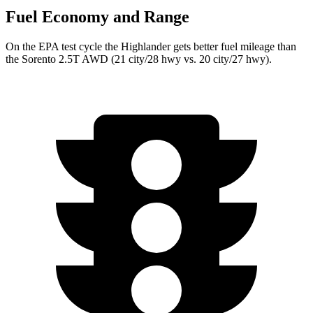
Fuel Economy and Range
On the EPA test cycle the Highlander gets better fuel mileage than
the Sorento 2.5T AWD (21 city/28 hwy vs. 20 city/27 hwy).