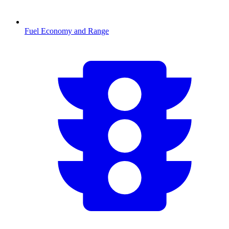
Fuel Economy and Range