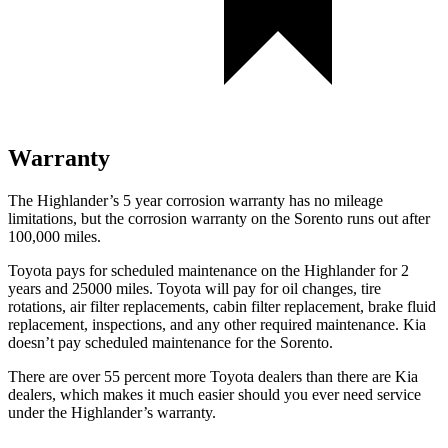
Warranty
The Highlander’s 5 year corrosion warranty has no mileage
limitations, but the corrosion warranty on the Sorento runs out after
100,000 miles.
Toyota pays for scheduled maintenance on the Highlander for 2
years and 25000 miles. Toyota will pay for oil changes, tire
rotations, air filter replacements, cabin filter replacement, brake fluid
replacement, inspections, and any other required maintenance. Kia
doesn’t pay scheduled maintenance for the Sorento.
There are over 55 percent more Toyota dealers than there are Kia
dealers, which makes it much easier should you ever need service
under the Highlander’s warranty.