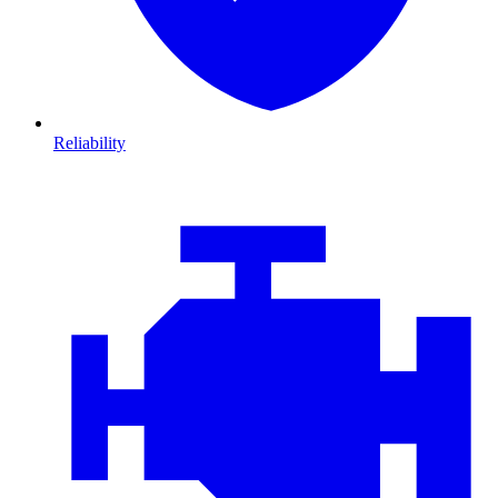
Reliability