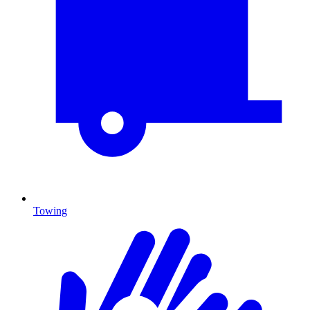
Towing