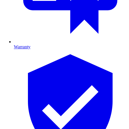
Warranty