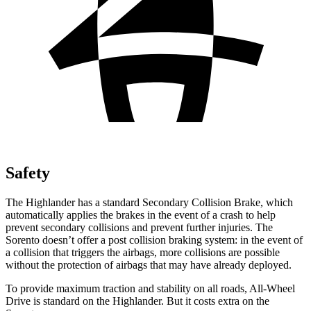
Safety
The Highlander has a standard Secondary Collision Brake, which
automatically applies the brakes in the event of a crash to help
prevent secondary collisions and prevent further injuries. The
Sorento doesn’t offer a post collision braking system: in the event of
a collision that triggers the airbags, more collisions are possible
without the protection of airbags that may have already deployed.
To provide maximum traction and stability on all roads, All-Wheel
Drive is standard on the Highlander. But it costs extra on the