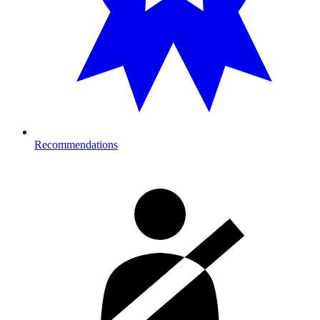
Recommendations