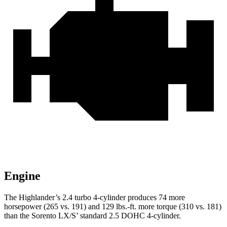
Engine
The Highlander’s 2.4 turbo 4-cylinder produces 74 more
horsepower (265 vs. 191) and 129 lbs.-ft. more torque (310 vs. 181)
than the Sorento LX/S’ standard 2.5 DOHC 4-cylinder.