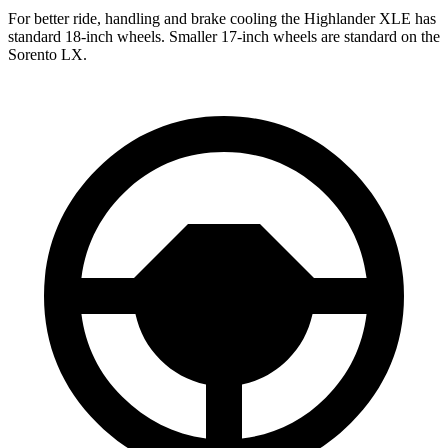
For better ride, handling and brake cooling the Highlander XLE has
standard 18-inch wheels. Smaller 17-inch wheels are standard on the
Sorento LX.