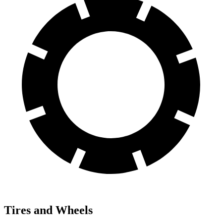
Tires and Wheels