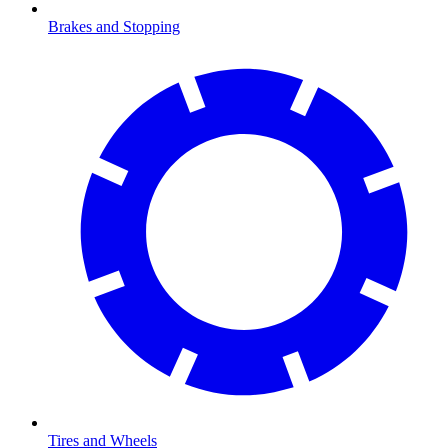
Brakes and Stopping
Tires and Wheels