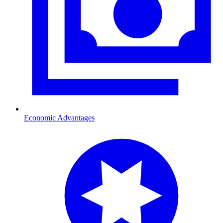
Economic Advantages