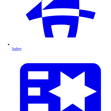
Safety