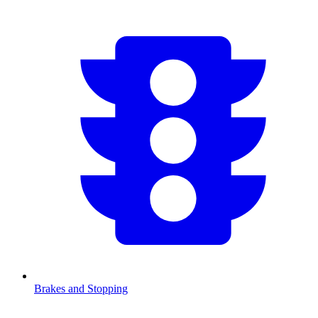
Brakes and Stopping