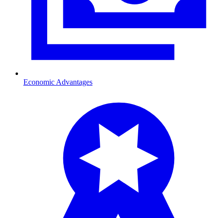
Economic Advantages