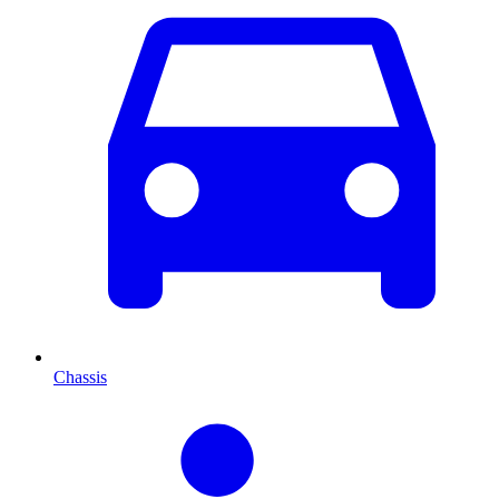
Chassis