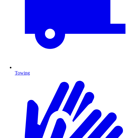
Towing