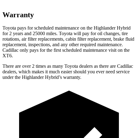
Warranty
Toyota pays for scheduled maintenance on the Highlander Hybrid
for 2 years and 25000 miles. Toyota will pay for oil changes, tire
rotations, air filter replacements, cabin filter replacement, brake fluid
replacement, inspections, and any other required maintenance.
Cadillac only pays for the first scheduled maintenance visit on the
XT6.
There are over 2 times as many Toyota dealers as there are Cadillac
dealers, which makes it much easier should you ever need service
under the Highlander Hybrid’s warranty.