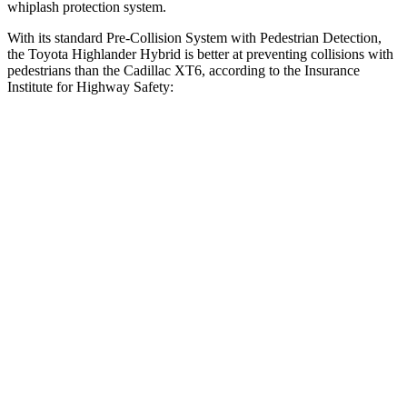
whiplash protection system.
With its standard Pre-Collision System with Pedestrian Detection,
the Toyota Highlander Hybrid is better at preventing collisions with
pedestrians than the Cadillac
XT6, according to the Insurance
Institute for Highway Safety:
Highlander Hybrid
XT6
Overall Evaluation
GOOD
MARGINAL
Crossing Child - DAY
12 MPH
AVOIDED
AVOIDED
Crossing Adult - NIGHT
12 MPH Brights
AVOIDED
-7 MPH
12 MPH Low beams
AVOIDED
-4 MPH