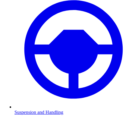
Suspension and Handling