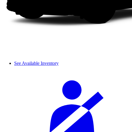
See Available Inventory