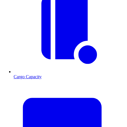
Cargo Capacity