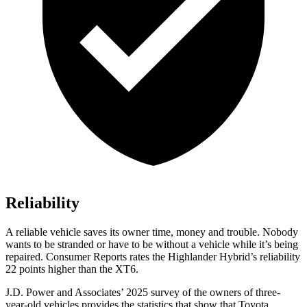
Reliability
A reliable vehicle saves its owner time, money and trouble. Nobody
wants to be stranded or have to be without a vehicle while it’s being
repaired.
Consumer Reports
rates the Highlander Hybrid’s reliability
22 points higher than the
XT6.
J.D. Power and Associates’ 2025 survey of the owners of three-
year-old vehicles provides the statistics that show that Toyota