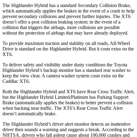
The Highlander Hybrid has a standard Secondary Collision Brake,
which automatically applies the brakes in the event of a crash to help
prevent secondary collisions and prevent further injuries. The
XT6
doesn’t offer a post collision braking system: in the event of a
collision that triggers the airbags, more collisions are possible
without the protection of airbags that may have already deployed.
To provide maximum traction and stability on all roads, All-Wheel
Drive is standard on the Highlander Hybrid. But it costs extra on the
XT6.
To deliver safety and visibility under dusty conditions the Toyota
Highlander Hybrid’s backup monitor has a standard rear washer to
keep the view clear. A camera washer system costs extra on the
Cadillac
XT6.
Both the Highlander Hybrid and
XT6
have Rear Cross Traffic Alert,
but the Highlander Hybrid Limited/Platinum has Parking Support
Brake (automatically applies the brakes) to better prevent a collision
when backing near traffic. The
XT6’s Rear Cross Traffic Alert
doesn’t automatically brake.
The Highlander Hybrid’s driver alert monitor detects an inattentive
driver then sounds a warning and suggests a break. According to the
NHTSA, drivers who fall asleep cause about 100,000 crashes and