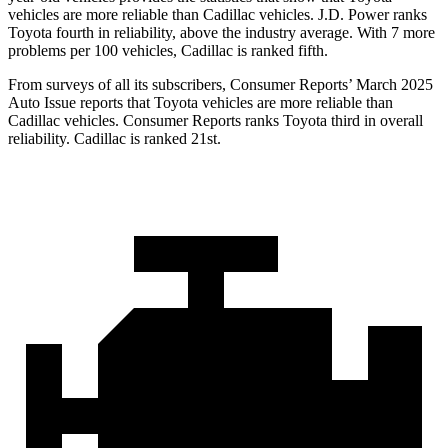
vehicles are more reliable than Cadillac vehicles. J.D. Power ranks
Toyota fourth in reliability, above the industry average. With 7 more
problems per 100 vehicles, Cadillac is ranked fifth.
From surveys of all its subscribers,
Consumer Reports
’ March 2025
Auto Issue reports that Toyota vehicles are more reliable than
Cadillac vehicles.
Consumer Reports
ranks Toyota third in overall
reliability. Cadillac is ranked 21st.