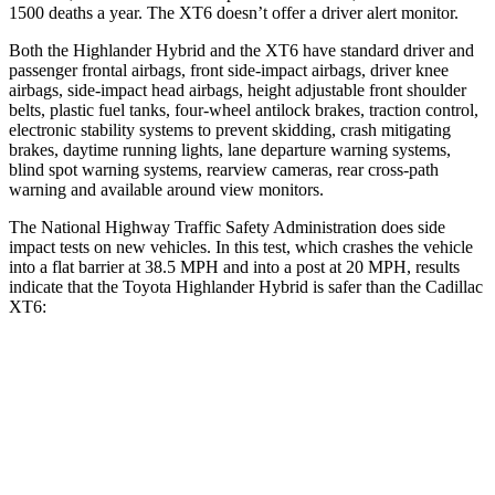
1500 deaths a year. The
XT6
doesn’t offer a driver alert monitor.
Both the Highlander Hybrid and the
XT6
have standard driver and
passenger frontal airbags, front side-impact airbags, driver knee
airbags, side-impact head airbags, height adjustable front shoulder
belts, plastic fuel tanks, four-wheel antilock brakes, traction control,
electronic stability systems to prevent skidding, crash mitigating
brakes, daytime running lights, lane departure warning systems,
blind spot warning systems, rearview cameras, rear cross-path
warning and available around view monitors.
The National Highway Traffic Safety Administration does side
impact tests on new vehicles. In this test, which crashes the vehicle
into a flat barrier at 38.5 MPH and into a post at 20 MPH, results
indicate that the Toyota Highlander Hybrid is safer than the Cadillac
XT6:
Highlander Hybrid
XT6
Front Seat
STARS
5 Stars
5 Stars