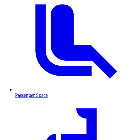
Passenger Space