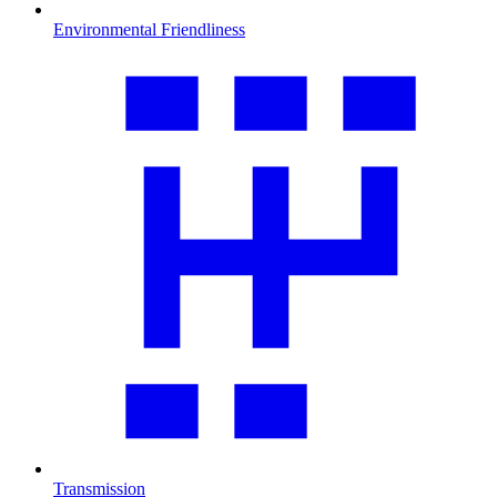
Environmental Friendliness
Transmission