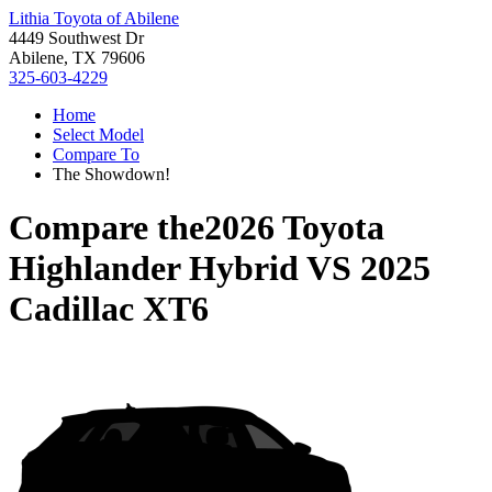
Lithia Toyota of Abilene
4449 Southwest Dr
Abilene, TX 79606
325-603-4229
Home
Select Model
Compare To
The Showdown!
Compare the
2026 Toyota
Highlander Hybrid
VS
2025
Cadillac XT6