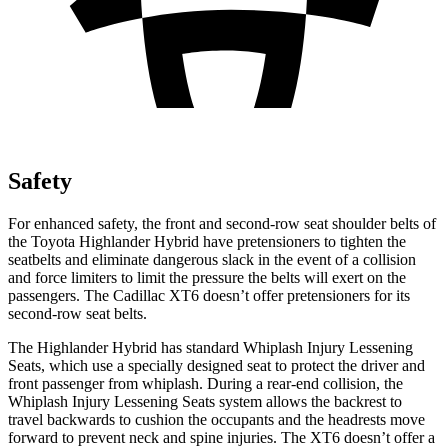
Safety
For enhanced safety, the front and second-row seat shoulder belts of
the Toyota Highlander Hybrid have pretensioners to tighten the
seatbelts and eliminate dangerous slack in the event of a collision
and force limiters to limit the pressure the belts will exert on the
passengers. The Cadillac
XT6
doesn’t offer pretensioners for its
second-row seat belts.
The Highlander Hybrid has standard Whiplash Injury Lessening
Seats, which use a specially designed seat to protect the driver and
front passenger from whiplash. During a rear-end collision, the
Whiplash Injury Lessening Seats system allows the backrest to
travel backwards to cushion the occupants and the headrests move
forward to prevent neck and spine injuries. The
XT6
doesn’t offer a