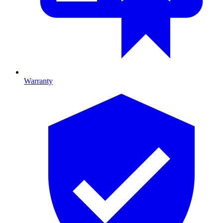
Warranty