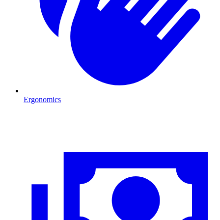
Ergonomics