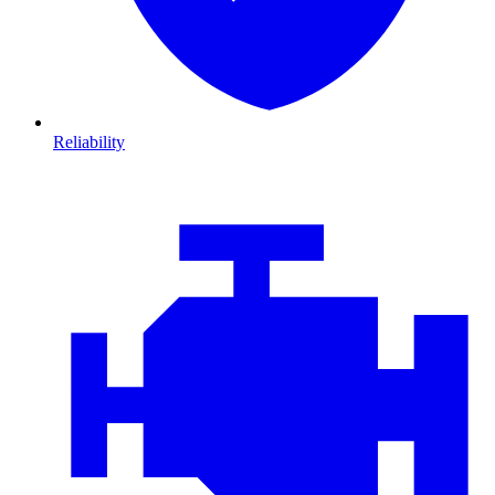
Reliability