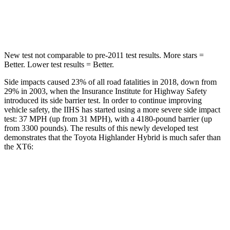
Hip Force
664 lbs.
666 lbs.
New test not comparable to pre-2011 test results. More stars =
Better. Lower test results = Better.
Side impacts caused 23% of all road fatalities in 2018, down from
29% in 2003, when the Insurance Institute for Highway Safety
introduced its side barrier test. In order to continue improving
vehicle safety, the IIHS has started using a more severe side impact
test: 37 MPH (up from 31 MPH), with a 4180-pound barrier (up
from 3300 pounds). The results of this newly developed test
demonstrates that the Toyota Highlander Hybrid is much safer than
the
XT6:
Highlander Hybrid
XT6
Overall Evaluation
GOOD
POOR
Structure
GOOD
GOOD