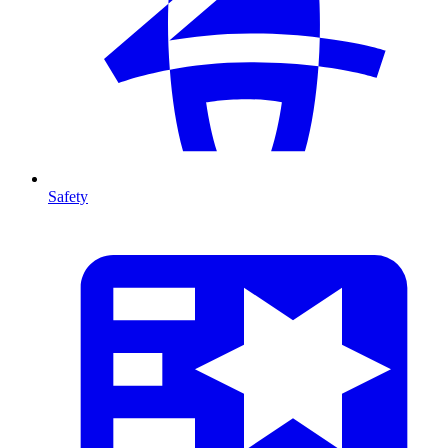
Safety