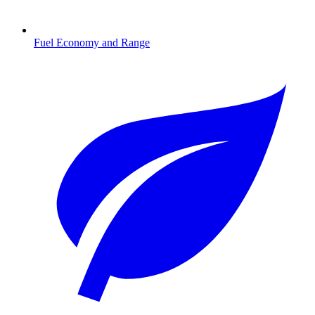
Fuel Economy and Range