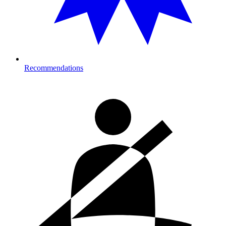
Recommendations