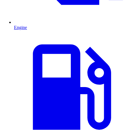
Engine