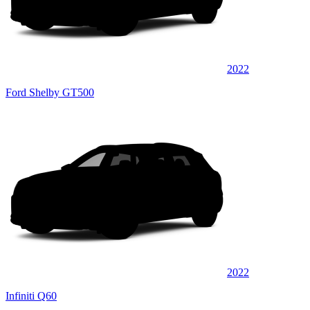
2022
Ford Shelby GT500
2022
Infiniti Q60