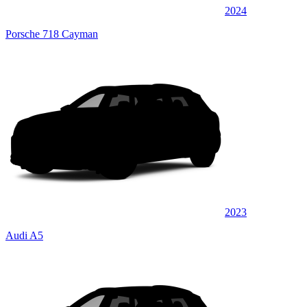
2024
Porsche 718 Cayman
2023
Audi A5