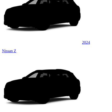
2024
Nissan Z