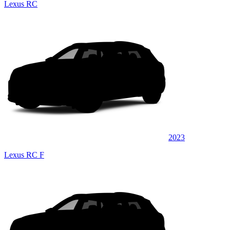
Lexus RC
2023
Lexus RC F