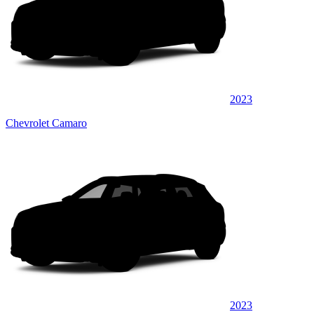
2023
Chevrolet Camaro
2023