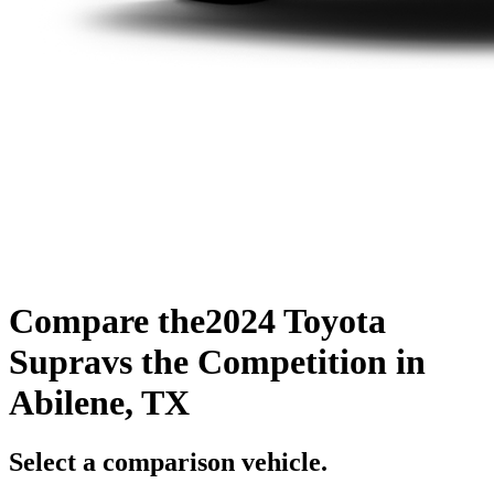
Compare the
2024 Toyota
Supra
vs the Competition
in
Abilene, TX
Select a comparison vehicle.