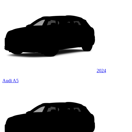
2024
Audi A5