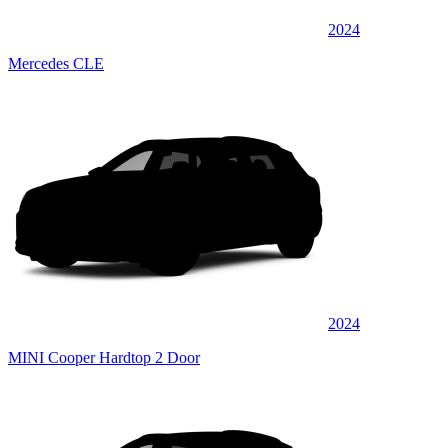
2024
Mercedes CLE
2024
MINI Cooper Hardtop 2 Door