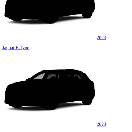
2023
Jaguar F-Type
2023