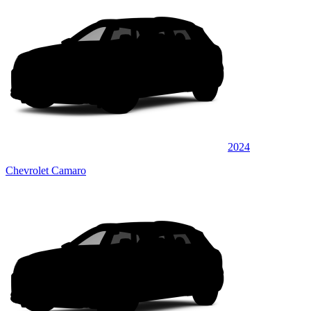
2024
Chevrolet Camaro