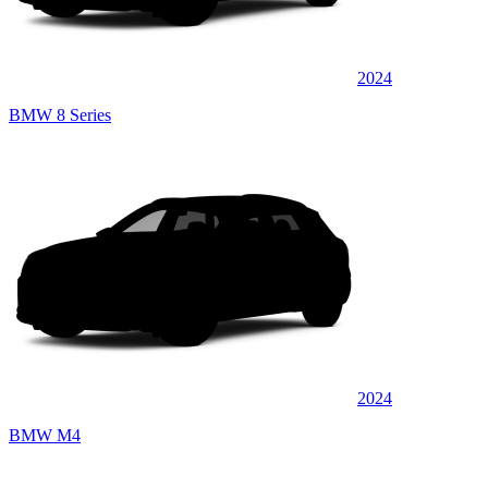
2024
BMW 8 Series
2024
BMW M4