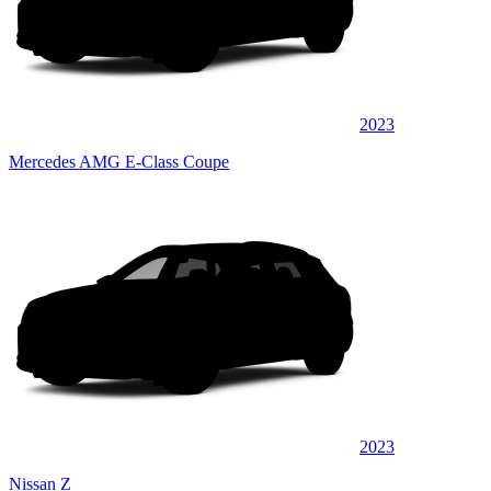
2023
Mercedes AMG E-Class Coupe
2023
Nissan Z