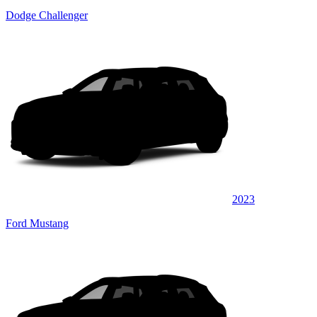
Dodge Challenger
2023
Ford Mustang