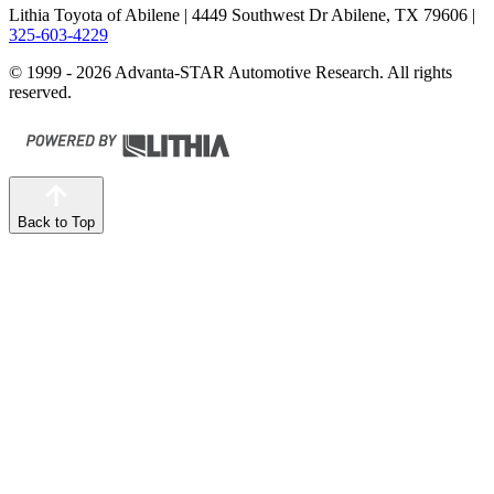
Lithia Toyota of Abilene
| 4449 Southwest Dr Abilene, TX 79606
|
325-603-4229
© 1999 - 2026 Advanta-STAR Automotive Research. All rights
reserved.
Back to Top