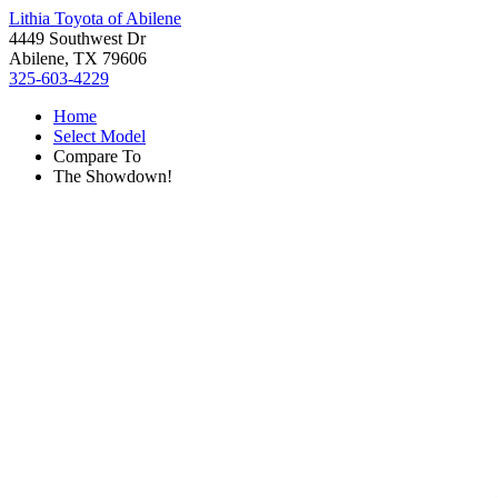
Lithia Toyota of Abilene
4449 Southwest Dr
Abilene, TX 79606
325-603-4229
Home
Select Model
Compare To
The Showdown!