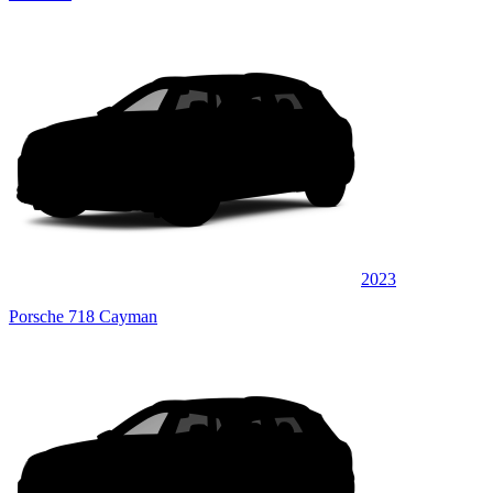
2023
Porsche 718 Cayman