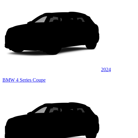
2024
BMW 4 Series Coupe