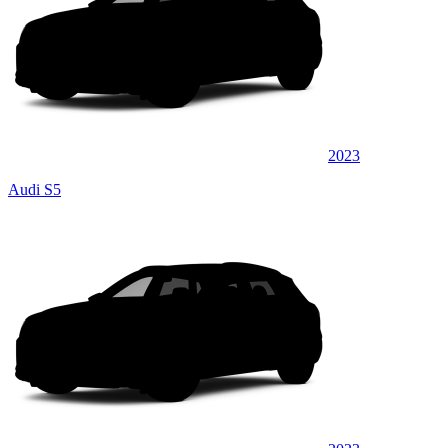
2023
Audi S5