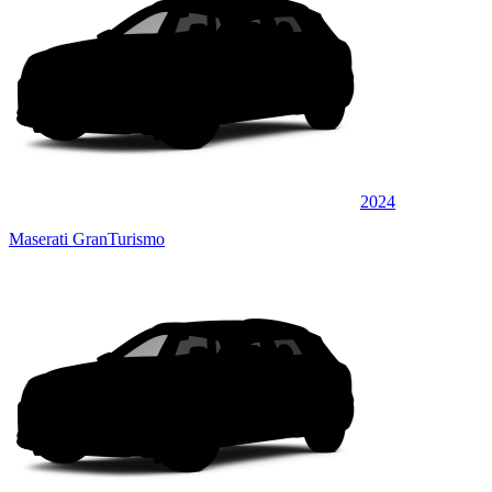
2024
Maserati GranTurismo