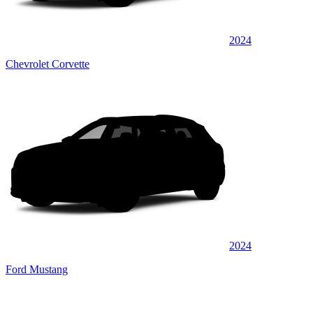
2024
Chevrolet Corvette
2024
Ford Mustang