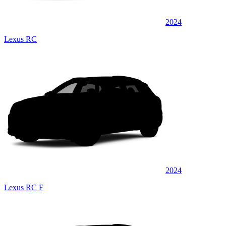
2024
Lexus RC
2024
Lexus RC F