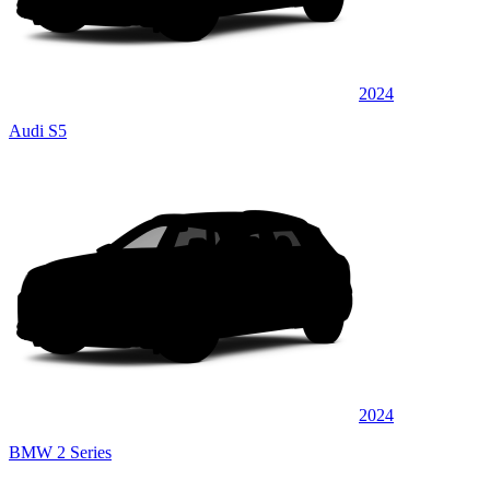
2024
Audi S5
2024
BMW 2 Series