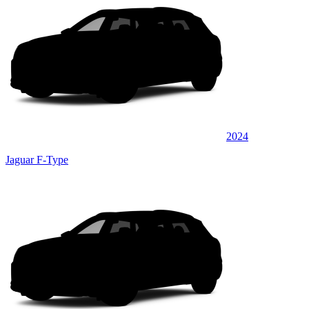
2024
Jaguar F-Type