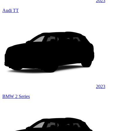
2023
Audi TT
2023
BMW 2 Series