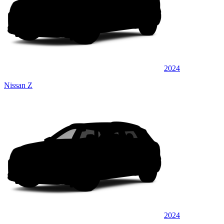
2024
Nissan Z
2024