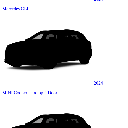
Mercedes CLE
2024
MINI Cooper Hardtop 2 Door