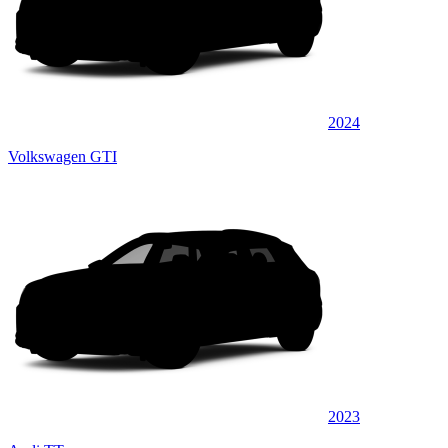
2024
Volkswagen GTI
2023