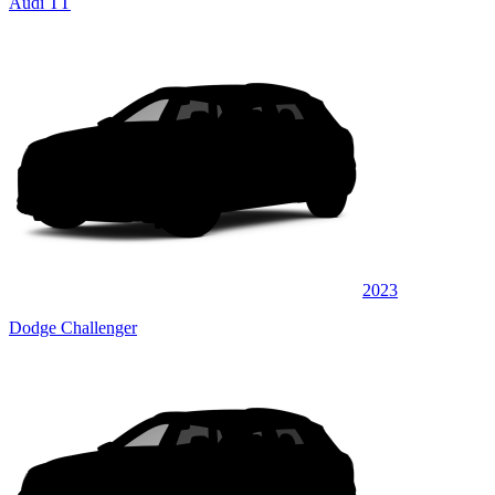
Audi TT
2023
Dodge Challenger