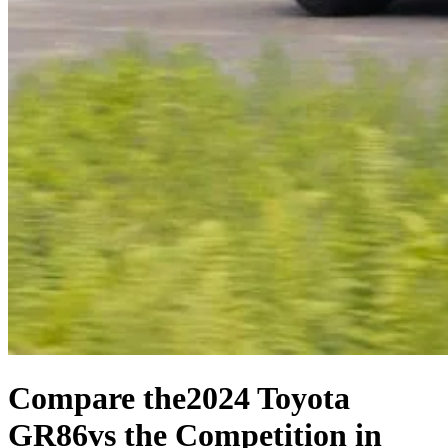
Compare the
2024 Toyota
GR86
vs the Competition
in