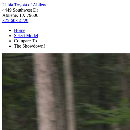
Lithia Toyota of Abilene
4449 Southwest Dr
Abilene, TX 79606
325-603-4229
Home
Select Model
Compare To
The Showdown!