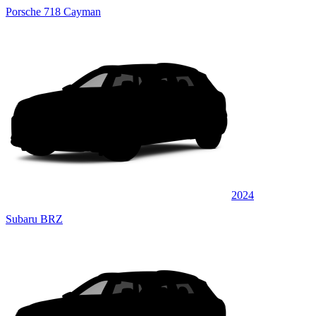
Porsche 718 Cayman
2024
Subaru BRZ