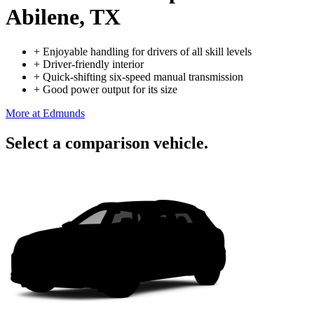
Abilene, TX
+
Enjoyable handling for drivers of all skill levels
+
Driver-friendly interior
+
Quick-shifting six-speed manual transmission
+
Good power output for its size
More at Edmunds
Select a comparison vehicle.