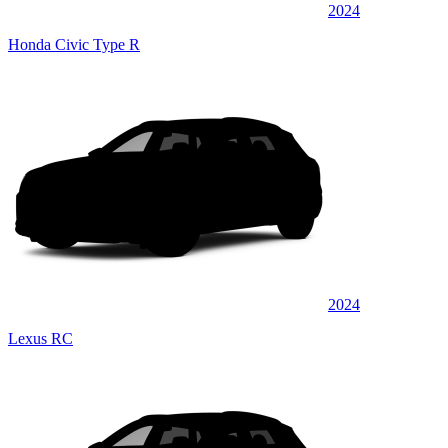
2024
Honda Civic Type R
2024
Lexus RC