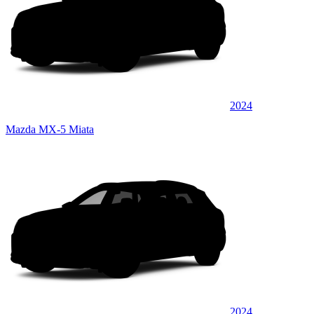
2024
Mazda MX-5 Miata
2024