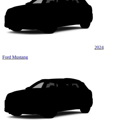
2024
Ford Mustang