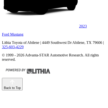
2023
Ford Mustang
Lithia Toyota of Abilene
| 4449 Southwest Dr Abilene, TX 79606
|
325-603-4229
© 1999 - 2026 Advanta-STAR Automotive Research. All rights
reserved.
Back to Top