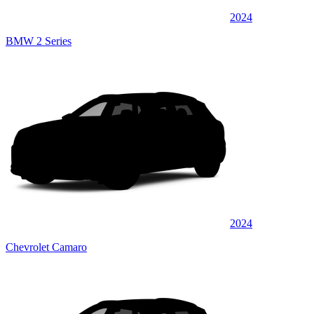
2024
BMW 2 Series
2024
Chevrolet Camaro