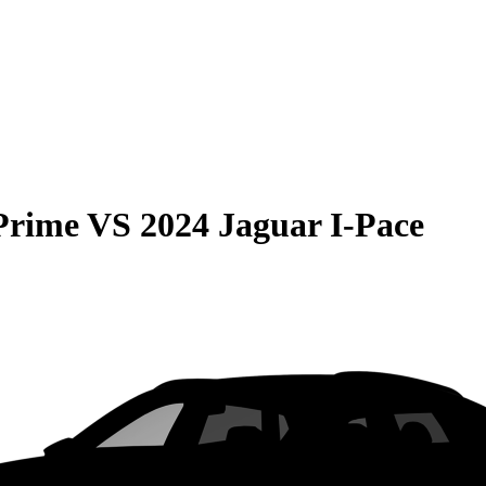
Prime
VS
2024 Jaguar I-Pace