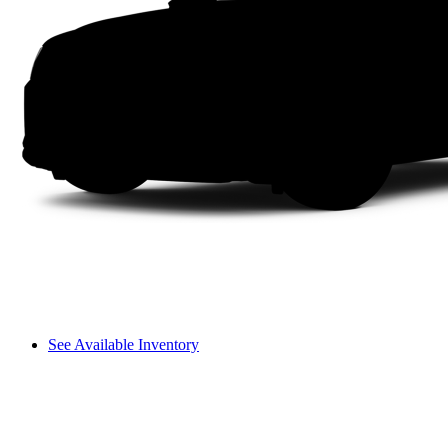
See Available Inventory