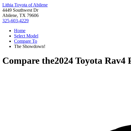
Lithia Toyota of Abilene
4449 Southwest Dr
Abilene, TX 79606
325-603-4229
Home
Select Model
Compare To
The Showdown!
Compare the
2024 Toyota Rav4 