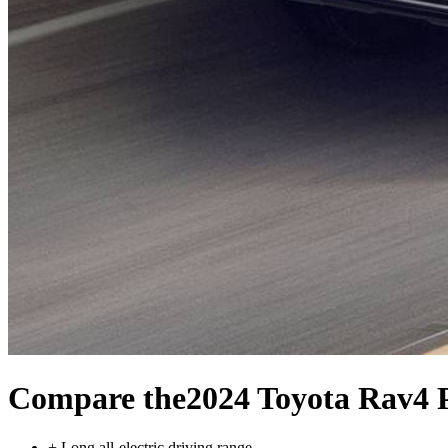
Compare the
2024 Toyota Rav4 
+
Long all-electric driving range