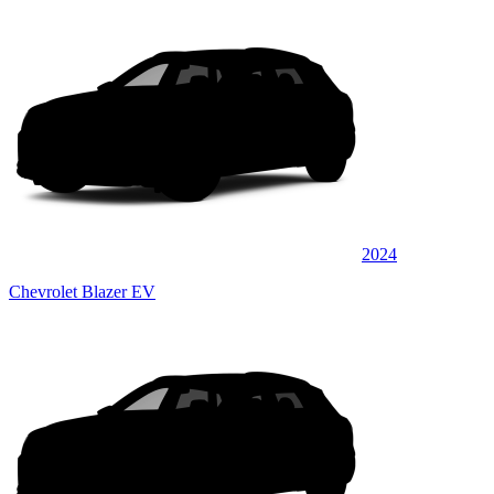
2024
Chevrolet Blazer EV