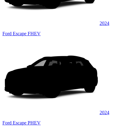
2024
Ford Escape FHEV
2024
Ford Escape PHEV