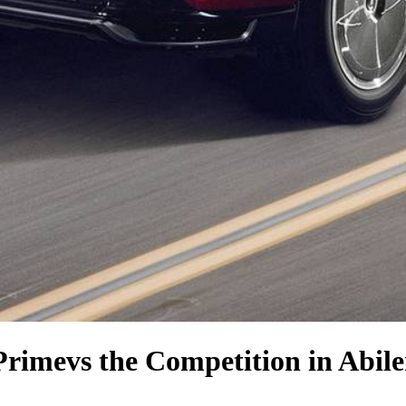
Prime
vs the Competition
in Abil