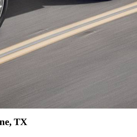
ene, TX