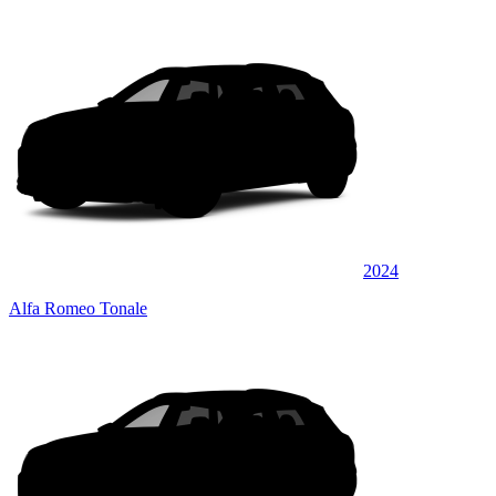
2024
Alfa Romeo Tonale