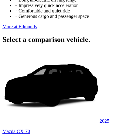
+
Impressively quick acceleration
+
Comfortable and quiet ride
+
Generous cargo and passenger space
More at Edmunds
Select a comparison vehicle.
2025
Mazda CX-70