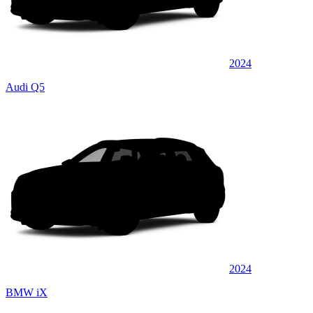
2024
Audi Q5
2024
BMW iX