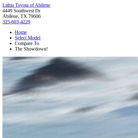
Lithia Toyota of Abilene
4449 Southwest Dr
Abilene, TX 79606
325-603-4229
Home
Select Model
Compare To
The Showdown!