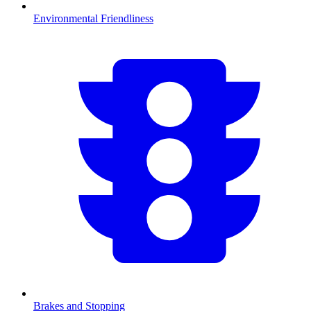
Environmental Friendliness
Brakes and Stopping