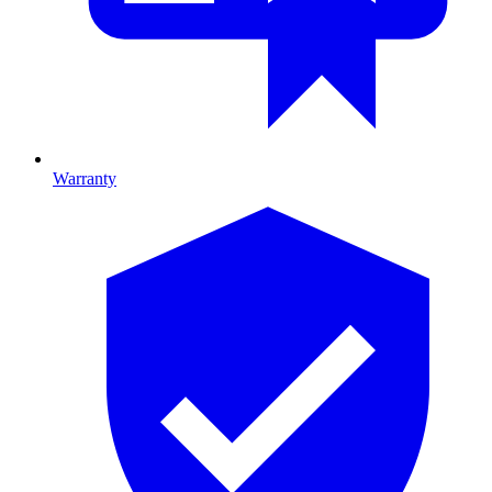
Warranty