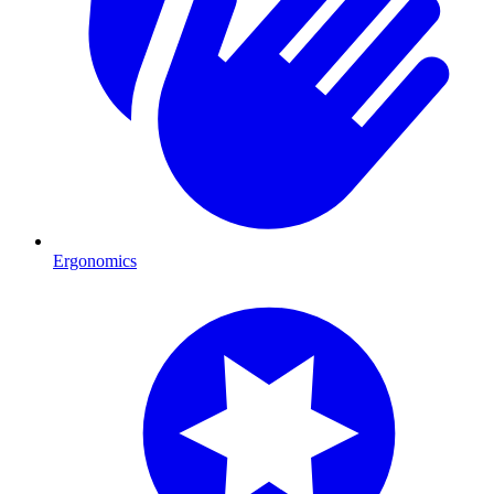
Ergonomics