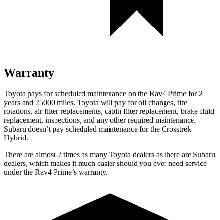
Warranty
Toyota pays for scheduled maintenance on the Rav4 Prime for 2
years and 25000 miles. Toyota will pay for oil
changes,
tire
rotations, air filter replacements, cabin filter replacement, brake fluid
replacement, inspections, and any other required maintenance.
Subaru doesn’t pay scheduled maintenance for the Crosstrek
Hybrid.
There are almost 2 times as many Toyota dealers as there are
Subaru
dealers, which makes
it much easier should you ever need service
under the
Rav4 Prime’s warranty.