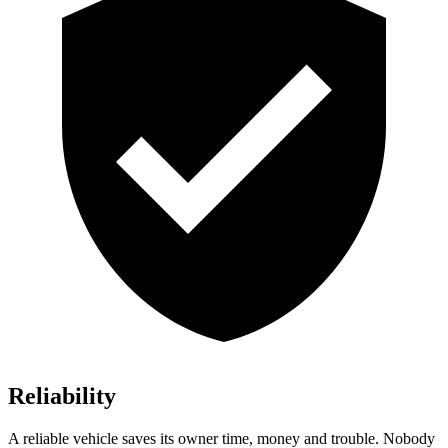
Reliability
A reliable vehicle saves its owner time, money and trouble. Nobody