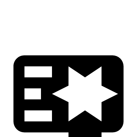
Pelvis
GOOD
GOOD
Pelvis Force
692 lbs.
825 lbs.