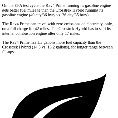
On the EPA test cycle the Rav4 Prime running its gasoline engine
gets better fuel mileage than the Crosstrek Hybrid running its
gasoline engine (40 city/36 hwy vs. 36 city/35 hwy).
The Rav4 Prime can travel with zero emissions on electricity, only,
on a full charge for 42 miles. The Crosstrek Hybrid has to start its
internal combustion engine after only 17 miles.
The Rav4 Prime has 1.3 gallons more fuel capacity than the
Crosstrek Hybrid (14.5 vs. 13.2 gallons), for longer range between
fill-ups.