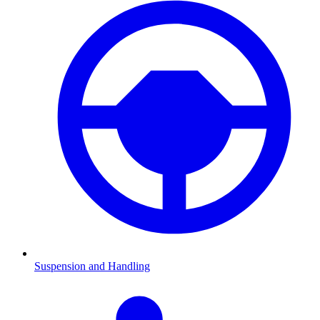
Suspension and Handling