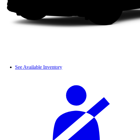
See Available Inventory