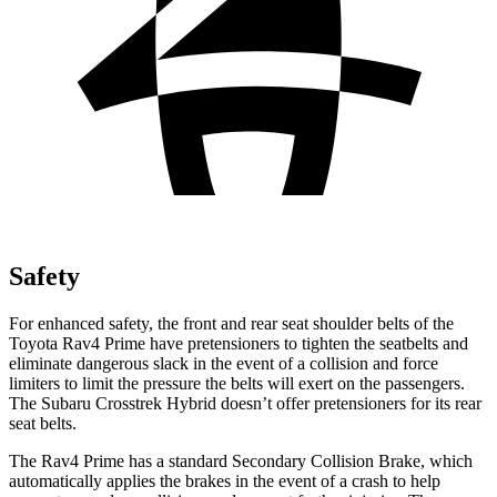
Safety
For enhanced safety, the front and rear seat shoulder belts of the
Toyota Rav4 Prime have pretensioners to tighten the seatbelts and
eliminate dangerous slack in the event of a collision and force
limiters to limit the pressure the belts will exert on the passengers.
The Subaru Crosstrek Hybrid doesn’t offer pretensioners for its rear
seat belts.
The Rav4 Prime has a standard Secondary Collision Brake, which
automatically applies the brakes in the event of a crash to help