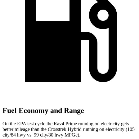
Fuel Economy and Range
On the EPA test cycle the Rav4 Prime running on electricity gets
better mileage than the Crosstrek Hybrid running on electricity (105
city/84 hwy vs. 99 city/80 hwy MPGe).