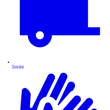
Towing