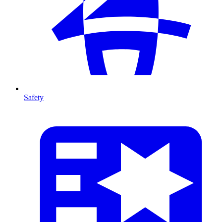
Safety