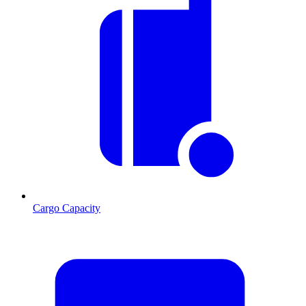
Cargo Capacity