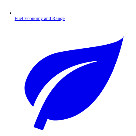
Fuel Economy and Range