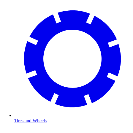
Tires and Wheels