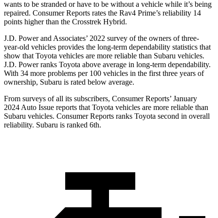
wants to be stranded or have to be without a vehicle while it’s being
repaired.
Consumer Reports
rates the Rav4 Prime’s reliability 14
points higher than the Crosstrek Hybrid.
J.D. Power and Associates’ 2022 survey of the owners of three-
year-old vehicles provides the long-term dependability statistics that
show that Toyota vehicles are more reliable than Subaru vehicles.
J.D. Power ranks Toyota above average in long-term dependability.
With 34 more problems per 100 vehicles in the first three years of
ownership, Subaru is rated below average.
From surveys of all its subscribers,
Consumer Reports
’ January
2024 Auto Issue reports
that Toyota vehicles
are more reliable than
Subaru vehicles.
Consumer Reports
ranks Toyota second in overall
reliability. Subaru is ranked 6th.