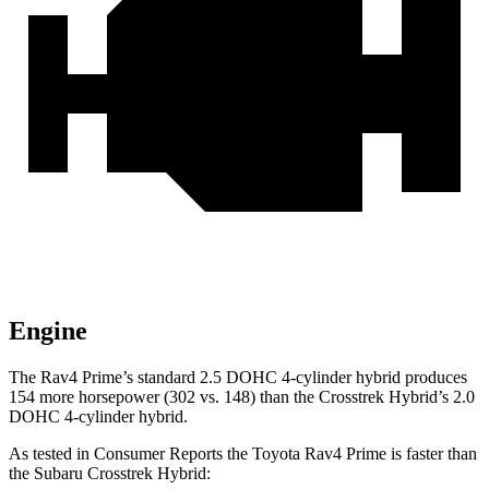
Engine
The Rav4 Prime’s standard 2.5 DOHC 4-cylinder hybrid produces
154 more horsepower (302 vs. 148) than the Crosstrek Hybrid’s 2.0
DOHC 4-cylinder hybrid.
As tested in
Consumer Reports
the Toyota Rav4 Prime is faster than
the Subaru Crosstrek Hybrid: