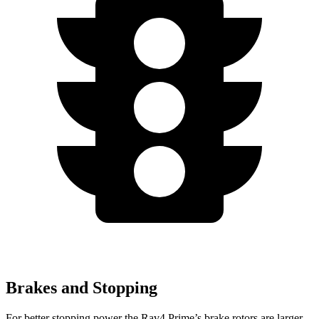
Brakes and Stopping
For better stopping power the Rav4 Prime’s brake rotors are larger