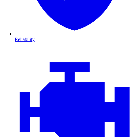
Reliability