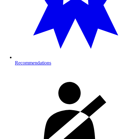
Recommendations