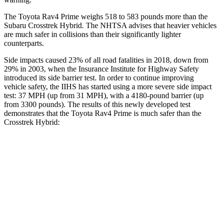
The Toyota Rav4 Prime weighs 518 to 583 pounds more than the
Subaru Crosstrek Hybrid. The NHTSA advises that heavier vehicles
are much safer in collisions than their significantly lighter
counterparts.
Side impacts caused 23% of all road fatalities in 2018, down from
29% in 2003, when the Insurance Institute for Highway Safety
introduced its side barrier test. In order to continue improving
vehicle safety, the IIHS has started using a more severe side impact
test: 37 MPH (up from 31 MPH), with a 4180-pound barrier (up
from 3300 pounds). The results of this newly developed test
demonstrates that the Toyota Rav4 Prime is much safer than the
Crosstrek Hybrid:
Rav4 Prime
Crosstrek Hybrid
Overall Evaluation
ACCEPTABLE
POOR
Structure
GOOD
POOR