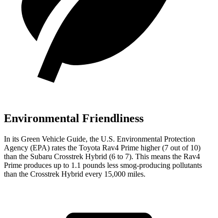
Environmental Friendliness
In its
Green Vehicle Guide
, the U.S. Environmental Protection
Agency (EPA) rates the Toyota Rav4 Prime higher (7 out of 10)
than the Subaru Crosstrek Hybrid (6 to 7). This means the Rav4
Prime produces up to 1.1 pounds less smog-producing pollutants
than the Crosstrek Hybrid every 15,000 miles.