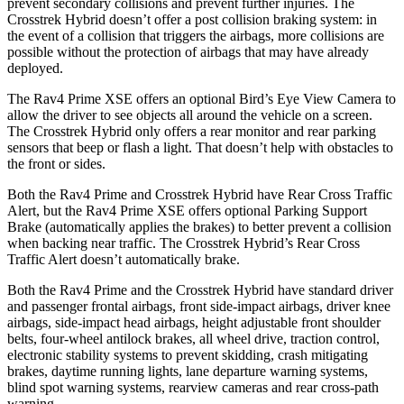
prevent secondary collisions and prevent further injuries. The
Crosstrek Hybrid doesn’t offer a post collision braking system: in
the event of a collision that triggers the airbags, more collisions are
possible without the protection of airbags that may have already
deployed.
The Rav4 Prime XSE offers an optional Bird’s Eye View Camera to
allow the driver to see objects all around the vehicle on a screen.
The Crosstrek Hybrid only offers a rear monitor and rear parking
sensors that beep or flash a light. That doesn’t help with obstacles to
the front or sides.
Both the Rav4 Prime and Crosstrek Hybrid have Rear Cross Traffic
Alert, but the Rav4 Prime XSE offers optional Parking Support
Brake (automatically applies the brakes) to better prevent a collision
when backing near traffic. The Crosstrek Hybrid’s Rear Cross
Traffic Alert doesn’t automatically brake.
Both the Rav4 Prime and the Crosstrek Hybrid have standard driver
and passenger frontal airbags, front side-impact airbags, driver knee
airbags, side-impact head airbags, height adjustable front shoulder
belts, four-wheel antilock brakes, all wheel drive, traction control,
electronic stability systems to prevent skidding, crash mitigating
brakes, daytime running lights, lane departure warning systems,
blind spot warning systems, rearview cameras and rear cross-path
warning.