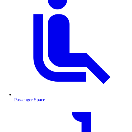
Passenger Space