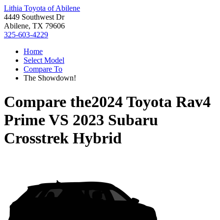
Lithia Toyota of Abilene
4449 Southwest Dr
Abilene, TX 79606
325-603-4229
Home
Select Model
Compare To
The Showdown!
Compare the
2024 Toyota Rav4
Prime
VS
2023 Subaru
Crosstrek Hybrid