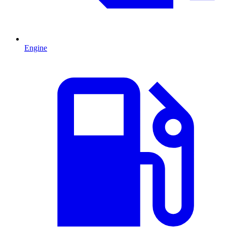
Engine