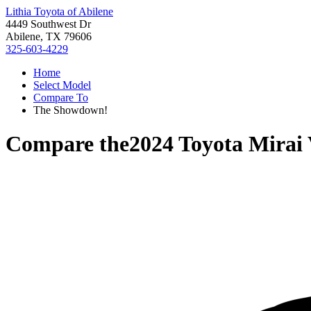
Lithia Toyota of Abilene
4449 Southwest Dr
Abilene, TX 79606
325-603-4229
Home
Select Model
Compare To
The Showdown!
Compare the
2024 Toyota Mirai