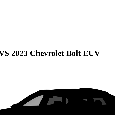
VS
2023 Chevrolet Bolt EUV