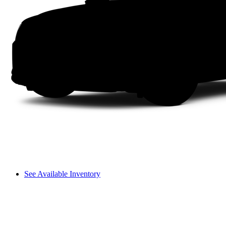
See Available Inventory