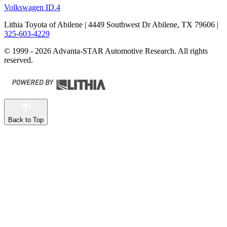
Volkswagen ID.4
Lithia Toyota of Abilene
| 4449 Southwest Dr Abilene, TX 79606
|
325-603-4229
© 1999 - 2026 Advanta-STAR Automotive Research. All rights
reserved.
Back to Top