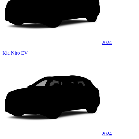
2024
Kia Niro EV
2024