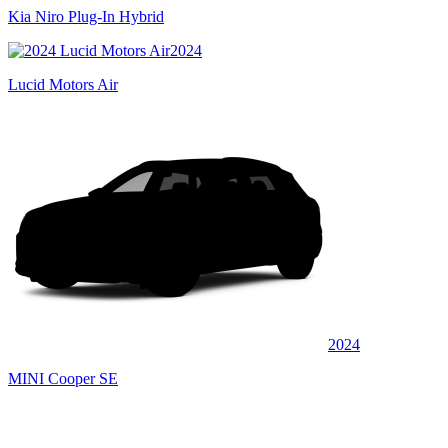
Kia Niro Plug-In Hybrid
2024
Lucid Motors Air
2024
MINI Cooper SE