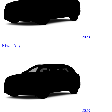
2023
Nissan Ariya
2023