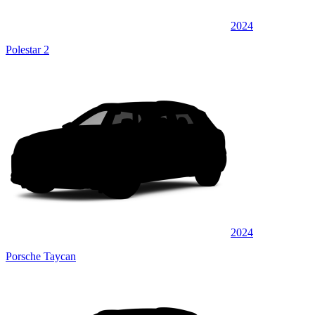
2024
Polestar 2
2024
Porsche Taycan