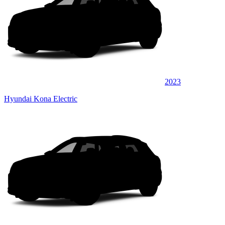
2023
Hyundai Kona Electric