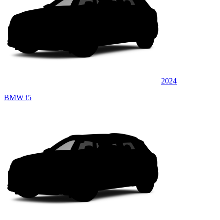
2024
BMW i5