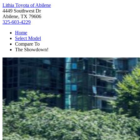
Lithia Toyota of Abilene
4449 Southwest Dr
Abilene, TX 79606
325-603-4229
Home
Select Model
Compare To
The Showdown!