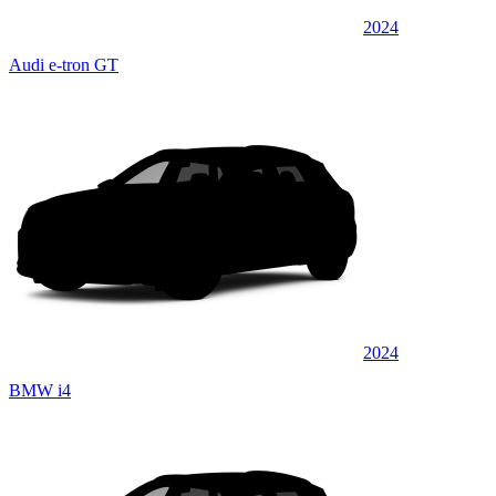
2024
Audi e-tron GT
2024
BMW i4