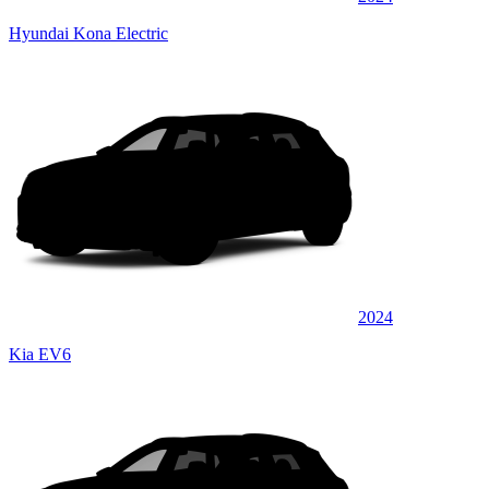
Hyundai Kona Electric
2024
Kia EV6