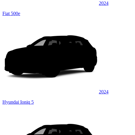
2024
Fiat 500e
2024
Hyundai Ioniq 5