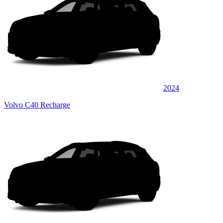
2024
Volvo C40 Recharge