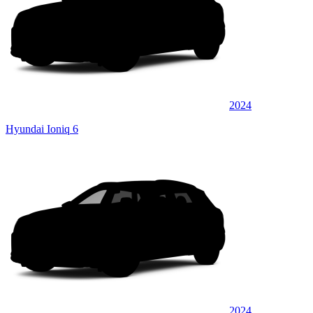
2024
Hyundai Ioniq 6
2024