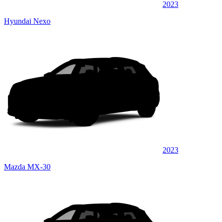
2023
Hyundai Nexo
2023
Mazda MX-30