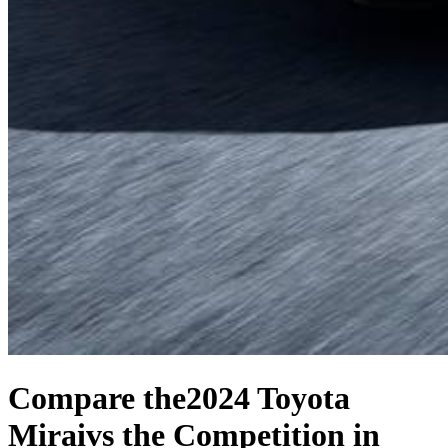
Compare the
2024 Toyota
Mirai
vs the Competition
in