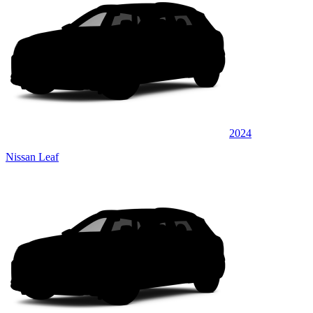
2024
Nissan Leaf