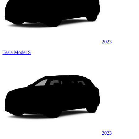
2023
Tesla Model S
2023