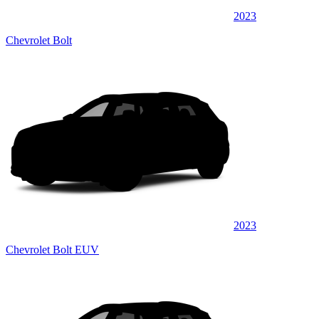
2023
Chevrolet Bolt
2023
Chevrolet Bolt EUV