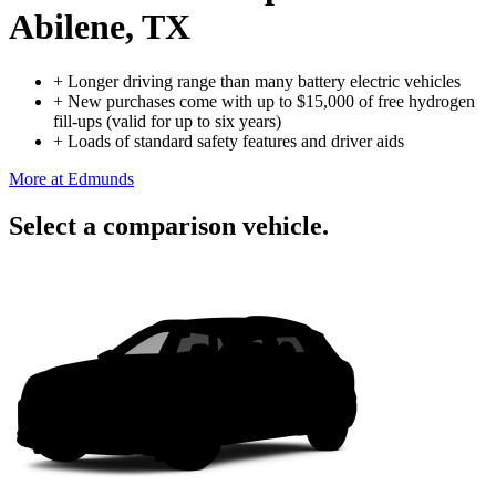
Abilene, TX
+
Longer driving range than many battery electric vehicles
+
New purchases come with up to $15,000 of free hydrogen
fill-ups (valid for up to six years)
+
Loads of standard safety features and driver aids
More at Edmunds
Select a comparison vehicle.