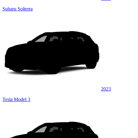
Subaru Solterra
2023
Tesla Model 3