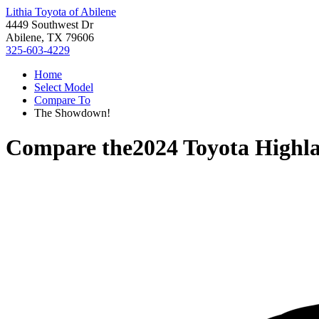
Lithia Toyota of Abilene
4449 Southwest Dr
Abilene, TX 79606
325-603-4229
Home
Select Model
Compare To
The Showdown!
Compare the
2024 Toyota Highl