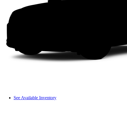
See Available Inventory