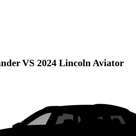
ander
VS
2024 Lincoln Aviator