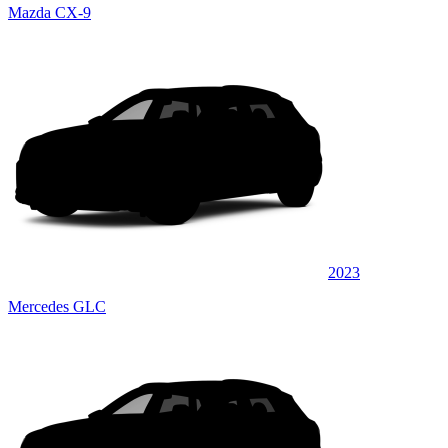
Mazda CX-9
2023
Mercedes GLC