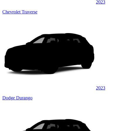
2023
Chevrolet Traverse
2023
Dodge Durango