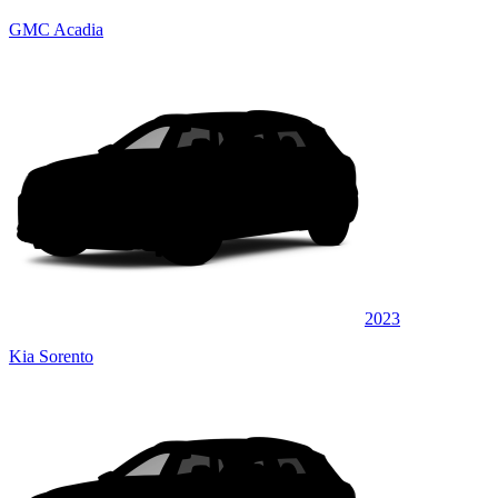
GMC Acadia
2023
Kia Sorento