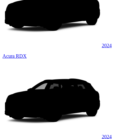
2024
Acura RDX
2024