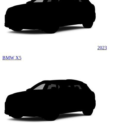
2023
BMW X5