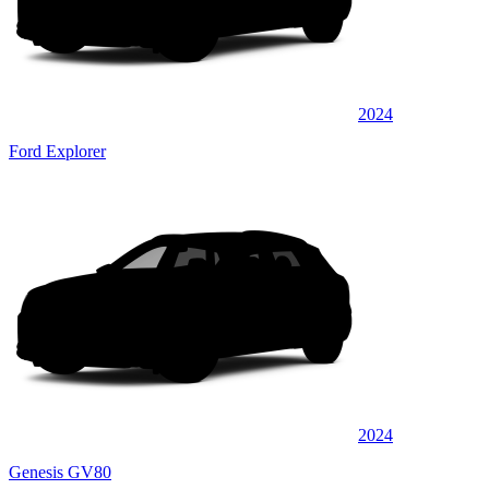
2024
Ford Explorer
2024
Genesis GV80