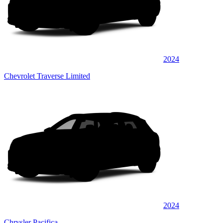
2024
Chevrolet Traverse Limited
2024
Chrysler Pacifica