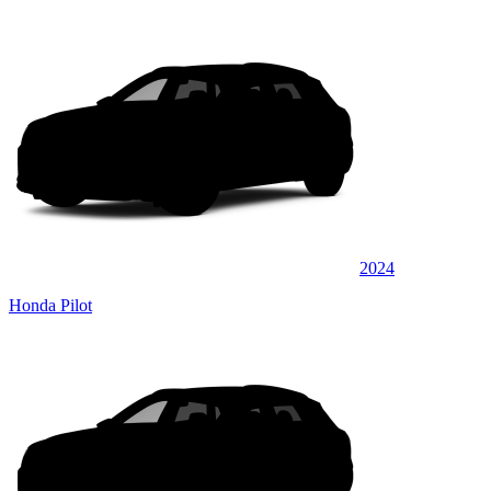
2024
Honda Pilot