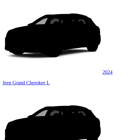
2024
Jeep Grand Cherokee L