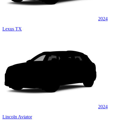
2024
Lexus TX
2024
Lincoln Aviator