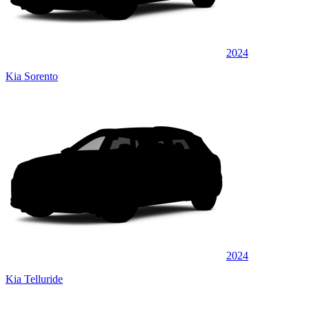
2024
Kia Sorento
2024
Kia Telluride