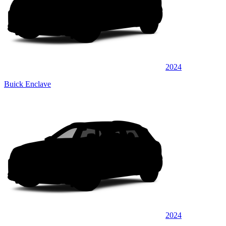
2024
Buick Enclave
2024