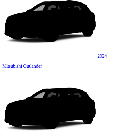
2024
Mitsubishi Outlander