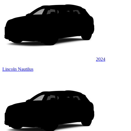
2024
Lincoln Nautilus