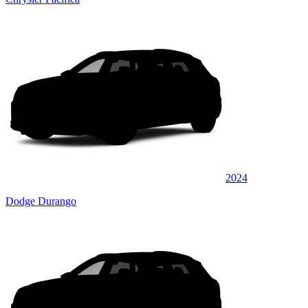
2024
Dodge Durango