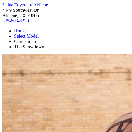
Lithia Toyota of Abilene
4449 Southwest Dr
Abilene, TX 79606
325-603-4229
Home
Select Model
Compare To
The Showdown!