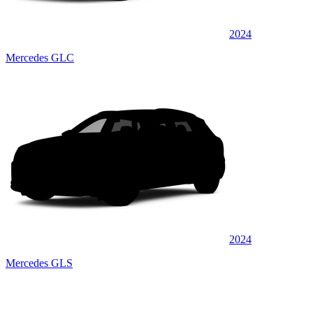
2024
Mercedes GLC
2024
Mercedes GLS