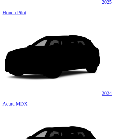
2025
Honda Pilot
2024
Acura MDX