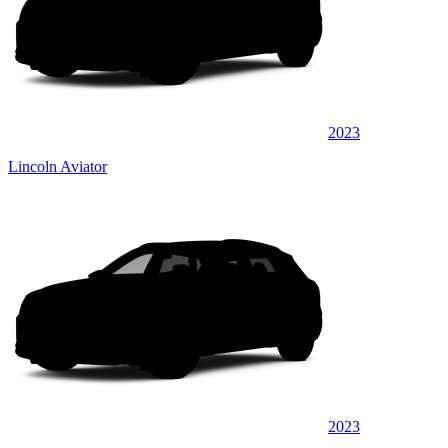
2023
Lincoln Aviator
2023