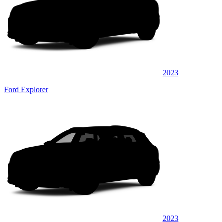
2023
Ford Explorer
2023