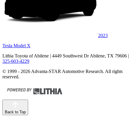
2023
Tesla Model X
Lithia Toyota of Abilene
| 4449 Southwest Dr Abilene, TX 79606
|
325-603-4229
© 1999 - 2026 Advanta-STAR Automotive Research. All rights
reserved.
Back to Top