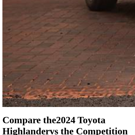
Compare the
2024 Toyota
Highlander
vs the Competition