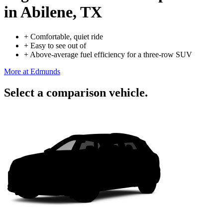
in Abilene, TX
+
Comfortable, quiet ride
+
Easy to see out of
+
Above-average fuel efficiency for a three-row SUV
More at Edmunds
Select a comparison vehicle.