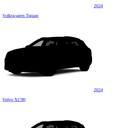
2024
Volkswagen Tiguan
2024
Volvo XC90