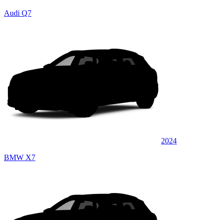
Audi Q7
2024
BMW X7