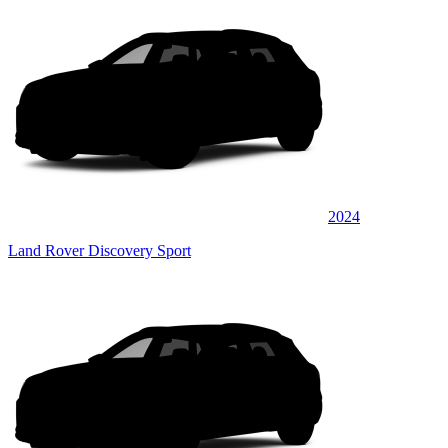
2024
Land Rover Discovery Sport