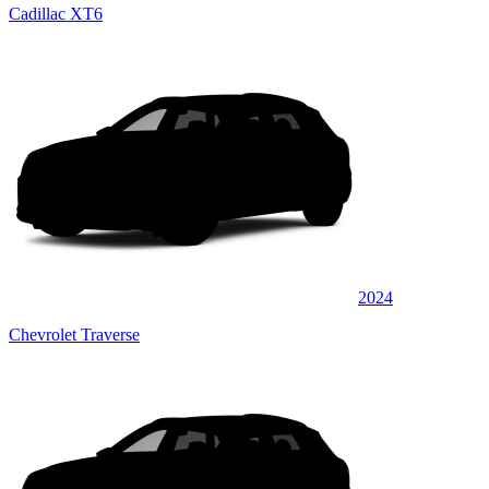
Cadillac XT6
2024
Chevrolet Traverse