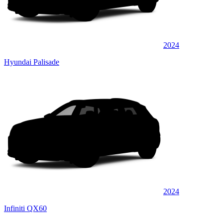
2024
Hyundai Palisade
2024
Infiniti QX60