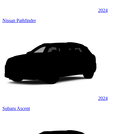
2024
Nissan Pathfinder
2024
Subaru Ascent