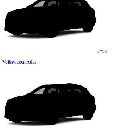
2024
Volkswagen Atlas